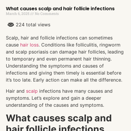
What causes scalp and hair follicle infections
March 6, 2025
No Comments
224 total views
Scalp, hair and follicle infections can sometimes
cause
hair loss
. Conditions like folliculitis, ringworm
and scalp psoriasis can damage hair follicles, leading
to temporary and even permanent hair thinning.
Understanding the symptoms and causes of
infections and giving them timely is essential before
it’s too late. Early action can make all the difference.
Hair and
scalp
infections have many causes and
symptoms. Let’s explore and gain a deeper
understanding of the causes and symptoms.
What causes scalp and
hair follicle infections