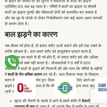
के झड़ने की औसत दर की तुलना में महिलाओं के बालों का झड़ना
प्रतिदिन 6% तक बढ़ जाता है। गर्मियों में बालों का झड़ना या मौसमी
बालों का झड़ना पुरुषों और महिलाओं दोनों को प्रभावित कर सकता है
और यह धूप के संपर्क से लेकर निर्जलीकरण तक कई अलग-अलग कारकों
के कारण होता है।
बाल झड़ने का कारण
जब मौसम गर्म होता है, तो हमारा शरीर ऊर्जा बचाने और हमें ठंडा रखने के
तरीके खोजता है। बाल हमारे शरीर को इन्सुलेशन प्रदान करते हैं,
इसलिए जब हम पहले से ही गर्म होते हैं, तो हमारा शरीर इसे और अधिक
बढ़ाने में ऊर्जा खर्च नहीं करता है। शोधकर्ताओं ने 6 वर्षों में 800
महिलाओं में बालों के झड़ने की निगरानी की और पाया कि गर्मियों के महीनों
में
बालों के रोम अधिक आराम
कर रहे हैं। बाल विकास चक्र के विश्राम
चरण में मौजूद बालों के रोम पुनः विकास की तैयारी के लिए अपने बाल
झड़ते हैं, जिससे पता चलता है कि मौसमी बालों का झड़ना शरद ऋतु तक
जारी रह सकता है।
सूरज की रोशनी के संपर्क में आने से हमारे शरीर में
मेलाटोनिन का
उत्पादन भी कम
हो जाता है, जो आपके सिर में हार्मोन के स्तर को