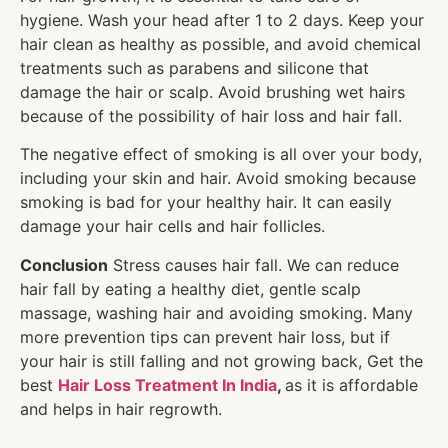
hygiene. Wash your head after 1 to 2 days. Keep your
hair clean as healthy as possible, and avoid chemical
treatments such as parabens and silicone that
damage the hair or scalp. Avoid brushing wet hairs
because of the possibility of hair loss and hair fall.
The negative effect of smoking is all over your body,
including your skin and hair. Avoid smoking because
smoking is bad for your healthy hair. It can easily
damage your hair cells and hair follicles.
Conclusion
Stress causes hair fall. We can reduce
hair fall by eating a healthy diet, gentle scalp
massage, washing hair and avoiding smoking. Many
more prevention tips can prevent hair loss, but if
your hair is still falling and not growing back, Get the
best
Hair Loss Treatment In India
,
as it is affordable
and helps in hair regrowth.