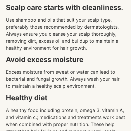
Scalp care starts with cleanliness
.
Use shampoo and oils that suit your scalp type,
preferably those recommended by dermatologists.
Always ensure you cleanse your scalp thoroughly,
removing dirt, excess oil and buildup to maintain a
healthy environment for hair growth.
Avoid excess moisture
Excess moisture from sweat or water can lead to
bacterial and fungal growth. Always wash your hair
to maintain a healthy scalp environment.
Healthy diet
A healthy food including protein, omega 3, vitamin A,
and vitamin c.; medications and treatments work best
when combined with proper nutrition. These help