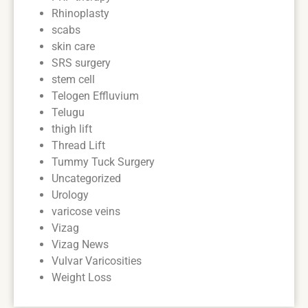
Rhinoplasty
scabs
skin care
SRS surgery
stem cell
Telogen Effluvium
Telugu
thigh lift
Thread Lift
Tummy Tuck Surgery
Uncategorized
Urology
varicose veins
Vizag
Vizag News
Vulvar Varicosities
Weight Loss