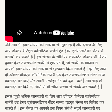
यदि आप भी हेयर लोस्स की समस्या से गुज़र रहे है और इलाज के लिए
आप डॉक्टर वीजेएस कॉस्मेटिक सर्जरी एंड हेयर ट्रांसप्लांटेशन सेंटर से
परामर्श कर सकते है | इस संस्था के सीनियर कंसलटेंट डॉक्टर सी विजय
कुमार हेयर ट्रांसप्लांट सर्जरी में एक्सपर्ट है, जो सर्जरी के माध्यम से
आपको हेयर लोस्स की समस्या से छुटकारा दिला सकते है | इसलिए आज
ही डॉक्टर वीजेएस कॉस्मेटिक सर्जरी एंड हेयर ट्रांसप्लांटेशन सेंटर नमक
वेबसाइट पर जाएं और अपनी अप्पोइन्मनेट को बुक करें | आप चाहे तो
वेबसाइट पर दिये गए नंबरो से भी सीधा संस्था से संपर्क कर सकते है |
इससे जुड़ी अधिक जानकारी के लिए आप डॉक्टर वीजेएस कॉस्मेटिक
सर्जरी एंड हेयर ट्रांसप्लांटेशन सेंटर नामक यूट्यूब चैनल पर विजिट कर
सकते है | इस चैनल पर आपको इस विषय संबंधी संपूर्ण जानकारी पर