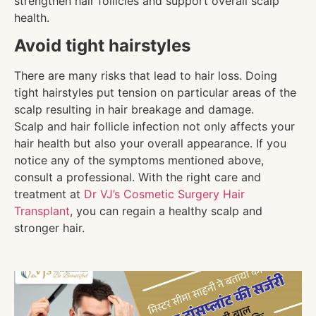
strengthen hair follicles and support overall scalp
health.
Avoid tight hairstyles
There are many risks that lead to hair loss. Doing
tight hairstyles put tension on particular areas of the
scalp resulting in hair breakage and damage.
Scalp and hair follicle infection not only affects your
hair health but also your overall appearance. If you
notice any of the symptoms mentioned above,
consult a professional. With the right care and
treatment at
Dr VJ’s Cosmetic Surgery Hair
Transplant
, you can regain a healthy scalp and
stronger hair.