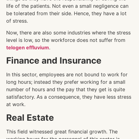
life of the patients. Not even a small negligence can
be tolerated from their side. Hence, they have a lot
of stress.
Now, there are also some industries where the stress
level is low, so the workforce does not suffer from
telogen effluvium
.
Finance and Insurance
In this sector, employees are not bound to work for
long hours; instead they prefer working for a small
number of hours and the pay that they get is quite
satisfactory. As a consequence, they have less stress
at work.
Real Estate
This field witnessed great financial growth. The
working hours for the personnel of this sector is