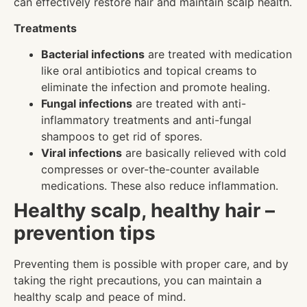
can effectively restore hair and maintain scalp health.
Treatments
Bacterial infections
are treated with medication
like oral antibiotics and topical creams to
eliminate the infection and promote healing.
Fungal infections
are treated with anti-
inflammatory treatments and anti-fungal
shampoos to get rid of spores.
Viral infections
are basically relieved with cold
compresses or over-the-counter available
medications. These also reduce inflammation.
Healthy scalp, healthy hair –
prevention tips
Preventing them is possible with proper care, and by
taking the right precautions, you can maintain a
healthy scalp and peace of mind.