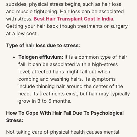
subsides, physical stress begins, such as hair loss
and muscle tightening. Hair loss can be associated
with stress.
Best Hair Transplant Cost In India
.
Getting your hair back though treatments or surgery
at a low cost.
Type of hair loss due to stress:
Telogen effluvium:
It is a common type of hair
fall. It can be associated with a high-stress
level; affected hairs might fall out when
combing and washing hairs. Its symptoms
include thinning hair around the center of the
head. Its treatments exist, but hair may typically
grow in 3 to 6 months.
How To Cope With Hair Fall Due To Psychological
Stress:
Not taking care of physical health causes mental