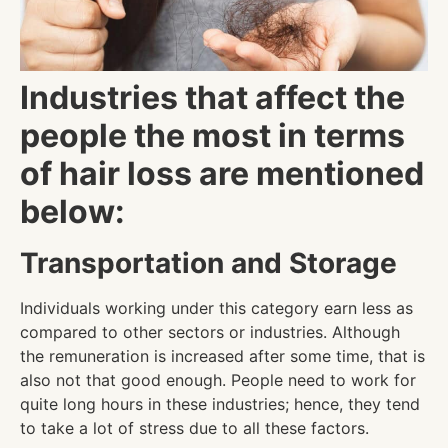
Industries that affect the
people the most in terms
of hair loss are mentioned
below:
Transportation and Storage
Individuals working under this category earn less as
compared to other sectors or industries. Although
the remuneration is increased after some time, that is
also not that good enough. People need to work for
quite long hours in these industries; hence, they tend
to take a lot of stress due to all these factors.