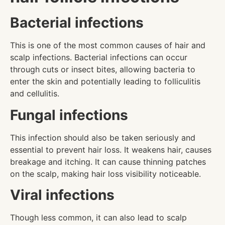
Bacterial infections
This is one of the most common causes of hair and
scalp infections. Bacterial infections can occur
through cuts or insect bites, allowing bacteria to
enter the skin and potentially leading to folliculitis
and cellulitis.
Fungal infections
This infection should also be taken seriously and
essential to prevent hair loss. It weakens hair, causes
breakage and itching. It can cause thinning patches
on the scalp, making hair loss visibility noticeable.
Viral infections
Though less common, it can also lead to scalp