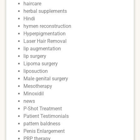
haircare
herbal supplements
Hindi
hymen reconstruction
Hyperpigmentation
Laser Hair Removal
lip augmentation
lip surgery
Lipoma surgery
liposuction
Male genital surgery
Mesotherapy
Minoxidil
news
P-Shot Treatment
Patient Testimonials
pattern baldness
Penis Enlargement
PRP therapy