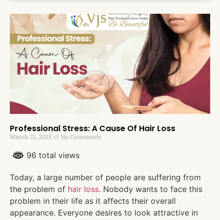
Professional Stress: A Cause Of Hair Loss
March 21, 2025
No Comments
96 total views
Today, a large number of people are suffering from
the problem of
hair loss
. Nobody wants to face this
problem in their life as it affects their overall
appearance. Everyone desires to look attractive in