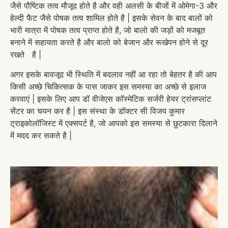
जैसे पौष्टिक तत्व मौजूद होते है और वही अलसी के बीजों में ओमेगा-3 और
हेल्दी फैट जैसे पोषक तत्व शामिल होते है | इसके सेवन के बाद बालों को
भारी मात्रा में पोषक तत्व प्राप्त होते है, जो बालो की जड़ों को मजबूत
बनाने में सहायता करते है और बालो को बेजान और रूखेपन होने से दूर
रखते है |
अगर इसके बावजूद भी स्थिति में बदलाव नहीं आ रहा तो बेहतर है की आप
किसी अच्छे चिकित्सक के पास जाकर इस समस्या का अच्छे से इलाज
करवाएं | इसके लिए आप डॉ वीजेएस कॉस्मेटिक सर्जरी हेयर ट्रांसप्लांट
सेंटर का चयन कर है | इस संस्था के डॉक्टर सी विजय कुमार
ट्राइकोलॉजिस्ट में एक्सपर्ट है, जो आपको इस समस्या से छुटकारा दिलाने
में मदद कर सकते है |