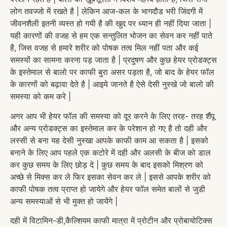
लोग तवज्जो में रखते है | लेकिन आज-कल के भागदौड भरी जिंदगी में
जीवनशैली इतनी व्यस्त हो गयी है की खुद पर ध्यान ही नहीं दिया जाता |
यही कारणों की वजह से हम एक सन्तुलित भोजन का सेवन कर नहीं पाते
है, जिस वजह से हमारे शरीर को पोषक तत्व मिल नहीं पता और कई
समस्यों का सामना करना पड़ जाता है | प्रदुषण और कुछ हेयर प्रोडक्ट्स
के इस्तेमाल से बालो पर काफी बुरा असर पड़ता है, जो बाद के हेयर फॉल
के कारणों को बढ़ावा देते है | आइये जानते है ऐसे देसी नुस्खे जो बालो की
समस्या को कम करे |
अगर आप भी हेयर फॉल की समस्या को दूर करने के लिए तरह- तरह शैंपू
और अन्य प्रोडक्ट्स का इस्तेमाल कर के परेशान हो गए है तो दही और
लस्सी से बना यह देसी नुस्खा आपके काफी काम आ सकता है | इसको
बनाने के लिए आप पहले एक कटोरे में दही और अलसी के बीज को डाल
कर कुछ समय के लिए छोड़ दे | कुछ समय के बाद इसको मिश्रण को
अच्छे से मिक्स कर ले फिर इसका सेवन कर ले | इससे आपके शरीर को
काफी पोषक तत्व प्राप्त हो जायेगे और हेयर फॉल समेत बालों से जुडी
अन्य समस्याओं से भी मुक्त हो जायेंगे |
दही में विटामिन-डी,कैल्शियम काफी मात्रा में प्रोटीन और प्रोबायोटिक्स