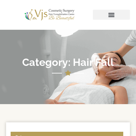
Category: Hair Fall