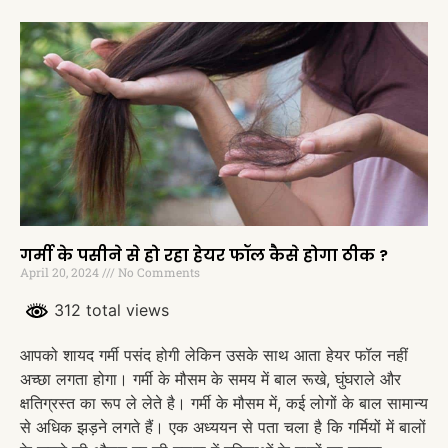
गर्मी के पसीने से हो रहा हेयर फॉल कैसे होगा ठीक ?
April 20, 2024
No Comments
312 total views
आपको शायद गर्मी पसंद होगी लेकिन उसके साथ आता हेयर फॉल नहीं
अच्छा लगता होगा। गर्मी के मौसम के समय में बाल रूखे, घुंघराले और
क्षतिग्रस्त का रूप ले लेते है। गर्मी के मौसम में, कई लोगों के बाल सामान्य
से अधिक झड़ने लगते हैं। एक अध्ययन से पता चला है कि गर्मियों में बालों