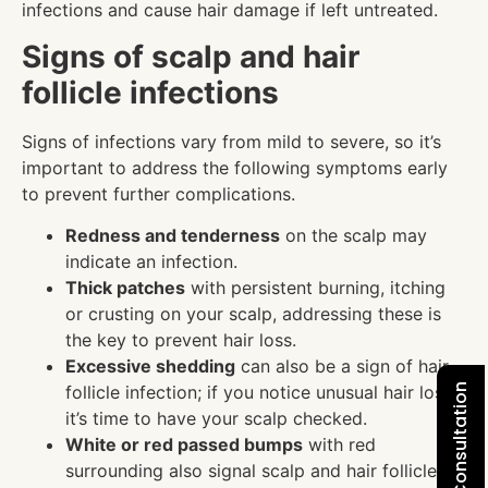
infections and cause hair damage if left untreated.
Signs of scalp and hair
follicle infections
Signs of infections vary from mild to severe, so it’s
important to address the following symptoms early
to prevent further complications.
Redness and tenderness
on the scalp may
indicate an infection.
Thick patches
with persistent burning, itching
or crusting on your scalp, addressing these is
the key to prevent hair loss.
Excessive shedding
can also be a sign of hair
follicle infection; if you notice unusual hair loss,
it’s time to have your scalp checked.
White or red passed bumps
with red
surrounding also signal scalp and hair follicle