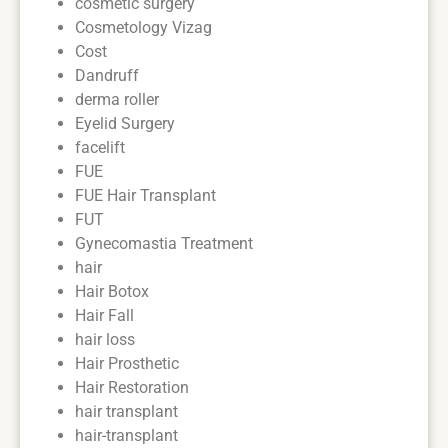
cosmetic surgery
Cosmetology Vizag
Cost
Dandruff
derma roller
Eyelid Surgery
facelift
FUE
FUE Hair Transplant
FUT
Gynecomastia Treatment
hair
Hair Botox
Hair Fall
hair loss
Hair Prosthetic
Hair Restoration
hair transplant
hair-transplant