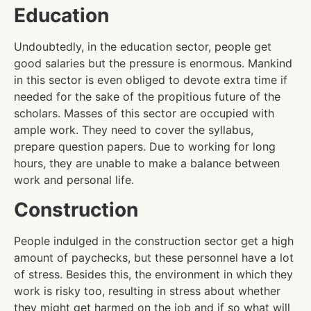
Education
Undoubtedly, in the education sector, people get
good salaries but the pressure is enormous. Mankind
in this sector is even obliged to devote extra time if
needed for the sake of the propitious future of the
scholars. Masses of this sector are occupied with
ample work. They need to cover the syllabus,
prepare question papers. Due to working for long
hours, they are unable to make a balance between
work and personal life.
Construction
People indulged in the construction sector get a high
amount of paychecks, but these personnel have a lot
of stress. Besides this, the environment in which they
work is risky too, resulting in stress about whether
they might get harmed on the job and if so what will