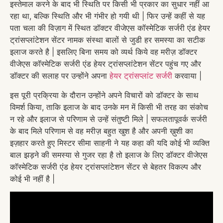
इस्तेमाल करने के बाद भी स्थिति पर किसी भी प्रकार का सुधार नहीं आ
रहा था, बल्कि स्थिति और भी गंभीर हो गयी थी | फिर उन्हें कहीं से यह
पता चला की विज़ाग में स्थित डॉक्टर वीजेएस कॉस्मेटिक सर्जरी एंड हेयर
ट्रांसप्लांटेशन सेंटर नामक संस्था बालों से जुडी हर समस्या का सटीक
इलाज करते है | इसलिए बिना समय को व्यर्थ किये वह मरीज़ डॉक्टर
वीजेएस कॉस्मेटिक सर्जरी एंड हेयर ट्रांसप्लांटेशन सेंटर पहुंच गए और
डॉक्टर की सलाह पर उन्होंने अपना
हेयर ट्रांसप्लांट सर्जरी
करवाया |
इस पूरी प्रक्रिया के दौरान उन्होंने अपने विचारों को डॉक्टर के साथ
विमर्श किया, ताकि इलाज के बाद उनके मन में किसी भी तरह का संकोच
न रहे और इलाज से परिणाम से उन्हें संतुष्टी मिले | सफलतापूवर्क सर्जरी
के बाद मिले परिणाम से वह मरीज़ बहुत खुश है और अपनी ख़ुशी का
इज़हार करते हुए मिस्टर सीमा साहनी ने यह कहा की यदि कोई भी व्यक्ति
बाल झड़ने की समस्या से गुजर रहा है तो इलाज के लिए डॉक्टर वीजेएस
कॉस्मेटिक सर्जरी एंड हेयर ट्रांसप्लांटेशन सेंटर से बेहतर विकल्प और
कोई भी नहीं है |