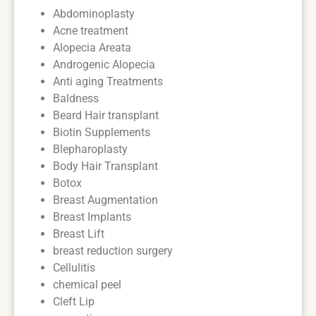
Abdominoplasty
Acne treatment
Alopecia Areata
Androgenic Alopecia
Anti aging Treatments
Baldness
Beard Hair transplant
Biotin Supplements
Blepharoplasty
Body Hair Transplant
Botox
Breast Augmentation
Breast Implants
Breast Lift
breast reduction surgery
Cellulitis
chemical peel
Cleft Lip