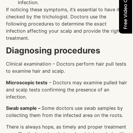
Free Video Consultation
infection.
If noticing these symptoms, it’s essential to have it
checked by the trichologist. Doctors use the
following procedures to determine the exact
infection affecting your scalp and provide the right
treatment.
Diagnosing procedures
Clinical examination – Doctors perform hair pull tests
to examine hair and scalp.
Microscopic tests
– Doctors may examine pulled hair
and scalp tests confirming the presence of an
infection.
Swab sample –
Some doctors use swab samples by
collecting them from the infected area on the roots.
There is always hope, as timely and proper treatment