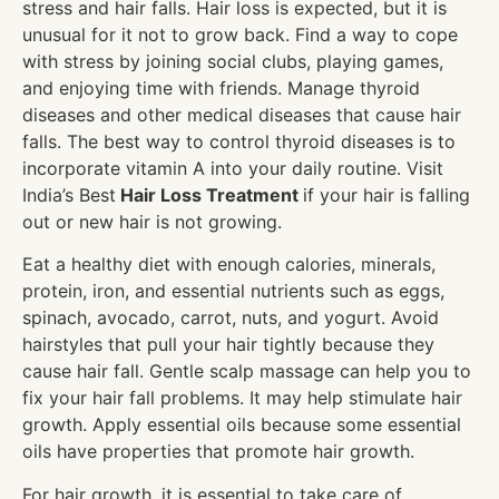
stress and hair falls. Hair loss is expected, but it is
unusual for it not to grow back. Find a way to cope
with stress by joining social clubs, playing games,
and enjoying time with friends. Manage thyroid
diseases and other medical diseases that cause hair
falls. The best way to control thyroid diseases is to
incorporate vitamin A into your daily routine. Visit
India’s Best
Hair Loss Treatment
if your hair is falling
out or new hair is not growing.
Eat a healthy diet with enough calories, minerals,
protein, iron, and essential nutrients such as eggs,
spinach, avocado, carrot, nuts, and yogurt. Avoid
hairstyles that pull your hair tightly because they
cause hair fall. Gentle scalp massage can help you to
fix your hair fall problems. It may help stimulate hair
growth. Apply essential oils because some essential
oils have properties that promote hair growth.
For hair growth, it is essential to take care of