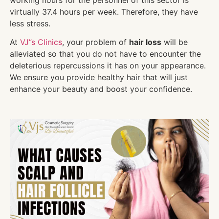
virtually 37.4 hours per week. Therefore, they have
less stress.
At
VJ”s Clinics
, your problem of
hair loss
will be
alleviated so that you do not have to encounter the
deleterious repercussions it has on your appearance.
We ensure you provide healthy hair that will just
enhance your beauty and boost your confidence.