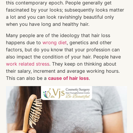
this contemporary epoch. People generally get
fascinated by your looks; subsequently looks matter
a lot and you can look ravishingly beautiful only
when you have long and healthy hair.
Many people are of the ideology that hair loss
happens due to
wrong diet
, genetics and other
factors, but do you know that your profession can
also impact the condition of your hair. People have
work related stress
. They keep on thinking about
their salary, increment and average working hours.
This can also be a
cause of hair loss
.