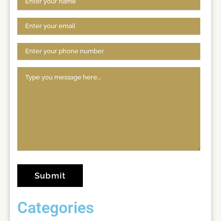
Categories