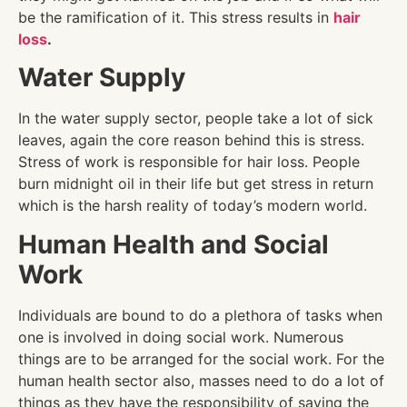
be the ramification of it. This stress results in
hair
loss
.
Water Supply
In the water supply sector, people take a lot of sick
leaves, again the core reason behind this is stress.
Stress of work is responsible for hair loss. People
burn midnight oil in their life but get stress in return
which is the harsh reality of today’s modern world.
Human Health and Social
Work
Individuals are bound to do a plethora of tasks when
one is involved in doing social work. Numerous
things are to be arranged for the social work. For the
human health sector also, masses need to do a lot of
things as they have the responsibility of saving the