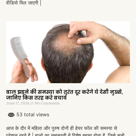
वीडियो मिल जाएगी |
बाल झड़ने की समस्या को तुरंत दूर करेगे ये देसी नुख्से,
जानिए किस तरह करे बचाव
June 17, 2024
No Comments
53 total views
आज के दौर में महिला और पुरुष दोनों ही हेयर फॉल की समस्या से
परेशान रहते है | बालो का ख़ूबसूरती में विशेष महत्त्व होता है, जिसे सभी