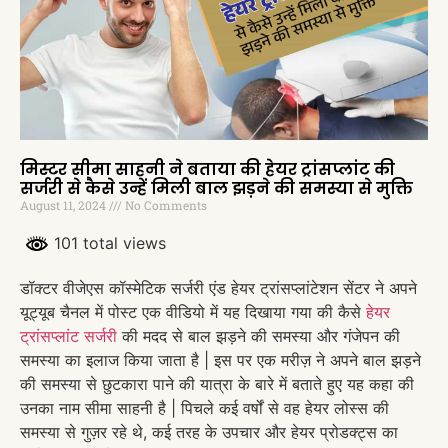
मिस्टर सीमा साहनी ने बताया की हेयर ट्रांसप्लांट की
सर्जरी से कैसे उन्हें मिली बाल झड़ने की समस्या से मुक्ति
August 11, 2024
No Comments
101 total views
डॉक्टर वीजेएस कॉस्मेटिक सर्जरी एंड हेयर ट्रांसप्लांटेशन सेंटर ने अपने
यूट्यूब चैनल में पोस्ट एक वीडियो में यह दिखाया गया की कैसे
हेयर
ट्रांसप्लांट सर्जरी
की मदद से बाल झड़ने की समस्या और गंजेपन की
समस्या का इलाज किया जाता है | इस पर एक मरीज़ ने अपने बाल झड़ने
की समस्या से छुटकारा पाने की यात्रा के बारे में बताते हुए यह कहा की
उनका नाम सीमा साहनी है | पिचले कई वर्षों से वह हेयर लोस्स की
समस्या से गुज़र रहे थे, कई तरह के उपचार और हेयर प्रोडक्ट्स का