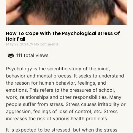
How To Cope With The Psychological Stress Of
Hair Fall
May 22, 2024
No Comments
111 total views
Psychology is the scientific study of the mind,
behavior and mental process. It seeks to understand
the reason for human behavior, feelings, and
emotions. This refers to the pressures of school,
work, relationships and other responsibilities. Many
people suffer from stress. Stress causes irritability or
aggression, feelings of loss of control, etc. Stress
increases the risk of various health problems.
It is expected to be stressed, but when the stress