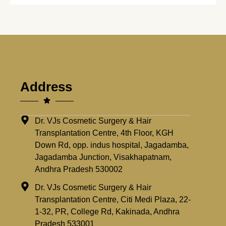
Address
Dr. VJs Cosmetic Surgery & Hair
Transplantation Centre, 4th Floor, KGH
Down Rd, opp. indus hospital, Jagadamba,
Jagadamba Junction, Visakhapatnam,
Andhra Pradesh 530002
Dr. VJs Cosmetic Surgery & Hair
Transplantation Centre, Citi Medi Plaza, 22-
1-32, PR, College Rd, Kakinada, Andhra
Pradesh 533001