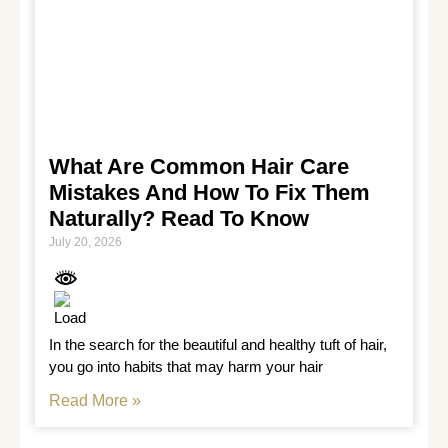
What Are Common Hair Care
Mistakes And How To Fix Them
Naturally? Read To Know
July 20, 2026
In the search for the beautiful and healthy tuft of hair, 
you go into habits that may harm your hair
Read More »