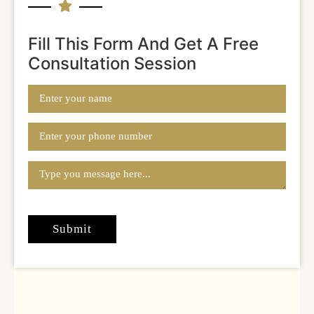
Fill This Form And Get A Free
Consultation Session