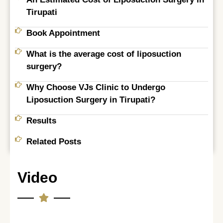
Tirupati​
Book Appointment
What is the average cost of liposuction
surgery?
Why Choose VJs Clinic to Undergo
Liposuction Surgery in Tirupati?
Results
Related Posts
Video