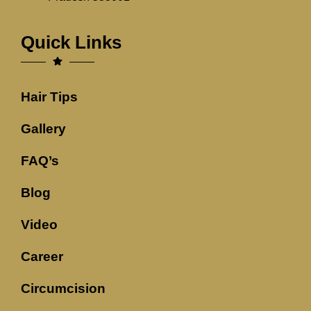
Quick Links
Hair Tips
Gallery
FAQ’s
Blog
Video
Career
Circumcision