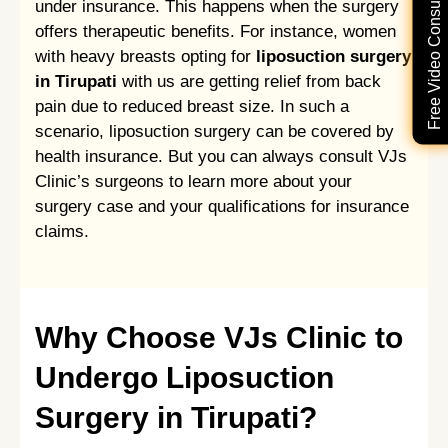
Free Video Consultation
under insurance. This happens when the surgery
offers therapeutic benefits. For instance, women
with heavy breasts opting for
liposuction surgery
in Tirupati
with us are getting relief from back
pain due to reduced breast size. In such a
scenario, liposuction surgery can be covered by
health insurance. But you can always consult VJs
Clinic’s surgeons to learn more about your
surgery case and your qualifications for insurance
claims.
Why Choose VJs Clinic to
Undergo Liposuction
Surgery in Tirupati?