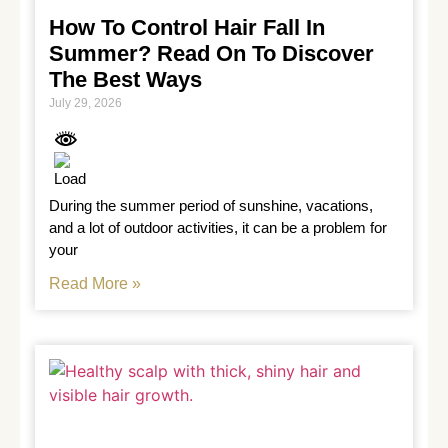
How To Control Hair Fall In
Summer? Read On To Discover
The Best Ways
July 29, 2026
During the summer period of sunshine, vacations, 
and a lot of outdoor activities, it can be a problem for 
your
Read More »