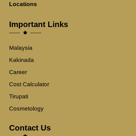
Locations
Important Links
Malaysia
Kakinada
Career
Cost Calculator
Tirupati
Cosmetology
Contact Us