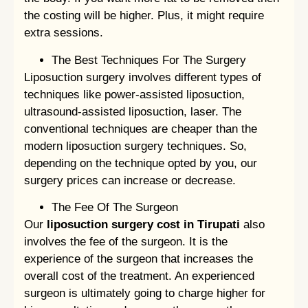
the costing will be higher. Plus, it might require
extra sessions.
The Best Techniques For The Surgery
Liposuction surgery involves different types of
techniques like power-assisted liposuction,
ultrasound-assisted liposuction, laser. The
conventional techniques are cheaper than the
modern liposuction surgery techniques. So,
depending on the technique opted by you, our
surgery prices can increase or decrease.
The Fee Of The Surgeon
Our
liposuction surgery cost in Tirupati
also
involves the fee of the surgeon. It is the
experience of the surgeon that increases the
overall cost of the treatment. An experienced
surgeon is ultimately going to charge higher for