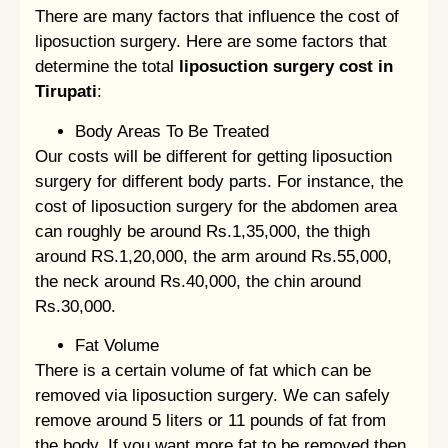
There are many factors that influence the cost of
liposuction surgery. Here are some factors that
determine the total
liposuction surgery cost in
Tirupati
:
Body Areas To Be Treated
Our costs will be different for getting liposuction
surgery for different body parts. For instance, the
cost of liposuction surgery for the abdomen area
can roughly be around Rs.1,35,000, the thigh
around RS.1,20,000, the arm around Rs.55,000,
the neck around Rs.40,000, the chin around
Rs.30,000.
Fat Volume
There is a certain volume of fat which can be
removed via liposuction surgery. We can safely
remove around 5 liters or 11 pounds of fat from
the body. If you want more fat to be removed then