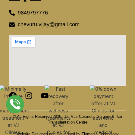
9849797776
chevuru.vijay@gmail.com
© All Rights Reserved 2026 - Dr. VJs Cosmetic Surgery & Hair
Transplantation Centre
Website Designed and Developed by Flymedia Technology