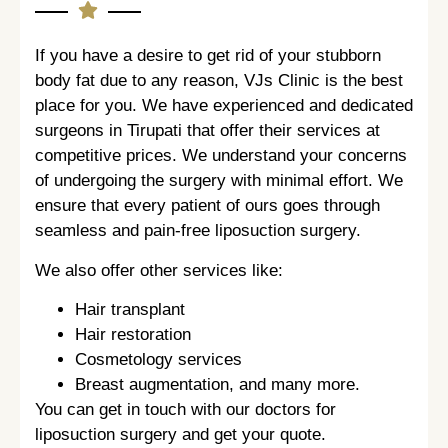
If you have a desire to get rid of your stubborn
body fat due to any reason, VJs Clinic is the best
place for you. We have experienced and dedicated
surgeons in Tirupati that offer their services at
competitive prices. We understand your concerns
of undergoing the surgery with minimal effort. We
ensure that every patient of ours goes through
seamless and pain-free liposuction surgery.
We also offer other services like:
Hair transplant
Hair restoration
Cosmetology services
Breast augmentation, and many more.
You can get in touch with our doctors for
liposuction surgery and get your quote.