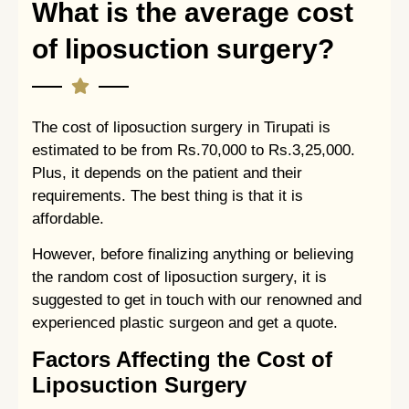
What is the average cost
of liposuction surgery?
The cost of liposuction surgery in Tirupati is
estimated to be from Rs.70,000 to Rs.3,25,000.
Plus, it depends on the patient and their
requirements. The best thing is that it is
affordable.
However, before finalizing anything or believing
the random cost of liposuction surgery, it is
suggested to get in touch with our renowned and
experienced plastic surgeon and get a quote.
Factors Affecting the Cost of
Liposuction Surgery