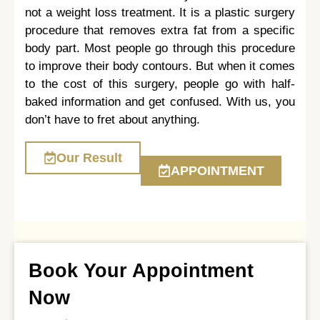
not a weight loss treatment. It is a plastic surgery
procedure that removes extra fat from a specific
body part. Most people go through this procedure
to improve their body contours. But when it comes
to the cost of this surgery, people go with half-
baked information and get confused. With us, you
don’t have to fret about anything.
Our Result
APPOINTMENT
Book Your Appointment
Now