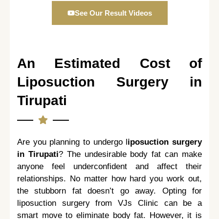
See Our Result Videos
An Estimated Cost of
Liposuction Surgery in
Tirupati
Are you planning to undergo l
iposuction surgery
in Tirupati
? The undesirable body fat can make
anyone feel underconfident and affect their
relationships. No matter how hard you work out,
the stubborn fat doesn’t go away. Opting for
liposuction surgery from VJs Clinic can be a
smart move to eliminate body fat. However, it is