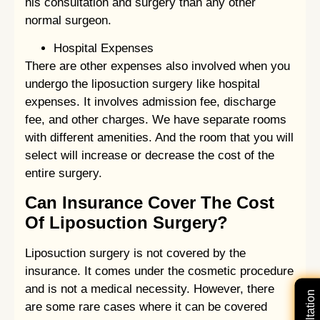
his consultation and surgery than any other
normal surgeon.
Hospital Expenses
There are other expenses also involved when you
undergo the liposuction surgery like hospital
expenses. It involves admission fee, discharge
fee, and other charges. We have separate rooms
with different amenities. And the room that you will
select will increase or decrease the cost of the
entire surgery.
Can Insurance Cover The Cost
Of Liposuction Surgery?
Liposuction surgery is not covered by the
insurance. It comes under the cosmetic procedure
and is not a medical necessity. However, there
are some rare cases where it can be covered