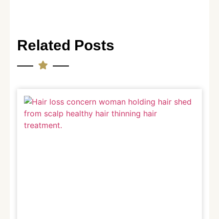
Related Posts