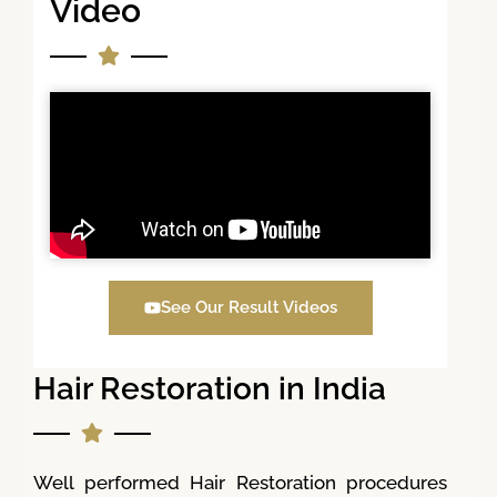
Video
See Our Result Videos
Hair Restoration in India
Well performed Hair Restoration procedures