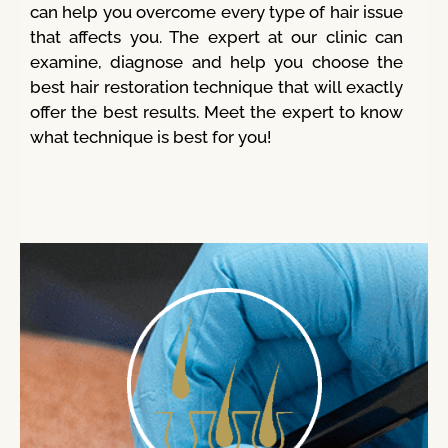
can help you overcome every type of hair issue
that affects you. The expert at our clinic can
examine, diagnose and help you choose the
best hair restoration technique that will exactly
offer the best results. Meet the expert to know
what technique is best for you!