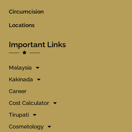
Circumcision
Locations
Important Links
Malaysia
Kakinada
Career
Cost Calculator
Tirupati
Cosmetology