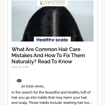
What Are Common Hair Care
Mistakes And How To Fix Them
Naturally? Read To Know
July 20, 2026
	 20 total views	

In the search for the beautiful and healthy tuft of 
hair, you go into habits that may harm your hair 
and scalp. Those habits include washing hair too 