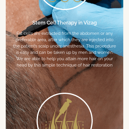
Stem Cell Therapy in Vizag
Fat cells are extracted from the abdomen or any
preferable area, after which they are injected into
the patient’s scalp under anesthesia. This procedure
is easy and can be taken up by men and women.
We are able to help you attain more hair on your
head by this simple technique of hair restoration