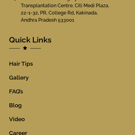
Transplantation Centre, Citi Medi Plaza,
22-1-32, PR, College Rd, Kakinada,
Andhra Pradesh 533001
Quick Links
Hair Tips
Gallery
FAQ’s
Blog
Video
Career