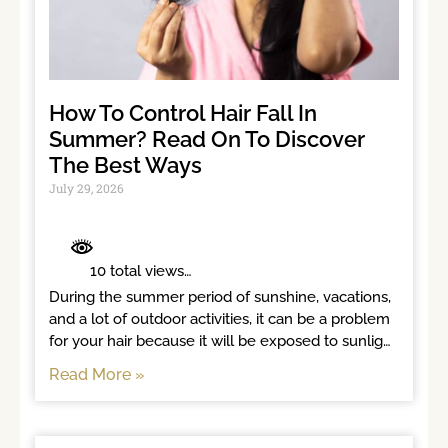
How To Control Hair Fall In
Summer? Read On To Discover
The Best Ways
July 29, 2026
	 10 total views	

During the summer period of sunshine, vacations, 
and a lot of outdoor activities, it can be a problem 
for your hair because it will be exposed to sunlight 
for long
Read More »