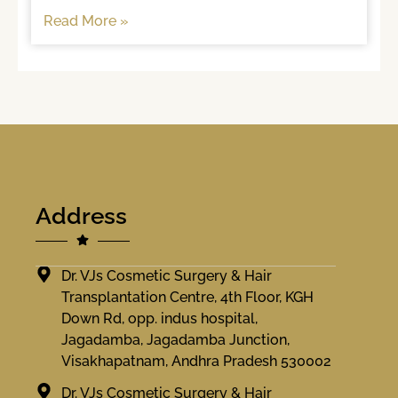
often, brushing
Read More »
Address
Dr. VJs Cosmetic Surgery & Hair
Transplantation Centre, 4th Floor, KGH
Down Rd, opp. indus hospital,
Jagadamba, Jagadamba Junction,
Visakhapatnam, Andhra Pradesh 530002
Dr. VJs Cosmetic Surgery & Hair