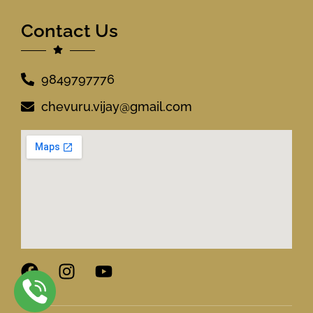
Contact Us
9849797776
chevuru.vijay@gmail.com