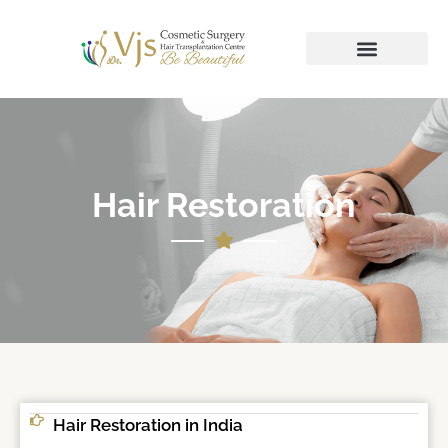
Hair Restoration
Hair Restoration in India