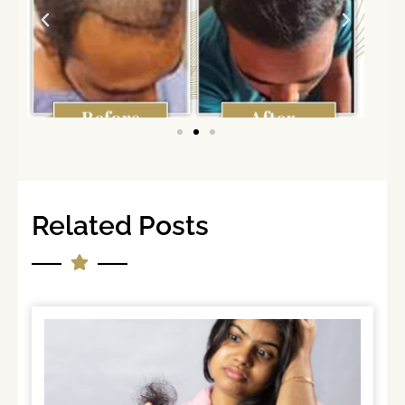
Related Posts