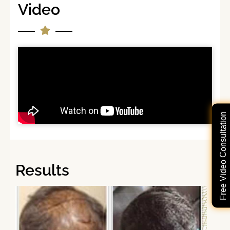
Video
Free Video Consultation
Results