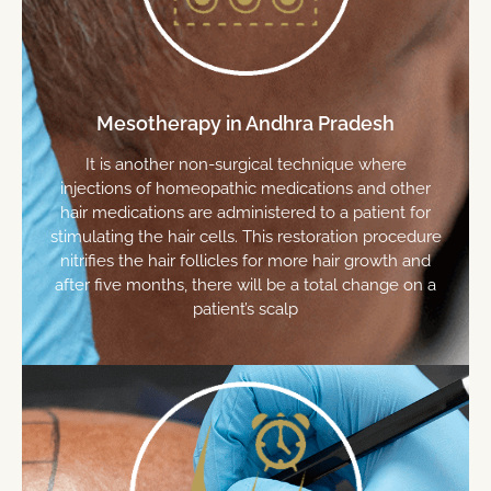
Mesotherapy in Andhra Pradesh
It is another non-surgical technique where
injections of homeopathic medications and other
hair medications are administered to a patient for
stimulating the hair cells. This restoration procedure
nitrifies the hair follicles for more hair growth and
after five months, there will be a total change on a
patient’s scalp