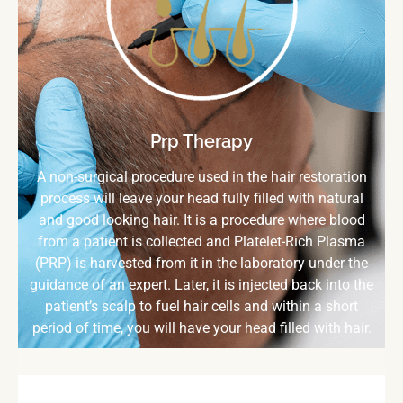
Prp Therapy
A non-surgical procedure used in the hair restoration
process will leave your head fully filled with natural
and good looking hair. It is a procedure where blood
from a patient is collected and Platelet-Rich Plasma
(PRP) is harvested from it in the laboratory under the
guidance of an expert. Later, it is injected back into the
patient’s scalp to fuel hair cells and within a short
period of time, you will have your head filled with hair.