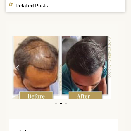
Related Posts