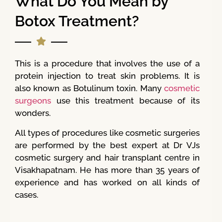
What Do You Mean by
Botox Treatment?
This is a procedure that involves the use of a
protein injection to treat skin problems. It is
also known as Botulinum toxin. Many
cosmetic
surgeons
use this treatment because of its
wonders.
All types of procedures like cosmetic surgeries
are performed by the best expert at Dr VJs
cosmetic surgery and hair transplant centre in
Visakhapatnam. He has more than 35 years of
experience and has worked on all kinds of
cases.