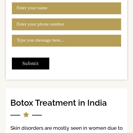
Botox Treatment in India
Skin disorders are mostly seen in women due to