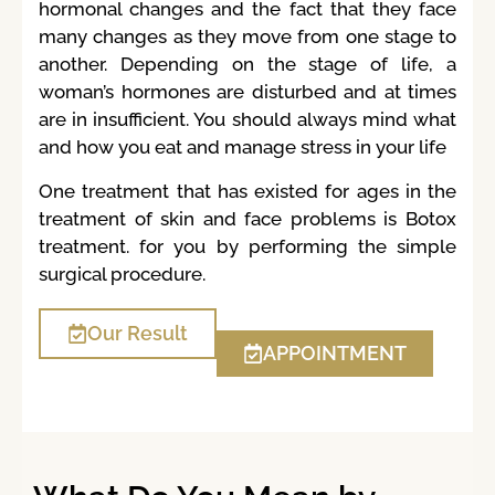
hormonal changes and the fact that they face
many changes as they move from one stage to
another. Depending on the stage of life, a
woman’s hormones are disturbed and at times
are in insufficient. You should always mind what
and how you eat and manage stress in your life
One treatment that has existed for ages in the
treatment of skin and face problems is Botox
treatment. for you by performing the simple
surgical procedure.
Our Result
APPOINTMENT