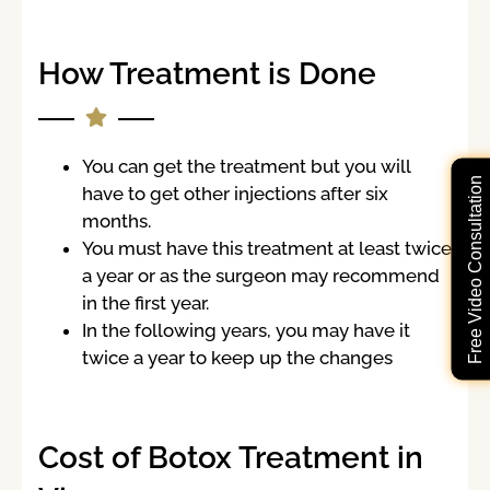
How Treatment is Done
You can get the treatment but you will
Free Video Consultation
have to get other injections after six
months.
You must have this treatment at least twice
a year or as the surgeon may recommend
in the first year.
In the following years, you may have it
twice a year to keep up the changes
Cost of Botox Treatment in