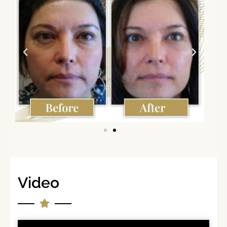
Video