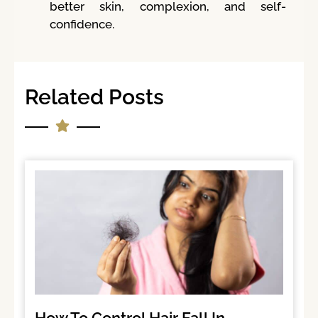
better skin, complexion, and self-
confidence.
Related Posts