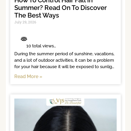
How To Control Hair Fall In
Summer? Read On To Discover
The Best Ways
July 29, 2026
	 10 total views	

During the summer period of sunshine, vacations, 
and a lot of outdoor activities, it can be a problem 
for your hair because it will be exposed to sunlight 
for long hours. Increased heat, humidity, sweat, 
Read More »
and continuous exposure to the sun can weaken 
hair roots and affect scalp health, leading to 
excessive hair fall. Losing a lot of hair in summer 
indicates that your hair needs extra care. When 
you follow the right hair routine and healthy 
lifestyle habits, the chances of hair loss get 
reduced gradually. This blog highlights the best 
ways to protect your hair during the summer 