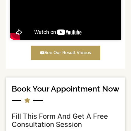
See Our Result Videos
Book Your Appointment Now
Fill This Form And Get A Free
Consultation Session