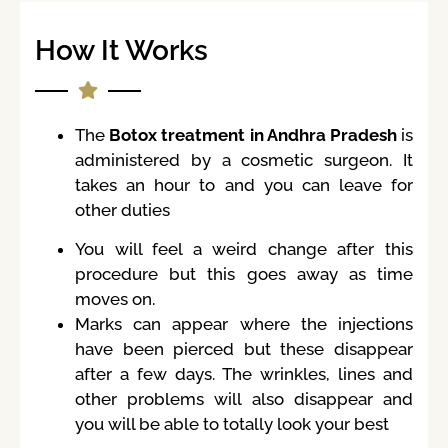
How It Works
The
Botox treatment in Andhra Pradesh
is
administered by a cosmetic surgeon. It
takes an hour to and you can leave for
other duties
You will feel a weird change after this
procedure but this goes away as time
moves on.
Marks can appear where the injections
have been pierced but these disappear
after a few days. The wrinkles, lines and
other problems will also disappear and
you will be able to totally look your best