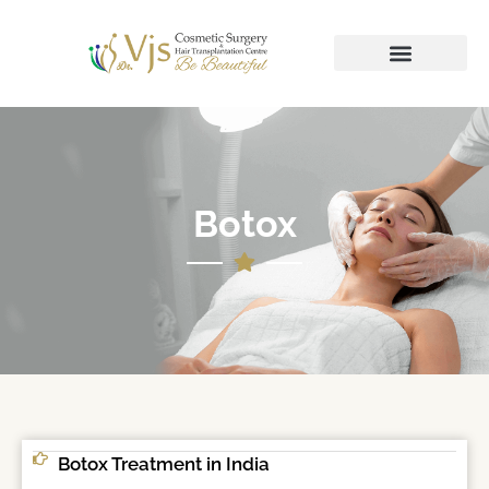
Botox
Botox Treatment in India