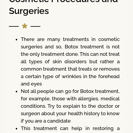
Surgeries
There are many treatments in cosmetic
surgeries and so, Botox treatment is not
the only treatment done. This can not treat
all types of skin disorders but rather a
common treatment that treats or removes
a certain type of wrinkles in the forehead
and eyes
Not all people can go for Botox treatment,
for example, those with allergies, medical
conditions. Try to explain to the doctor or
surgeon about your health history to know
if you are a candidate
This treatment can help in restoring a