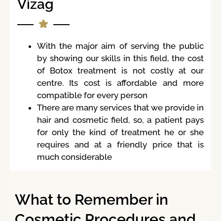
Vizag
With the major aim of serving the public
by showing our skills in this field, the cost
of Botox treatment is not costly at our
centre. Its cost is affordable and more
compatible for every person
There are many services that we provide in
hair and cosmetic field, so, a patient pays
for only the kind of treatment he or she
requires and at a friendly price that is
much considerable
What to Remember in
Cosmetic Procedures and