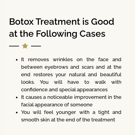
Botox Treatment is Good
at the Following Cases
It removes wrinkles on the face and
between eyebrows and scars and at the
end restores your natural and beautiful
looks. You will have to walk with
confidence and special appearances
It causes a noticeable improvement in the
facial appearance of someone
You will feel younger with a tight and
smooth skin at the end of the treatment