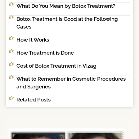
What Do You Mean by Botox Treatment?
Botox Treatment is Good at the Following
Cases
How It Works
How Treatment is Done
Cost of Botox Treatment in Vizag
What to Remember in Cosmetic Procedures
and Surgeries
Related Posts