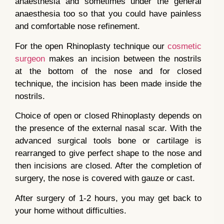
anaesthesia and sometimes under the general
anaesthesia too so that you could have painless
and comfortable nose refinement.
For the open Rhinoplasty technique our
cosmetic
surgeon
makes an incision between the nostrils
at the bottom of the nose and for closed
technique, the incision has been made inside the
nostrils.
Choice of open or closed Rhinoplasty depends on
the presence of the external nasal scar. With the
advanced surgical tools bone or cartilage is
rearranged to give perfect shape to the nose and
then incisions are closed. After the completion of
surgery, the nose is covered with gauze or cast.
After surgery of 1-2 hours, you may get back to
your home without difficulties.