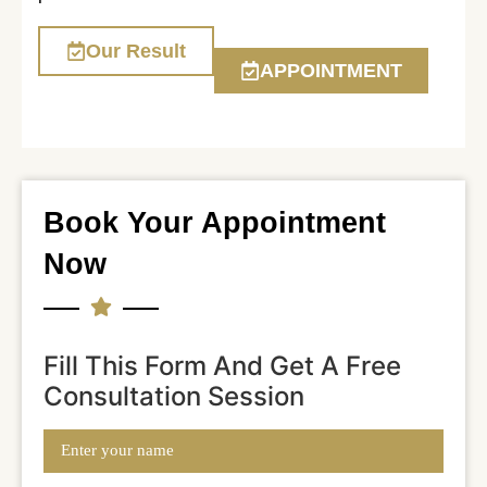
Our Result
APPOINTMENT
Book Your Appointment
Now
Fill This Form And Get A Free
Consultation Session