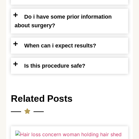
Do i have some prior information
about surgery?
When can i expect results?
Is this procedure safe?
Related Posts