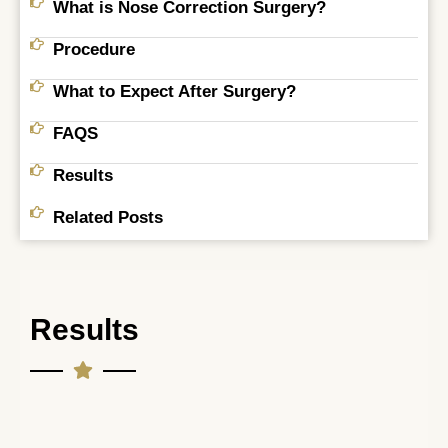
What is Nose Correction Surgery?
Procedure
What to Expect After Surgery?
FAQS
Results
Related Posts
Results