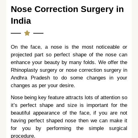
Nose Correction Surgery in
India
On the face, a nose is the most noticeable or
projected part so perfect shape of the nose can
enhance your beauty by many folds. We offer the
Rhinoplasty surgery or nose correction surgery in
Andhra Pradesh to do some changes in your
changes as per your desire.
Nose being key feature attracts lots of attention so
it’s perfect shape and size is important for the
beautiful appearance of the face, if you are not
having perfect shaped nose then we can make it
for you by performing the simple surgical
procedure.