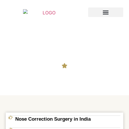
Breast Augmentation
Cosmetic Surgery
Nose Correction
Nose Correction Surgery in India