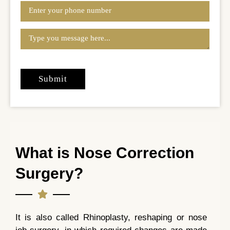
What is Nose Correction
Surgery?
It is also called Rhinoplasty, reshaping or nose