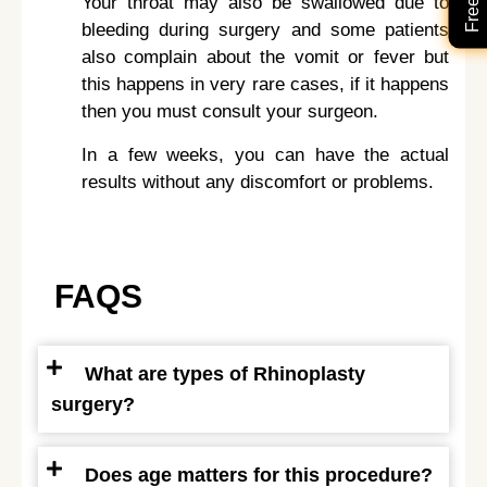
Your throat may also be swallowed due to
bleeding during surgery and some patients
also complain about the vomit or fever but
this happens in very rare cases, if it happens
then you must consult your surgeon.
In a few weeks, you can have the actual
results without any discomfort or problems.
FAQS
What are types of Rhinoplasty
surgery?
Does age matters for this procedure?