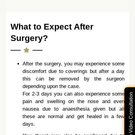
What to Expect After
Surgery?
After the surgery, you may experience some
discomfort due to coverings but after a day
this can be removed by the surgeon
depending upon the case.
For 2-3 days you can also experience some
Free Video Consultation
pain and swelling on the nose and even
nausea due to anaesthesia given but all
these are normal and get healed in a few
days.