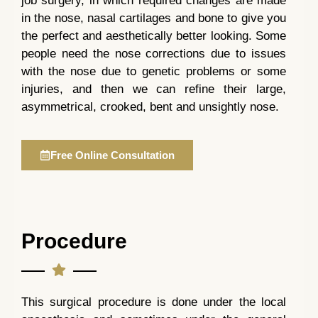
job surgery, in which required changes are made
in the nose, nasal cartilages and bone to give you
the perfect and aesthetically better looking. Some
people need the nose corrections due to issues
with the nose due to genetic problems or some
injuries, and then we can refine their large,
asymmetrical, crooked, bent and unsightly nose.
Free Online Consultation
Procedure
This surgical procedure is done under the local