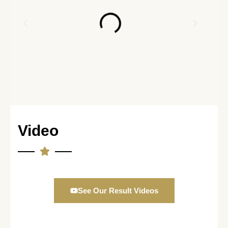
Video
See Our Result Videos