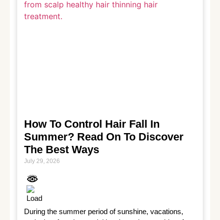
How To Control Hair Fall In
Summer? Read On To Discover
The Best Ways
July 29, 2026
During the summer period of sunshine, vacations, 