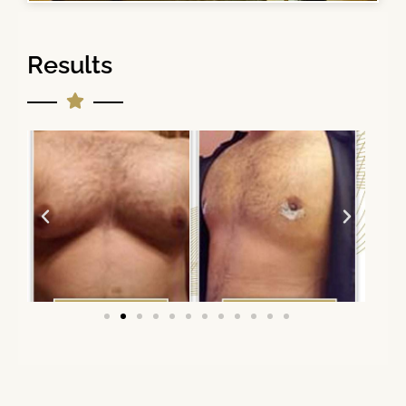
Results