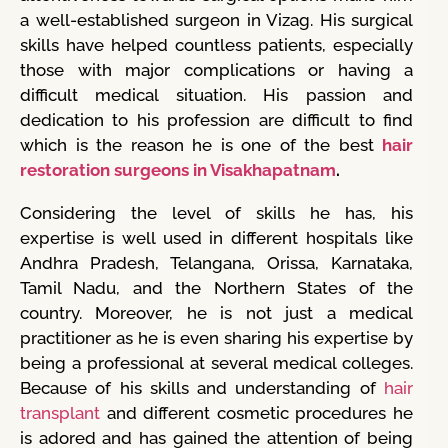
a well-established surgeon in Vizag. His surgical
skills have helped countless patients, especially
those with major complications or having a
difficult medical situation. His passion and
dedication to his profession are difficult to find
which is the reason he is one of the best
hair
restoration surgeons in Visakhapatnam
.
Considering the level of skills he has, his
expertise is well used in different hospitals like
Andhra Pradesh, Telangana, Orissa, Karnataka,
Tamil Nadu, and the Northern States of the
country. Moreover, he is not just a medical
practitioner as he is even sharing his expertise by
being a professional at several medical colleges.
Because of his skills and understanding of
hair
transplant
and different cosmetic procedures he
is adored and has gained the attention of being