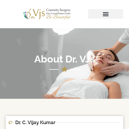
About Dr. VJs
Dr. C. Vijay Kumar