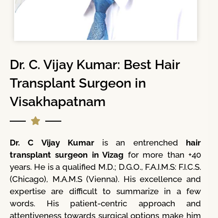
Dr. C. Vijay Kumar: Best Hair
Transplant Surgeon in
Visakhapatnam
Dr. C Vijay Kumar
is an entrenched
hair
transplant surgeon in Vizag
for more than +40
years. He is a qualified M.D.; D.G.O., F.A.I.M.S: F.I.C.S.
(Chicago), M.A.M.S (Vienna). His excellence and
expertise are difficult to summarize in a few
words. His patient-centric approach and
attentiveness towards surgical options make him