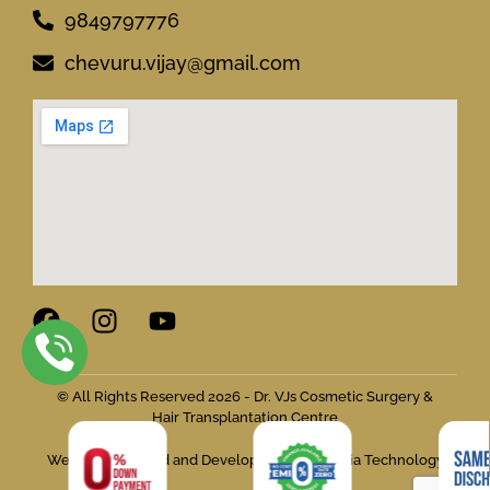
9849797776
chevuru.vijay@gmail.com
© All Rights Reserved 2026 - Dr. VJs Cosmetic Surgery &
Hair Transplantation Centre
Website Designed and Developed by Flymedia Technology