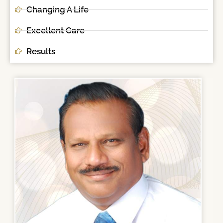
Changing A Life
Excellent Care
Results