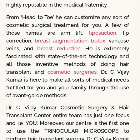
highly reputable in the medical fraternity.
From ‘Head to Toe’ he can customize any sort of
cosmetic surgical treatment for you. A few of
those names are arm lift,
liposuction
, lip
correction,
breast augmentation
,
botox
, varicose
veins, and
breast reduction
. He is extremely
fascinated with state-of-the-art technology and
all those inventive methods of doing hair
transplant and
cosmetic surgeries
. Dr. C Vijay
Kumar is here to make all sorts of medical needs
fulfilled for you and your family through the use
of avant-garde methods.
Dr. C. Vijay Kumar Cosmetic Surgery & Hair
Transplant Center entire team has just one focus
and i.e ‘YOU’. Moreover, our centre is the first one
to use the TRINOCULAR MICROSCOPE to
perform hair transplant surgery. Dr. C Vijay Kumar