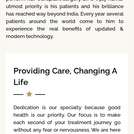
utmost priority is his patients and his brilliance
has reached way beyond India. Every year several
patients around the world come to him to
experience the real benefits of updated &
modern technology.
Providing Care, Changing A
Life
Dedication is our specialty because good
health is our priority. Our focus is to make
each second of your treatment journey go
without any fear or nervousness. We are here