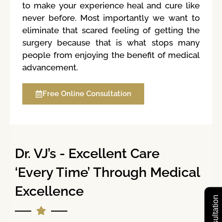
to make your experience heal and cure like
never before. Most importantly we want to
eliminate that scared feeling of getting the
surgery because that is what stops many
people from enjoying the benefit of medical
advancement.
Free Online Consultation
Dr. VJ’s - Excellent Care
‘Every Time’ Through Medical
Excellence