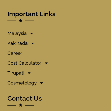
Important Links
Malaysia
Kakinada
Career
Cost Calculator
Tirupati
Cosmetology
Contact Us