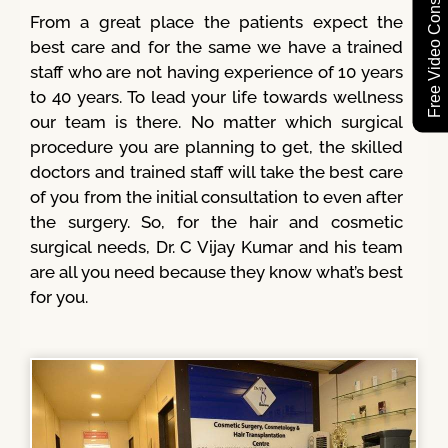
Free Video Consultation
From a great place the patients expect the
best care and for the same we have a trained
staff who are not having experience of 10 years
to 40 years. To lead your life towards wellness
our team is there. No matter which surgical
procedure you are planning to get, the skilled
doctors and trained staff will take the best care
of you from the initial consultation to even after
the surgery. So, for the hair and cosmetic
surgical needs, Dr. C Vijay Kumar and his team
are all you need because they know what’s best
for you.