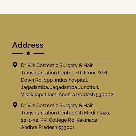
Address
Dr. VJs Cosmetic Surgery & Hair
Transplantation Centre, 4th Floor, KGH
Down Rd, opp. indus hospital,
Jagadamba, Jagadamba Junction,
Visakhapatnam, Andhra Pradesh 530002
Dr. VJs Cosmetic Surgery & Hair
Transplantation Centre, Citi Medi Plaza,
22-1-32, PR, College Rd, Kakinada,
Andhra Pradesh 533001