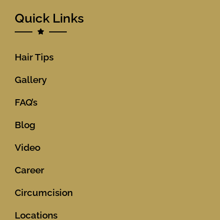
Quick Links
Hair Tips
Gallery
FAQ’s
Blog
Video
Career
Circumcision
Locations