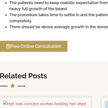
The patients need to keep realistic expectation fro
heavy full growth of the beard.
The procedure takes time to settle in and the patient
completely.
There should be above average growth in the donor a
Free Online Consultation
Related Posts