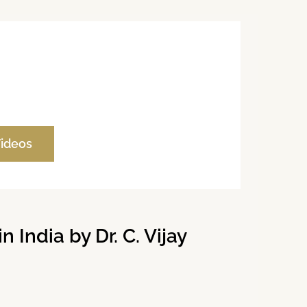
Videos
India by Dr. C. Vijay