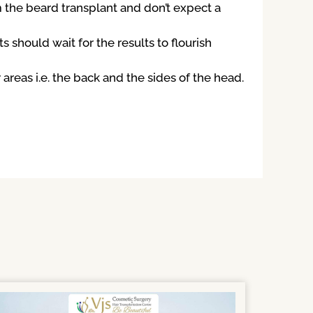
m the beard transplant and don’t expect a
s should wait for the results to flourish
reas i.e. the back and the sides of the head.