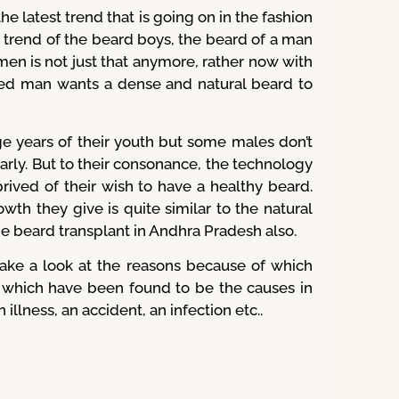
e latest trend that is going on in the fashion
 trend of the beard boys, the beard of a man
men is not just that anymore, rather now with
ed man wants a dense and natural beard to
 years of their youth but some males don’t
early. But to their consonance, the technology
ived of their wish to have a healthy beard.
th they give is quite similar to the natural
he beard transplant in Andhra Pradesh also.
ake a look at the reasons because of which
s which have been found to be the causes in
illness, an accident, an infection etc..