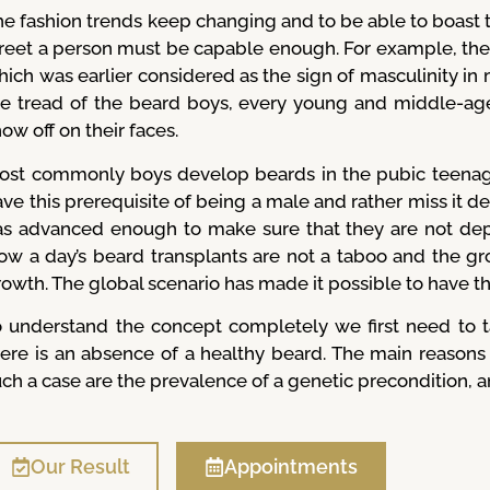
e fashion trends keep changing and to be able to boast th
treet a person must be capable enough. For example, the
ich was earlier considered as the sign of masculinity in 
he tread of the beard boys, every young and middle-ag
ow off on their faces.
ost commonly boys develop beards in the pubic teenage
ve this prerequisite of being a male and rather miss it d
as advanced enough to make sure that they are not depr
ow a day’s beard transplants are not a taboo and the grow
rowth. The global scenario has made it possible to have t
o understand the concept completely we first need to t
here is an absence of a healthy beard. The main reason
ch a case are the prevalence of a genetic precondition, an 
Our Result
Appointments