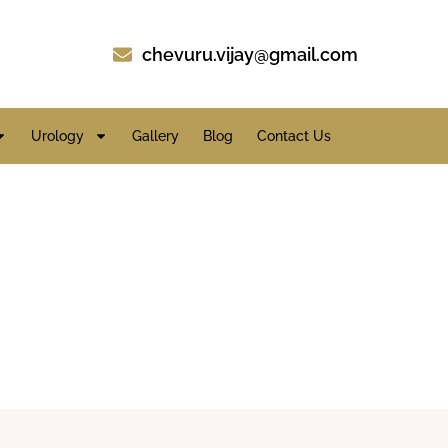
chevuru.vijay@gmail.com
Urology
Gallery
Blog
Contact Us