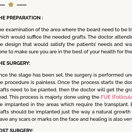
HE PREPARATION :
he examination of the area where the beard need to be t
hich would suffice the needed grafts. The doctor attend
he design that would satisfy the patients’ needs and wa
ne to make sure you are in the best of your health for th
HE SURGERY:
nce the stage has been set, the surgery is performed un
he procedure is painless. Once the process starts the doc
afts need to be planted, then the doctor will get the gra
ead. This process is majorly done using the
FUE (Follicul
re implanted in the areas which require the transplant.
rafts should be implanted just the way a natural growt
ave any scars or marks on the face and healing is also very
OST SURGERY: