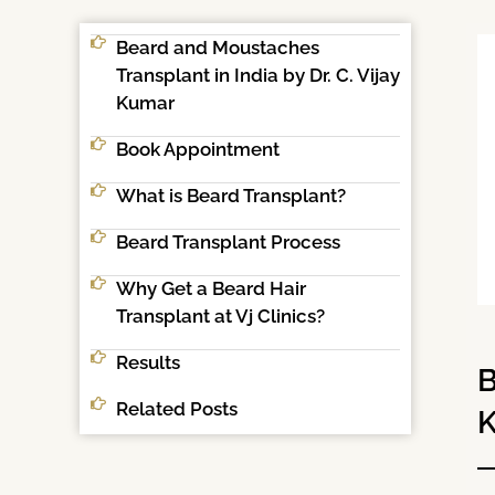
Beard and Moustaches
Transplant in India by Dr. C. Vijay
Kumar
Book Appointment
What is Beard Transplant?
Beard Transplant Process
Why Get a Beard Hair
Transplant at Vj Clinics?
Results
B
Related Posts