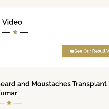
Video
See Our Result 
eard and Moustaches Transplant in 
Kumar