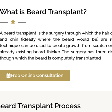
What is Beard Transplant?
A beard transplant is the surgery through which the hair
and chin (ideally where the beard would be) are re
technique can be used to create growth from scratch o
already existing beard thicker. The surgery has three d
though which the beard is completely transplanted
Free Online Consultation
eard Transplant Process