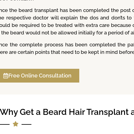
nce the beard transplant has been completed the post o
he respective doctor will explain the dos and don’ts to
ould be required to be treated with extra care because o
 the beard would not be allowed initially for a period of 
nce the complete process has been completed the patie
ere are certain points that need to be kept in mind before
Free Online Consultation
Why Get a Beard Hair Transplant at