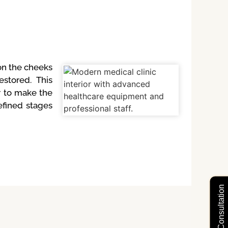
 on the cheeks
stored. This
r to make the
efined stages