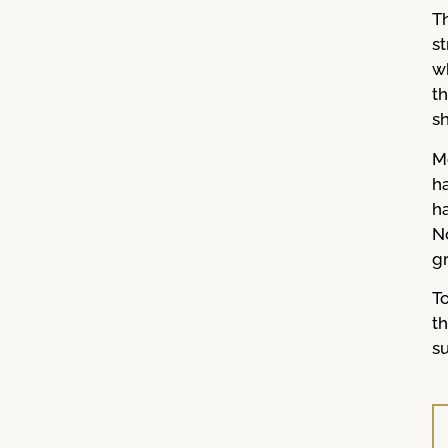
Th
s
wh
t
sh
M
ha
h
N
g
T
t
su