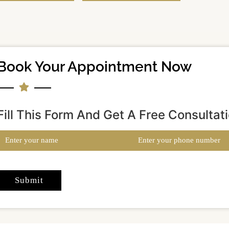
Book Your Appointment Now
Fill This Form And Get A Free Consultat