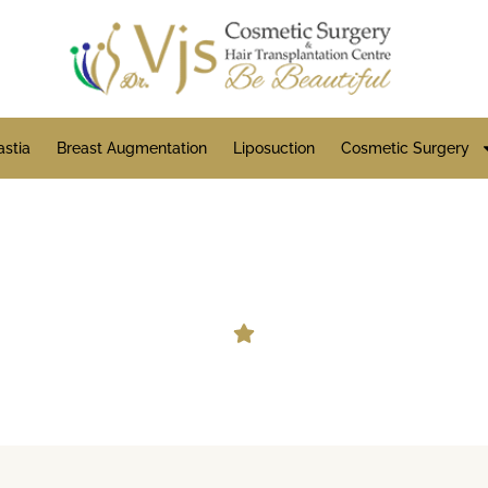
stia
Breast Augmentation
Liposuction
Cosmetic Surgery
Beard Hair Transplant