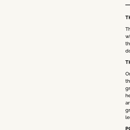
T
T
w
t
do
T
O
t
gr
h
a
g
le
P