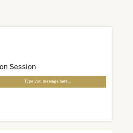
ion Session