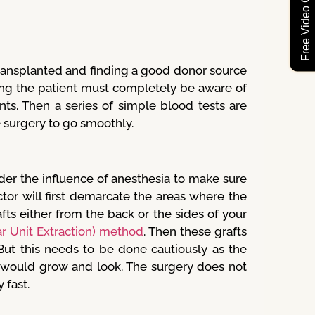
Free Video Consultation
ransplanted and finding a good donor source
ing the patient must completely be aware of
nts. Then a series of simple blood tests are
e surgery to go smoothly.
der the influence of anesthesia to make sure
tor will first demarcate the areas where the
fts either from the back or the sides of your
ar Unit Extraction) method
. Then these grafts
 But this needs to be done cautiously as the
h would grow and look. The surgery does not
 fast.