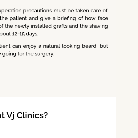
peration precautions must be taken care of.
 the patient and give a briefing of how face
f the newly installed grafts and the shaving
about 12-15 days.
nt can enjoy a natural looking beard, but
 going for the surgery:
 Vj Clinics?