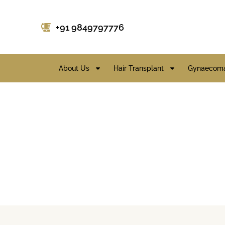
+91 9849797776
About Us
Hair Transplant
Gynaecoma