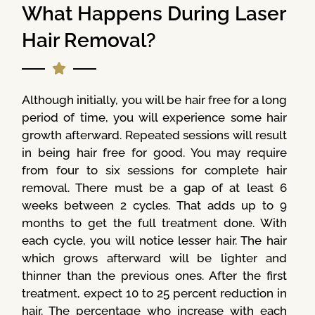
What Happens During Laser
Hair Removal?
Although initially, you will be hair free for a long
period of time, you will experience some hair
growth afterward. Repeated sessions will result
in being hair free for good. You may require
from four to six sessions for complete hair
removal. There must be a gap of at least 6
weeks between 2 cycles. That adds up to 9
months to get the full treatment done. With
each cycle, you will notice lesser hair. The hair
which grows afterward will be lighter and
thinner than the previous ones. After the first
treatment, expect 10 to 25 percent reduction in
hair. The percentage who increase with each