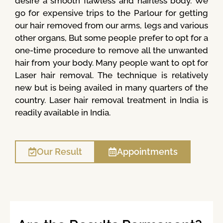
desire a smooth flawless and hairless body. We
go for expensive trips to the Parlour for getting
our hair removed from our arms, legs and various
other organs, But some people prefer to opt for a
one-time procedure to remove all the unwanted
hair from your body. Many people want to opt for
Laser hair removal. The technique is relatively
new but is being availed in many quarters of the
country. Laser hair removal treatment in India is
readily available in India.
Our Result
Appointments