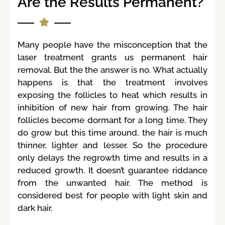
Are the Results Permanent?
Many people have the misconception that the
laser treatment grants us permanent hair
removal. But the the answer is no. What actually
happens is that the treatment involves
exposing the follicles to heat which results in
inhibition of new hair from growing. The hair
follicles become dormant for a long time. They
do grow but this time around, the hair is much
thinner, lighter and lesser. So the procedure
only delays the regrowth time and results in a
reduced growth. It doesn’t guarantee riddance
from the unwanted hair. The method is
considered best for people with light skin and
dark hair.