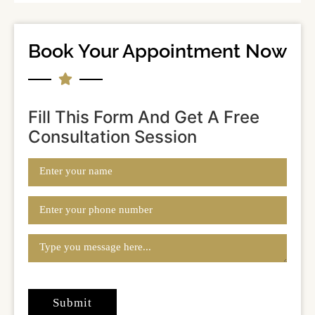
Book Your Appointment Now
Fill This Form And Get A Free
Consultation Session