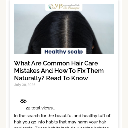
What Are Common Hair Care
Mistakes And How To Fix Them
Naturally? Read To Know
July 20, 2026
	 22 total views	

In the search for the beautiful and healthy tuft of 
hair, you go into habits that may harm your hair 