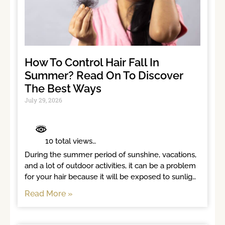
How To Control Hair Fall In
Summer? Read On To Discover
The Best Ways
July 29, 2026
	 10 total views	

During the summer period of sunshine, vacations, 
and a lot of outdoor activities, it can be a problem 
for your hair because it will be exposed to sunlight 
for long
Read More »