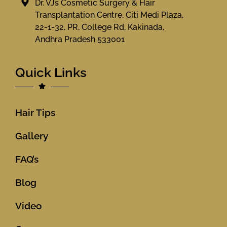
Dr. VJs Cosmetic Surgery & Hair
Transplantation Centre, Citi Medi Plaza,
22-1-32, PR, College Rd, Kakinada,
Andhra Pradesh 533001
Quick Links
Hair Tips
Gallery
FAQ’s
Blog
Video