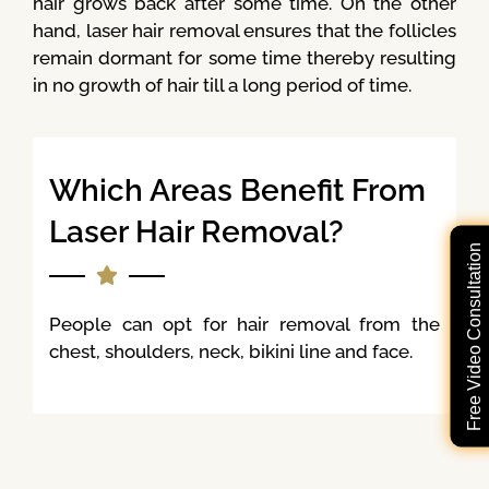
hair grows back after some time. On the other
hand, laser hair removal ensures that the follicles
remain dormant for some time thereby resulting
in no growth of hair till a long period of time.
Which Areas Benefit From
Laser Hair Removal?
Free Video Consultation
People can opt for hair removal from the
chest, shoulders, neck, bikini line and face.