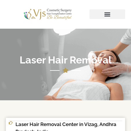
Laser Hair Removal
Laser Hair Removal Center in Vizag, Andhra