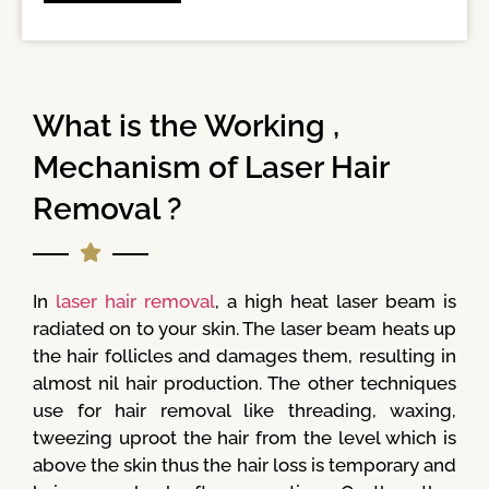
What is the Working ,
Mechanism of Laser Hair
Removal ?
In
laser hair removal
, a high heat laser beam is
radiated on to your skin. The laser beam heats up
the hair follicles and damages them, resulting in
almost nil hair production. The other techniques
use for hair removal like threading, waxing,
tweezing uproot the hair from the level which is
above the skin thus the hair loss is temporary and