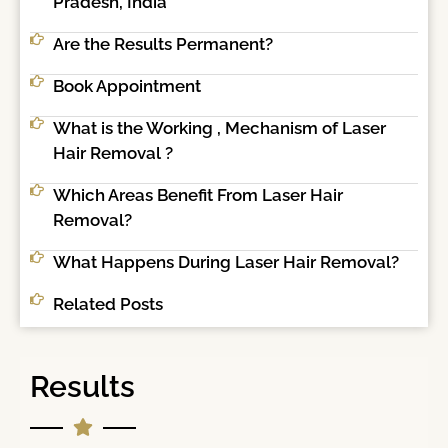
Pradesh, India
Are the Results Permanent?
Book Appointment
What is the Working , Mechanism of Laser
Hair Removal ?
Which Areas Benefit From Laser Hair
Removal?
What Happens During Laser Hair Removal?
Related Posts
Results