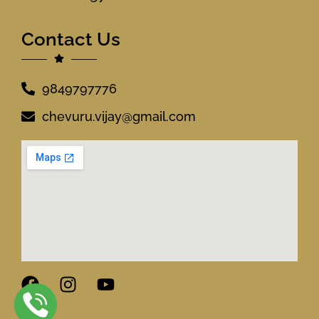
Contact Us
9849797776
chevuru.vijay@gmail.com