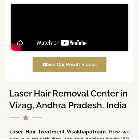
See Our Result Videos
Laser Hair Removal Center in
Vizag, Andhra Pradesh, India
Laser Hair Treatment Visakhapatnam
: How we