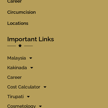
Career
Circumcision
Locations
Important Links
Malaysia
Kakinada
Career
Cost Calculator
Tirupati
Cosmetology