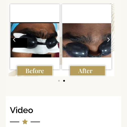
Video