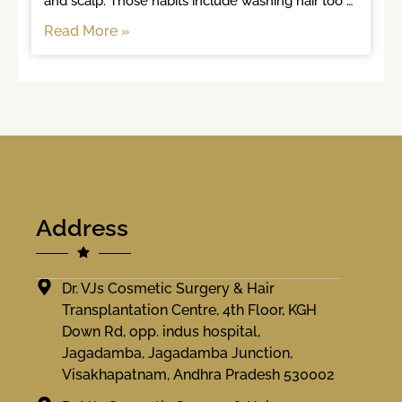
and scalp. Those habits include washing hair too 
often, brushing
Read More »
Address
Dr. VJs Cosmetic Surgery & Hair
Transplantation Centre, 4th Floor, KGH
Down Rd, opp. indus hospital,
Jagadamba, Jagadamba Junction,
Visakhapatnam, Andhra Pradesh 530002