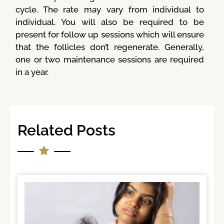
cycle. The rate may vary from individual to
individual. You will also be required to be
present for follow up sessions which will ensure
that the follicles don’t regenerate. Generally,
one or two maintenance sessions are required
in a year.
Related Posts