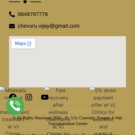
9849797776
chevuru.vijay@gmail.com
© All Rights Reserved 2026 - Dr. VJs Cosmetic Surgery & Hair
Transplantation Centre