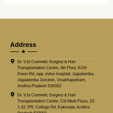
Address
Dr. VJs Cosmetic Surgery & Hair
Transplantation Centre, 4th Floor, KGH
Down Rd, opp. indus hospital, Jagadamba,
Jagadamba Junction, Visakhapatnam,
Andhra Pradesh 530002
Dr. VJs Cosmetic Surgery & Hair
Transplantation Centre, Citi Medi Plaza, 22-
1-32, PR, College Rd, Kakinada, Andhra