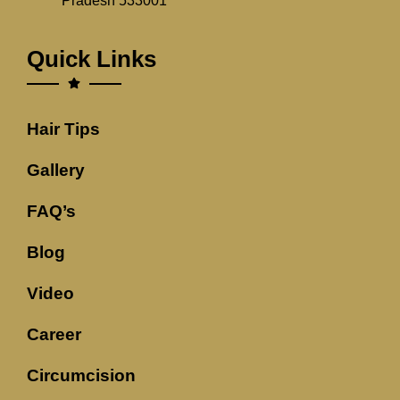
Pradesh 533001
Quick Links
Hair Tips
Gallery
FAQ’s
Blog
Video
Career
Circumcision