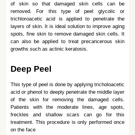
of skin so that damaged skin cells can be
removed. For this type of peel glycolic or
trichloroacetic acid is applied to penetrate the
layers of skin. It is ideal solution to improve aging
spots, fine skin to remove damaged skin cells. It
can also be applied to treat precancerous skin
growths such as actinic keratosis.
Deep Peel
This type of peel is done by applying tricholoacetic
acid or phenol to deeply penetrate the middle layer
of the skin for removing the damaged cells.
Patients with the moderate lines, age spots,
freckles and shallow scars can go for this
treatment. This procedure is only performed once
on the face