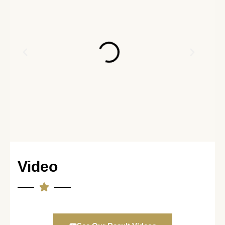
Video