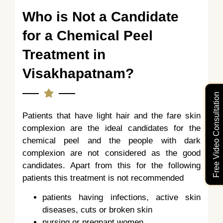
Who is Not a Candidate
for a Chemical Peel
Treatment in
Visakhapatnam?
Free Video Consultation
Patients that have light hair and the fare skin
complexion are the ideal candidates for the
chemical peel and the people with dark
complexion are not considered as the good
candidates. Apart from this for the following
patients this treatment is not recommended
patients having infections, active skin
diseases, cuts or broken skin
nursing or pregnant women