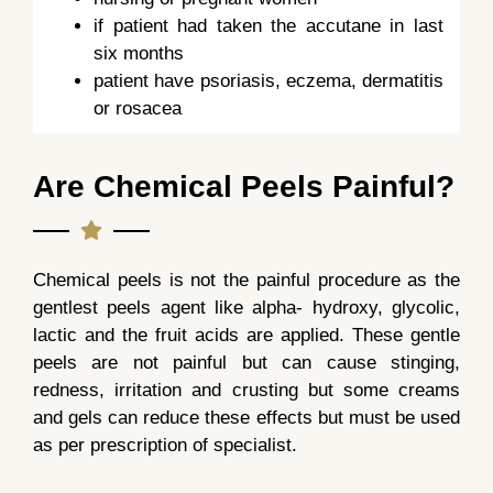
if patient had taken the accutane in last
six months
patient have psoriasis, eczema, dermatitis
or rosacea
Are Chemical Peels Painful?
Chemical peels is not the painful procedure as the
gentlest peels agent like alpha- hydroxy, glycolic,
lactic and the fruit acids are applied. These gentle
peels are not painful but can cause stinging,
redness, irritation and crusting but some creams
and gels can reduce these effects but must be used
as per prescription of specialist.