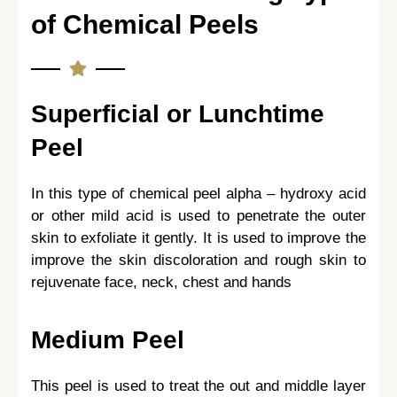
of Chemical Peels
Superficial or Lunchtime
Peel
In this type of chemical peel alpha – hydroxy acid
or other mild acid is used to penetrate the outer
skin to exfoliate it gently. It is used to improve the
improve the skin discoloration and rough skin to
rejuvenate face, neck, chest and hands
Medium Peel
This peel is used to treat the out and middle layer