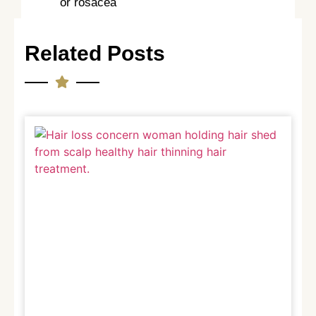
or rosacea
Related Posts