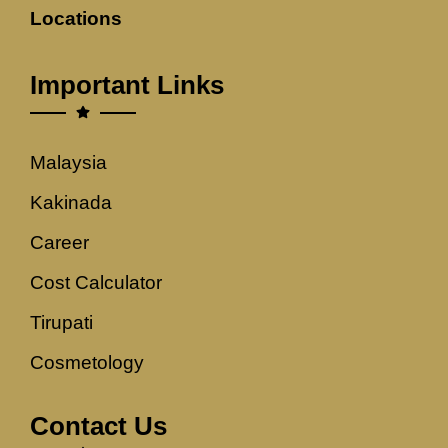
Locations
Important Links
Malaysia
Kakinada
Career
Cost Calculator
Tirupati
Cosmetology
Contact Us