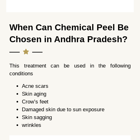
When Can Chemical Peel Be
Chosen in Andhra Pradesh?
This treatment can be used in the following
conditions
Acne scars
Skin aging
Crow’s feet
Damaged skin due to sun exposure
Skin sagging
wrinkles