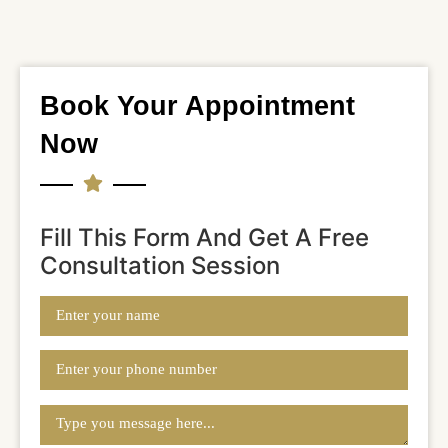
Book Your Appointment
Now
Fill This Form And Get A Free
Consultation Session