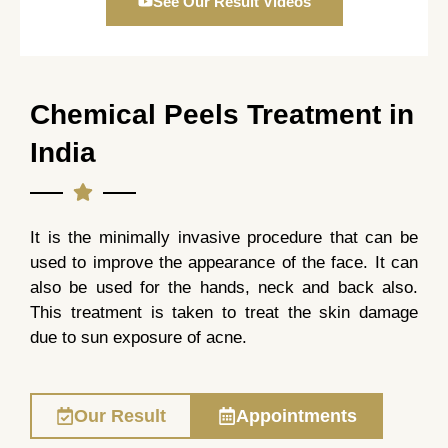
See Our Result Videos
Chemical Peels Treatment in
India
It is the minimally invasive procedure that can be
used to improve the appearance of the face. It can
also be used for the hands, neck and back also.
This treatment is taken to treat the skin damage
due to sun exposure of acne.
Our Result
Appointments