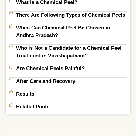
What is a Chemical Peel?
There Are Following Types of Chemical Peels
When Can Chemical Peel Be Chosen in
Andhra Pradesh?
Who is Not a Candidate for a Chemical Peel
Treatment in Visakhapatnam?
Are Chemical Peels Painful?
After Care and Recovery
Results
Related Posts