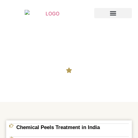
Breast Augmentation
Cosmetic Surgery
Chemical Peels
Chemical Peels Treatment in India