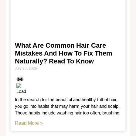
What Are Common Hair Care
Mistakes And How To Fix Them
Naturally? Read To Know
July 20, 2026
In the search for the beautiful and healthy tuft of hair, 
you go into habits that may harm your hair and scalp. 
Those habits include washing hair too often, brushing
Read More »