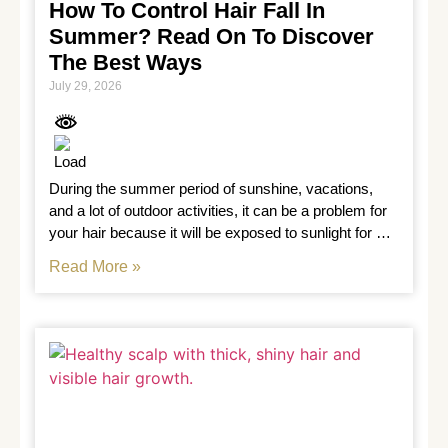
How To Control Hair Fall In
Summer? Read On To Discover
The Best Ways
July 29, 2026
During the summer period of sunshine, vacations, 
and a lot of outdoor activities, it can be a problem for 
your hair because it will be exposed to sunlight for 
long
Read More »