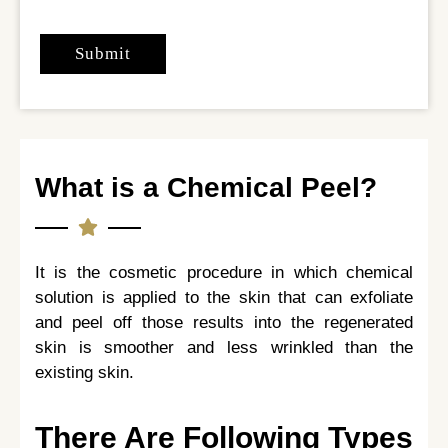
What is a Chemical Peel?
It is the cosmetic procedure in which chemical
solution is applied to the skin that can exfoliate
and peel off those results into the regenerated
skin is smoother and less wrinkled than the
existing skin.
There Are Following Types