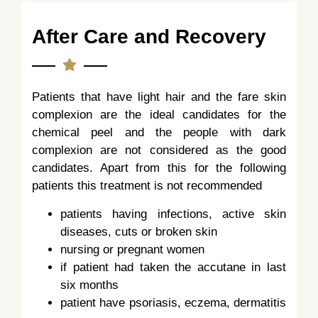
After Care and Recovery
Patients that have light hair and the fare skin
complexion are the ideal candidates for the
chemical peel and the people with dark
complexion are not considered as the good
candidates. Apart from this for the following
patients this treatment is not recommended
patients having infections, active skin
diseases, cuts or broken skin
nursing or pregnant women
if patient had taken the accutane in last
six months
patient have psoriasis, eczema, dermatitis