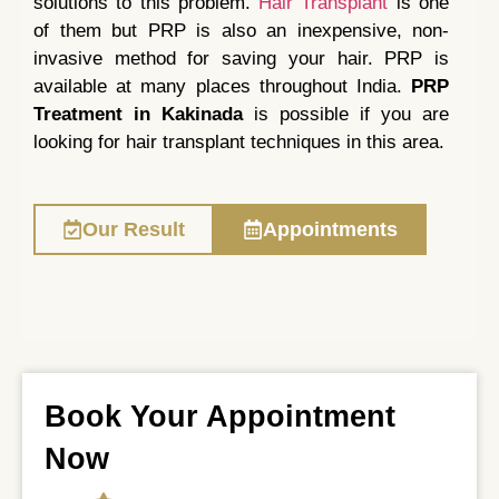
solutions to this problem.
Hair Transplant
is one
of them but PRP is also an inexpensive, non-
invasive method for saving your hair. PRP is
available at many places throughout India.
PRP
Treatment in Kakinada
is possible if you are
looking for hair transplant techniques in this area.
Our Result
Appointments
Book Your Appointment
Now