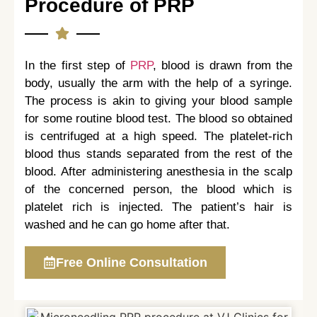
Procedure of PRP
In the first step of
PRP
, blood is drawn from the
body, usually the arm with the help of a syringe.
The process is akin to giving your blood sample
for some routine blood test. The blood so obtained
is centrifuged at a high speed. The platelet-rich
blood thus stands separated from the rest of the
blood. After administering anesthesia in the scalp
of the concerned person, the blood which is
platelet rich is injected. The patient’s hair is
washed and he can go home after that.
Free Online Consultation