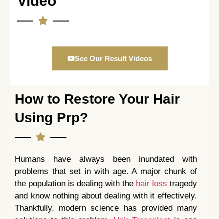
Video
See Our Result Videos
How to Restore Your Hair
Using Prp?
Humans have always been inundated with
problems that set in with age. A major chunk of
the population is dealing with the
hair loss
tragedy
and know nothing about dealing with it effectively.
Thankfully, modern science has provided many