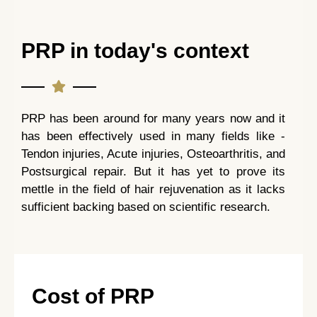
PRP in today's context
PRP has been around for many years now and it
has been effectively used in many fields like -
Tendon injuries, Acute injuries, Osteoarthritis, and
Postsurgical repair. But it has yet to prove its
mettle in the field of hair rejuvenation as it lacks
sufficient backing based on scientific research.
Cost of PRP