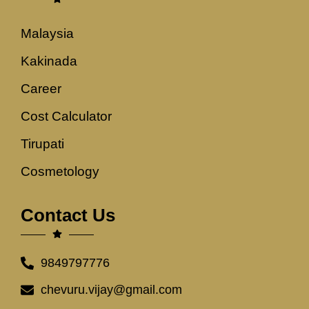
Malaysia
Kakinada
Career
Cost Calculator
Tirupati
Cosmetology
Contact Us
9849797776
chevuru.vijay@gmail.com