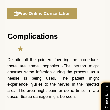
Free Online Consultation
Complications
Despite all the pointers favoring the procedure,
there are some loopholes -The person might
contract some infection during the process as a
needle is being used. The patient might
experience injuries to the nerves in the injected
Free Video Consultation
area. The area might pain for some time. In rare
cases, tissue damage might be seen.