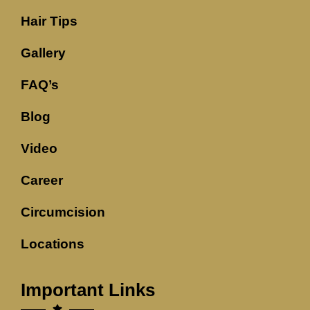
Hair Tips
Gallery
FAQ’s
Blog
Video
Career
Circumcision
Locations
Important Links