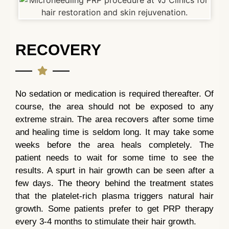
RECOVERY
No sedation or medication is required thereafter. Of
course, the area should not be exposed to any
extreme strain. The area recovers after some time
and healing time is seldom long. It may take some
weeks before the area heals completely. The
patient needs to wait for some time to see the
results. A spurt in hair growth can be seen after a
few days. The theory behind the treatment states
that the platelet-rich plasma triggers natural hair
growth. Some patients prefer to get PRP therapy
every 3-4 months to stimulate their hair growth.