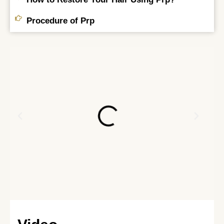
Procedure of Prp