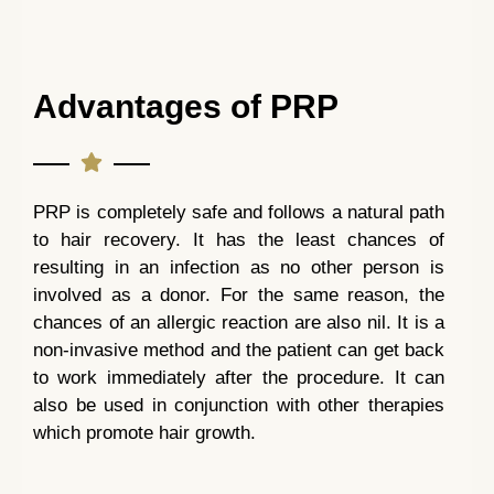
Advantages of PRP
PRP is completely safe and follows a natural path
to hair recovery. It has the least chances of
resulting in an infection as no other person is
involved as a donor. For the same reason, the
chances of an allergic reaction are also nil. It is a
non-invasive method and the patient can get back
to work immediately after the procedure. It can
also be used in conjunction with other therapies
which promote hair growth.