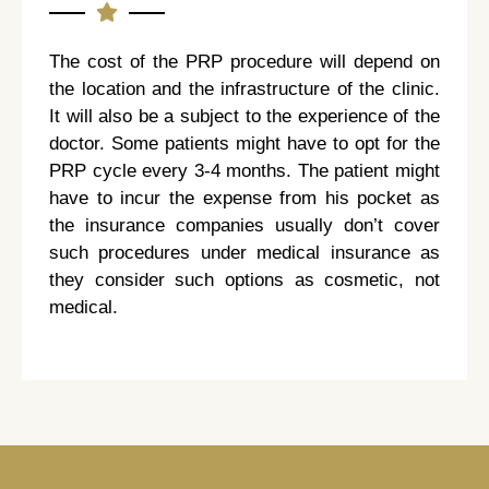
The cost of the PRP procedure will depend on
the location and the infrastructure of the clinic.
It will also be a subject to the experience of the
doctor. Some patients might have to opt for the
PRP cycle every 3-4 months. The patient might
have to incur the expense from his pocket as
the insurance companies usually don’t cover
such procedures under medical insurance as
they consider such options as cosmetic, not
medical.