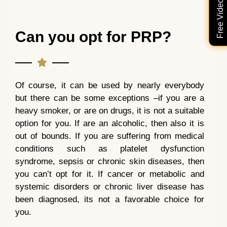
Can you opt for PRP?
Of course, it can be used by nearly everybody
but there can be some exceptions –if you are a
heavy smoker, or are on drugs, it is not a suitable
option for you. If are an alcoholic, then also it is
out of bounds. If you are suffering from medical
conditions such as platelet dysfunction
syndrome, sepsis or chronic skin diseases, then
you can’t opt for it. If cancer or metabolic and
systemic disorders or chronic liver disease has
been diagnosed, its not a favorable choice for
you.