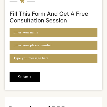
Fill This Form And Get A Free
Consultation Session