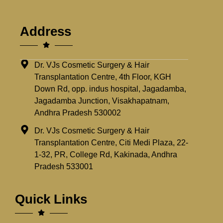
Address
Dr. VJs Cosmetic Surgery & Hair
Transplantation Centre, 4th Floor, KGH
Down Rd, opp. indus hospital, Jagadamba,
Jagadamba Junction, Visakhapatnam,
Andhra Pradesh 530002
Dr. VJs Cosmetic Surgery & Hair
Transplantation Centre, Citi Medi Plaza, 22-
1-32, PR, College Rd, Kakinada, Andhra
Pradesh 533001
Quick Links