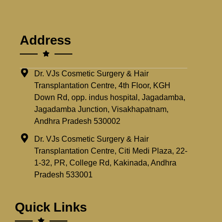
Address
Dr. VJs Cosmetic Surgery & Hair
Transplantation Centre, 4th Floor, KGH
Down Rd, opp. indus hospital, Jagadamba,
Jagadamba Junction, Visakhapatnam,
Andhra Pradesh 530002
Dr. VJs Cosmetic Surgery & Hair
Transplantation Centre, Citi Medi Plaza, 22-
1-32, PR, College Rd, Kakinada, Andhra
Pradesh 533001
Quick Links