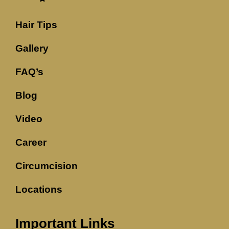
Hair Tips
Gallery
FAQ’s
Blog
Video
Career
Circumcision
Locations
Important Links