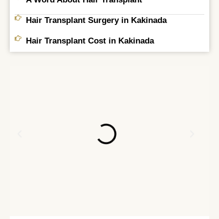
Hair Transplant Surgery in Kakinada
Hair Transplant Cost in Kakinada