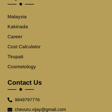
Malaysia
Kakinada
Career
Cost Calculator
Tirupati
Cosmetology
Contact Us
9849797776
chevuru.vijay@gmail.com