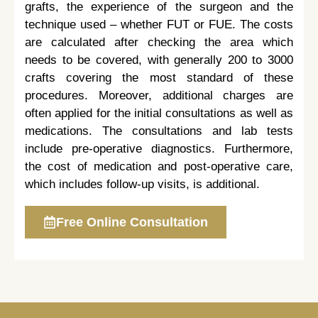
grafts, the experience of the surgeon and the
technique used – whether FUT or FUE. The costs
are calculated after checking the area which
needs to be covered, with generally 200 to 3000
crafts covering the most standard of these
procedures. Moreover, additional charges are
often applied for the initial consultations as well as
medications. The consultations and lab tests
include pre-operative diagnostics. Furthermore,
the cost of medication and post-operative care,
which includes follow-up visits, is additional.
Free Online Consultation