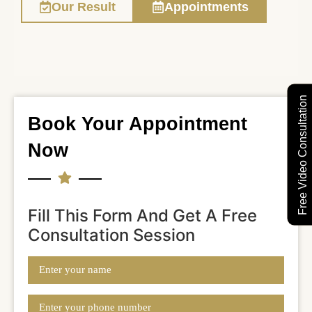
Our Result
Appointments
Free Video Consultation
Book Your Appointment
Now
Fill This Form And Get A Free
Consultation Session