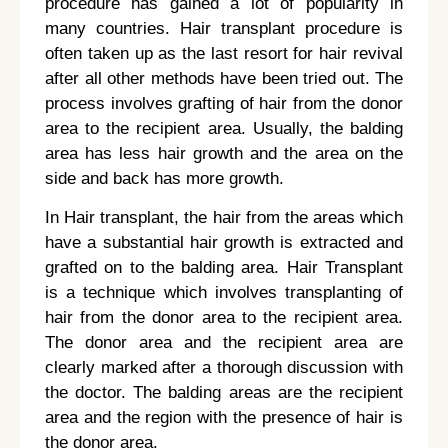
procedure has gained a lot of popularity in
many countries. Hair transplant procedure is
often taken up as the last resort for hair revival
after all other methods have been tried out. The
process involves grafting of hair from the donor
area to the recipient area. Usually, the balding
area has less hair growth and the area on the
side and back has more growth.
In Hair transplant, the hair from the areas which
have a substantial hair growth is extracted and
grafted on to the balding area. Hair Transplant
is a technique which involves transplanting of
hair from the donor area to the recipient area.
The donor area and the recipient area are
clearly marked after a thorough discussion with
the doctor. The balding areas are the recipient
area and the region with the presence of hair is
the donor area.