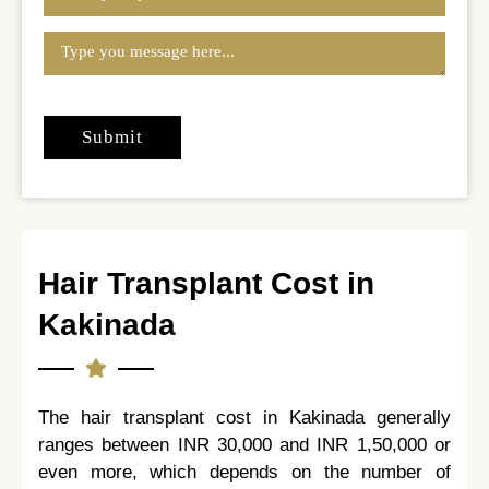
Hair Transplant Cost in
Kakinada
The hair transplant cost in Kakinada generally
ranges between INR 30,000 and INR 1,50,000 or
even more, which depends on the number of