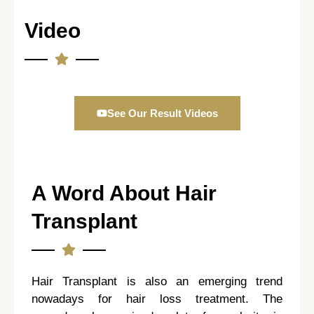
Video
See Our Result Videos
A Word About Hair
Transplant
Hair Transplant is also an emerging trend
nowadays for hair loss treatment. The