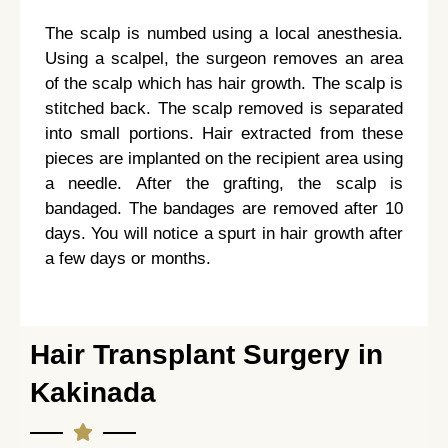
The scalp is numbed using a local anesthesia.
Using a scalpel, the surgeon removes an area
of the scalp which has hair growth. The scalp is
stitched back. The scalp removed is separated
into small portions. Hair extracted from these
pieces are implanted on the recipient area using
a needle. After the grafting, the scalp is
bandaged. The bandages are removed after 10
days. You will notice a spurt in hair growth after
a few days or months.
Hair Transplant Surgery in
Kakinada