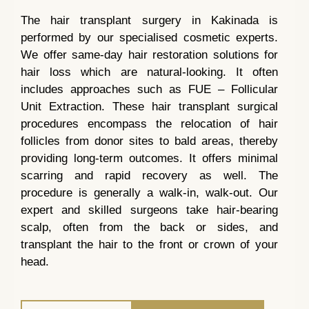
The hair transplant surgery in Kakinada is
performed by our specialised cosmetic experts.
We offer same-day hair restoration solutions for
hair loss which are natural-looking. It often
includes approaches such as FUE – Follicular
Unit Extraction. These hair transplant surgical
procedures encompass the relocation of hair
follicles from donor sites to bald areas, thereby
providing long-term outcomes. It offers minimal
scarring and rapid recovery as well. The
procedure is generally a walk-in, walk-out. Our
expert and skilled surgeons take hair-bearing
scalp, often from the back or sides, and
transplant the hair to the front or crown of your
head.