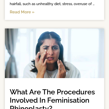
hairfall, such as unhealthy diet, stress, overuse of 
heat and chemical appliances, hormone variations, 
Read More »
improper nutrition, and sometimes scalp infection 
can also
What Are The Procedures
Involved In Feminisation
Rhinoplasty?