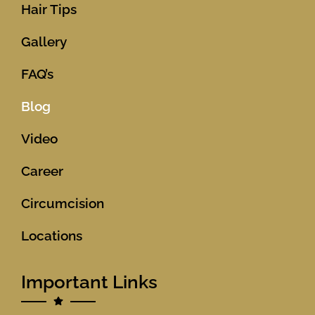
Hair Tips
Gallery
FAQ’s
Blog
Video
Career
Circumcision
Locations
Important Links