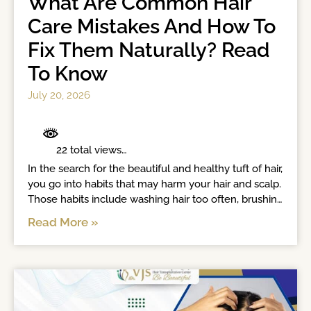
What Are Common Hair
Care Mistakes And How To
Fix Them Naturally? Read
To Know
July 20, 2026
	 22 total views	

In the search for the beautiful and healthy tuft of hair, 
you go into habits that may harm your hair and scalp. 
Those habits include washing hair too often, brushing 
wet hair, towel drying, applying conditioners to roots 
Read More »
and tight