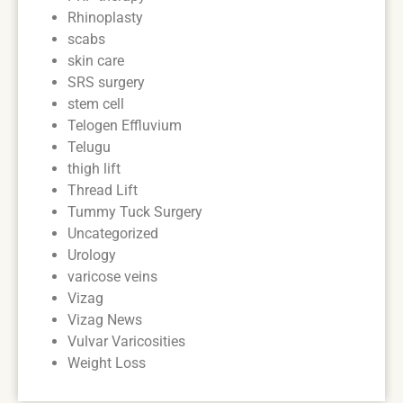
Rhinoplasty
scabs
skin care
SRS surgery
stem cell
Telogen Effluvium
Telugu
thigh lift
Thread Lift
Tummy Tuck Surgery
Uncategorized
Urology
varicose veins
Vizag
Vizag News
Vulvar Varicosities
Weight Loss