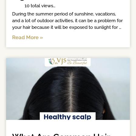
	 10 total views	

During the summer period of sunshine, vacations, 
and a lot of outdoor activities, it can be a problem for 
your hair because it will be exposed to sunlight for 
long hours. Increased heat, humidity, sweat, and 
Read More »
continuous exposure to the