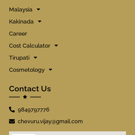
Malaysia
Kakinada
Career
Cost Calculator
Tirupati
Cosmetology
Contact Us
9849797776
chevuru.vijay@gmail.com