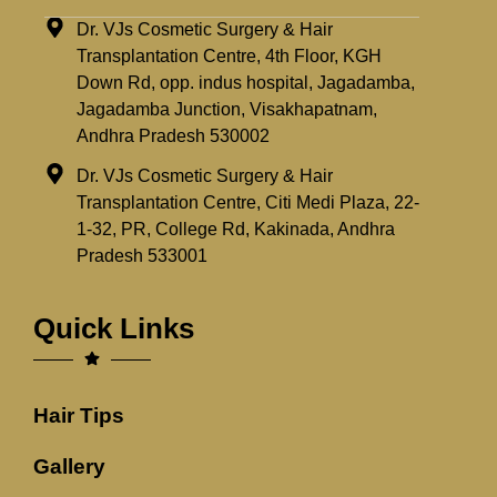
Dr. VJs Cosmetic Surgery & Hair
Transplantation Centre, 4th Floor, KGH
Down Rd, opp. indus hospital, Jagadamba,
Jagadamba Junction, Visakhapatnam,
Andhra Pradesh 530002
Dr. VJs Cosmetic Surgery & Hair
Transplantation Centre, Citi Medi Plaza, 22-
1-32, PR, College Rd, Kakinada, Andhra
Pradesh 533001
Quick Links
Hair Tips
Gallery