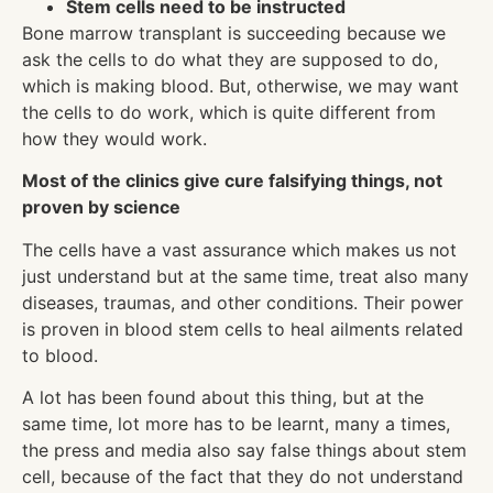
Stem cells need to be instructed
Bone marrow transplant is succeeding because we
ask the cells to do what they are supposed to do,
which is making blood. But, otherwise, we may want
the cells to do work, which is quite different from
how they would work.
Most of the clinics give cure falsifying things, not
proven by science
The cells have a vast assurance which makes us not
just understand but at the same time, treat also many
diseases, traumas, and other conditions. Their power
is proven in blood stem cells to heal ailments related
to blood.
A lot has been found about this thing, but at the
same time, lot more has to be learnt, many a times,
the press and media also say false things about stem
cell, because of the fact that they do not understand