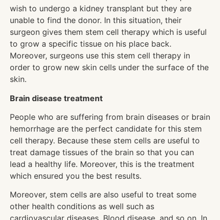
wish to undergo a kidney transplant but they are
unable to find the donor. In this situation, their
surgeon gives them stem cell therapy which is useful
to grow a specific tissue on his place back.
Moreover, surgeons use this stem cell therapy in
order to grow new skin cells under the surface of the
skin.
Brain disease treatment
People who are suffering from brain diseases or brain
hemorrhage are the perfect candidate for this stem
cell therapy. Because these stem cells are useful to
treat damage tissues of the brain so that you can
lead a healthy life. Moreover, this is the treatment
which ensured you the best results.
Moreover, stem cells are also useful to treat some
other health conditions as well such as
cardiovascular diseases, Blood disease, and so on. In