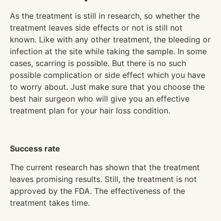
As the treatment is still in research, so whether the
treatment leaves side effects or not is still not
known. Like with any other treatment, the bleeding or
infection at the site while taking the sample. In some
cases, scarring is possible. But there is no such
possible complication or side effect which you have
to worry about. Just make sure that you choose the
best hair surgeon who will give you an effective
treatment plan for your hair loss condition.
Success rate
The current research has shown that the treatment
leaves promising results. Still, the treatment is not
approved by the FDA. The effectiveness of the
treatment takes time.