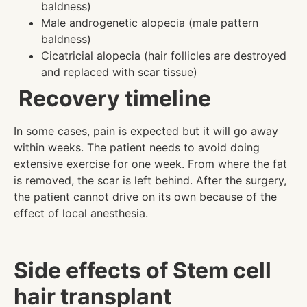
baldness)
Male androgenetic alopecia (male pattern
baldness)
Cicatricial alopecia (hair follicles are destroyed
and replaced with scar tissue)
Recovery timeline
In some cases, pain is expected but it will go away
within weeks. The patient needs to avoid doing
extensive exercise for one week. From where the fat
is removed, the scar is left behind. After the surgery,
the patient cannot drive on its own because of the
effect of local anesthesia.
Side effects of Stem cell
hair transplant