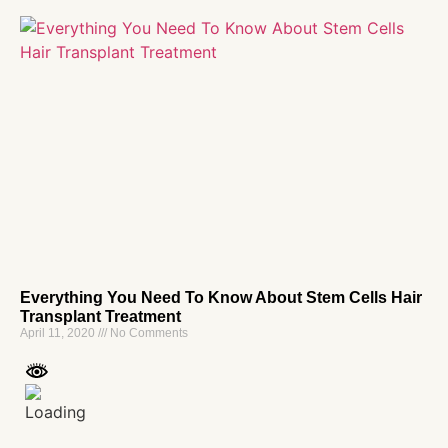
Everything You Need To Know About Stem Cells Hair
Transplant Treatment
April 11, 2020
No Comments