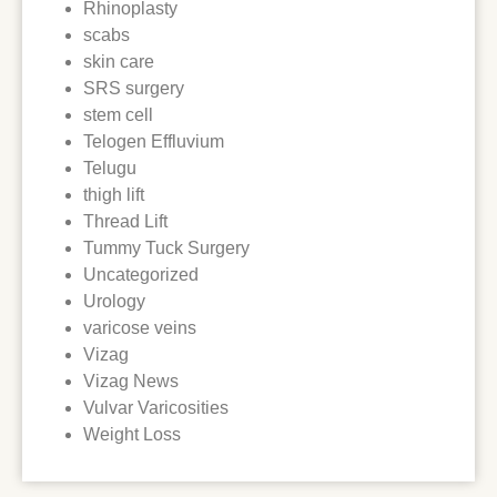
Rhinoplasty
scabs
skin care
SRS surgery
stem cell
Telogen Effluvium
Telugu
thigh lift
Thread Lift
Tummy Tuck Surgery
Uncategorized
Urology
varicose veins
Vizag
Vizag News
Vulvar Varicosities
Weight Loss