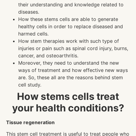
their understanding and knowledge related to
diseases.
How these stems cells are able to generate
healthy cells in order to replace diseased and
harmed cells.
How stem therapies work with such type of
injuries or pain such as spinal cord injury, burns,
cancer, and osteoarthritis.
Moreover, they need to understand the new
ways of treatment and how effective new ways
are. So, these all are the reasons behind stem
cell study.
How stems cells treat
your health conditions?
Tissue regeneration
This stem cell treatment is useful to treat people who