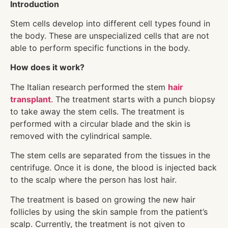
Introduction
Stem cells develop into different cell types found in
the body. These are unspecialized cells that are not
able to perform specific functions in the body.
How does it work?
The Italian research performed the stem
hair
transplant
. The treatment starts with a punch biopsy
to take away the stem cells. The treatment is
performed with a circular blade and the skin is
removed with the cylindrical sample.
The stem cells are separated from the tissues in the
centrifuge. Once it is done, the blood is injected back
to the scalp where the person has lost hair.
The treatment is based on growing the new hair
follicles by using the skin sample from the patient’s
scalp. Currently, the treatment is not given to