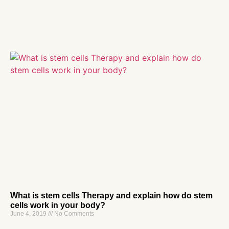
What is stem cells Therapy and explain how do stem
cells work in your body?
June 4, 2019
No Comments