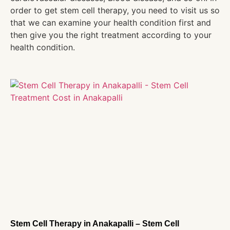
order to get stem cell therapy, you need to visit us so
that we can examine your health condition first and
then give you the right treatment according to your
health condition.
Stem Cell Therapy in Anakapalli – Stem Cell