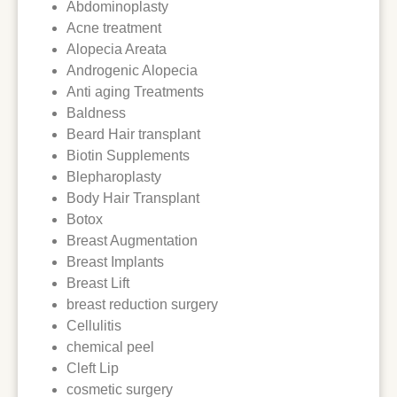
Abdominoplasty
Acne treatment
Alopecia Areata
Androgenic Alopecia
Anti aging Treatments
Baldness
Beard Hair transplant
Biotin Supplements
Blepharoplasty
Body Hair Transplant
Botox
Breast Augmentation
Breast Implants
Breast Lift
breast reduction surgery
Cellulitis
chemical peel
Cleft Lip
cosmetic surgery