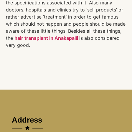
the specifications associated with it. Also many
doctors, hospitals and clinics try to ‘sell products’ or
rather advertise ‘treatment’ in order to get famous,
which should not happen and people should be made
aware of these little things. Besides all these things,
the
hair transplant in Anakapalli
is also considered
very good.
Address