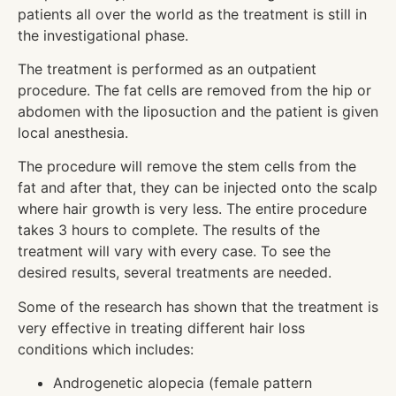
patients all over the world as the treatment is still in
the investigational phase.
The treatment is performed as an outpatient
procedure. The fat cells are removed from the hip or
abdomen with the liposuction and the patient is given
local anesthesia.
The procedure will remove the stem cells from the
fat and after that, they can be injected onto the scalp
where hair growth is very less. The entire procedure
takes 3 hours to complete. The results of the
treatment will vary with every case. To see the
desired results, several treatments are needed.
Some of the research has shown that the treatment is
very effective in treating different hair loss
conditions which includes:
Androgenetic alopecia (female pattern