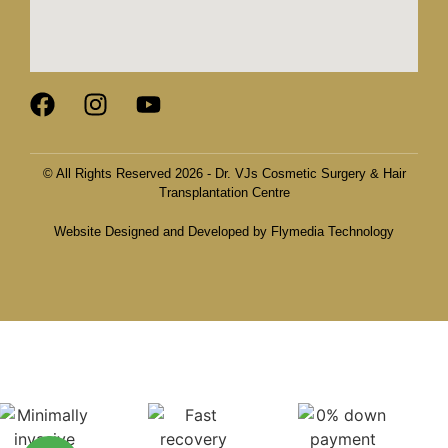
© All Rights Reserved 2026 - Dr. VJs Cosmetic Surgery & Hair
Transplantation Centre
Website Designed and Developed by Flymedia Technology