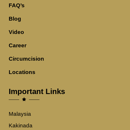
FAQ’s
Blog
Video
Career
Circumcision
Locations
Important Links
Malaysia
Kakinada