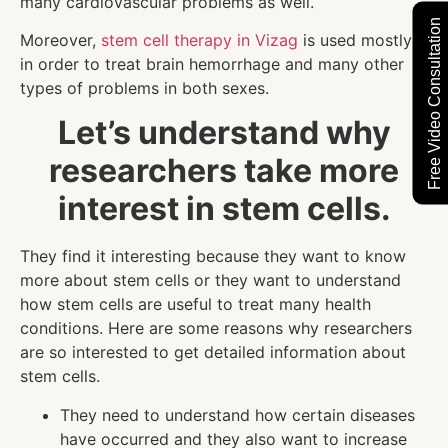
many cardiovascular problems as well.
Free Video Consultation
Moreover,
stem cell therapy in Vizag
is used mostly
in order to treat brain hemorrhage and many other
types of problems in both sexes.
Let’s understand why
researchers take more
interest in stem cells.
They find it interesting because they want to know
more about stem cells or they want to understand
how stem cells are useful to treat many health
conditions. Here are some reasons why researchers
are so interested to get detailed information about
stem cells.
They need to understand how certain diseases
have occurred and they also want to increase