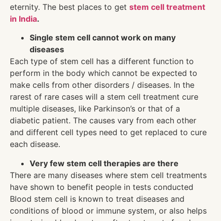
eternity. The best places to get
stem cell treatment
in India
.
Single stem cell cannot work on many
diseases
Each type of stem cell has a different function to
perform in the body which cannot be expected to
make cells from other disorders / diseases. In the
rarest of rare cases will a stem cell treatment cure
multiple diseases, like Parkinson’s or that of a
diabetic patient. The causes vary from each other
and different cell types need to get replaced to cure
each disease.
Very few stem cell therapies are there
There are many diseases where stem cell treatments
have shown to benefit people in tests conducted
Blood stem cell is known to treat diseases and
conditions of blood or immune system, or also helps