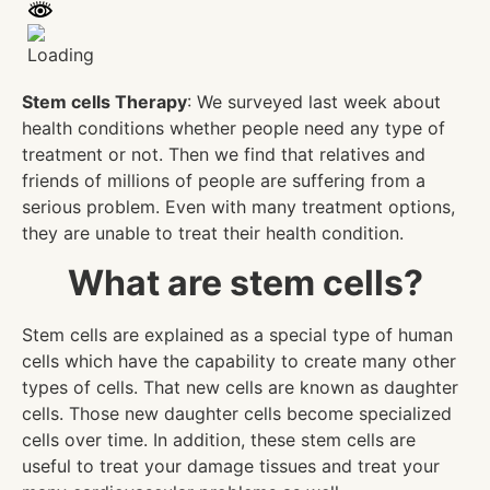
Stem cells Therapy
: We surveyed last week about
health conditions whether people need any type of
treatment or not. Then we find that relatives and
friends of millions of people are suffering from a
serious problem. Even with many treatment options,
they are unable to treat their health condition.
What are stem cells?
Stem cells are explained as a special type of human
cells which have the capability to create many other
types of cells. That new cells are known as daughter
cells. Those new daughter cells become specialized
cells over time. In addition, these stem cells are
useful to treat your damage tissues and treat your