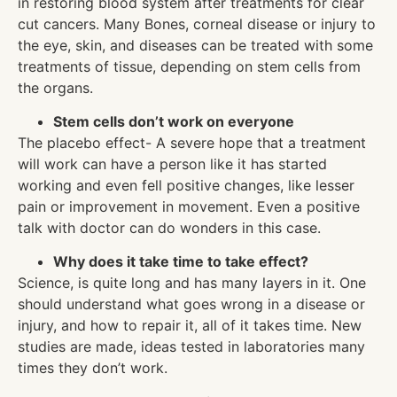
in restoring blood system after treatments for clear
cut cancers. Many Bones, corneal disease or injury to
the eye, skin, and diseases can be treated with some
treatments of tissue, depending on stem cells from
the organs.
Stem cells don’t work on everyone
The placebo effect- A severe hope that a treatment
will work can have a person like it has started
working and even fell positive changes, like lesser
pain or improvement in movement. Even a positive
talk with doctor can do wonders in this case.
Why does it take time to take effect?
Science, is quite long and has many layers in it. One
should understand what goes wrong in a disease or
injury, and how to repair it, all of it takes time. New
studies are made, ideas tested in laboratories many
times they don’t work.