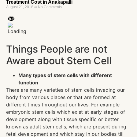
Treatment Cost in Anakapalli
August 21, 2018
No Comments
Things People are not
Aware about Stem Cell
Many types of stem cells with different
function
There are many varieties of stem cells invading our
body from various places or that are formed at
different times throughout our lives. For example
embryonic stem cells which exist at early stages of
development along with tissue specific or better
known as adult stem cells, which are present during
fetal development and which stay in our bodies till