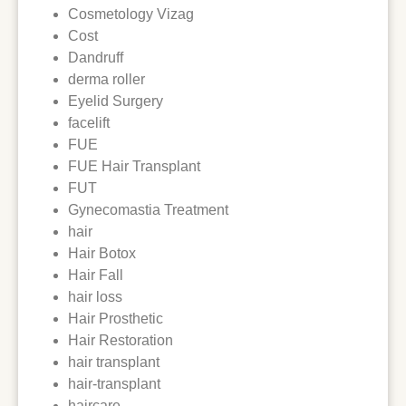
Cosmetology Vizag
Cost
Dandruff
derma roller
Eyelid Surgery
facelift
FUE
FUE Hair Transplant
FUT
Gynecomastia Treatment
hair
Hair Botox
Hair Fall
hair loss
Hair Prosthetic
Hair Restoration
hair transplant
hair-transplant
haircare