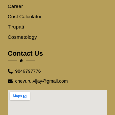
Career
Cost Calculator
Tirupati
Cosmetology
Contact Us
9849797776
chevuru.vijay@gmail.com