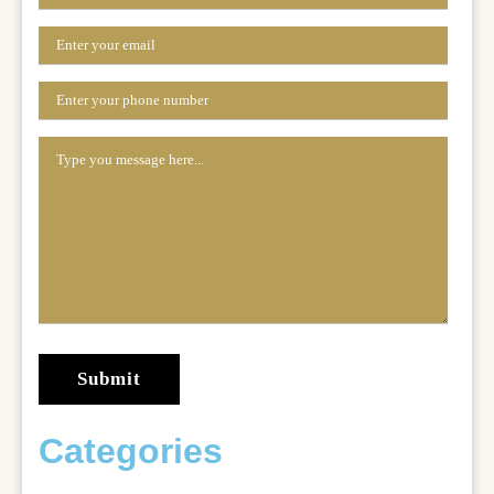
Categories