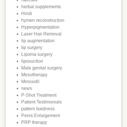
herbal supplements
Hindi
hymen reconstruction
Hyperpigmentation
Laser Hair Removal
lip augmentation
lip surgery
Lipoma surgery
liposuction
Male genital surgery
Mesotherapy
Minoxidil
news
P-Shot Treatment
Patient Testimonials
pattern baldness
Penis Enlargement
PRP therapy