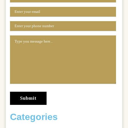
Categories