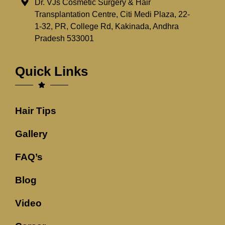
Dr. VJs Cosmetic Surgery & Hair
Transplantation Centre, Citi Medi Plaza, 22-
1-32, PR, College Rd, Kakinada, Andhra
Pradesh 533001
Quick Links
Hair Tips
Gallery
FAQ’s
Blog
Video