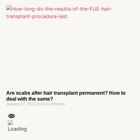
Are scabs after hair transplant permanent? How to
deal with the same?
January 27, 2022
No Comments