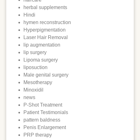
herbal supplements
Hindi
hymen reconstruction
Hyperpigmentation
Laser Hair Removal
lip augmentation
lip surgery
Lipoma surgery
liposuction
Male genital surgery
Mesotherapy
Minoxidil
news
P-Shot Treatment
Patient Testimonials
pattern baldness
Penis Enlargement
PRP therapy