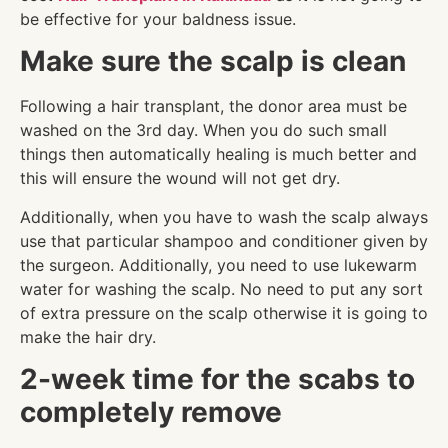
be effective for your baldness issue.
Make sure the scalp is clean
Following a hair transplant, the donor area must be
washed on the 3rd day. When you do such small
things then automatically healing is much better and
this will ensure the wound will not get dry.
Additionally, when you have to wash the scalp always
use that particular shampoo and conditioner given by
the surgeon. Additionally, you need to use lukewarm
water for washing the scalp. No need to put any sort
of extra pressure on the scalp otherwise it is going to
make the hair dry.
2-week time for the scabs to
completely remove