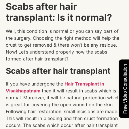
Scabs after hair
transplant: Is it normal?
Well, this condition is normal or you can say part of
the surgery. Choosing the right method will help the
crust to get removed & there won’t be any residue.
Now! Let’s understand properly how the scabs
formed after hair transplant?
Free Video Consultation
Scabs after hair transplant
If you have undergone the
Hair Transplant in
Visakhapatnam
then it will result in scabs which is
normal. Moreover, it will be natural protection which
is great for covering the open wound on the skin.
Following hair restoration, small incisions are made.
This will result in bleeding and then crust formation
occurs. The scabs which occur after hair transplant