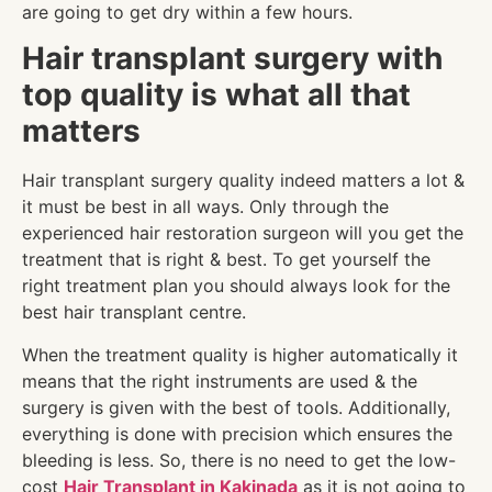
are going to get dry within a few hours.
Hair transplant surgery with
top quality is what all that
matters
Hair transplant surgery quality indeed matters a lot &
it must be best in all ways. Only through the
experienced hair restoration surgeon will you get the
treatment that is right & best. To get yourself the
right treatment plan you should always look for the
best hair transplant centre.
When the treatment quality is higher automatically it
means that the right instruments are used & the
surgery is given with the best of tools. Additionally,
everything is done with precision which ensures the
bleeding is less. So, there is no need to get the low-
cost
Hair Transplant in Kakinada
as it is not going to