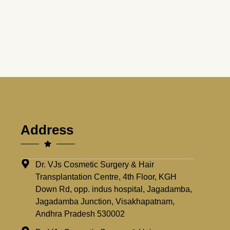
Address
Dr. VJs Cosmetic Surgery & Hair
Transplantation Centre, 4th Floor, KGH
Down Rd, opp. indus hospital, Jagadamba,
Jagadamba Junction, Visakhapatnam,
Andhra Pradesh 530002