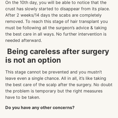
On the 10th day, you will be able to notice that the
crust has slowly started to disappear from its place.
After 2 weeks/14 days the scabs are completely
removed. To reach this stage of hair transplant you
must be following all the surgeon’s advice & taking
the best care in all ways. No further intervention is
needed afterward.
Being careless after surgery
is not an option
This stage cannot be prevented and you mustn’t
leave even a single chance. All in all, it’s like taking
the best care of the scalp after the surgery. No doubt
the problem is temporary but the right measures
have to be taken.
Do you have any other concerns?