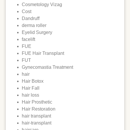
Cosmetology Vizag
Cost
Dandruff
derma roller
Eyelid Surgery
facelift
FUE
FUE Hair Transplant
FUT
Gynecomastia Treatment
hair
Hair Botox
Hair Fall
hair loss
Hair Prosthetic
Hair Restoration
hair transplant
hair-transplant
haircare