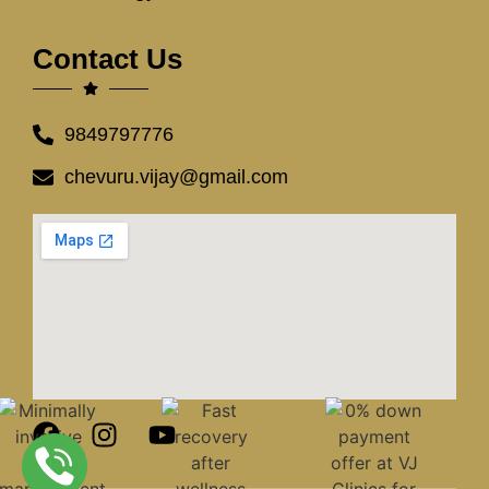
Contact Us
9849797776
chevuru.vijay@gmail.com