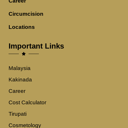
Career
Circumcision
Locations
Important Links
Malaysia
Kakinada
Career
Cost Calculator
Tirupati
Cosmetology