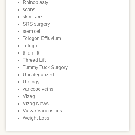
Rhinoplasty
scabs
skin care
SRS surgery
stem cell
Telogen Effluvium
Telugu
thigh lift
Thread Lift
Tummy Tuck Surgery
Uncategorized
Urology
varicose veins
Vizag
Vizag News
Vulvar Varicosities
Weight Loss