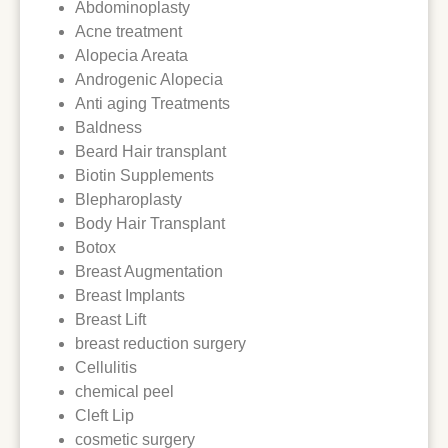
Abdominoplasty
Acne treatment
Alopecia Areata
Androgenic Alopecia
Anti aging Treatments
Baldness
Beard Hair transplant
Biotin Supplements
Blepharoplasty
Body Hair Transplant
Botox
Breast Augmentation
Breast Implants
Breast Lift
breast reduction surgery
Cellulitis
chemical peel
Cleft Lip
cosmetic surgery