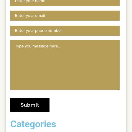
Categories