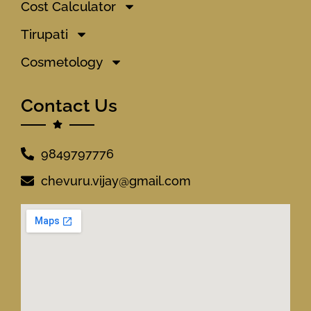
Cost Calculator
Tirupati
Cosmetology
Contact Us
9849797776
chevuru.vijay@gmail.com