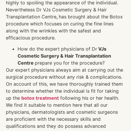
highly to spoiling the appearance of the individual.
Nevertheless Dr VJs Cosmetic Surgery & Hair
Transplantation Centre
,
has brought about the Botox
procedure which focuses on curing the fine lines
along with the wrinkles with the safest and
efficacious procedure.
How do the expert physicians of Dr
VJs
Cosmetic Surgery & Hair Transplantation
Centre
prepare you for the procedure?
Our expert physicians always aim at carrying out the
surgical procedure without any risk & complications.
On account of this, we have thoroughly trained them
to determine whether the individual is fit for taking
up the
botox treatment
following his or her health.
We find it suitable to mention here that all our
physicians, dermatologists and cosmetic surgeons
are proficient with the necessary skills and
qualifications and they do possess advanced