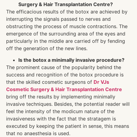
Surgery & Hair Transplantation Centre?
The efficacious results of the botox are achieved by
interrupting the signals passed to nerves and
obstructing the process of muscle contractions. The
emergence of the surrounding area of the eyes and
particularly in the middle are carried off by fending
off the generation of the new lines.
Is the botox a minimally invasive procedure?
The prominent cause of the popularity behind the
success and recognition of the botox procedure is
that the skilled cosmetic surgeons of
Dr VJs
Cosmetic Surgery & Hair Transplantation Centre
bring off the results by implementing minimally
invasive techniques. Besides, the potential reader will
feel the intensity of the modicum nature of the
invasiveness with the fact that the stratagem is
executed by keeping the patient in sense, this means
that no anaesthesia is used.