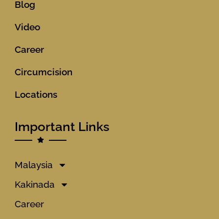
Blog
Video
Career
Circumcision
Locations
Important Links
Malaysia
Kakinada
Career