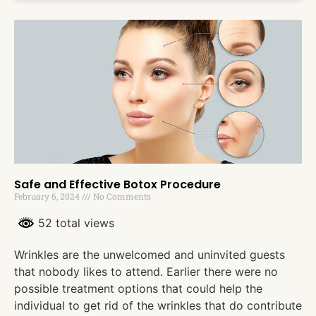
Safe and Effective Botox Procedure
February 6, 2024
No Comments
52 total views
Wrinkles are the unwelcomed and uninvited guests
that nobody likes to attend. Earlier there were no
possible treatment options that could help the
individual to get rid of the wrinkles that do contribute