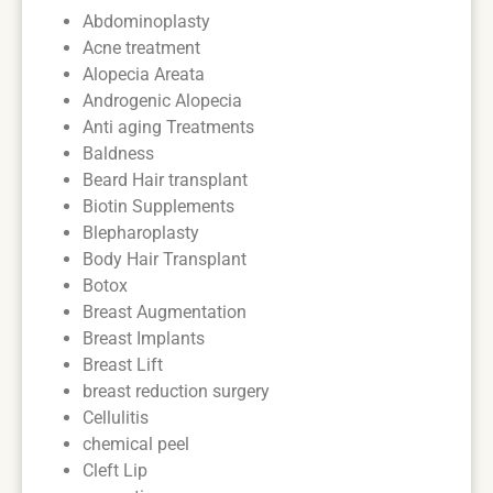
Abdominoplasty
Acne treatment
Alopecia Areata
Androgenic Alopecia
Anti aging Treatments
Baldness
Beard Hair transplant
Biotin Supplements
Blepharoplasty
Body Hair Transplant
Botox
Breast Augmentation
Breast Implants
Breast Lift
breast reduction surgery
Cellulitis
chemical peel
Cleft Lip