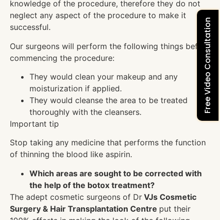
knowledge of the procedure, therefore they do not
neglect any aspect of the procedure to make it
Free Video Consultation
successful.
Our surgeons will perform the following things before
commencing the procedure:
They would clean your makeup and any
moisturization if applied.
They would cleanse the area to be treated
thoroughly with the cleansers.
Important tip
Stop taking any medicine that performs the function
of thinning the blood like aspirin.
Which areas are sought to be corrected with
the help of the botox treatment?
The adept cosmetic surgeons of Dr
VJs Cosmetic
Surgery & Hair Transplantation Centre
put their