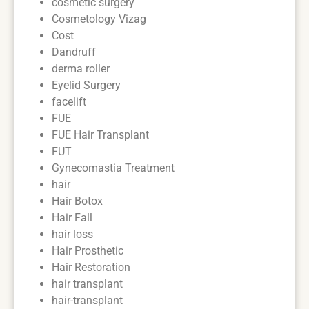
cosmetic surgery
Cosmetology Vizag
Cost
Dandruff
derma roller
Eyelid Surgery
facelift
FUE
FUE Hair Transplant
FUT
Gynecomastia Treatment
hair
Hair Botox
Hair Fall
hair loss
Hair Prosthetic
Hair Restoration
hair transplant
hair-transplant