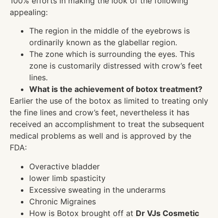
100% efforts in making the look of the following
appealing:
The region in the middle of the eyebrows is
ordinarily known as the glabellar region.
The zone which is surrounding the eyes. This
zone is customarily distressed with crow’s feet
lines.
What is the achievement of botox treatment?
Earlier the use of the botox as limited to treating only
the fine lines and crow’s feet, nevertheless it has
received an accomplishment to treat the subsequent
medical problems as well and is approved by the
FDA:
Overactive bladder
lower limb spasticity
Excessive sweating in the underarms
Chronic Migraines
How is Botox brought off at
Dr VJs Cosmetic