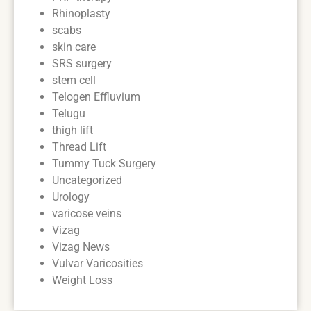
Rhinoplasty
scabs
skin care
SRS surgery
stem cell
Telogen Effluvium
Telugu
thigh lift
Thread Lift
Tummy Tuck Surgery
Uncategorized
Urology
varicose veins
Vizag
Vizag News
Vulvar Varicosities
Weight Loss