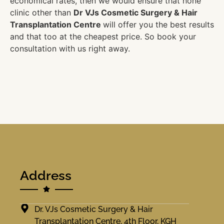
economical rates, then we would ensure that none
clinic other than
Dr VJs Cosmetic Surgery & Hair
Transplantation Centre
will offer you the best results
and that too at the cheapest price. So book your
consultation with us right away.
Address
Dr. VJs Cosmetic Surgery & Hair
Transplantation Centre, 4th Floor, KGH