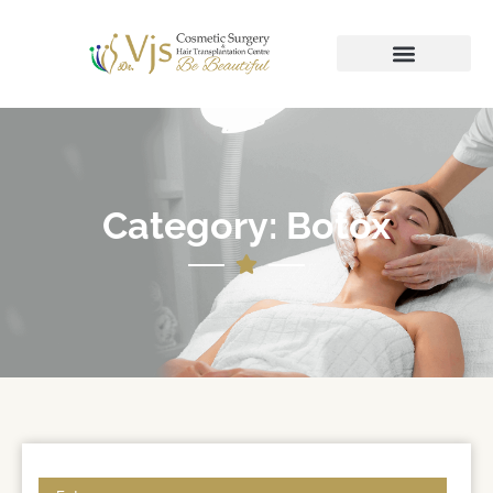
Category: Botox