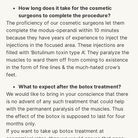
How long does it take for the cosmetic
surgeons to complete the procedure?
The proficiency of our cosmetic surgeons let them
complete the modus-operandi within 10 minutes
because they have years of experience to inject the
injections in the focused area. These injections are
filled with ‘Botulinum toxin type A’. They paralyze the
muscles to ward them off from coming to existence
in the form of fine lines & the much-hated crow’s
feet.
What to expect after the botox treatment?
We would like to bring in your conscience that there
is no advent of any such treatment that could help
with the permanent paralysis of the muscles. Thus
the effect of the botox is supposed to last for four
months only.
If you want to take up botox treatment at