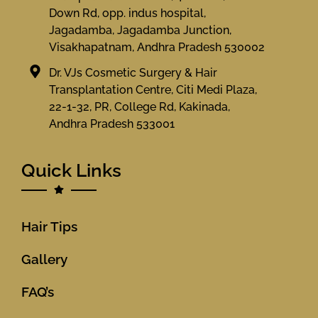
Down Rd, opp. indus hospital,
Jagadamba, Jagadamba Junction,
Visakhapatnam, Andhra Pradesh 530002
Dr. VJs Cosmetic Surgery & Hair
Transplantation Centre, Citi Medi Plaza,
22-1-32, PR, College Rd, Kakinada,
Andhra Pradesh 533001
Quick Links
Hair Tips
Gallery
FAQ’s