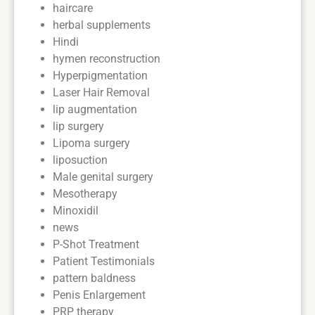
haircare
herbal supplements
Hindi
hymen reconstruction
Hyperpigmentation
Laser Hair Removal
lip augmentation
lip surgery
Lipoma surgery
liposuction
Male genital surgery
Mesotherapy
Minoxidil
news
P-Shot Treatment
Patient Testimonials
pattern baldness
Penis Enlargement
PRP therapy