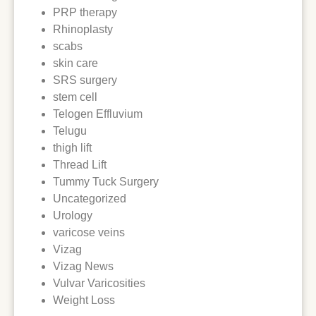
PRP therapy
Rhinoplasty
scabs
skin care
SRS surgery
stem cell
Telogen Effluvium
Telugu
thigh lift
Thread Lift
Tummy Tuck Surgery
Uncategorized
Urology
varicose veins
Vizag
Vizag News
Vulvar Varicosities
Weight Loss