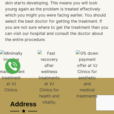
skin starts developing. This means you will look
young again as the problem is treated effectively
which you might you were facing earlier. You should
select the best doctor for getting the treatment. If
you are not sure where to get the treatment then you
can visit our hospital and consult the doctor about
the entire procedure.
Address