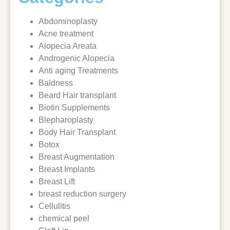
Abdominoplasty
Acne treatment
Alopecia Areata
Androgenic Alopecia
Anti aging Treatments
Baldness
Beard Hair transplant
Biotin Supplements
Blepharoplasty
Body Hair Transplant
Botox
Breast Augmentation
Breast Implants
Breast Lift
breast reduction surgery
Cellulitis
chemical peel