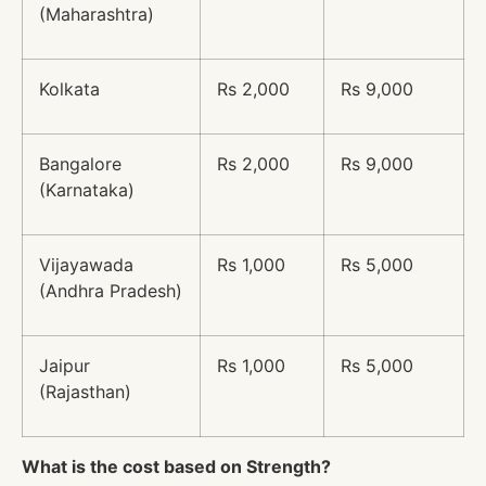
(Maharashtra)
Kolkata
Rs 2,000
Rs 9,000
Bangalore
Rs 2,000
Rs 9,000
(Karnataka)
Vijayawada
Rs 1,000
Rs 5,000
(Andhra Pradesh)
Jaipur
Rs 1,000
Rs 5,000
(Rajasthan)
What is the cost based on Strength?