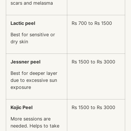
scars and melasma
Lactic peel
Rs 700 to Rs 1500
Best for sensitive or
dry skin
Jessner peel
Rs 1500 to Rs 3000
Best for deeper layer
due to excessive sun
exposure
Kojic Peel
Rs 1500 to Rs 3000
More sessions are
needed. Helps to take