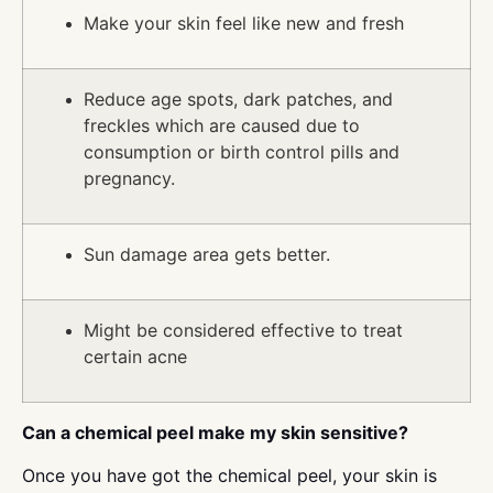
Make your skin feel like new and fresh
Reduce age spots, dark patches, and
freckles which are caused due to
consumption or birth control pills and
pregnancy.
Sun damage area gets better.
Might be considered effective to treat
certain acne
Can a chemical peel make my skin sensitive?
Once you have got the chemical peel, your skin is