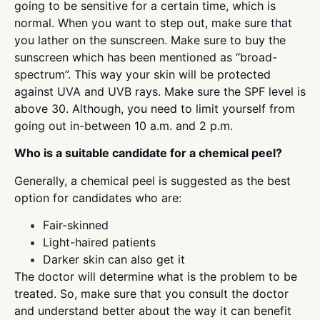
going to be sensitive for a certain time, which is
normal. When you want to step out, make sure that
you lather on the sunscreen. Make sure to buy the
sunscreen which has been mentioned as “broad-
spectrum”. This way your skin will be protected
against UVA and UVB rays. Make sure the SPF level is
above 30. Although, you need to limit yourself from
going out in-between 10 a.m. and 2 p.m.
Who is a suitable candidate for a chemical peel?
Generally, a chemical peel is suggested as the best
option for candidates who are:
Fair-skinned
Light-haired patients
Darker skin can also get it
The doctor will determine what is the problem to be
treated. So, make sure that you consult the doctor
and understand better about the way it can benefit