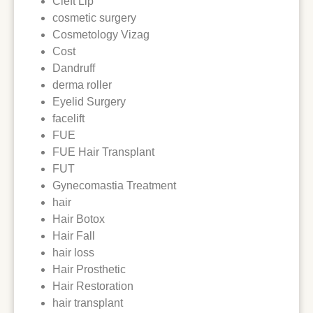
Cleft Lip
cosmetic surgery
Cosmetology Vizag
Cost
Dandruff
derma roller
Eyelid Surgery
facelift
FUE
FUE Hair Transplant
FUT
Gynecomastia Treatment
hair
Hair Botox
Hair Fall
hair loss
Hair Prosthetic
Hair Restoration
hair transplant