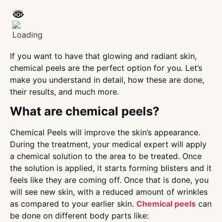
If you want to have that glowing and radiant skin,
chemical peels are the perfect option for you. Let’s
make you understand in detail, how these are done,
their results, and much more.
What are chemical peels?
Chemical Peels will improve the skin’s appearance.
During the treatment, your medical expert will apply
a chemical solution to the area to be treated. Once
the solution is applied, it starts forming blisters and it
feels like they are coming off. Once that is done, you
will see new skin, with a reduced amount of wrinkles
as compared to your earlier skin.
Chemical peels
can
be done on different body parts like: