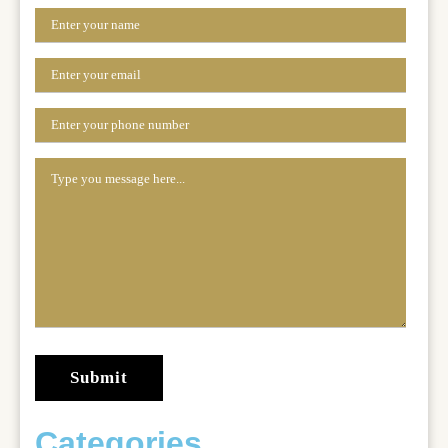
Categories