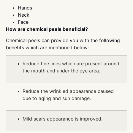
Hands
Neck
Face
How are chemical peels beneficial?
Chemical peels can provide you with the following
benefits which are mentioned below:
Reduce fine lines which are present around
the mouth and under the eye area.
Reduce the wrinkled appearance caused
due to aging and sun damage.
Mild scars appearance is improved.