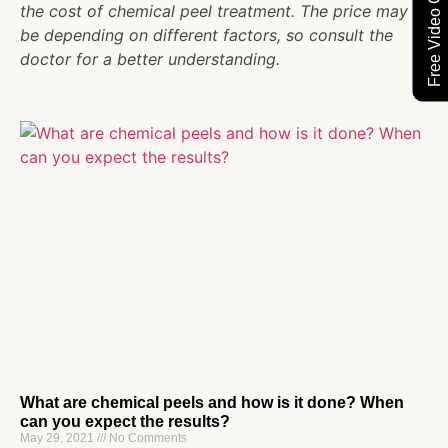
Free Video Consultation
the cost of chemical peel treatment. The price may
be depending on different factors, so consult the
doctor for a better understanding.
What are chemical peels and how is it done? When
can you expect the results?
May 29, 2021
No Comments