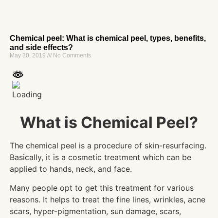
Chemical peel: What is chemical peel, types, benefits,
and side effects?
May 30, 2019
No Comments
What is Chemical Peel?
The chemical peel is a procedure of skin-resurfacing.
Basically, it is a cosmetic treatment which can be
applied to hands, neck, and face.
Many people opt to get this treatment for various
reasons. It helps to treat the fine lines, wrinkles, acne
scars, hyper-pigmentation, sun damage, scars,