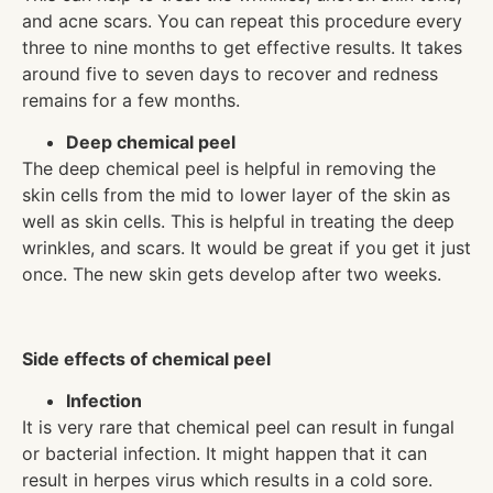
and acne scars. You can repeat this procedure every
three to nine months to get effective results. It takes
around five to seven days to recover and redness
remains for a few months.
Deep chemical peel
The deep chemical peel is helpful in removing the
skin cells from the mid to lower layer of the skin as
well as skin cells. This is helpful in treating the deep
wrinkles, and scars. It would be great if you get it just
once. The new skin gets develop after two weeks.
Side effects of chemical peel
Infection
It is very rare that chemical peel can result in fungal
or bacterial infection. It might happen that it can
result in herpes virus which results in a cold sore.