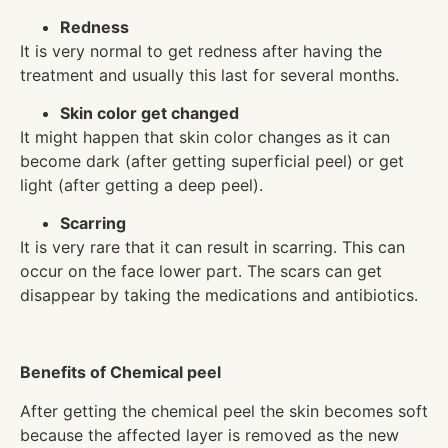
Redness
It is very normal to get redness after having the
treatment and usually this last for several months.
Skin color get changed
It might happen that skin color changes as it can
become dark (after getting superficial peel) or get
light (after getting a deep peel).
Scarring
It is very rare that it can result in scarring. This can
occur on the face lower part. The scars can get
disappear by taking the medications and antibiotics.
Benefits of Chemical peel
After getting the chemical peel the skin becomes soft
because the affected layer is removed as the new