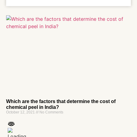
Which are the factors that determine the cost of
chemical peel in India?
October 12, 2021
No Comments