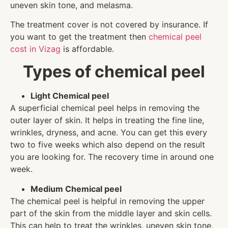
uneven skin tone, and melasma.
The treatment cover is not covered by insurance. If
you want to get the treatment then
chemical peel
cost in Vizag
is affordable.
Types of chemical peel
Light Chemical peel
A superficial chemical peel helps in removing the
outer layer of skin. It helps in treating the fine line,
wrinkles, dryness, and acne. You can get this every
two to five weeks which also depend on the result
you are looking for. The recovery time in around one
week.
Medium Chemical peel
The chemical peel is helpful in removing the upper
part of the skin from the middle layer and skin cells.
This can help to treat the wrinkles, uneven skin tone,