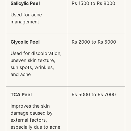
Salicylic Peel
Rs 1500 to Rs 8000
Used for acne
management
Glycolic Peel
Rs 2000 to Rs 5000
Used for discoloration,
uneven skin texture,
sun spots, wrinkles,
and acne
TCA Peel
Rs 5000 to Rs 7000
Improves the skin
damage caused by
external factors,
especially due to acne