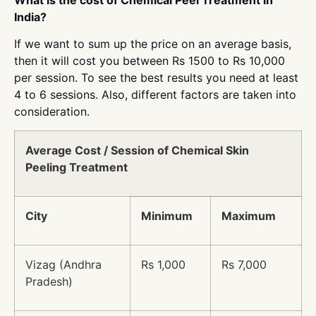
India?
If we want to sum up the price on an average basis,
then it will cost you between Rs 1500 to Rs 10,000
per session. To see the best results you need at least
4 to 6 sessions. Also, different factors are taken into
consideration.
Average Cost / Session of Chemical Skin
Peeling Treatment
City
Minimum
Maximum
Vizag (Andhra
Rs 1,000
Rs 7,000
Pradesh)