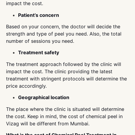
impact the cost.
Patient’s concern
Based on your concern, the doctor will decide the
strength and type of peel you need. Also, the total
number of sessions you need.
Treatment safety
The treatment approach followed by the clinic will
impact the cost. The clinic providing the latest
treatment with stringent protocols will determine the
price accordingly.
Geographical location
The place where the clinic is situated will determine
the cost. Keep in mind, the cost of chemical peel in
Vizag will be different from Mumbai.
What is the cost of Chemical Peel Treatment in