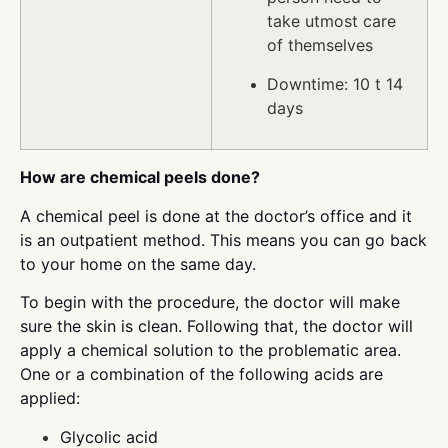
take utmost care
of themselves
Downtime: 10 t 14
days
How are chemical peels done?
A chemical peel is done at the doctor’s office and it
is an outpatient method. This means you can go back
to your home on the same day.
To begin with the procedure, the doctor will make
sure the skin is clean. Following that, the doctor will
apply a chemical solution to the problematic area.
One or a combination of the following acids are
applied:
Glycolic acid