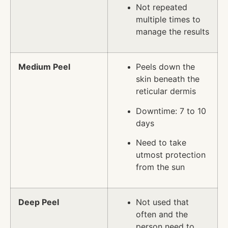
Not repeated
multiple times to
manage the results
Medium Peel
Peels down the
skin beneath the
reticular dermis
Downtime: 7 to 10
days
Need to take
utmost protection
from the sun
Deep Peel
Not used that
often and the
person need to