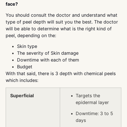
face?
You should consult the doctor and understand what
type of peel depth will suit you the best. The doctor
will be able to determine what is the right kind of
peel, depending on the:
Skin type
The severity of Skin damage
Downtime with each of them
Budget
With that said, there is 3 depth with chemical peels
which includes:
Superficial
Targets the
epidermal layer
Downtime: 3 to 5
days