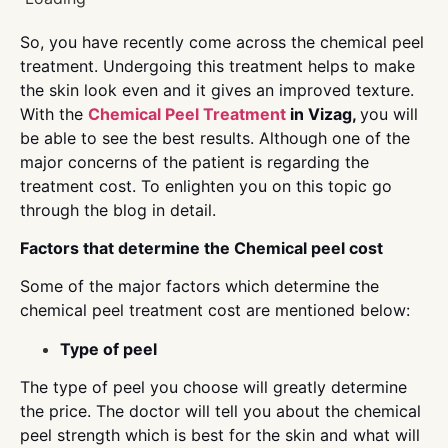
So, you have recently come across the chemical peel
treatment. Undergoing this treatment helps to make
the skin look even and it gives an improved texture.
With the
Chemical Peel Treatment
in Vizag,
you will
be able to see the best results. Although one of the
major concerns of the patient is regarding the
treatment cost. To enlighten you on this topic go
through the blog in detail.
Factors that determine the Chemical peel cost
Some of the major factors which determine the
chemical peel treatment cost are mentioned below:
Type of peel
The type of peel you choose will greatly determine
the price. The doctor will tell you about the chemical
peel strength which is best for the skin and what will