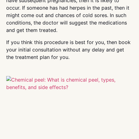
have subsequent pregnancies, then it is likely to
occur. If someone has had herpes in the past, then it
might come out and chances of cold sores. In such
conditions, the doctor will suggest the medications
and get them treated.
If you think this procedure is best for you, then book
your initial consultation without any delay and get
the treatment plan for you.