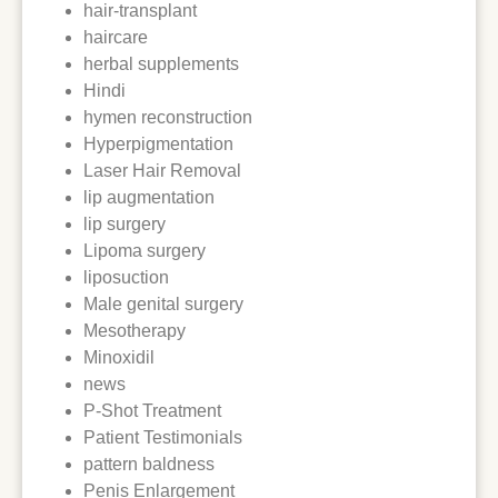
hair-transplant
haircare
herbal supplements
Hindi
hymen reconstruction
Hyperpigmentation
Laser Hair Removal
lip augmentation
lip surgery
Lipoma surgery
liposuction
Male genital surgery
Mesotherapy
Minoxidil
news
P-Shot Treatment
Patient Testimonials
pattern baldness
Penis Enlargement