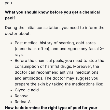
you.
What you should know before you get a chemical
peel?
During the initial consultation, you need to inform the
doctor about:
Past medical history of scarring, cold sores
(come back often), and undergone any facial X-
rays.
Before the chemical peels, you need to stop the
consumption of harmful drugs. Moreover, the
doctor can recommend antiviral medications
and antibiotics. The doctor may suggest you
prepare the skin by taking the medications like:
Glycolic acid
Renova
Retina-A
How to determine the right type of peel for your