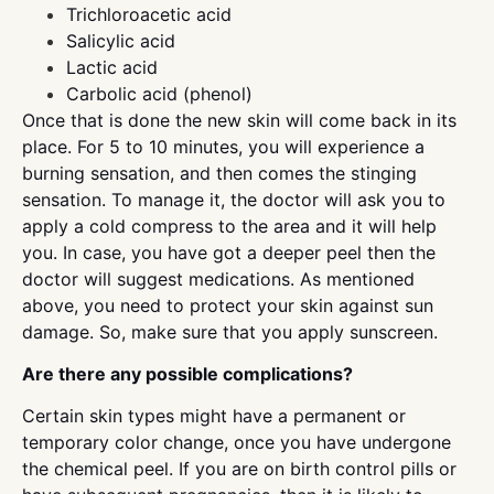
Trichloroacetic acid
Salicylic acid
Lactic acid
Carbolic acid (phenol)
Once that is done the new skin will come back in its
place. For 5 to 10 minutes, you will experience a
burning sensation, and then comes the stinging
sensation. To manage it, the doctor will ask you to
apply a cold compress to the area and it will help
you. In case, you have got a deeper peel then the
doctor will suggest medications. As mentioned
above, you need to protect your skin against sun
damage. So, make sure that you apply sunscreen.
Are there any possible complications?
Certain skin types might have a permanent or
temporary color change, once you have undergone
the chemical peel. If you are on birth control pills or