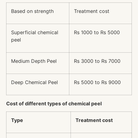
Based on strength
Treatment cost
Superficial chemical
Rs 1000 to Rs 5000
peel
Medium Depth Peel
Rs 3000 to Rs 7000
Deep Chemical Peel
Rs 5000 to Rs 9000
Cost of different types of chemical peel
Type
Treatment cost