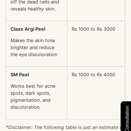
off the dead cells and
reveals healthy skin.
Claze Argi Peel
Rs 1000 to Rs 3000
Makes the skin tone
brighter and reduce
the eye discoloration
SM Peel
Rs 1000 to Rs 4000
Works best for acne
spots, dark spots,
pigmentation, and
discoloration.
*Disclaimer: The following table is just an estimate of