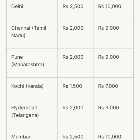
Delhi
Rs 2,500
Rs 10,000
Chennai (Tamil
Rs 2,000
Rs 9,000
Nadu)
Pune
Rs 2,000
Rs 9,000
(Maharashtra)
Kochi (Kerala)
Rs 1,500
Rs 7,000
Hyderabad
Rs 2,000
Rs 9,000
(Telangana)
Mumbai
Rs 2,500
Rs 10,000