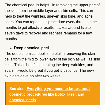
The chemical peel is helpful in removing the upper part of
the skin from the middle layer and skin cells. This can
help to treat the wrinkles, uneven skin tone, and acne
scars. You can repeat this procedure every three to nine
months to get effective results. It takes around five to
seven days to recover and redness remains for a few
months.
Deep chemical peel
The deep chemical peel is helpful in removing the skin
cells from the mid to lower layer of the skin as well as skin
cells. This is helpful in treating the deep wrinkles, and
scars. It would be great if you get it just once. The new
skin gets develop after two weeks.
See also
Everything you need to know about
cosmetic procedures like botox, laser, and
chemical peels