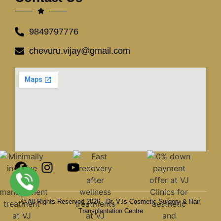
9849797776
chevuru.vijay@gmail.com
© All Rights Reserved 2026 - Dr. VJs Cosmetic Surgery & Hair
Transplantation Centre