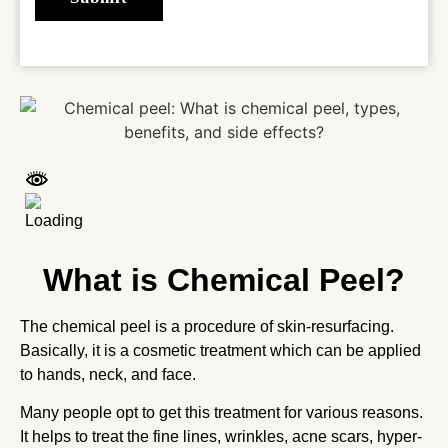
What is Chemical Peel?
The chemical peel is a procedure of skin-resurfacing.
Basically, it is a cosmetic treatment which can be applied
to hands, neck, and face.
Many people opt to get this treatment for various reasons.
It helps to treat the fine lines, wrinkles, acne scars, hyper-