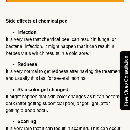
Side effects of chemical peel
Infection
It is very rare that chemical peel can result in fungal or
bacterial infection. It might happen that it can result in
herpes virus which results in a cold sore.
Free Video Consultation
Redness
It is very normal to get redness after having the treatment
and usually this last for several months.
Skin color get changed
It might happen that skin color changes as it can become
dark (after getting superficial peel) or get light (after
getting a deep peel).
Scarring
It is very rare that it can result in scarring. This can occur