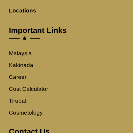
Locations
Important Links
Malaysia
Kakinada
Career
Cost Calculator
Tirupati
Cosmetology
Contact Us