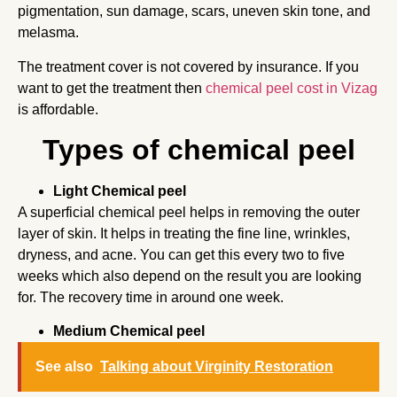
pigmentation, sun damage, scars, uneven skin tone, and
melasma.
The treatment cover is not covered by insurance. If you
want to get the treatment then
chemical peel cost in Vizag
is affordable.
Types of chemical peel
Light Chemical peel
A superficial chemical peel helps in removing the outer
layer of skin. It helps in treating the fine line, wrinkles,
dryness, and acne. You can get this every two to five
weeks which also depend on the result you are looking
for. The recovery time in around one week.
Medium Chemical peel
See also
Talking about Virginity Restoration