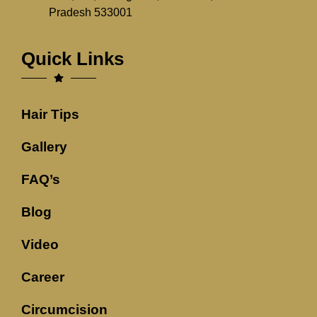
Pradesh 533001
Quick Links
Hair Tips
Gallery
FAQ’s
Blog
Video
Career
Circumcision