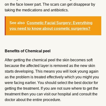
on the face lower part. The scars can get disappear by
taking the medications and antibiotics.
See also
Cosmetic Facial Surgery: Everything
you need to know about cosmetic surgeries?
Benefits of Chemical peel
After getting the chemical peel the skin becomes soft
because the affected layer is removed as the new skin
starts developing. This means you will look young again
as the problem is treated effectively which you might you
were facing earlier. You should select the best doctor for
getting the treatment. If you are not sure where to get the
treatment then you can visit our hospital and consult the
doctor about the entire procedure.