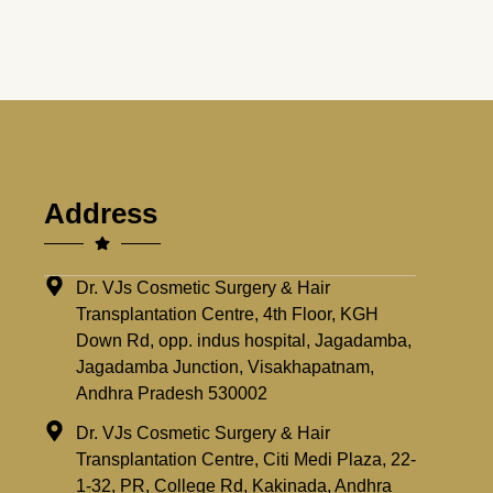
Address
Dr. VJs Cosmetic Surgery & Hair
Transplantation Centre, 4th Floor, KGH
Down Rd, opp. indus hospital, Jagadamba,
Jagadamba Junction, Visakhapatnam,
Andhra Pradesh 530002
Dr. VJs Cosmetic Surgery & Hair
Transplantation Centre, Citi Medi Plaza, 22-
1-32, PR, College Rd, Kakinada, Andhra