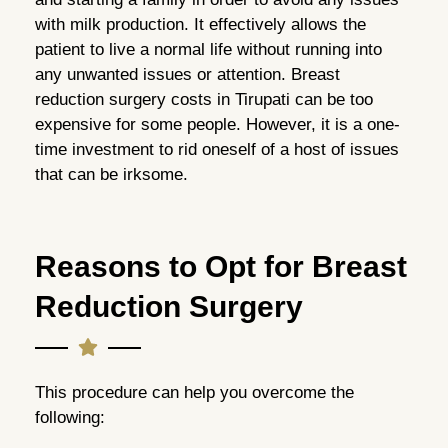
with milk production. It effectively allows the
patient to live a normal life without running into
any unwanted issues or attention. Breast
reduction surgery costs in Tirupati can be too
expensive for some people. However, it is a one-
time investment to rid oneself of a host of issues
that can be irksome.
Reasons to Opt for Breast
Reduction Surgery
This procedure can help you overcome the
following: