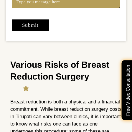
Various Risks of Breast
Free Video Consultation
Reduction Surgery
Breast reduction is both a physical and a financial
commitment. While breast reduction surgery costs
in Tirupati can vary between clinics, it is important
to know what risks one can face as one
undergoes this procedure; some of these are