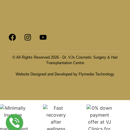
© All Rights Reserved 2026 - Dr. VJs Cosmetic Surgery & Hair
Transplantation Centre
Website Designed and Developed by Flymedia Technology