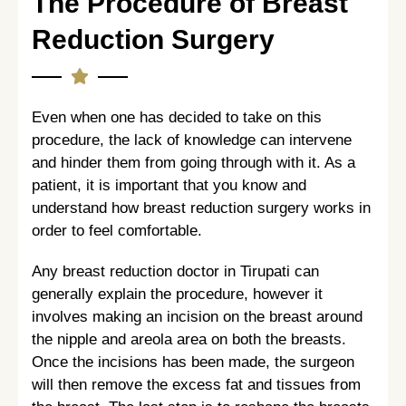
The Procedure of Breast
Reduction Surgery
Even when one has decided to take on this
procedure, the lack of knowledge can intervene
and hinder them from going through with it. As a
patient, it is important that you know and
understand how breast reduction surgery works in
order to feel comfortable.
Any breast reduction doctor in Tirupati can
generally explain the procedure, however it
involves making an incision on the breast around
the nipple and areola area on both the breasts.
Once the incisions has been made, the surgeon
will then remove the excess fat and tissues from