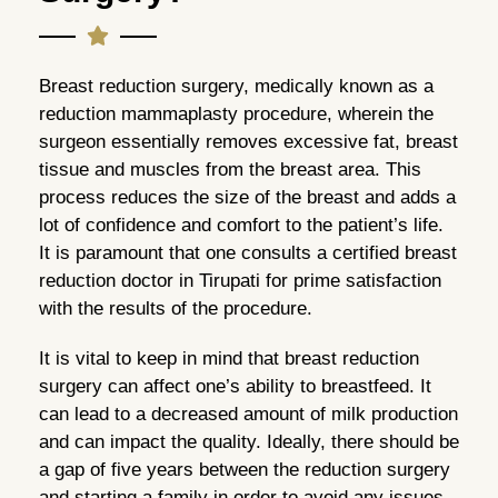
Breast reduction surgery, medically known as a
reduction mammaplasty procedure, wherein the
surgeon essentially removes excessive fat, breast
tissue and muscles from the breast area. This
process reduces the size of the breast and adds a
lot of confidence and comfort to the patient’s life.
It is paramount that one consults a certified breast
reduction doctor in Tirupati for prime satisfaction
with the results of the procedure.
It is vital to keep in mind that breast reduction
surgery can affect one’s ability to breastfeed. It
can lead to a decreased amount of milk production
and can impact the quality. Ideally, there should be
a gap of five years between the reduction surgery
and starting a family in order to avoid any issues