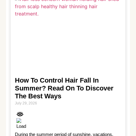
How To Control Hair Fall In
Summer? Read On To Discover
The Best Ways
July 29, 2026
During the summer period of sunshine, vacations, 