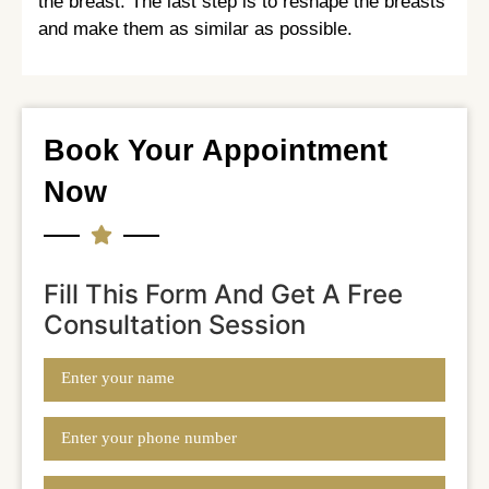
the breast. The last step is to reshape the breasts
and make them as similar as possible.
Book Your Appointment
Now
Fill This Form And Get A Free
Consultation Session