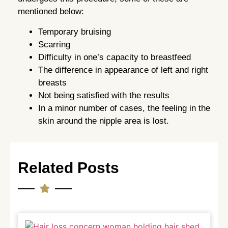
mentioned below:
Temporary bruising
Scarring
Difficulty in one’s capacity to breastfeed
The difference in appearance of left and right
breasts
Not being satisfied with the results
In a minor number of cases, the feeling in the
skin around the nipple area is lost.
Related Posts