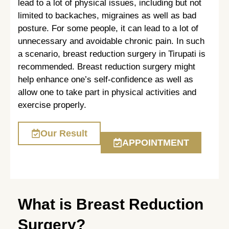
lead to a lot of physical issues, including but not
limited to backaches, migraines as well as bad
posture. For some people, it can lead to a lot of
unnecessary and avoidable chronic pain. In such
a scenario, breast reduction surgery in Tirupati is
recommended. Breast reduction surgery might
help enhance one’s self-confidence as well as
allow one to take part in physical activities and
exercise properly.
Our Result
APPOINTMENT
What is Breast Reduction
Surgery?