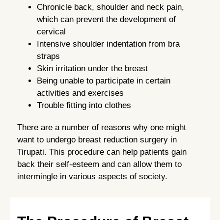
Chronicle back, shoulder and neck pain,
which can prevent the development of
cervical
Intensive shoulder indentation from bra
straps
Skin irritation under the breast
Being unable to participate in certain
activities and exercises
Trouble fitting into clothes
There are a number of reasons why one might
want to undergo breast reduction surgery in
Tirupati. This procedure can help patients gain
back their self-esteem and can allow them to
intermingle in various aspects of society.