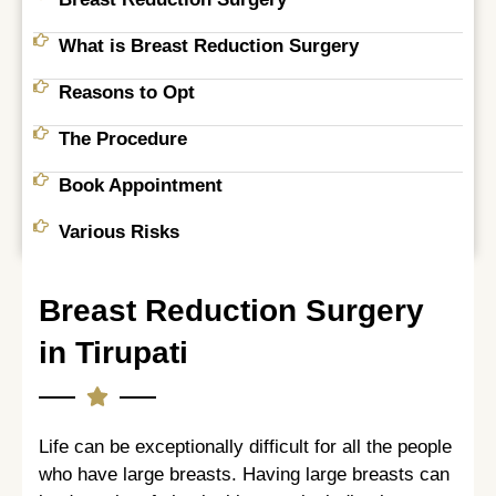
What is Breast Reduction Surgery
Reasons to Opt
The Procedure
Book Appointment
Various Risks
Breast Reduction Surgery
in Tirupati
Life can be exceptionally difficult for all the people
who have large breasts. Having large breasts can