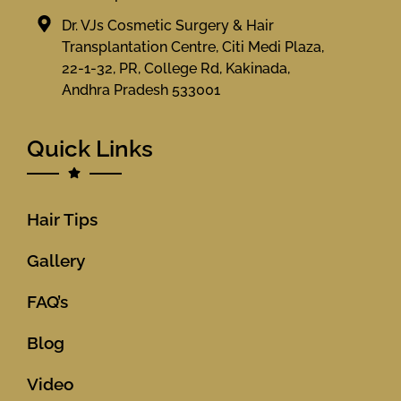
Dr. VJs Cosmetic Surgery & Hair
Transplantation Centre, Citi Medi Plaza,
22-1-32, PR, College Rd, Kakinada,
Andhra Pradesh 533001
Quick Links
Hair Tips
Gallery
FAQ’s
Blog
Video