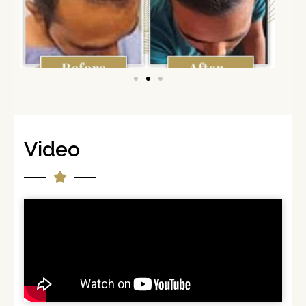
Video