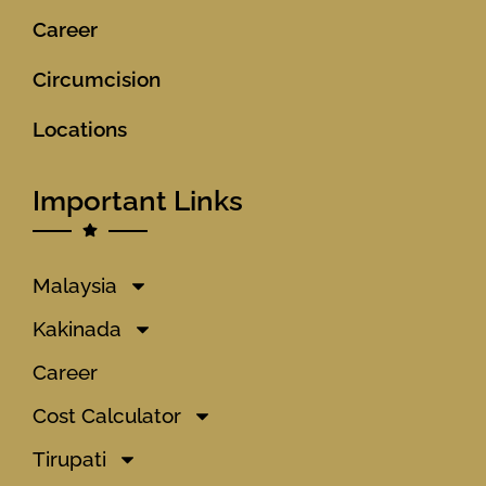
Career
Circumcision
Locations
Important Links
Malaysia
Kakinada
Career
Cost Calculator
Tirupati