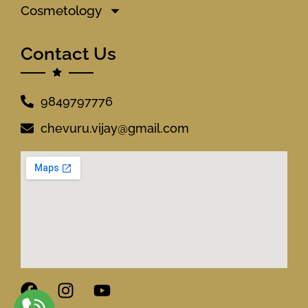
Cosmetology
Contact Us
9849797776
chevuru.vijay@gmail.com