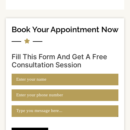
Book Your Appointment Now
Fill This Form And Get A Free
Consultation Session