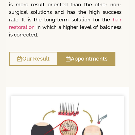
is more result oriented than the other non-
surgical solutions and has the high success
rate. It is the long-term solution for the
hair
restoration
in which a higher level of baldness
is corrected.
Our Result
Appointments