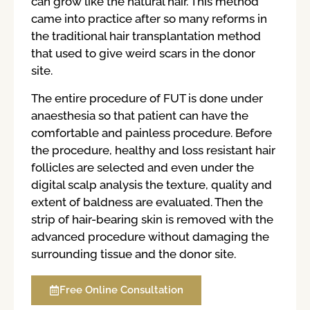
can grow like the natural hair. This method
came into practice after so many reforms in
the traditional hair transplantation method
that used to give weird scars in the donor
site.
The entire procedure of FUT is done under
anaesthesia so that patient can have the
comfortable and painless procedure. Before
the procedure, healthy and loss resistant hair
follicles are selected and even under the
digital scalp analysis the texture, quality and
extent of baldness are evaluated. Then the
strip of hair-bearing skin is removed with the
advanced procedure without damaging the
surrounding tissue and the donor site.
Free Online Consultation