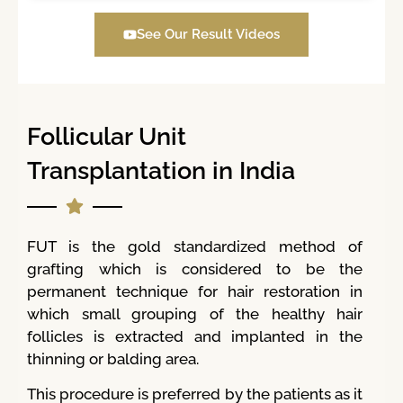
See Our Result Videos
Follicular Unit
Transplantation in India
FUT is the gold standardized method of
grafting which is considered to be the
permanent technique for hair restoration in
which small grouping of the healthy hair
follicles is extracted and implanted in the
thinning or balding area.
This procedure is preferred by the patients as it