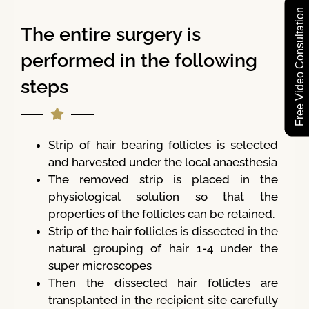
Free Video Consultation
The entire surgery is
performed in the following
steps
Strip of hair bearing follicles is selected
and harvested under the local anaesthesia
The removed strip is placed in the
physiological solution so that the
properties of the follicles can be retained.
Strip of the hair follicles is dissected in the
natural grouping of hair 1-4 under the
super microscopes
Then the dissected hair follicles are
transplanted in the recipient site carefully