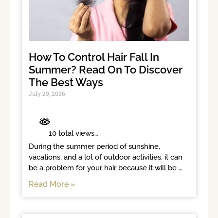
How To Control Hair Fall In
Summer? Read On To Discover
The Best Ways
July 29, 2026
	 10 total views	

During the summer period of sunshine, 
vacations, and a lot of outdoor activities, it can 
be a problem for your hair because it will be 
exposed to sunlight for long
Read More »