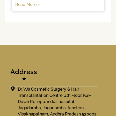
hair too often, brushing
Read More »
Address
Dr. VJs Cosmetic Surgery & Hair
Transplantation Centre, 4th Floor, KGH
Down Rd, opp. indus hospital,
Jagadamba, Jagadamba Junction,
Visakhapatnam, Andhra Pradesh 530002