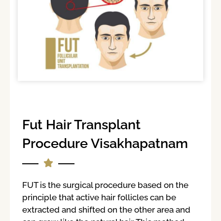
Fut Hair Transplant
Procedure Visakhapatnam
FUT is the surgical procedure based on the
principle that active hair follicles can be
extracted and shifted on the other area and