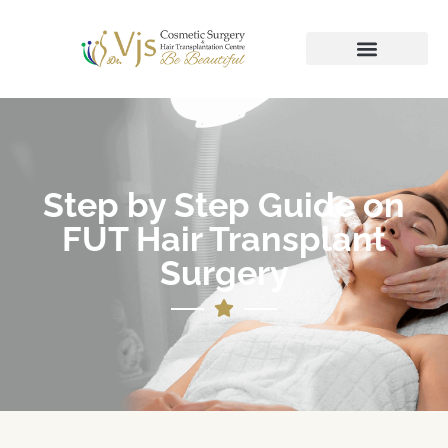
Step by Step Guide on
FUT Hair Transplant
Surgery