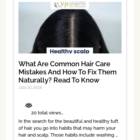
What Are Common Hair Care
Mistakes And How To Fix Them
Naturally? Read To Know
July 20, 2026
	 20 total views	

In the search for the beautiful and healthy tuft 
of hair, you go into habits that may harm your 
hair and scalp. Those habits include washing 