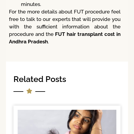
minutes.
For the more details about FUT procedure feel
free to talk to our experts that will provide you
with the sufficient information about the
procedure and the
FUT hair transplant cost in
Andhra Pradesh
.
Related Posts