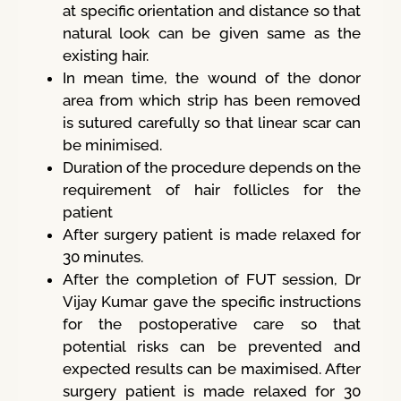
at specific orientation and distance so that
natural look can be given same as the
existing hair.
In mean time, the wound of the donor
area from which strip has been removed
is sutured carefully so that linear scar can
be minimised.
Duration of the procedure depends on the
requirement of hair follicles for the
patient
After surgery patient is made relaxed for
30 minutes.
After the completion of FUT session, Dr
Vijay Kumar gave the specific instructions
for the postoperative care so that
potential risks can be prevented and
expected results can be maximised. After
surgery patient is made relaxed for 30