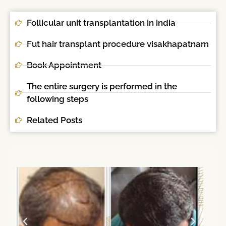
Follicular unit transplantation in india
Fut hair transplant procedure visakhapatnam
Book Appointment
The entire surgery is performed in the
following steps
Related Posts