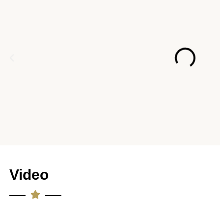
Video