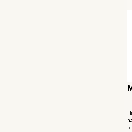
M
Ha
ha
fo