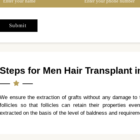
Steps for Men Hair Transplant i
We ensure the extraction of grafts without any damage to 
follicles so that follicles can retain their properties even
extracted on the basis of the level of baldness and requireme