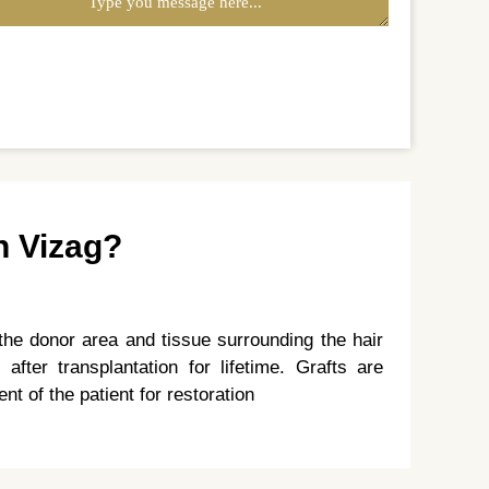
n Vizag?
the donor area and tissue surrounding the hair
 after transplantation for lifetime. Grafts are
nt of the patient for restoration