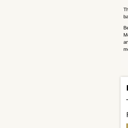
Th
ba
Be
Me
an
me