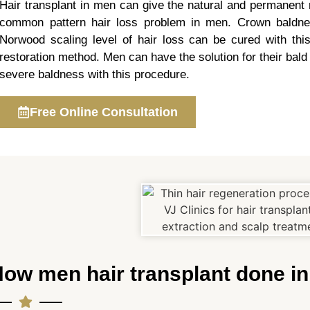
Hair transplant in men can give the natural and permanent r
common pattern hair loss problem in men. Crown baldn
Norwood scaling level of hair loss can be cured with this
restoration method. Men can have the solution for their bald
severe baldness with this procedure.
Free Online Consultation
ow men hair transplant done i