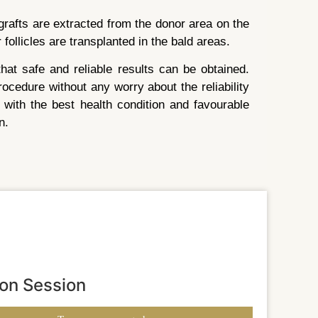
rafts are extracted from the donor area on the
 follicles are transplanted in the bald areas.
at safe and reliable results can be obtained.
ocedure without any worry about the reliability
 with the best health condition and favourable
n.
ion Session