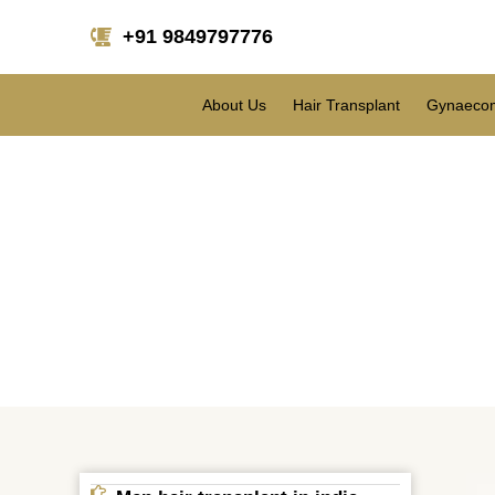
+91 9849797776
About Us
Hair Transplant
Gynaecom