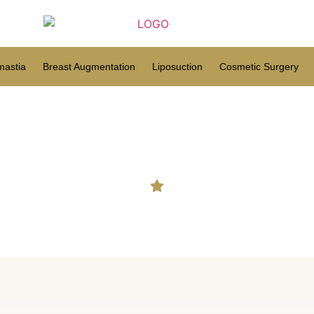
astia
Breast Augmentation
Liposuction
Cosmetic Surgery
Hair Transplant in Men