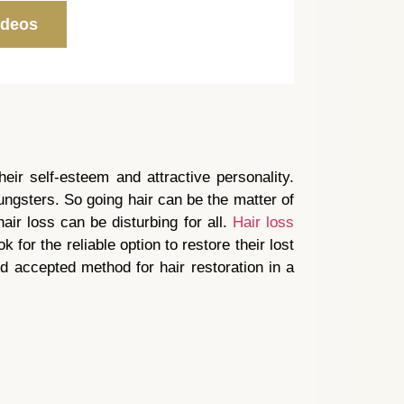
ideos
heir self-esteem and attractive personality.
ungsters. So going hair can be the matter of
air loss can be disturbing for all.
Hair loss
k for the reliable option to restore their lost
nd accepted method for hair restoration in a