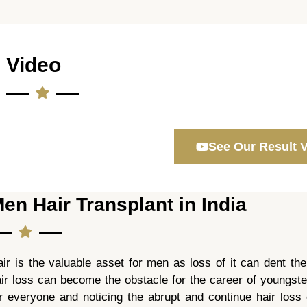
Video
See Our Result 
en Hair Transplant in India
ir is the valuable asset for men as loss of it can dent the
ir loss can become the obstacle for the career of youngste
r everyone and noticing the abrupt and continue hair loss 