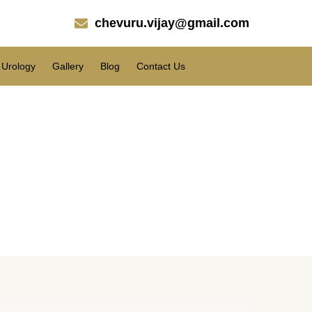
chevuru.vijay@gmail.com
Urology
Gallery
Blog
Contact Us