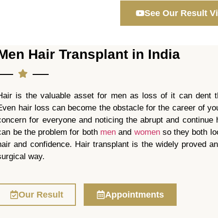
See Our Result V
Men Hair Transplant in India
Hair is the valuable asset for men as loss of it can dent t
Even hair loss can become the obstacle for the career of yo
concern for everyone and noticing the abrupt and continue h
can be the problem for both
men
and
women
so they both loo
hair and confidence. Hair transplant is the widely proved a
surgical way.
Our Result
Appointments