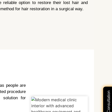
reliable option to restore their lost hair and
method for hair restoration in a surgical way.
 as people are
cated procedure
solution for