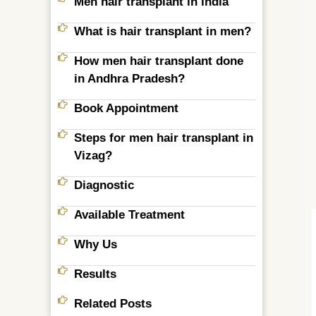
Men hair transplant in india
What is hair transplant in men?
How men hair transplant done
in Andhra Pradesh?
Book Appointment
Steps for men hair transplant in
Vizag?
Diagnostic
Available Treatment
Why Us
Results
Related Posts