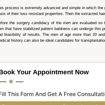
is process is extremely advanced and simple in which the g
sis of their loss resistant properties. Then the extracted hair
fore the surgery candidacy of the men are evaluated so th
n that have stabilized pattern baldness can undergo this pr
d feasibility of results. The men of age more than 20 and
dical history can also be ideal candidates for transplantatio
Book Your Appointment Now
Fill This Form And Get A Free Consultat