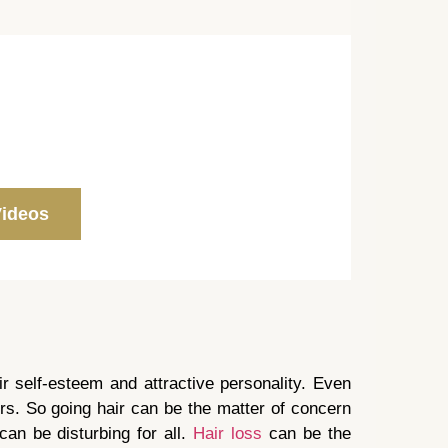
Videos
ir self-esteem and attractive personality. Even
rs. So going hair can be the matter of concern
can be disturbing for all.
Hair loss
can be the