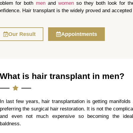
roblem for both
men
and
women
so they both look for the 
nfidence. Hair transplant is the widely proved and accepted 
Our Result
Appointments
What is hair transplant in men?
In last few years, hair transplantation is getting manifolds
preferring the surgical hair restoration. It is not the compli
and even not much expensive so becoming the ideal 
baldness.