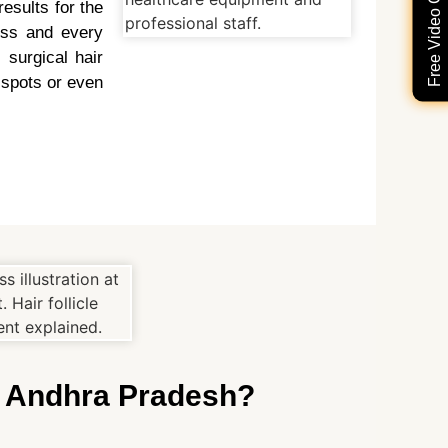
Free Video Consultation
esults for the
ess and every
 surgical hair
 spots or even
n Andhra Pradesh?