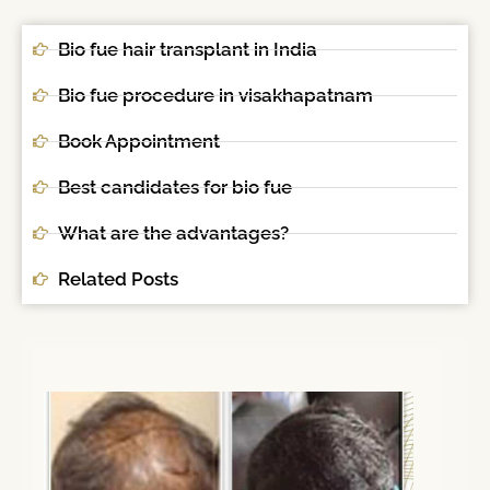
Bio fue hair transplant in India
Bio fue procedure in visakhapatnam
Book Appointment
Best candidates for bio fue
What are the advantages?
Related Posts