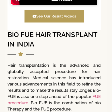
See Our Result Videos
BIO FUE HAIR TRANSPLANT
IN INDIA
Hair transplantation is the advanced and
globally accepted procedure for hair
restoration. Medical science has introduced
various advancements in this field to refine the
results and to make the results stay longer. Bio-
FUE is also one step ahead of the popular
FUE
procedure
. Bio FUE is the combination of bio
Therapy and the FUE procedure.