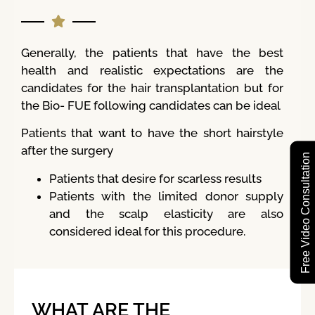
Generally, the patients that have the best
health and realistic expectations are the
candidates for the hair transplantation but for
the Bio- FUE following candidates can be ideal
Patients that want to have the short hairstyle
after the surgery
Free Video Consultation
Patients that desire for scarless results
Patients with the limited donor supply
and the scalp elasticity are also
considered ideal for this procedure.
WHAT ARE THE