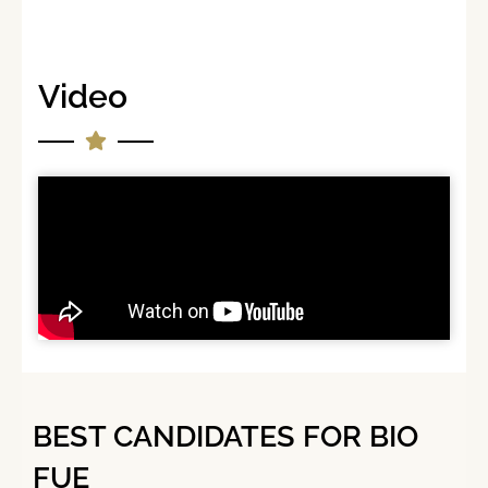
Video
BEST CANDIDATES FOR BIO
FUE