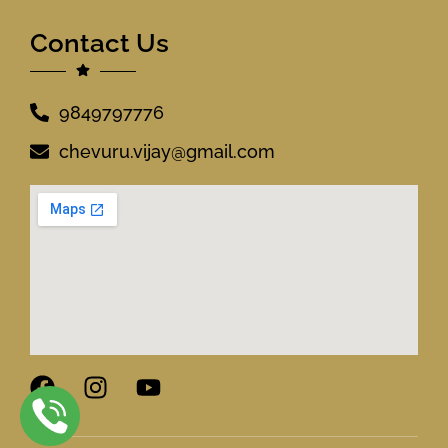
Contact Us
9849797776
chevuru.vijay@gmail.com