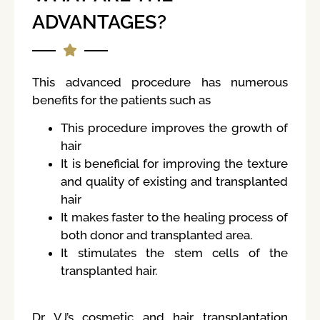
ADVANTAGES?
This advanced procedure has numerous
benefits for the patients such as
This procedure improves the growth of
hair
It is beneficial for improving the texture
and quality of existing and transplanted
hair
It makes faster to the healing process of
both donor and transplanted area.
It stimulates the stem cells of the
transplanted hair.
Dr VJ’s cosmetic and hair transplantation