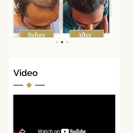
Video