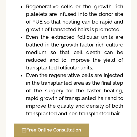
Regenerative cells or the growth rich
platelets are infused into the donor site
of FUE so that healing can be rapid and
growth of transacted hairs is promoted.
Even the extracted follicular units are
bathed in the growth factor rich culture
medium so that cell death can be
reduced and to improve the yield of
transplanted follicular units.
Even the regenerative cells are injected
in the transplanted area as the final step
of the surgery for the faster healing,
rapid growth of transplanted hair and to
improve the quality and density of both
transplanted and non transplanted hair.
Free Online Consultation