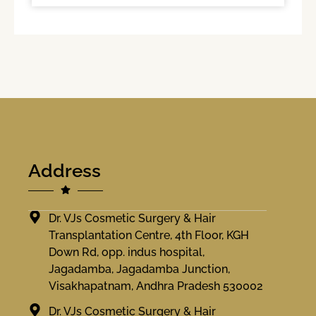
Address
Dr. VJs Cosmetic Surgery & Hair
Transplantation Centre, 4th Floor, KGH
Down Rd, opp. indus hospital,
Jagadamba, Jagadamba Junction,
Visakhapatnam, Andhra Pradesh 530002
Dr. VJs Cosmetic Surgery & Hair