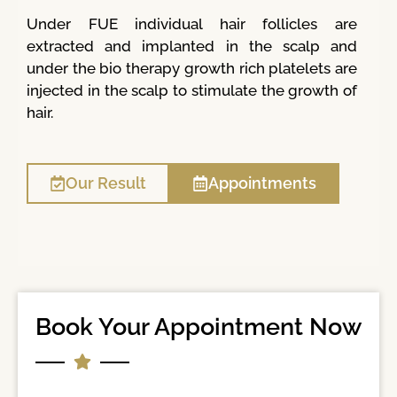
Under FUE individual hair follicles are
extracted and implanted in the scalp and
under the bio therapy growth rich platelets are
injected in the scalp to stimulate the growth of
hair.
Our Result
Appointments
Book Your Appointment Now