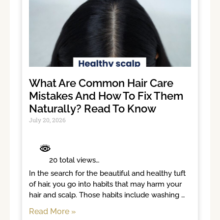
What Are Common Hair Care
Mistakes And How To Fix Them
Naturally? Read To Know
July 20, 2026
	 20 total views	

In the search for the beautiful and healthy tuft 
of hair, you go into habits that may harm your 
hair and scalp. Those habits include washing 
hair too often, brushing
Read More »