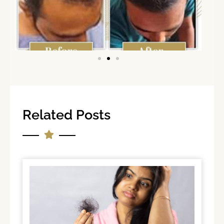
Related Posts