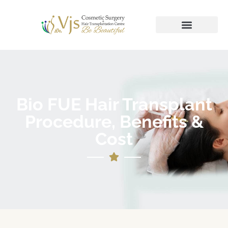
Bio FUE Hair Transplant
Procedure, Benefits &
Cost