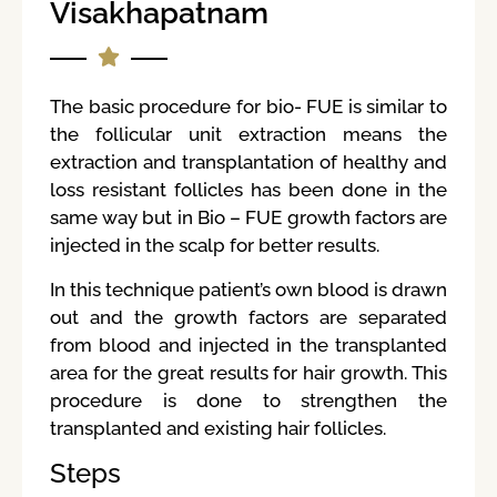
Visakhapatnam
The basic procedure for bio- FUE is similar to
the follicular unit extraction means the
extraction and transplantation of healthy and
loss resistant follicles has been done in the
same way but in Bio – FUE growth factors are
injected in the scalp for better results.
In this technique patient’s own blood is drawn
out and the growth factors are separated
from blood and injected in the transplanted
area for the great results for hair growth. This
procedure is done to strengthen the
transplanted and existing hair follicles.
Steps