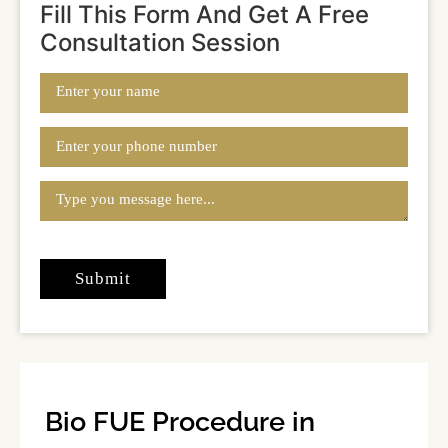
Fill This Form And Get A Free
Consultation Session
Bio FUE Procedure in