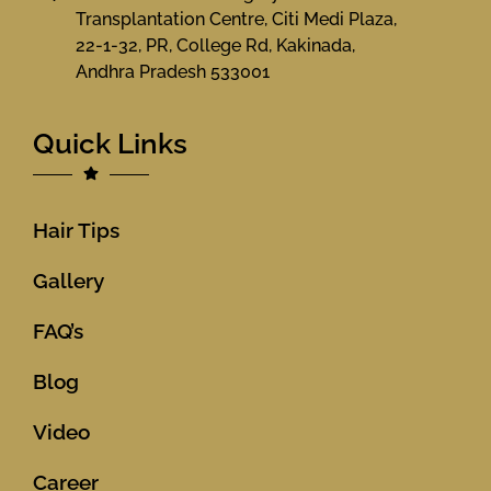
Transplantation Centre, Citi Medi Plaza,
22-1-32, PR, College Rd, Kakinada,
Andhra Pradesh 533001
Quick Links
Hair Tips
Gallery
FAQ’s
Blog
Video
Career