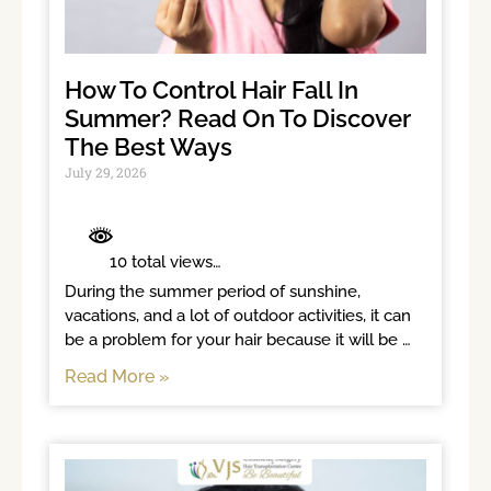
How To Control Hair Fall In
Summer? Read On To Discover
The Best Ways
July 29, 2026
	 10 total views	

During the summer period of sunshine, 
vacations, and a lot of outdoor activities, it can 
be a problem for your hair because it will be 
exposed to sunlight for long
Read More »