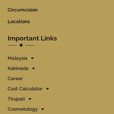
Circumcision
Locations
Important Links
Malaysia
Kakinada
Career
Cost Calculator
Tirupati
Cosmetology