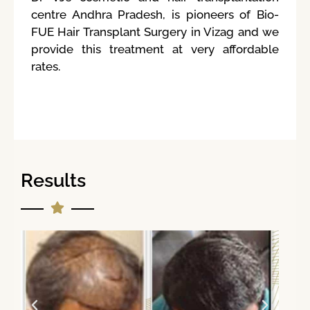
centre Andhra Pradesh, is pioneers of Bio-
FUE Hair Transplant Surgery in Vizag and we
provide this treatment at very affordable
rates.
Results