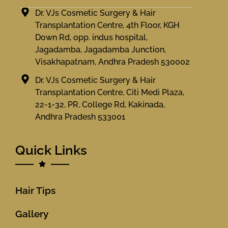
Dr. VJs Cosmetic Surgery & Hair
Transplantation Centre, 4th Floor, KGH
Down Rd, opp. indus hospital,
Jagadamba, Jagadamba Junction,
Visakhapatnam, Andhra Pradesh 530002
Dr. VJs Cosmetic Surgery & Hair
Transplantation Centre, Citi Medi Plaza,
22-1-32, PR, College Rd, Kakinada,
Andhra Pradesh 533001
Quick Links
Hair Tips
Gallery