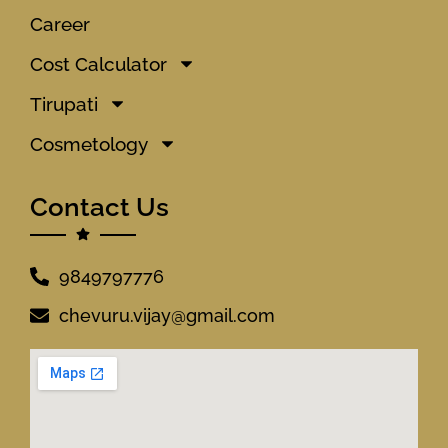
Career
Cost Calculator
Tirupati
Cosmetology
Contact Us
9849797776
chevuru.vijay@gmail.com