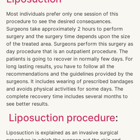
Most individuals prefer only one session of this
procedure to see the desired consequences.
Surgeons take approximately 2 hours to perform
surgery and the surgery time depends upon the size
of the treated area. Surgeons perform this surgery as
day procedure that is an outpatient procedure. The
patients is going to recover in normally few days. For
long lasting results, you have to follow all the
recommendations and the guidelines provided by the
surgeons. It includes wearing of prescribed bandages
and avoids physical activities for some days. The
complete recovery time includes several months to
see better results.
Liposuction procedure
:
Liposuction is explained as an invasive surgical