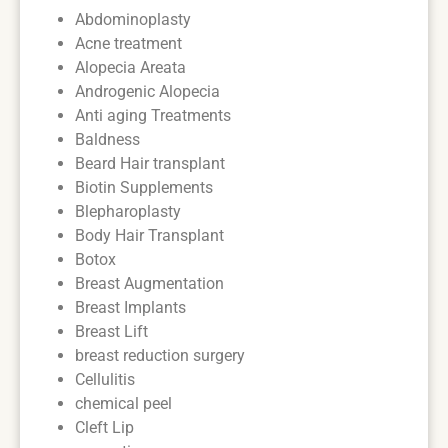
Abdominoplasty
Acne treatment
Alopecia Areata
Androgenic Alopecia
Anti aging Treatments
Baldness
Beard Hair transplant
Biotin Supplements
Blepharoplasty
Body Hair Transplant
Botox
Breast Augmentation
Breast Implants
Breast Lift
breast reduction surgery
Cellulitis
chemical peel
Cleft Lip