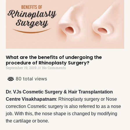
What are the benefits of undergoing the
procedure of Rhinoplasty Surgery?
September 19, 2019
No Comments
80 total views
Dr. VJs Cosmetic Surgery & Hair Transplantation
Centre Visakhapatnam
: Rhinoplasty surgery or Nose
correction Cosmetic surgery is also referred to as a nose
job. With this, the nose shape is changed by modifying
the cartilage or bone.