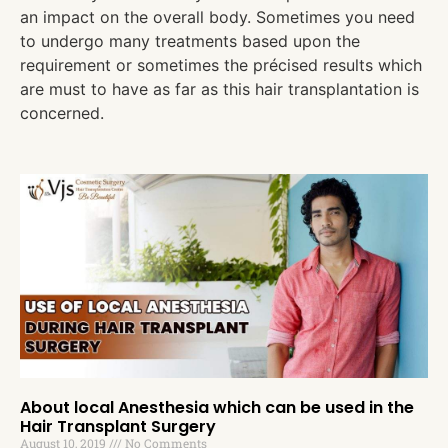
an impact on the overall body. Sometimes you need
to undergo many treatments based upon the
requirement or sometimes the précised results which
are must to have as far as this hair transplantation is
concerned.
About local Anesthesia which can be used in the
Hair Transplant Surgery
August 10, 2019
No Comments