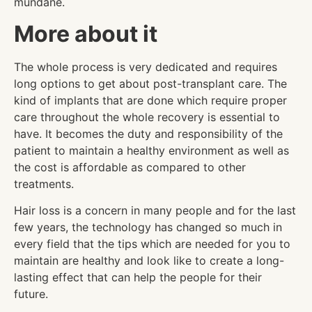
mundane.
More about it
The whole process is very dedicated and requires
long options to get about post-transplant care. The
kind of implants that are done which require proper
care throughout the whole recovery is essential to
have. It becomes the duty and responsibility of the
patient to maintain a healthy environment as well as
the cost is affordable as compared to other
treatments.
Hair loss is a concern in many people and for the last
few years, the technology has changed so much in
every field that the tips which are needed for you to
maintain are healthy and look like to create a long-
lasting effect that can help the people for their
future.