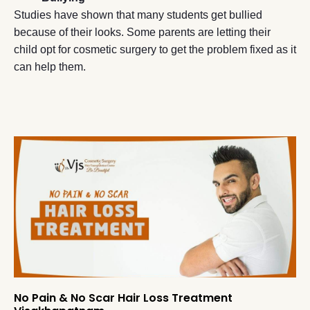
Studies have shown that many students get bullied
because of their looks. Some parents are letting their
child opt for cosmetic surgery to get the problem fixed as it
can help them.
No Pain & No Scar Hair Loss Treatment