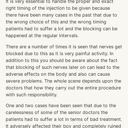
It is very essential to handle the proper and exact
right timing of the injection to be given because
there have been many cases in the past that due to
the wrong choice of this and the wrong timing
patients had to suffer a lot and the blocking can be
happened at the regular intervals.
There are a number of times it is seen that nerves get
blocked due to this as it is very painful activity. In
addition to this you should be aware about the fact
that blocking of such nerves later on can lead to the
adverse effects on the body and also can cause
severe problems. The whole scene depends upon the
doctors that how they carry out the entire procedure
with such responsibility.
One and two cases have been seen that due to the
carelessness of some of the senior doctors the
patients had to suffer a lot in terms of bad treatment.
It adversely affected their boy and completely ruined