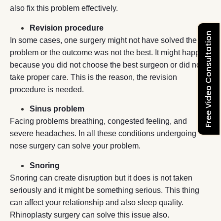
also fix this problem effectively.
Revision procedure
Free Video Consultation
In some cases, one surgery might not have solved the
problem or the outcome was not the best. It might happen
because you did not choose the best surgeon or did not
take proper care. This is the reason, the revision
procedure is needed.
Sinus problem
Facing problems breathing, congested feeling, and
severe headaches. In all these conditions undergoing
nose surgery can solve your problem.
Snoring
Snoring can create disruption but it does is not taken
seriously and it might be something serious. This thing
can affect your relationship and also sleep quality.
Rhinoplasty surgery can solve this issue also.