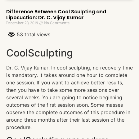
Difference Between Cool Sculpting and
Liposuction: Dr. C. Vijay Kumar
December 23, 2019
No Comments
53 total views
CoolSculpting
Dr. C. Vijay Kumar: In cool sculpting, no recovery time
is mandatory. It takes around one hour to complete
one session. If you want to achieve better results,
then you have to take some more sessions over
several weeks. You are going to notice beginning
outcomes of the first session soon. Some masses
observe the complete outcomes of this procedure in
around three months after their last session of the
procedure.