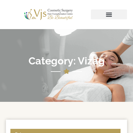
Category: Vizag