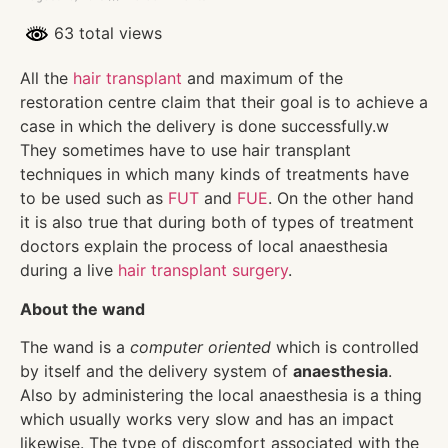
63 total views
All the
hair transplant
and maximum of the
restoration centre claim that their goal is to achieve a
case in which the delivery is done successfully.w
They sometimes have to use hair transplant
techniques in which many kinds of treatments have
to be used such as
FUT
and
FUE
. On the other hand
it is also true that during both of types of treatment
doctors explain the process of local anaesthesia
during a live
hair transplant surgery
.
About the wand
The wand is a
computer oriented
which is controlled
by itself and the delivery system of
anaesthesia
.
Also by administering the local anaesthesia is a thing
which usually works very slow and has an impact
likewise. The type of discomfort associated with the