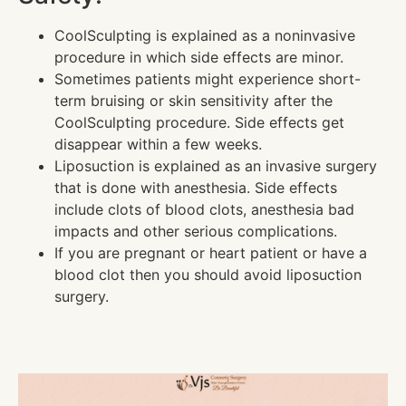
CoolSculpting is explained as a noninvasive
procedure in which side effects are minor.
Sometimes patients might experience short-
term bruising or skin sensitivity after the
CoolSculpting procedure. Side effects get
disappear within a few weeks.
Liposuction is explained as an invasive surgery
that is done with anesthesia. Side effects
include clots of blood clots, anesthesia bad
impacts and other serious complications.
If you are pregnant or heart patient or have a
blood clot then you should avoid liposuction
surgery.