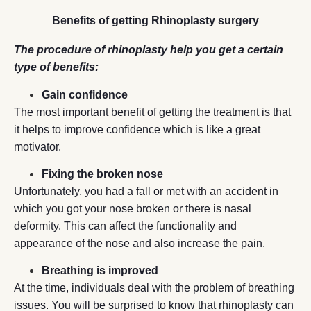
Benefits of getting Rhinoplasty surgery
The procedure of rhinoplasty help you get a certain
type of benefits:
Gain confidence
The most important benefit of getting the treatment is that
it helps to improve confidence which is like a great
motivator.
Fixing the broken nose
Unfortunately, you had a fall or met with an accident in
which you got your nose broken or there is nasal
deformity. This can affect the functionality and
appearance of the nose and also increase the pain.
Breathing is improved
At the time, individuals deal with the problem of breathing
issues. You will be surprised to know that rhinoplasty can