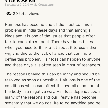
Visakhapatnam
September 9, 2019
No Comments
29 total views
Hair loss has become one of the most common
problems in India these days and that among all
kinds and it is one of the issues that people often
talk to each other about. There have been times
when you need to think a lot about it to use either
wig and due to the lack of areas that can more
define this problem. Hair loss can happen to anyone
and these days it is often seen in most of teenagers.
The reasons behind this can be many and should be
resolved as soon as possible. Hair loss is one of the
conditions which can affect the overall condition of
the body in a negative way. Hair loss depends upon
many of the reasons and our lifestyle has become
sedentary that we do not like to do anything and be