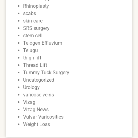
Rhinoplasty
scabs
skin care
SRS surgery
stem cell
Telogen Effluvium
Telugu
thigh lift
Thread Lift
Tummy Tuck Surgery
Uncategorized
Urology
varicose veins
Vizag
Vizag News
Vulvar Varicosities
Weight Loss