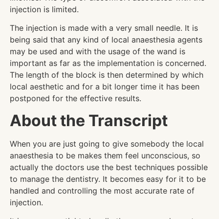
injection is limited.
The injection is made with a very small needle. It is
being said that any kind of local anaesthesia agents
may be used and with the usage of the wand is
important as far as the implementation is concerned.
The length of the block is then determined by which
local aesthetic and for a bit longer time it has been
postponed for the effective results.
About the Transcript
When you are just going to give somebody the local
anaesthesia to be makes them feel unconscious, so
actually the doctors use the best techniques possible
to manage the dentistry. It becomes easy for it to be
handled and controlling the most accurate rate of
injection.