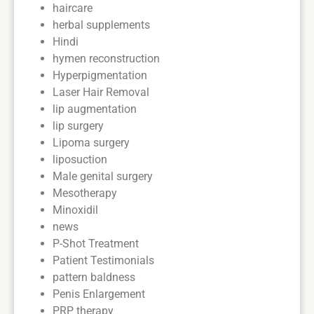
haircare
herbal supplements
Hindi
hymen reconstruction
Hyperpigmentation
Laser Hair Removal
lip augmentation
lip surgery
Lipoma surgery
liposuction
Male genital surgery
Mesotherapy
Minoxidil
news
P-Shot Treatment
Patient Testimonials
pattern baldness
Penis Enlargement
PRP therapy