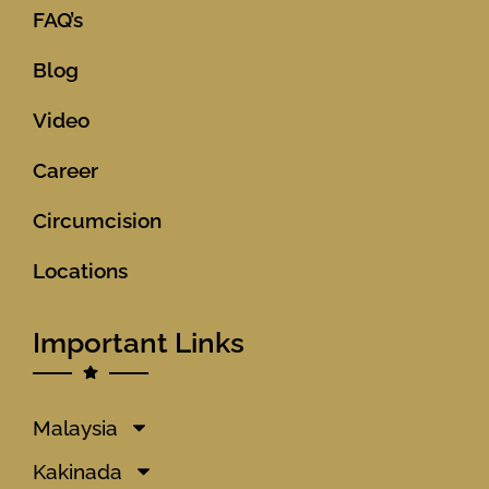
FAQ’s
Blog
Video
Career
Circumcision
Locations
Important Links
Malaysia
Kakinada