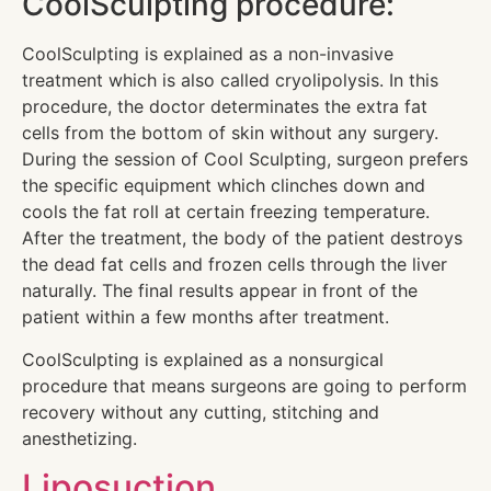
CoolSculpting procedure:
CoolSculpting is explained as a non-invasive
treatment which is also called cryolipolysis. In this
procedure, the doctor determinates the extra fat
cells from the bottom of skin without any surgery.
During the session of Cool Sculpting, surgeon prefers
the specific equipment which clinches down and
cools the fat roll at certain freezing temperature.
After the treatment, the body of the patient destroys
the dead fat cells and frozen cells through the liver
naturally. The final results appear in front of the
patient within a few months after treatment.
CoolSculpting is explained as a nonsurgical
procedure that means surgeons are going to perform
recovery without any cutting, stitching and
anesthetizing.
Liposuction