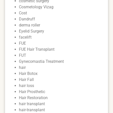
cosmetic surgery
Cosmetology Vizag
Cost
Dandruff
derma roller
Eyelid Surgery
facelift
FUE
FUE Hair Transplant
FUT
Gynecomastia Treatment
hair
Hair Botox
Hair Fall
hair loss
Hair Prosthetic
Hair Restoration
hair transplant
hair-transplant