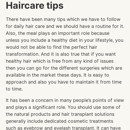
Haircare tips
There have been many tips which we have to follow
for daily hair care and we should have a routine for it.
Also, the meal plays an important role because
unless you include a healthy diet in your lifestyle, you
would not be able to find the perfect hair
transformation. And it is also true that if you want
healthy hair which is free from any kind of issues
then you can go for the different surgeries which are
available in the market these days. It is easy to
approach and also you have to maintain it from time
to time.
It has been a concern in many people’s points of view
and plays a significant role. You should use some of
the natural products and hair transplant solutions
generally include dedicated cosmetic treatments
such as eyebrow and eyelash transplant. It can have