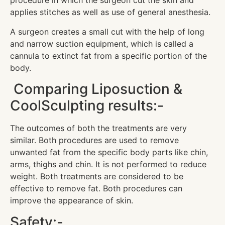
procedure in which the surgeon cut the skin and
applies stitches as well as use of general anesthesia.
A surgeon creates a small cut with the help of long
and narrow suction equipment, which is called a
cannula to extinct fat from a specific portion of the
body.
Comparing Liposuction &
CoolSculpting results:-
The outcomes of both the treatments are very
similar. Both procedures are used to remove
unwanted fat from the specific body parts like chin,
arms, thighs and chin. It is not performed to reduce
weight. Both treatments are considered to be
effective to remove fat. Both procedures can
improve the appearance of skin.
Safety:-