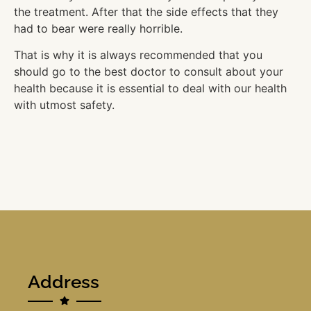
the treatment. After that the side effects that they
had to bear were really horrible.
That is why it is always recommended that you
should go to the best doctor to consult about your
health because it is essential to deal with our health
with utmost safety.
Address