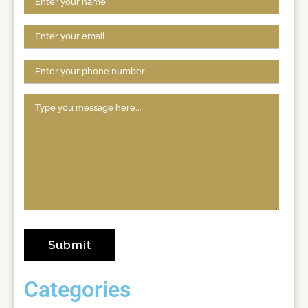
Categories