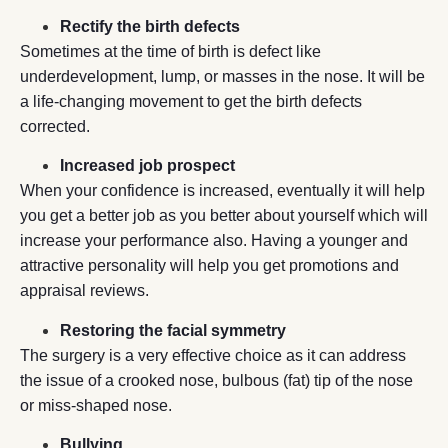
Rectify the birth defects
Sometimes at the time of birth is defect like
underdevelopment, lump, or masses in the nose. It will be
a life-changing movement to get the birth defects
corrected.
Increased job prospect
When your confidence is increased, eventually it will help
you get a better job as you better about yourself which will
increase your performance also. Having a younger and
attractive personality will help you get promotions and
appraisal reviews.
Restoring the facial symmetry
The surgery is a very effective choice as it can address
the issue of a crooked nose, bulbous (fat) tip of the nose
or miss-shaped nose.
Bullying