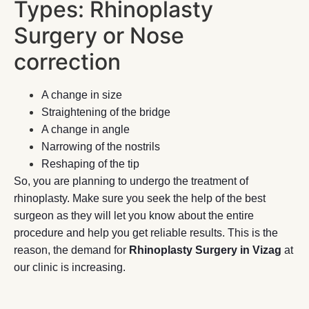
Types: Rhinoplasty
Surgery or Nose
correction
A change in size
Straightening of the bridge
A change in angle
Narrowing of the nostrils
Reshaping of the tip
So, you are planning to undergo the treatment of
rhinoplasty. Make sure you seek the help of the best
surgeon as they will let you know about the entire
procedure and help you get reliable results. This is the
reason, the demand for
Rhinoplasty Surgery in Vizag
at
our clinic is increasing.