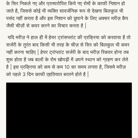
के सिर निकले गए और प्रत्यारोपित किये गए रोमों के काफी निशान हो
जाते है, जिससे कोई भी व्यक्ति सावर्जनिक रूप से देखना बिलकुल भी
पसंद नहीं करता है और इस निशान को छुपाने के लिए अक्सर मरीज़ कैप
जैसी चीज़ों से कवर करने का विचार करता है |
यदि मरीज़ ने हाल ही में हेयर ट्रांसप्लांट की प्रक्रिया को करवाया है तो
सर्जरी के तुरंत बाद किसी भी तरह के चीज़ से सिर को बिलकुल भी कवर
नहीं करना चाहिए | हेयर ट्रांप्लांट सर्जरी के बाद मरीज़ रिकवर होना तब
शुरू होता है जब बालों के रोम खोपड़ी में अपने स्थान को ग्रहण कर लेते
है | इस प्रक्रिया को कम से कम 10 का समय लगता है, जिसमे मरीज़
को पहले 3 दिन काफी एहतियात बरतने होते है |