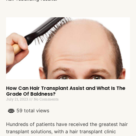
How Can Hair Transplant Assist and What Is The
Grade Of Baldness?
July 21, 2023
No Comments
59 total views
Hundreds of patients have received the greatest hair
transplant solutions, with a hair transplant clinic