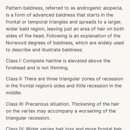
Pattern baldness, referred to as androgenic alopecia,
is a form of advanced baldness that starts in the
frontal or temporal triangles and spreads to a larger,
wider bald region, leaving just an area of hair on both
sides of the head. Following is an explanation of the
Norwood degrees of baldness, which are widely used
to describe and illustrate baldness:
Class I: Complete hairline is elevated above the
forehead and is not thinning.
Class II: There are three triangular zones of recession
in the frontal region’s sides and little recession in the
middle.
Class III: Precarious situation. Thickening of the hair
on the vertex may accompany a worsening of the
triangular recession.
Class IV: Wider vertex hair loss and more frontal hair