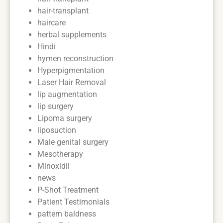
hair-transplant
haircare
herbal supplements
Hindi
hymen reconstruction
Hyperpigmentation
Laser Hair Removal
lip augmentation
lip surgery
Lipoma surgery
liposuction
Male genital surgery
Mesotherapy
Minoxidil
news
P-Shot Treatment
Patient Testimonials
pattern baldness