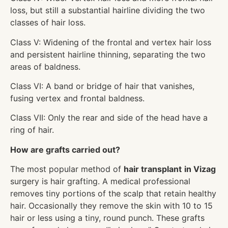
loss, but still a substantial hairline dividing the two
classes of hair loss.
Class V: Widening of the frontal and vertex hair loss
and persistent hairline thinning, separating the two
areas of baldness.
Class VI: A band or bridge of hair that vanishes,
fusing vertex and frontal baldness.
Class VII: Only the rear and side of the head have a
ring of hair.
How are grafts carried out?
The most popular method of
hair transplant
in Vizag
surgery is hair grafting. A medical professional
removes tiny portions of the scalp that retain healthy
hair. Occasionally they remove the skin with 10 to 15
hair or less using a tiny, round punch. These grafts