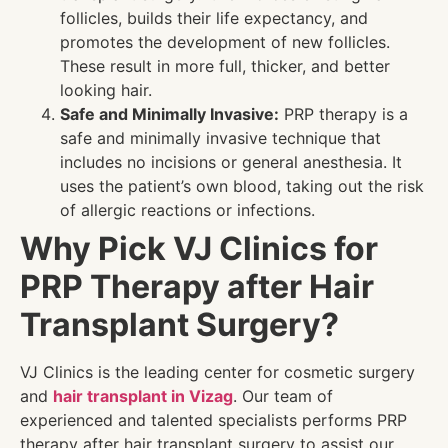
follicles, builds their life expectancy, and
promotes the development of new follicles.
These result in more full, thicker, and better
looking hair.
Safe and Minimally Invasive:
PRP therapy is a
safe and minimally invasive technique that
includes no incisions or general anesthesia. It
uses the patient’s own blood, taking out the risk
of allergic reactions or infections.
Why Pick VJ Clinics for
PRP Therapy after Hair
Transplant Surgery?
VJ Clinics is the leading center for cosmetic surgery
and
hair transplant in Vizag
. Our team of
experienced and talented specialists performs PRP
therapy after hair transplant surgery to assist our