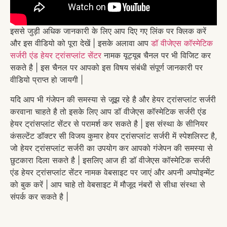
इससे जुड़ी अधिक जानकारी के लिए आप दिए गए लिंक पर क्लिक करें
और इस वीडियो को पूरा देखें | इसके अलावा आप
डॉ वीजेएस कॉस्मेटिक
सर्जरी एंड हेयर ट्रांसप्लांट सेंटर
नामक यूट्यूब चैनल पर भी विजिट कर
सकते है | इस चैनल पर आपको इस विषय संबंधी संपूर्ण जानकारी पर
वीडियो प्राप्त हो जायगी |
यदि आप भी गंजेपन की समस्या से जूझ रहे है और हेयर ट्रांसप्लांट सर्जरी
करवाना चाहते है तो इसके लिए आप डॉ वीजेएस कॉस्मेटिक सर्जरी एंड
हेयर ट्रांसप्लांट सेंटर से परामर्श कर सकते है | इस संस्था के सीनियर
कंसल्टेंट डॉक्टर सी विजय कुमार हेयर ट्रांसप्लांट सर्जरी में स्पेशलिस्ट है,
जो हेयर ट्रांसप्लांट सर्जरी का उपयोग कर आपको गंजेपन की समस्या से
छुटकारा दिला सकते है | इसलिए आज ही डॉ वीजेएस कॉस्मेटिक सर्जरी
एंड हेयर ट्रांसप्लांट सेंटर नामक वेबसाइट पर जाएं और अपनी अप्पोइन्मेंट
को बुक करें | आप चाहे तो वेबसाइट में मौजूद नंबरों से सीधा संस्था से
संपर्क कर सकते है |