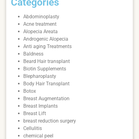
Categories
Abdominoplasty
Acne treatment
Alopecia Areata
Androgenic Alopecia
Anti aging Treatments
Baldness
Beard Hair transplant
Biotin Supplements
Blepharoplasty
Body Hair Transplant
Botox
Breast Augmentation
Breast Implants
Breast Lift
breast reduction surgery
Cellulitis
chemical peel