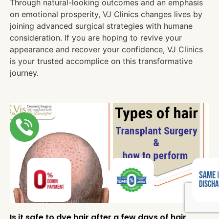
Through natural-looking outcomes and an emphasis
on emotional prosperity, VJ Clinics changes lives by
joining advanced surgical strategies with humane
consideration. If you are hoping to revive your
appearance and recover your confidence, VJ Clinics
is your trusted accomplice on this transformative
journey.
Is it safe to dye hair after a few days of hair