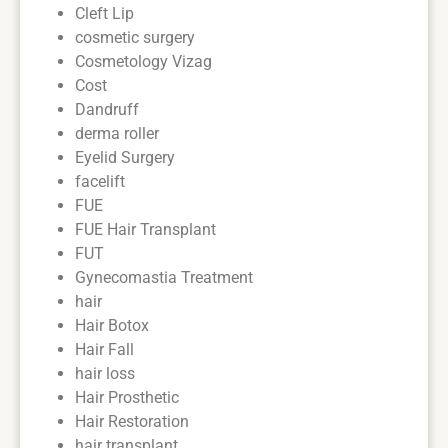
Cleft Lip
cosmetic surgery
Cosmetology Vizag
Cost
Dandruff
derma roller
Eyelid Surgery
facelift
FUE
FUE Hair Transplant
FUT
Gynecomastia Treatment
hair
Hair Botox
Hair Fall
hair loss
Hair Prosthetic
Hair Restoration
hair transplant