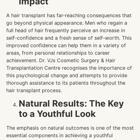
Impact
A hair transplant has far-reaching consequences that
go beyond physical appearance. Men who regain a
full head of hair frequently perceive an increase in
self-confidence and a fresh sense of self-worth. This
improved confidence can help them in a variety of
areas, from personal relationships to career
achievement. Dr. VJs Cosmetic Surgery & Hair
Transplantation Centre recognises the importance of
this psychological change and attempts to provide
thorough assistance to its patients throughout the
hair transplant process.
Natural Results: The Key
to a Youthful Look
The emphasis on natural outcomes is one of the most
essential components in achieving a youthful