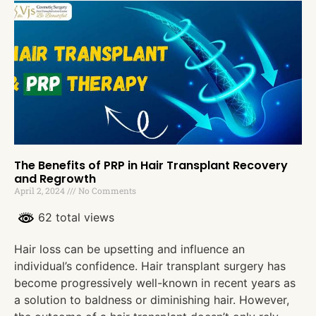
The Benefits of PRP in Hair Transplant Recovery
and Regrowth
April 2, 2024
No Comments
62 total views
Hair loss can be upsetting and influence an
individual’s confidence. Hair transplant surgery has
become progressively well-known in recent years as
a solution to baldness or diminishing hair. However,