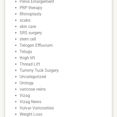
Penis Enlargement
PRP therapy
Rhinoplasty
scabs
skin care
SRS surgery
stem cell
Telogen Effluvium
Telugu
thigh lift
Thread Lift
Tummy Tuck Surgery
Uncategorized
Urology
varicose veins
Vizag
Vizag News
Vulvar Varicosities
Weight Loss