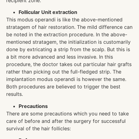
recipient zone.
Follicular Unit extraction
This modus operandi is like the above-mentioned
stratagem of hair restoration. The mild difference can
be noted in the extraction procedure. In the above-
mentioned stratagem, the initialization is customarily
done by extricating a strip from the scalp. But this is
a bit more advanced and less invasive. In this
procedure, the doctor takes out particular hair grafts
rather than picking out the full-fledged strip. The
implantation modus operandi is however the same.
Both procedures are believed to trigger the best
results.
Precautions
There are some precautions which you need to take
care of before and after the surgery for successful
survival of the hair follicles: