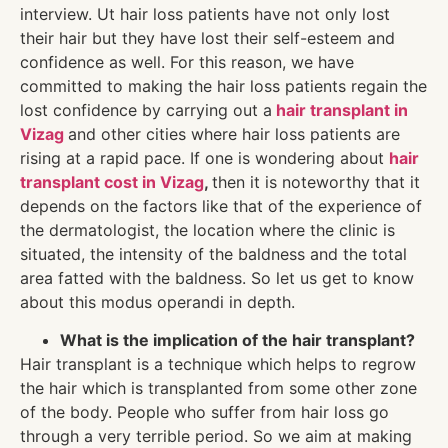
interview. Ut hair loss patients have not only lost
their hair but they have lost their self-esteem and
confidence as well. For this reason, we have
committed to making the hair loss patients regain the
lost confidence by carrying out a
hair transplant in
Vizag
and other cities where hair loss patients are
rising at a rapid pace. If one is wondering about
hair
transplant cost in Vizag
,
then it is noteworthy that it
depends on the factors like that of the experience of
the dermatologist, the location where the clinic is
situated, the intensity of the baldness and the total
area fatted with the baldness. So let us get to know
about this modus operandi in depth.
What is the implication of the hair transplant?
Hair transplant is a technique which helps to regrow
the hair which is transplanted from some other zone
of the body. People who suffer from hair loss go
through a very terrible period. So we aim at making