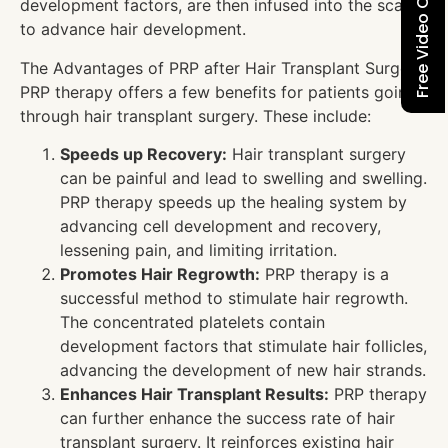
Free Video Consultation
development factors, are then infused into the scalp
to advance hair development.
The Advantages of PRP after Hair Transplant Surgery
PRP therapy offers a few benefits for patients going
through hair transplant surgery. These include:
Speeds up Recovery:
Hair transplant surgery
can be painful and lead to swelling and swelling.
PRP therapy speeds up the healing system by
advancing cell development and recovery,
lessening pain, and limiting irritation.
Promotes Hair Regrowth:
PRP therapy is a
successful method to stimulate hair regrowth.
The concentrated platelets contain
development factors that stimulate hair follicles,
advancing the development of new hair strands.
Enhances Hair Transplant Results:
PRP therapy
can further enhance the success rate of hair
transplant surgery. It reinforces existing hair