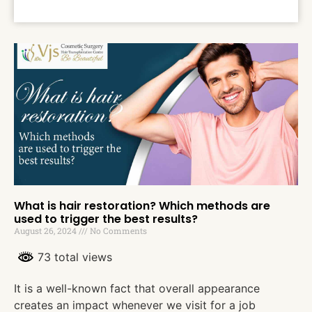
What is hair restoration? Which methods are
used to trigger the best results?
August 26, 2024
No Comments
73 total views
It is a well-known fact that overall appearance
creates an impact whenever we visit for a job