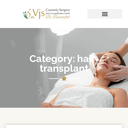
Category: hair-
transplant