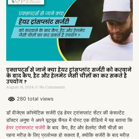
एक्सपर्ट्स से जाने क्या हेयर ट्रांसप्लांट सर्जरी को करवाने
के बाद कैप, हैट और हेलमेट जैसी चीज़ों का कर सकते है
उपयोग ?
August 16, 2024
No Comments
280 total views
डॉ वीजेएस कॉस्मेटिक सर्जरी एंड हेयर ट्रांसप्लांट सेंटर की कंसल्टेंट
डॉक्टर अनुषा ने अपने यूट्यूब चैंनल में पोस्ट एक वीडियो में यह बताया कि
हेयर ट्रांसप्लांट सर्जरी
के बाद कैप, हैट और हेलमेट जैसी चीज़ों का
पहना मरीज़ के लिए प्रलोभक हो सकता है, क्योकि सर्जरी के बाद मरीज़