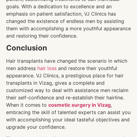
goals. With a dedication to excellence and an
emphasis on patient satisfaction, VJ Clinics has
changed the existence of endless men by assisting
them with accomplishing a more youthful appearance
and restoring their confidence.
Conclusion
Hair transplants have changed the scenario in which
men address
hair loss
and restore their youthful
appearance. VJ Clinics, a prestigious place for hair
transplants in Vizag, gives a complete and
customized way to deal with assistance men reclaim
their self-confidence and re-establish their hairline.
When it comes to
cosmetic surgery in Vizag
,
embracing the skill of talented experts can assist you
with accomplishing your ideal tasteful objectives and
upgrade your confidence.