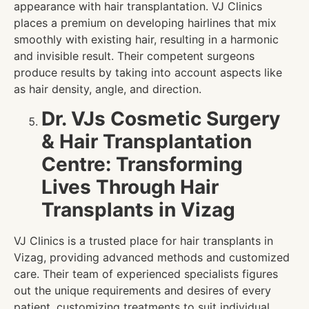
appearance with hair transplantation. VJ Clinics
places a premium on developing hairlines that mix
smoothly with existing hair, resulting in a harmonic
and invisible result. Their competent surgeons
produce results by taking into account aspects like
as hair density, angle, and direction.
Dr. VJs Cosmetic Surgery
& Hair Transplantation
Centre: Transforming
Lives Through Hair
Transplants in Vizag
VJ Clinics is a trusted place for hair transplants in
Vizag, providing advanced methods and customized
care. Their team of experienced specialists figures
out the unique requirements and desires of every
patient, customizing treatments to suit individual