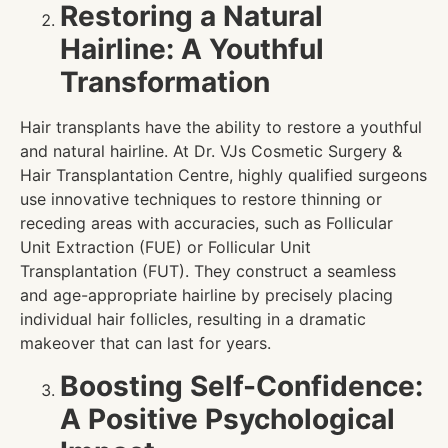
Restoring a Natural
Hairline: A Youthful
Transformation
Hair transplants have the ability to restore a youthful
and natural hairline. At Dr. VJs Cosmetic Surgery &
Hair Transplantation Centre, highly qualified surgeons
use innovative techniques to restore thinning or
receding areas with accuracies, such as Follicular
Unit Extraction (FUE) or Follicular Unit
Transplantation (FUT). They construct a seamless
and age-appropriate hairline by precisely placing
individual hair follicles, resulting in a dramatic
makeover that can last for years.
Boosting Self-Confidence:
A Positive Psychological