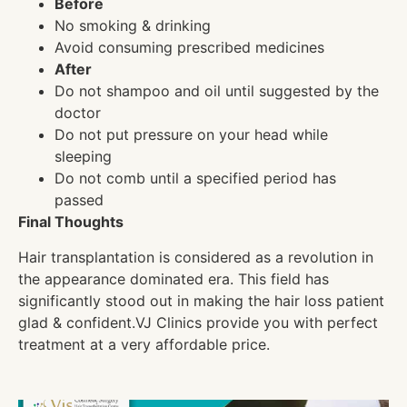
Before
No smoking & drinking
Avoid consuming prescribed medicines
After
Do not shampoo and oil until suggested by the
doctor
Do not put pressure on your head while
sleeping
Do not comb until a specified period has
passed
Final Thoughts
Hair transplantation is considered as a revolution in
the appearance dominated era. This field has
significantly stood out in making the hair loss patient
glad & confident.VJ Clinics provide you with perfect
treatment at a very affordable price.