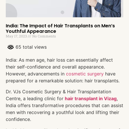
India: The Impact of Hair Transplants on Men’s
Youthful Appearance
May 17, 2023
No Comments
65 total views
India: As men age, hair loss can essentially affect
their self-confidence and overall appearance.
However, advancements in
cosmetic surgery
have
prepared for a remarkable solution: hair transplants.
Dr. VJs Cosmetic Surgery & Hair Transplantation
Centre, a leading clinic for
hair transplant in Vizag
,
India offers transformative procedures that can assist
men with recovering a youthful look and lifting their
confidence.