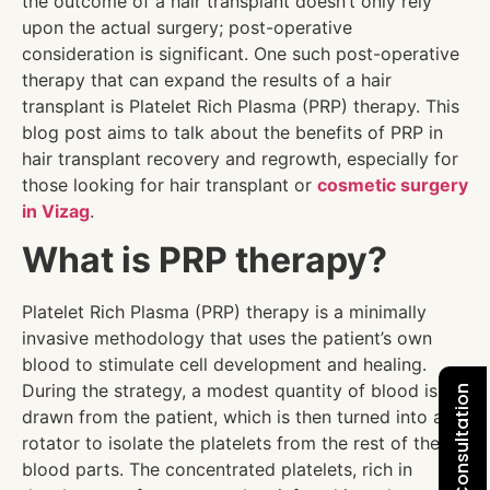
the outcome of a hair transplant doesn’t only rely
upon the actual surgery; post-operative
consideration is significant. One such post-operative
therapy that can expand the results of a hair
transplant is Platelet Rich Plasma (PRP) therapy. This
blog post aims to talk about the benefits of PRP in
hair transplant recovery and regrowth, especially for
those looking for hair transplant
or
cosmetic surgery
in Vizag
.
What is PRP therapy?
Platelet Rich Plasma (PRP) therapy is a minimally
invasive methodology that uses the patient’s own
blood to stimulate cell development and healing.
During the strategy, a modest quantity of blood is
drawn from the patient, which is then turned into a
rotator to isolate the platelets from the rest of the
blood parts. The concentrated platelets, rich in