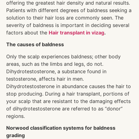
offering the greatest hair density and natural results.
Patients with different degrees of baldness seeking a
solution to their hair loss are commonly seen. The
severity of baldness is important in deciding several
factors about the
Hair transplant in vizag
.
The causes of baldness
Only the scalp experiences baldness; other body
areas, such as the limbs and legs, do not.
Dihydrotestosterone, a substance found in
testosterone, affects hair in men.
Dihydrotestosterone in abundance causes the hair to
stop producing. During a hair transplant, portions of
your scalp that are resistant to the damaging effects
of dihydrotestosterone are referred to as “donor”
regions.
Norwood classification systems for baldness
grading