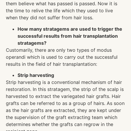
them believe what has passed is passed. Now it is
the time to relive the life which they used to live
when they did not suffer from hair loss.
How many stratagems are used to trigger the
successful results from hair transplantation
stratagems?
Customarily, there are only two types of modus
operandi which is used to carry out the successful
results in the field of hair transplantation:
Strip harvesting
Strip harvesting is a conventional mechanism of hair
restoration. In this stratagem, the strip of the scalp is
harvested to extract the variegated hair grafts. Hair
grafts can be referred to as a group of hairs. As soon
as the hair grafts are extracted, they are kept under
the supervision of the graft extracting team which
determines whether the grafts can regrow in the