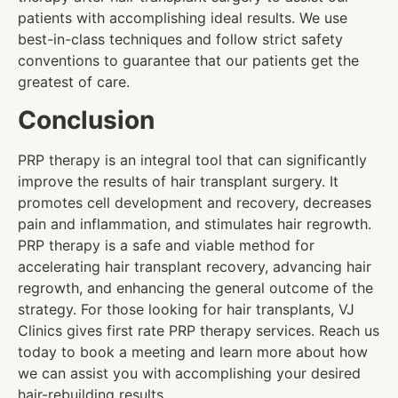
patients with accomplishing ideal results. We use
best-in-class techniques and follow strict safety
conventions to guarantee that our patients get the
greatest of care.
Conclusion
PRP therapy is an integral tool that can significantly
improve the results of hair transplant surgery. It
promotes cell development and recovery, decreases
pain and inflammation, and stimulates hair regrowth.
PRP therapy is a safe and viable method for
accelerating hair transplant recovery, advancing hair
regrowth, and enhancing the general outcome of the
strategy. For those looking for hair transplants, VJ
Clinics gives first rate PRP therapy services. Reach us
today to book a meeting and learn more about how
we can assist you with accomplishing your desired
hair-rebuilding results.