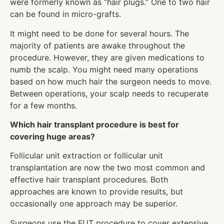
were formerly known as “hair plugs.” One to two hair
can be found in micro-grafts.
It might need to be done for several hours. The
majority of patients are awake throughout the
procedure. However, they are given medications to
numb the scalp. You might need many operations
based on how much hair the surgeon needs to move.
Between operations, your scalp needs to recuperate
for a few months.
Which hair transplant procedure is best for
covering huge areas?
Follicular unit extraction or follicular unit
transplantation are now the two most common and
effective hair transplant procedures. Both
approaches are known to provide results, but
occasionally one approach may be superior.
Surgeons use the FUT procedure to cover extensive