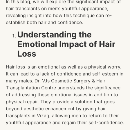
In this blog, we will explore the significant impact of
hair transplants on men’s youthful appearance,
revealing insight into how this technique can re-
establish both hair and confidence.
Understanding the
Emotional Impact of Hair
Loss
Hair loss is an emotional as well as a physical worry.
It can lead to a lack of confidence and self-esteem in
many males. Dr. VJs Cosmetic Surgery & Hair
Transplantation Centre understands the significance
of addressing these emotional issues in addition to
physical repair. They provide a solution that goes
beyond aesthetic enhancement by giving hair
transplants in Vizag, allowing men to return to their
youthful appearance and regain their self-confidence.