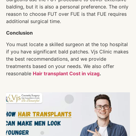
balding, but it is also a personal preference. The only
reason to choose FUT over FUE is that FUE requires
additional surgical time.
Conclusion
You must locate a skilled surgeon at the top hospital
if you have significant bald patches. Vjs Clinic makes
the best recommendations, and we provide
treatments based on your needs. We also offer
reasonable
Hair transplant Cost in vizag
.