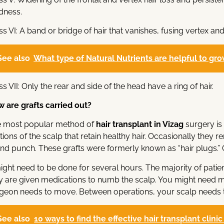
dness.
ss VI: A band or bridge of hair that vanishes, fusing vertex and
See also
What type of Natural Nutrients are helpful to grow
ss VII: Only the rear and side of the head have a ring of hair.
 are grafts carried out?
 most popular method of
hair transplant
in Vizag
surgery is
tions of the scalp that retain healthy hair. Occasionally they re
nd punch. These grafts were formerly known as “hair plugs.” 
might need to be done for several hours. The majority of pat
y are given medications to numb the scalp. You might need
geon needs to move. Between operations, your scalp needs t
See also
10 ways to find the effective hair transplant clini