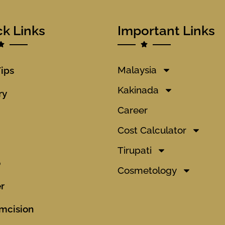
ck Links
Important Links
Malaysia
Tips
Kakinada
ry
Career
Cost Calculator
Tirupati
o
Cosmetology
r
mcision