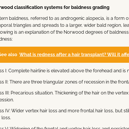
wood classification systems for baldness grading
tern baldness, referred to as androgenic alopecia, is a form o
poral triangles and spreads to a larger, wider bald region, lea
lowing is an explanation of the Norwood degrees of baldness,
dness:
See also
What is redness after a hair transplant? Will it af
ss I: Complete hairline is elevated above the forehead and is n
ss II: There are three triangular zones of recession in the fronta
ss III: Precarious situation. Thickening of the hair on the ve
ession.
ss IV: Wider vertex hair loss and more frontal hair loss, but stil
 loss.
ss V: Widening of the frontal and vertex hair loss and persisten