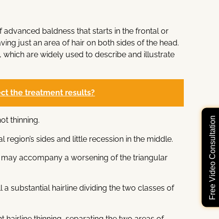
f advanced baldness that starts in the frontal or
ving just an area of hair on both sides of the head.
 which are widely used to describe and illustrate
fect the treatment results?
Free Video Consultation
ot thinning.
l region’s sides and little recession in the middle.
rtex may accompany a worsening of the triangular
l a substantial hairline dividing the two classes of
t hairline thinning, separating the two areas of