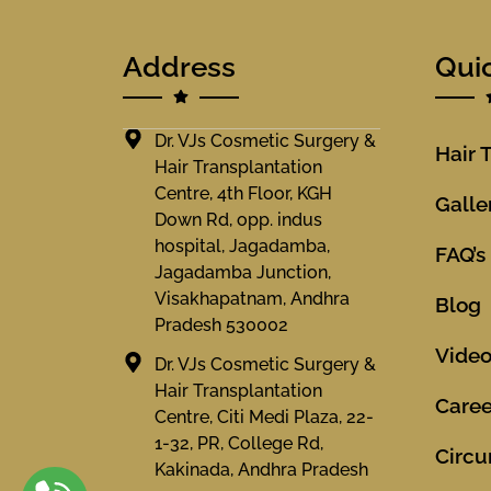
Address
Qui
Dr. VJs Cosmetic Surgery &
Hair 
Hair Transplantation
Centre, 4th Floor, KGH
Galle
Down Rd, opp. indus
hospital, Jagadamba,
FAQ’s
Jagadamba Junction,
Visakhapatnam, Andhra
Blog
Pradesh 530002
Vide
Dr. VJs Cosmetic Surgery &
Hair Transplantation
Caree
Centre, Citi Medi Plaza, 22-
1-32, PR, College Rd,
Circu
Kakinada, Andhra Pradesh