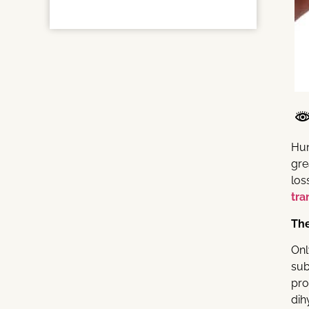
Hun
gre
los
tra
The
Onl
sub
pro
dih