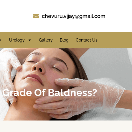
chevuru.vijay@gmail.com
Urology
Gallery
Blog
Contact Us
e Grade Of Baldness?