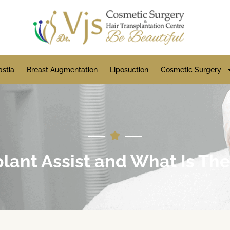
stia
Breast Augmentation
Liposuction
Cosmetic Surgery
lant Assist and What Is Th