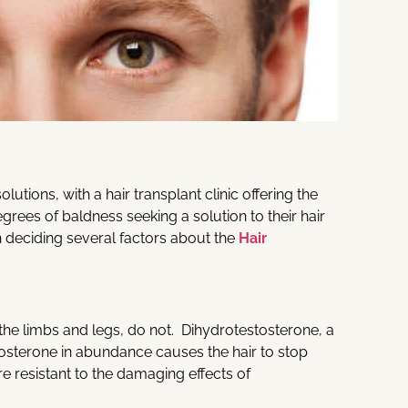
utions, with a hair transplant clinic offering the
degrees of baldness seeking a solution to their hair
n deciding several factors about the
Hair
the limbs and legs, do not. Dihydrotestosterone, a
tosterone in abundance causes the hair to stop
re resistant to the damaging effects of