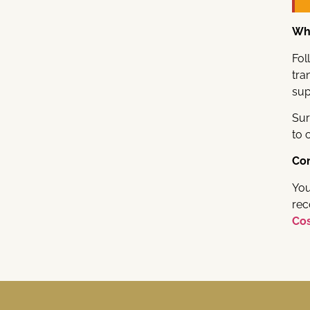
Whi
Fol
tra
sup
Sur
to 
Co
You
rec
Cos