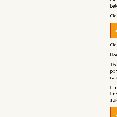
bal
Cla
Cla
How
The
por
rou
It 
the
sur