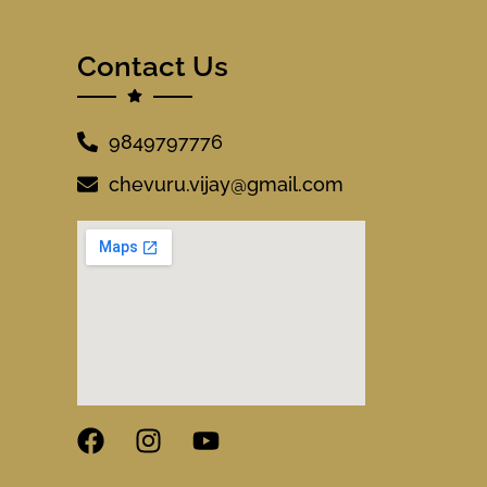
Contact Us
9849797776
chevuru.vijay@gmail.com