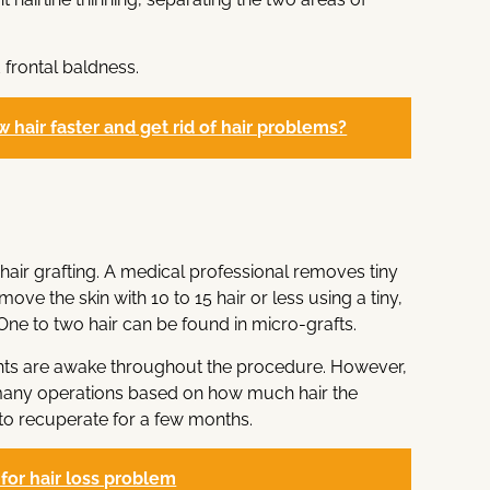
 frontal baldness.
 hair faster and get rid of hair problems?
 hair grafting. A medical professional removes tiny
move the skin with 10 to 15 hair or less using a tiny,
One to two hair can be found in micro-grafts.
ients are awake throughout the procedure. However,
 many operations based on how much hair the
o recuperate for a few months.
c for hair loss problem