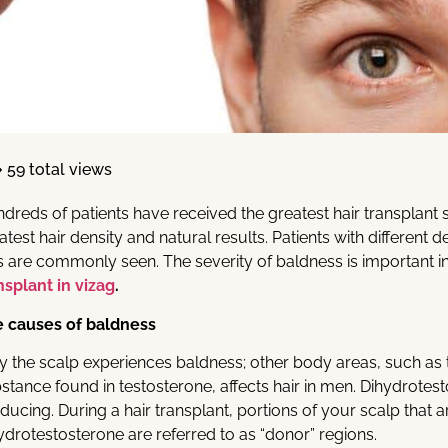
59 total views
dreds of patients have received the greatest hair transplant sol
atest hair density and natural results. Patients with different 
s are commonly seen. The severity of baldness is important i
nsplant in vizag
.
 causes of baldness
y the scalp experiences baldness; other body areas, such as 
stance found in testosterone, affects hair in men. Dihydrotes
ducing. During a hair transplant, portions of your scalp that a
ydrotestosterone are referred to as “donor” regions.