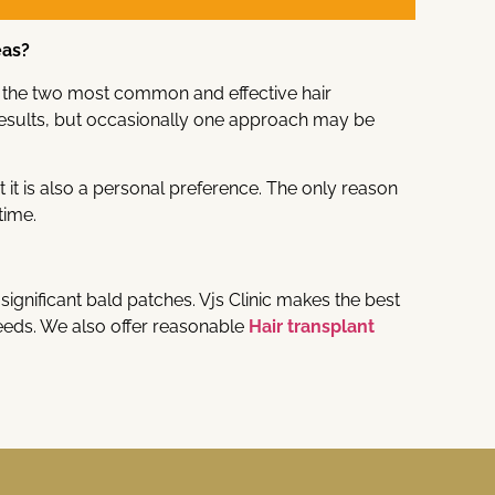
eas?
now the two most common and effective hair
esults, but occasionally one approach may be
it is also a personal preference. The only reason
time.
significant bald patches. Vjs Clinic makes the best
eds. We also offer reasonable
Hair transplant