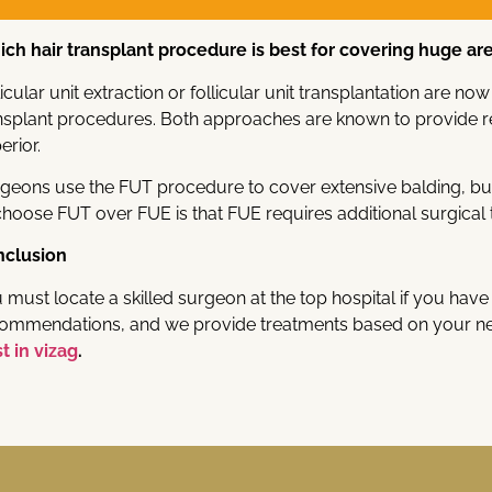
ch hair transplant procedure is best for covering huge ar
licular unit extraction or follicular unit transplantation are 
nsplant procedures. Both approaches are known to provide r
erior.
geons use the FUT procedure to cover extensive balding, but 
choose FUT over FUE is that FUE requires additional surgical 
nclusion
 must locate a skilled surgeon at the top hospital if you have 
ommendations, and we provide treatments based on your ne
t in vizag
.