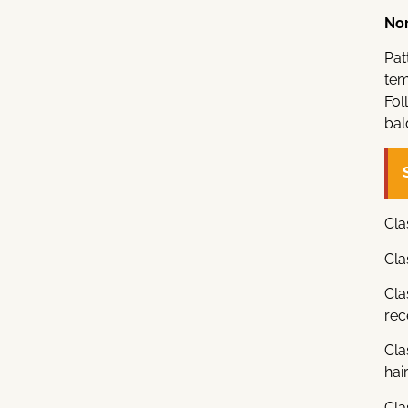
Nor
Pat
tem
Fol
bal
Cla
Cla
Cla
rec
Cla
hair
Cla