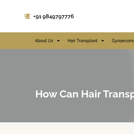
+91 9849797776
About Us
Hair Transplant
Gynaecoma
How Can Hair Transp