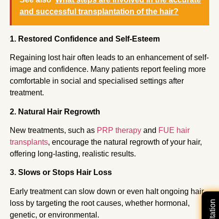
and successful transplantation of the hair?
1. Restored Confidence and Self-Esteem
Regaining lost hair often leads to an enhancement of self-
image and confidence. Many patients report feeling more
comfortable in social and specialised settings after
treatment.
2. Natural Hair Regrowth
New treatments, such as
PRP therapy
and
FUE hair
transplants
, encourage the natural regrowth of your hair,
offering long-lasting, realistic results.
3. Slows or Stops Hair Loss
Early treatment can slow down or even halt ongoing hair
loss by targeting the root causes, whether hormonal,
genetic, or environmental.