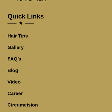
Quick Links
Hair Tips
Gallery
FAQ’s
Blog
Video
Career
Circumcision