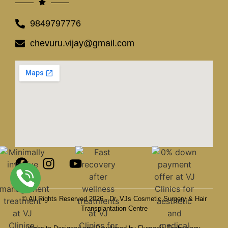
9849797776
chevuru.vijay@gmail.com
© All Rights Reserved 2026 - Dr. VJs Cosmetic Surgery & Hair
Transplantation Centre