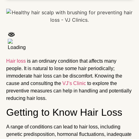
Hair loss
is an ordinary condition that affects many
people. It is natural to lose some hair periodically;
immoderate hair loss can be discomfort. Knowing the
cause and consulting the
VJ’s Clinic
to explore the
preventive measures can help in handling and potentially
reducing hair loss.
Getting to Know Hair Loss
A range of conditions can lead to hair loss, including
genetic predisposition, hormonal fluctuations, inadequate