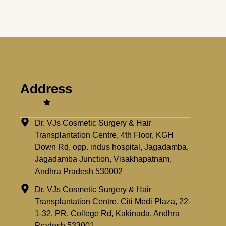
Address
Dr. VJs Cosmetic Surgery & Hair
Transplantation Centre, 4th Floor, KGH
Down Rd, opp. indus hospital, Jagadamba,
Jagadamba Junction, Visakhapatnam,
Andhra Pradesh 530002
Dr. VJs Cosmetic Surgery & Hair
Transplantation Centre, Citi Medi Plaza, 22-
1-32, PR, College Rd, Kakinada, Andhra
Pradesh 533001