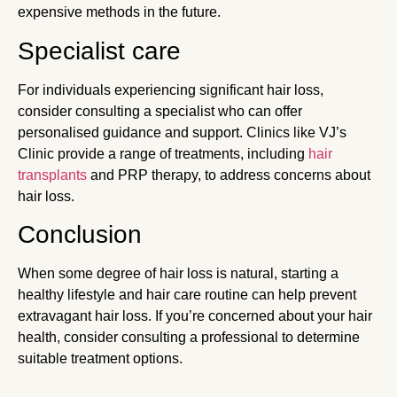
expensive methods in the future.
Specialist care
For individuals experiencing significant hair loss,
consider consulting a specialist who can offer
personalised guidance and support. Clinics like VJ’s
Clinic provide a range of treatments, including
hair
transplants
and PRP therapy, to address concerns about
hair loss.
Conclusion
When some degree of hair loss is natural, starting a
healthy lifestyle and hair care routine can help prevent
extravagant hair loss. If you’re concerned about your hair
health, consider consulting a professional to determine
suitable treatment options.