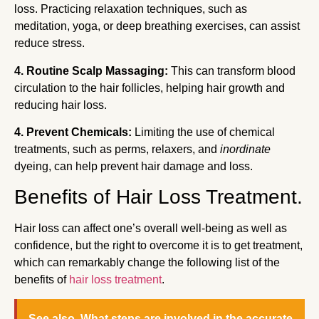
loss. Practicing relaxation techniques, such as
meditation, yoga, or deep breathing exercises, can assist
reduce stress.
4. Routine Scalp Massaging:
This can transform blood
circulation to the hair follicles, helping hair growth and
reducing hair loss.
4. Prevent Chemicals:
Limiting the use of chemical
treatments, such as perms, relaxers, and
inordinate
dyeing, can help prevent hair damage and loss.
Benefits of Hair Loss Treatment.
Hair loss can affect one’s overall well-being as well as
confidence, but the right to overcome it is to get treatment,
which can remarkably change the following list of the
benefits of
hair loss treatment
.
See also
What steps are involved in the accurate