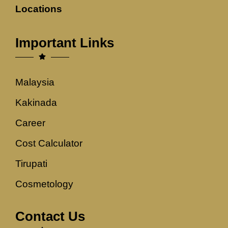
Locations
Important Links
Malaysia
Kakinada
Career
Cost Calculator
Tirupati
Cosmetology
Contact Us