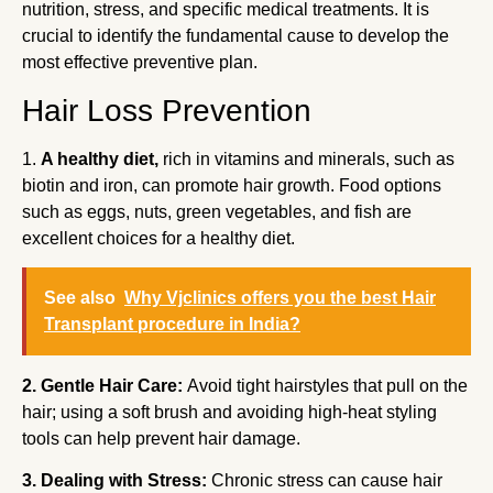
nutrition, stress, and specific medical treatments. It is
crucial to identify the fundamental cause to develop the
most effective preventive plan.
Hair Loss Prevention
1.
A healthy diet,
rich in vitamins and minerals, such as
biotin and iron, can promote hair growth. Food options
such as eggs, nuts, green vegetables, and fish are
excellent choices for a healthy diet.
See also
Why Vjclinics offers you the best Hair
Transplant procedure in India?
2. Gentle Hair Care:
Avoid tight hairstyles that pull on the
hair; using a soft brush and avoiding high-heat styling
tools can help prevent hair damage.
3. Dealing with Stress:
Chronic stress can cause hair