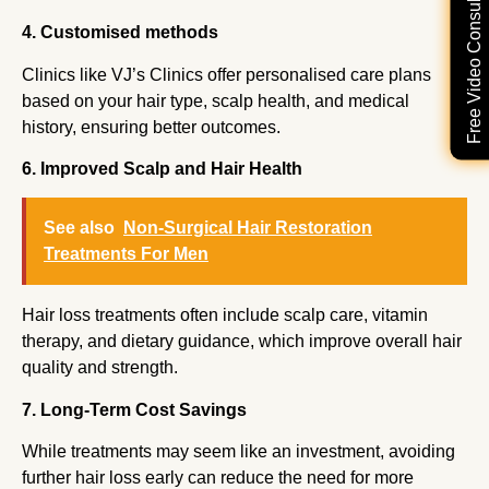
Free Video Consultation
4. Customised methods
Clinics like VJ’s Clinics offer personalised care plans
based on your hair type, scalp health, and medical
history, ensuring better outcomes.
6. Improved Scalp and Hair Health
See also
Non-Surgical Hair Restoration
Treatments For Men
Hair loss treatments often include scalp care, vitamin
therapy, and dietary guidance, which improve overall hair
quality and strength.
7. Long-Term Cost Savings
While treatments may seem like an investment, avoiding
further hair loss early can reduce the need for more