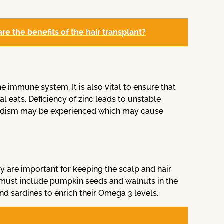
e the benefits of the hair transplant?
he immune system. It is also vital to ensure that
l eats. Deficiency of zinc leads to unstable
roidism may be experienced which may cause
y are important for keeping the scalp and hair
 must include pumpkin seeds and walnuts in the
and sardines to enrich their Omega 3 levels.