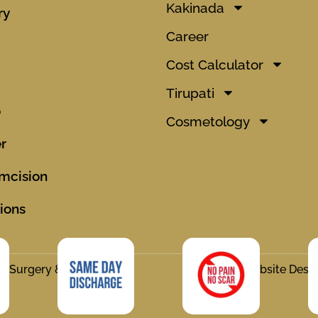
Kakinada
ry
Career
Cost Calculator
Tirupati
o
Cosmetology
r
mcision
ions
ic Surgery & Hair
Website Desi