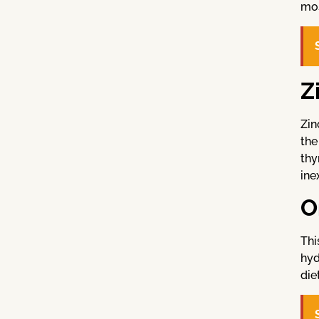
mos
Z
Zin
the
thy
ine
O
Thi
hyd
die