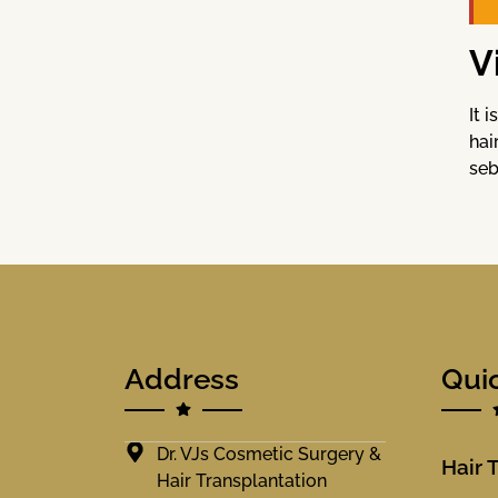
V
It 
hai
seb
Address
Qui
Dr. VJs Cosmetic Surgery &
Hair 
Hair Transplantation