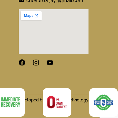
chevuru.vijay@gmail.com
gned and Developed by Flymedia Technology