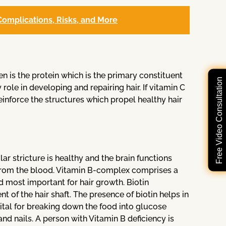
omplications, Risks, and More
en is the protein which is the primary constituent
Free Video Consultation
 role in developing and repairing hair. If vitamin C
reinforce the structures which propel healthy hair
lar stricture is healthy and the brain functions
ls from the blood. Vitamin B-complex comprises a
ed most important for hair growth. Biotin
t of the hair shaft. The presence of biotin helps in
o vital for breaking down the food into glucose
and nails. A person with Vitamin B deficiency is