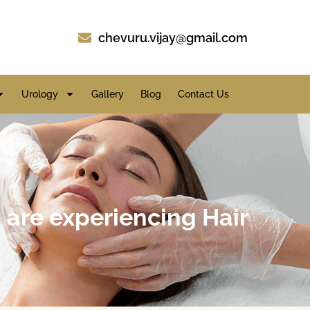
chevuru.vijay@gmail.com
Urology
Gallery
Blog
Contact Us
u are experiencing Hair