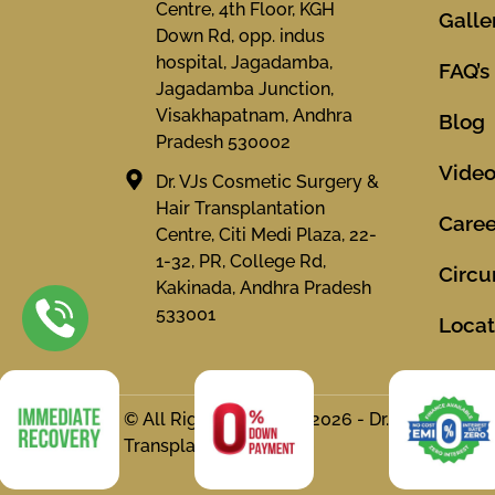
Centre, 4th Floor, KGH
Galle
Down Rd, opp. indus
hospital, Jagadamba,
FAQ’s
Jagadamba Junction,
Visakhapatnam, Andhra
Blog
Pradesh 530002
Vide
Dr. VJs Cosmetic Surgery &
Hair Transplantation
Caree
Centre, Citi Medi Plaza, 22-
1-32, PR, College Rd,
Circu
Kakinada, Andhra Pradesh
533001
Locat
© All Rights Reserved 2026 - Dr. VJs Cosmet
Transplantation Centre