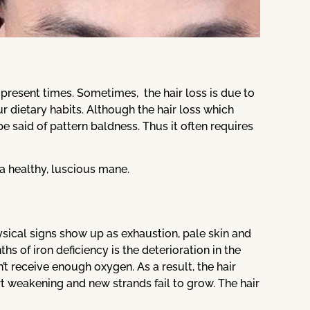
present times. Sometimes, the hair loss is due to
r dietary habits. Although the hair loss which
e said of pattern baldness. Thus it often requires
a healthy, luscious mane.
physical signs show up as exhaustion, pale skin and
s of iron deficiency is the deterioration in the
on’t receive enough oxygen. As a result, the hair
art weakening and new strands fail to grow. The hair