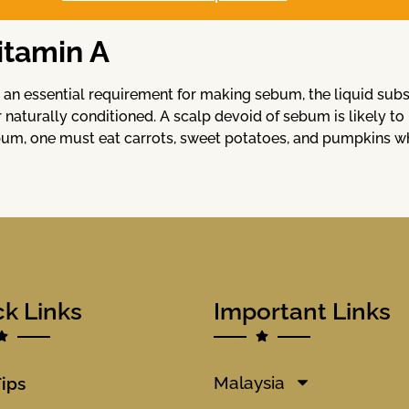
itamin A
is an essential requirement for making sebum, the liquid su
r naturally conditioned. A scalp devoid of sebum is likely to
um, one must eat carrots, sweet potatoes, and pumpkins whic
ck Links
Important Links
Malaysia
Tips