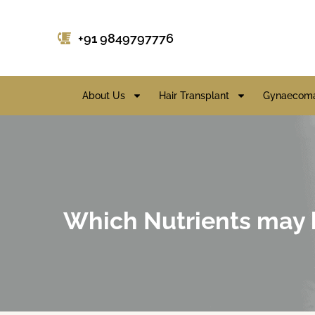
+91 9849797776
About Us
Hair Transplant
Gynaecoma
Which Nutrients may be