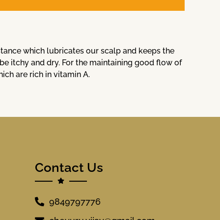
bstance which lubricates our scalp and keeps the
 be itchy and dry. For the maintaining good flow of
h are rich in vitamin A.
Contact Us
9849797776