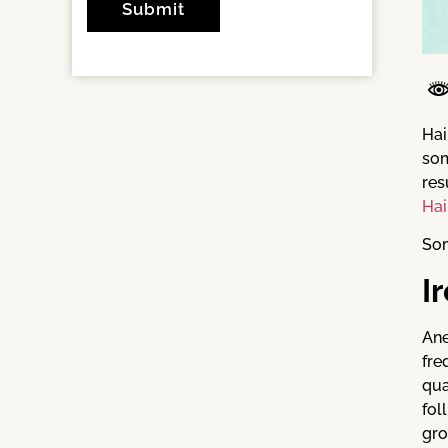
Hai
som
res
Hai
Som
I
Ane
fre
qua
fol
gro