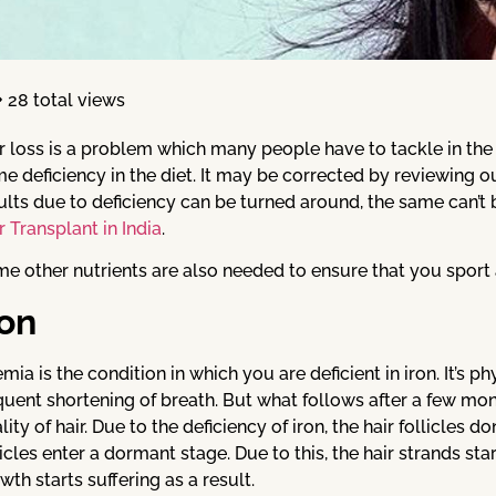
28 total views
r loss is a problem which many people have to tackle in the 
e deficiency in the diet. It may be corrected by reviewing ou
ults due to deficiency can be turned around, the same can’t b
r Transplant in India
.
e other nutrients are also needed to ensure that you sport 
ron
mia is the condition in which you are deficient in iron. It’s 
quent shortening of breath. But what follows after a few month
lity of hair. Due to the deficiency of iron, the hair follicles d
licles enter a dormant stage. Due to this, the hair strands st
wth starts suffering as a result.