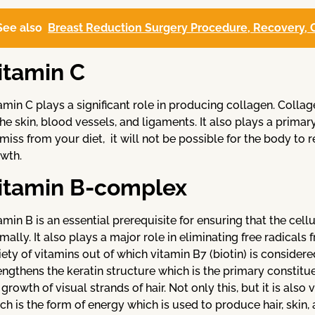
See also
Breast Reduction Surgery Procedure, Recovery, C
itamin C
amin C plays a significant role in producing collagen. Collag
the skin, blood vessels, and ligaments. It also plays a primary
amiss from your diet, it will not be possible for the body to 
wth.
itamin B-complex
amin B is an essential prerequisite for ensuring that the cellu
mally. It also plays a major role in eliminating free radica
iety of vitamins out of which vitamin B7 (biotin) is consider
engthens the keratin structure which is the primary constituen
 growth of visual strands of hair. Not only this, but it is als
ch is the form of energy which is used to produce hair, skin, 