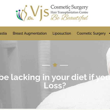
stia
Breast Augmentation
Liposuction
Cosmetic Surgery
 lacking in your diet if yo
Loss?