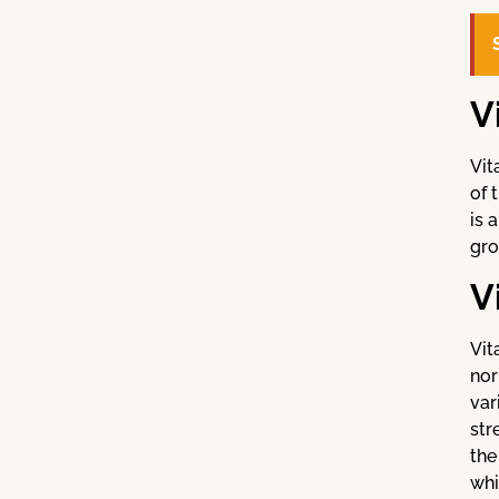
V
Vit
of 
is 
gro
V
Vit
nor
var
str
the
whi