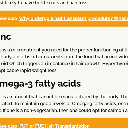
t likely to have brittle nails and hair loss.
See also
Why undergo a hair transplant procedure? What ar
inc
c is a micronutrient you need for the proper functioning of t
 body absorbs other nutrients from the food that an individua
roid which triggers an imbalance in hair growth. Hyperthy
xplicable rapid weight loss.
mega-3 fatty acids
s is a nutrient that cannot be manufactured by the body. The
rated. To maintain good levels of Omega-3 fatty acids, one
t. If one is a non-vegetarian, then one could opt for salmon 
See also
FUT or FUE Hair Transplantation