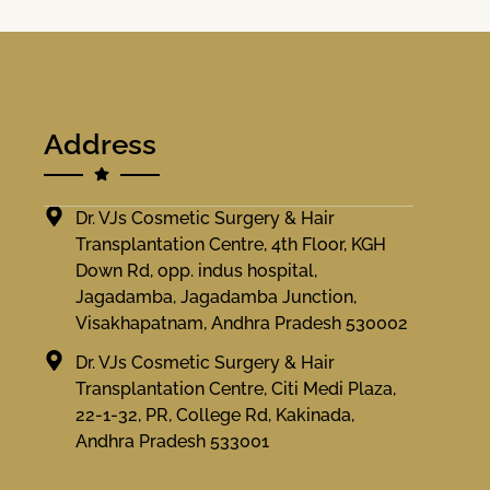
Address
Dr. VJs Cosmetic Surgery & Hair
Transplantation Centre, 4th Floor, KGH
Down Rd, opp. indus hospital,
Jagadamba, Jagadamba Junction,
Visakhapatnam, Andhra Pradesh 530002
Dr. VJs Cosmetic Surgery & Hair
Transplantation Centre, Citi Medi Plaza,
22-1-32, PR, College Rd, Kakinada,
Andhra Pradesh 533001