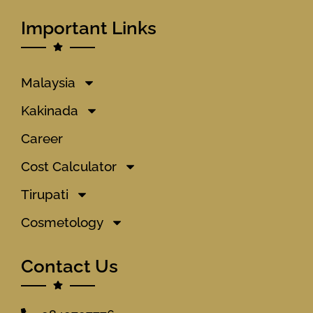
Important Links
Malaysia
Kakinada
Career
Cost Calculator
Tirupati
Cosmetology
Contact Us