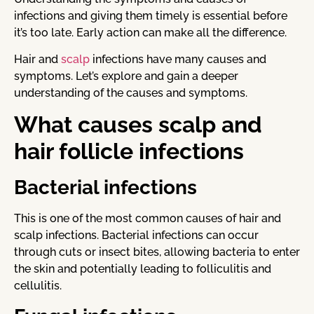
infections and giving them timely is essential before
it’s too late. Early action can make all the difference.
Hair and
scalp
infections have many causes and
symptoms. Let’s explore and gain a deeper
understanding of the causes and symptoms.
What causes scalp and
hair follicle infections
Bacterial infections
This is one of the most common causes of hair and
scalp infections. Bacterial infections can occur
through cuts or insect bites, allowing bacteria to enter
the skin and potentially leading to folliculitis and
cellulitis.