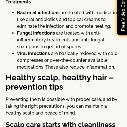
Free Video Consultation
Treatments
Bacterial infections
are treated with medication
like oral antibiotics and topical creams to
eliminate the infection and promote healing.
Fungal infections
are treated with anti-
inflammatory treatments and anti-fungal
shampoos to get rid of spores.
Viral infections
are basically relieved with cold
compresses or over-the-counter available
medications. These also reduce inflammation.
Healthy scalp, healthy hair –
prevention tips
Preventing them is possible with proper care, and by
taking the right precautions, you can maintain a
healthy scalp and peace of mind.
Scalp care starts with cleanliness
.