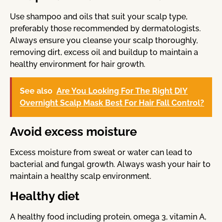
Use shampoo and oils that suit your scalp type,
preferably those recommended by dermatologists.
Always ensure you cleanse your scalp thoroughly,
removing dirt, excess oil and buildup to maintain a
healthy environment for hair growth.
See also
Are You Looking For The Right DIY
Overnight Scalp Mask Best For Hair Fall Control?
Avoid excess moisture
Excess moisture from sweat or water can lead to
bacterial and fungal growth. Always wash your hair to
maintain a healthy scalp environment.
Healthy diet
A healthy food including protein, omega 3, vitamin A,