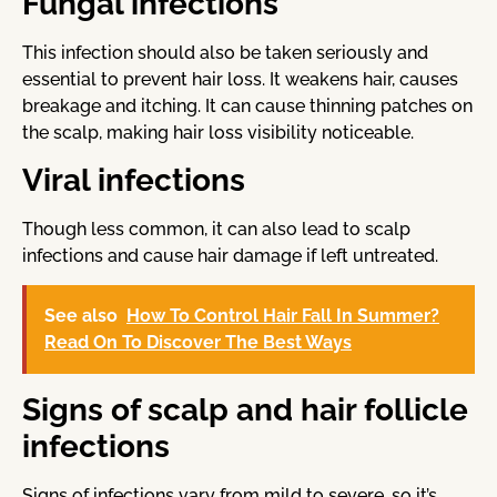
Fungal infections
This infection should also be taken seriously and
essential to prevent hair loss. It weakens hair, causes
breakage and itching. It can cause thinning patches on
the scalp, making hair loss visibility noticeable.
Viral infections
Though less common, it can also lead to scalp
infections and cause hair damage if left untreated.
See also
How To Control Hair Fall In Summer?
Read On To Discover The Best Ways
Signs of scalp and hair follicle
infections
Signs of infections vary from mild to severe, so it’s