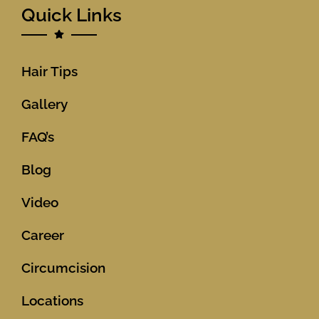
Quick Links
Hair Tips
Gallery
FAQ’s
Blog
Video
Career
Circumcision
Locations