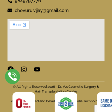
9849797776
chevuru.vijay@gmail.com
© All Rights Reserved 2026 - Dr. VJs Cosmetic Surgery &
Hair Transplantation Centre
Website Designed and Developed by Flymedia Technology