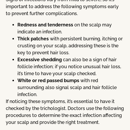
important to address the following symptoms early
to prevent further complications.
Redness and tenderness
on the scalp may
indicate an infection.
Thick patches
with persistent burning, itching or
crusting on your scalp, addressing these is the
key to prevent hair loss.
Excessive shedding
can also be a sign of hair
follicle infection; if you notice unusual hair loss,
it’s time to have your scalp checked.
White or red passed bumps
with red
surrounding also signal scalp and hair follicle
infection.
If noticing these symptoms, it’s essential to have it
checked by the trichologist. Doctors use the following
procedures to determine the exact infection affecting
your scalp and provide the right treatment.