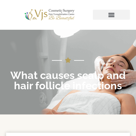
What causes scalp and
hair follicle infections