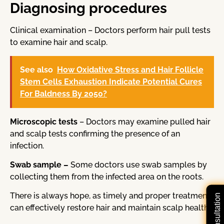
Diagnosing procedures
Clinical examination – Doctors perform hair pull tests
to examine hair and scalp.
See also
How Oxidative Stress and Hair Follicle
Stem Cells Exhaustion Indicate Potential Cures
For Baldness By 2050?
Microscopic tests
– Doctors may examine pulled hair
and scalp tests confirming the presence of an
infection.
Swab sample –
Some doctors use swab samples by
collecting them from the infected area on the roots.
There is always hope, as timely and proper treatment
can effectively restore hair and maintain scalp health.