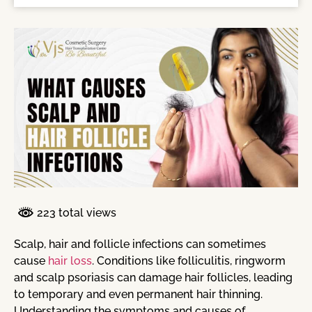
223 total views
Scalp, hair and follicle infections can sometimes
cause
hair loss
. Conditions like folliculitis, ringworm
and scalp psoriasis can damage hair follicles, leading
to temporary and even permanent hair thinning.
Understanding the symptoms and causes of