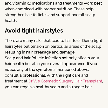
and vitamin c.; medications and treatments work best
when combined with proper nutrition. These help
strengthen hair follicles and support overall scalp
health.
Avoid tight hairstyles
There are many risks that lead to hair loss. Doing tight
hairstyles put tension on particular areas of the scalp
resulting in hair breakage and damage.
Scalp and hair follicle infection not only affects your
hair health but also your overall appearance. If you
notice any of the symptoms mentioned above,
consult a professional. With the right care and
treatment at
Dr VJ’s Cosmetic Surgery Hair Transplant
,
you can regain a healthy scalp and stronger hair.