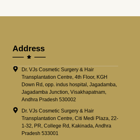
Address
Dr. VJs Cosmetic Surgery & Hair
Transplantation Centre, 4th Floor, KGH
Down Rd, opp. indus hospital, Jagadamba,
Jagadamba Junction, Visakhapatnam,
Andhra Pradesh 530002
Dr. VJs Cosmetic Surgery & Hair
Transplantation Centre, Citi Medi Plaza, 22-
1-32, PR, College Rd, Kakinada, Andhra
Pradesh 533001