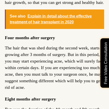
hair growth, so that you can get strong and healthy hair.
See also
Explain in detail about the effective
treatment of hair transplant in 2020
Four months after surgery
Free Video Consultation
The hair that was shed during the second week, starts
growing after 3 months of surgery. But in this period,
you may start experiencing acne, which will surely fade
within certain days. If you are experiencing too much
acne, then you must talk to your surgeon once, he may
suggest something different which will help you to get
rid of acne.
Eight months after surgery