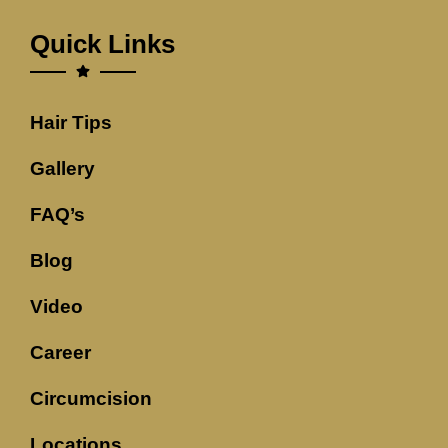
Quick Links
Hair Tips
Gallery
FAQ’s
Blog
Video
Career
Circumcision
Locations