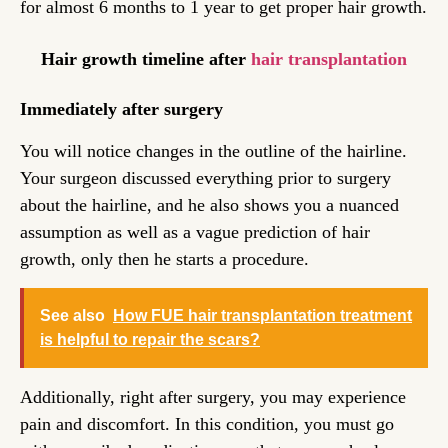
for almost 6 months to 1 year to get proper hair growth.
Hair growth timeline after
hair transplantation
Immediately after surgery
You will notice changes in the outline of the hairline.
Your surgeon discussed everything prior to surgery
about the hairline, and he also shows you a nuanced
assumption as well as a vague prediction of hair
growth, only then he starts a procedure.
See also
How FUE hair transplantation treatment
is helpful to repair the scars?
Additionally, right after surgery, you may experience
pain and discomfort. In this condition, you must go