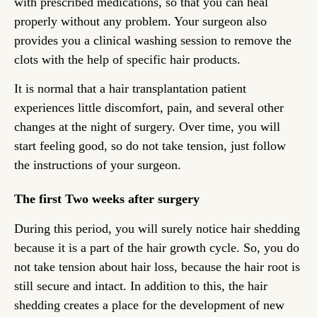
with prescribed medications, so that you can heal
properly without any problem. Your surgeon also
provides you a clinical washing session to remove the
clots with the help of specific hair products.
It is normal that a hair transplantation patient
experiences little discomfort, pain, and several other
changes at the night of surgery. Over time, you will
start feeling good, so do not take tension, just follow
the instructions of your surgeon.
The first Two weeks after surgery
During this period, you will surely notice hair shedding
because it is a part of the hair growth cycle. So, you do
not take tension about hair loss, because the hair root is
still secure and intact. In addition to this, the hair
shedding creates a place for the development of new