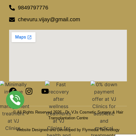
9849797776
chevuru.vijay@gmail.com
© All Rights Reserved 2026 - Dr. VJs Cosmetic Surgery & Hair
Transplantation Centre
Website Designed and Developed by Flymedia Technology