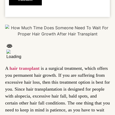
A
hair transplant
is a surgical treatment, which offers
you permanent hair growth. If you are suffering from
excessive hair loss, then this treatment option is best for
you. Since hair transplantation is designed for people
with alopecia, excessive hair fall, bald spots, and
certain other hair fall conditions. The one thing that you
need to keep in mind is patience, as you have to wait