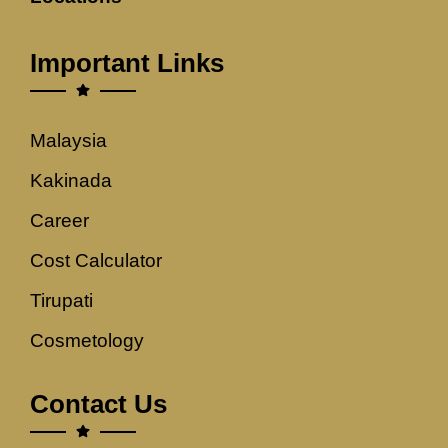
Important Links
Malaysia
Kakinada
Career
Cost Calculator
Tirupati
Cosmetology
Contact Us