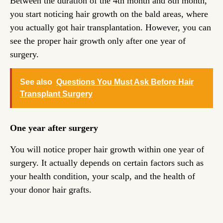
Between the duration of the 4th month and 8th month,
you start noticing hair growth on the bald areas, where
you actually got hair transplantation. However, you can
see the proper hair growth only after one year of
surgery.
See also
Questions You Must Ask Before Hair
Transplant Surgery
One year after surgery
You will notice proper hair growth within one year of
surgery. It actually depends on certain factors such as
your health condition, your scalp, and the health of
your donor hair grafts.