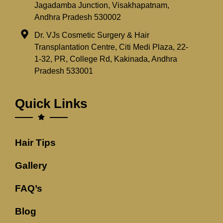
Jagadamba Junction, Visakhapatnam,
Andhra Pradesh 530002
Dr. VJs Cosmetic Surgery & Hair
Transplantation Centre, Citi Medi Plaza, 22-
1-32, PR, College Rd, Kakinada, Andhra
Pradesh 533001
Quick Links
Hair Tips
Gallery
FAQ’s
Blog