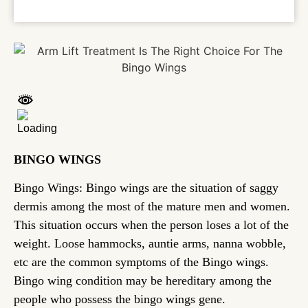
BINGO WINGS
Bingo Wings: Bingo wings are the situation of saggy
dermis among the most of the mature men and women.
This situation occurs when the person loses a lot of the
weight. Loose hammocks, auntie arms, nanna wobble,
etc are the common symptoms of the Bingo wings.
Bingo wing condition may be hereditary among the
people who possess the bingo wings gene.