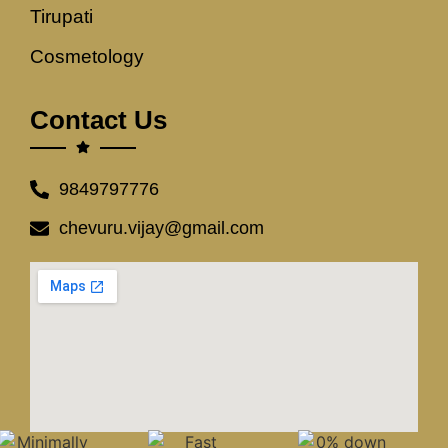
Tirupati
Cosmetology
Contact Us
9849797776
chevuru.vijay@gmail.com