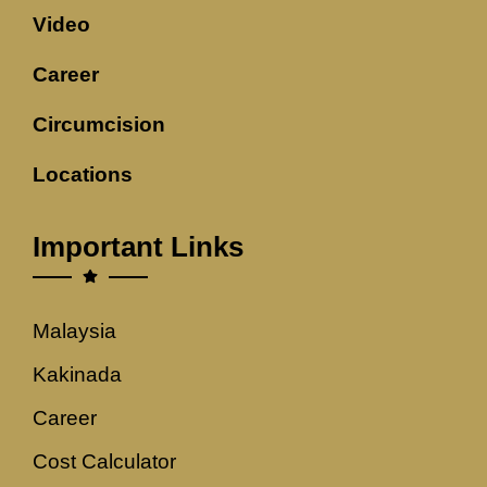
Video
Career
Circumcision
Locations
Important Links
Malaysia
Kakinada
Career
Cost Calculator