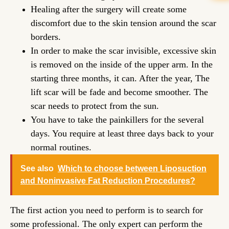
Healing after the surgery will create some
discomfort due to the skin tension around the scar
borders.
In order to make the scar invisible, excessive skin
is removed on the inside of the upper arm. In the
starting three months, it can. After the year, The
lift scar will be fade and become smoother. The
scar needs to protect from the sun.
You have to take the painkillers for the several
days. You require at least three days back to your
normal routines.
See also
Which to choose between Liposuction
and Noninvasive Fat Reduction Procedures?
The first action you need to perform is to search for
some professional. The only expert can perform the