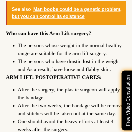
See also
Man boobs could be a genetic problem,
but you can control its existence
Who can have this Arm Lift surgery?
The persons whose weight in the normal healthy
range are suitable for the arm lift surgery.
The persons who have drastic lost in the weight
and As a result, have loose and flabby skin.
ARM LIFT: POSTOPERATIVE CARES:
Free Video Consultation
After the surgery, the plastic surgeon will apply
the bandage.
After the two weeks, the bandage will be removed
and stitches will be taken out at the same day.
One should avoid the heavy efforts at least 4
weeks after the surgery.