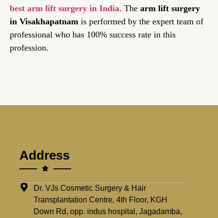
best arm lift surgery in India
. The
arm lift surgery
in Visakhapatnam
is performed by the expert team of
professional who has 100% success rate in this
profession.
Address
Dr. VJs Cosmetic Surgery & Hair
Transplantation Centre, 4th Floor, KGH
Down Rd, opp. indus hospital, Jagadamba,