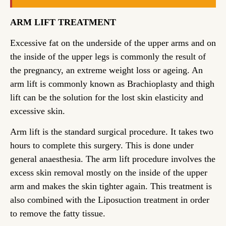
ARM LIFT TREATMENT
Excessive fat on the underside of the upper arms and on
the inside of the upper legs is commonly the result of
the pregnancy, an extreme weight loss or ageing. An
arm lift is commonly known as Brachioplasty and thigh
lift can be the solution for the lost skin elasticity and
excessive skin.
Arm lift is the standard surgical procedure. It takes two
hours to complete this surgery. This is done under
general anaesthesia. The arm lift procedure involves the
excess skin removal mostly on the inside of the upper
arm and makes the skin tighter again. This treatment is
also combined with the Liposuction treatment in order
to remove the fatty tissue.