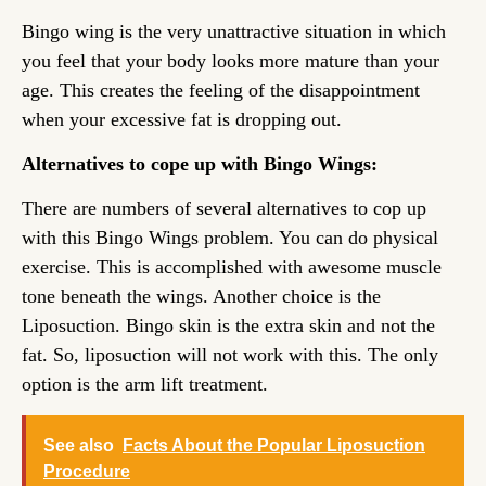
Bingo wing is the very unattractive situation in which
you feel that your body looks more mature than your
age. This creates the feeling of the disappointment
when your excessive fat is dropping out.
Alternatives to cope up with Bingo Wings:
There are numbers of several alternatives to cop up
with this Bingo Wings problem. You can do physical
exercise. This is accomplished with awesome muscle
tone beneath the wings. Another choice is the
Liposuction. Bingo skin is the extra skin and not the
fat. So, liposuction will not work with this. The only
option is the arm lift treatment.
See also
Facts About the Popular Liposuction
Procedure