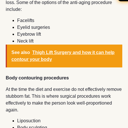
loss. Some of the options of the anti-aging procedure
include:
Facelifts
Eyelid surgeries
Eyebrow lift
Neck lift
See also
Thigh Lift Surgery and how it can help
contour your body
Body contouring procedures
At the time the diet and exercise do not effectively remove
stubborn fat. This is where surgical procedures work
effectively to make the person look well-proportioned
again.
Liposuction
Body sculpting