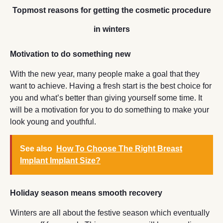
Topmost reasons for getting the cosmetic procedure
in winters
Motivation to do something new
With the new year, many people make a goal that they
want to achieve. Having a fresh start is the best choice for
you and what’s better than giving yourself some time. It
will be a motivation for you to do something to make your
look young and youthful.
See also
How To Choose The Right Breast
Implant Implant Size?
Holiday season means smooth recovery
Winters are all about the festive season which eventually