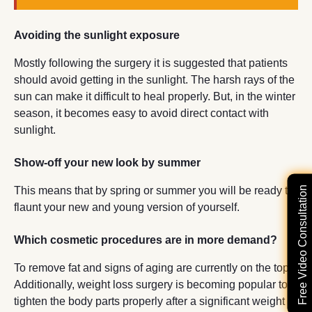
Avoiding the sunlight exposure
Mostly following the surgery it is suggested that patients
should avoid getting in the sunlight. The harsh rays of the
sun can make it difficult to heal properly. But, in the winter
season, it becomes easy to avoid direct contact with
sunlight.
Show-off your new look by summer
Free Video Consultation
This means that by spring or summer you will be ready to
flaunt your new and young version of yourself.
Which cosmetic procedures are in more demand?
To remove fat and signs of aging are currently on the top.
Additionally, weight loss surgery is becoming popular to
tighten the body parts properly after a significant weight