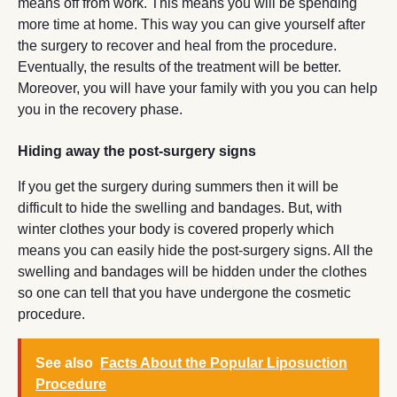
means off from work. This means you will be spending
more time at home. This way you can give yourself after
the surgery to recover and heal from the procedure.
Eventually, the results of the treatment will be better.
Moreover, you will have your family with you you can help
you in the recovery phase.
Hiding away the post-surgery signs
If you get the surgery during summers then it will be
difficult to hide the swelling and bandages. But, with
winter clothes your body is covered properly which
means you can easily hide the post-surgery signs. All the
swelling and bandages will be hidden under the clothes
so one can tell that you have undergone the cosmetic
procedure.
See also
Facts About the Popular Liposuction
Procedure