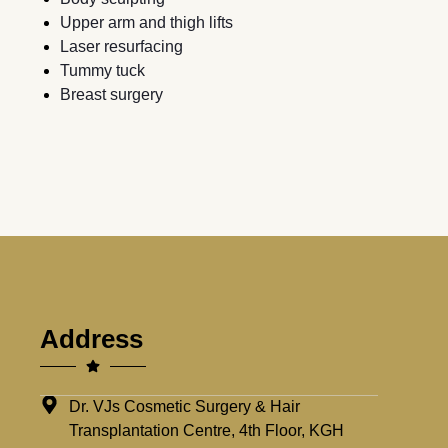
Upper arm and thigh lifts
Laser resurfacing
Tummy tuck
Breast surgery
Address
Dr. VJs Cosmetic Surgery & Hair
Transplantation Centre, 4th Floor, KGH