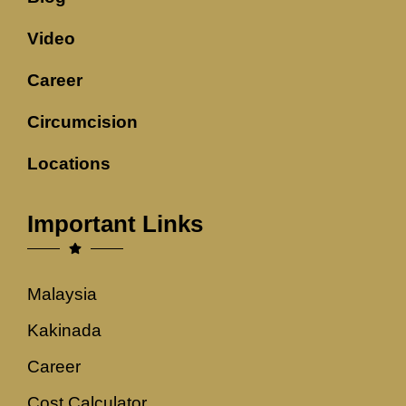
Video
Career
Circumcision
Locations
Important Links
Malaysia
Kakinada
Career
Cost Calculator