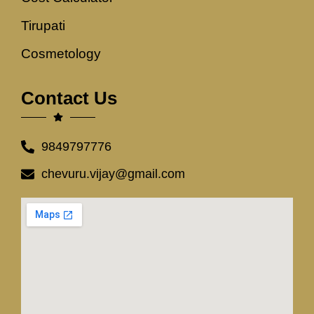
Tirupati
Cosmetology
Contact Us
9849797776
chevuru.vijay@gmail.com