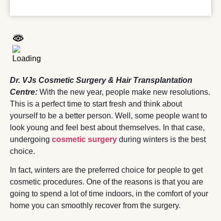
Dr. VJs Cosmetic Surgery & Hair Transplantation
Centre:
With the new year, people ma
k
e new resolutions.
This is a perfect time to start fresh and think about
yourself to be a better person. Well, some people want to
look young and feel best about themselves. In that case,
undergoing
cosmetic
surgery
during winters is the best
choice.
In fact, winters are the preferred choice for people to get
cosmetic procedures. One of the reasons is that you are
going to spend a lot of time indoors, in the comfort of your
home you can smoothly recover from the surgery.