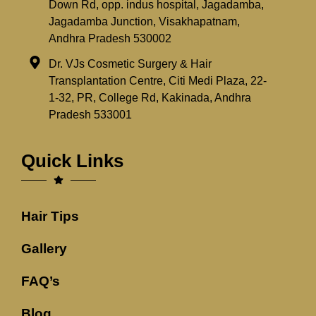
Down Rd, opp. indus hospital, Jagadamba,
Jagadamba Junction, Visakhapatnam,
Andhra Pradesh 530002
Dr. VJs Cosmetic Surgery & Hair
Transplantation Centre, Citi Medi Plaza, 22-
1-32, PR, College Rd, Kakinada, Andhra
Pradesh 533001
Quick Links
Hair Tips
Gallery
FAQ’s
Blog