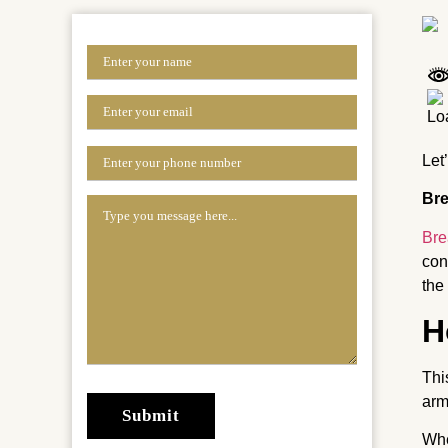
Let
Bre
Bre
con
the
H
Thi
arm
Whe