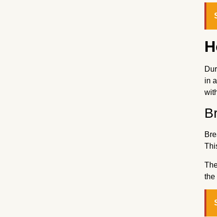
H
Dur
in 
wit
B
Bre
Thi
The
the