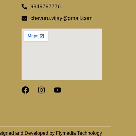
9849797776
chevuru.vijay@gmail.com
signed and Developed by Flymedia Technology