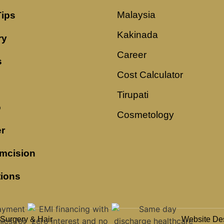
Malaysia
Tips
Kakinada
ry
Career
s
Cost Calculator
Tirupati
o
Cosmetology
r
mcision
tions
 Surgery & Hair
Website De