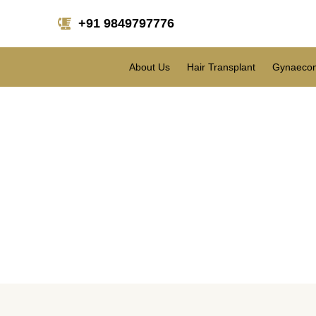
+91 9849797776
About Us
Hair Transplant
Gynaecom
What are the topm