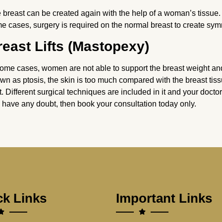
 breast can be created again with the help of a woman’s tissue.
e cases, surgery is required on the normal breast to create sym
reast Lifts (Mastopexy)
some cases, women are not able to support the breast weight and 
wn as ptosis, the skin is too much compared with the breast tiss
ift. Different surgical techniques are included in it and your doctor
 have any doubt, then book your consultation today only.
ck Links
Important Links