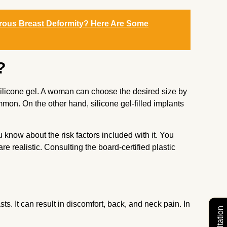
erous Breast Deformity? Here Are Some
?
r silicone gel. A woman can choose the desired size by
ommon. On the other hand, silicone gel-filled implants
know about the risk factors included with it. You
e realistic. Consulting the board-certified plastic
 It can result in discomfort, back, and neck pain. In