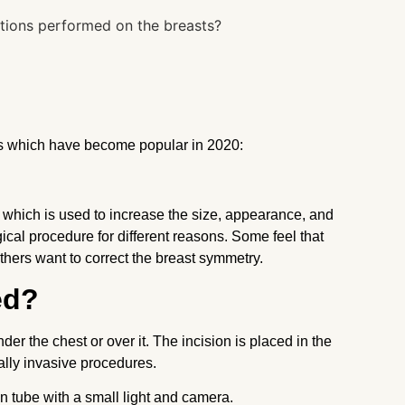
ts which have become popular in 2020:
hich is used to increase the size, appearance, and
cal procedure for different reasons. Some feel that
thers want to correct the breast symmetry.
ed?
er the chest or over it. The incision is placed in the
mally invasive procedures.
n tube with a small light and camera.