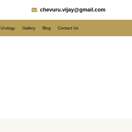
chevuru.vijay@gmail.com
Urology
Gallery
Blog
Contact Us
s performed on the