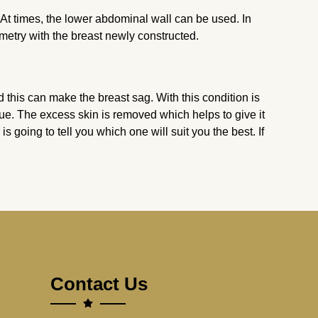
 At times, the lower abdominal wall can be used. In
metry with the breast newly constructed.
this can make the breast sag. With this condition is
ue. The excess skin is removed which helps to give it
 is going to tell you which one will suit you the best. If
Contact Us