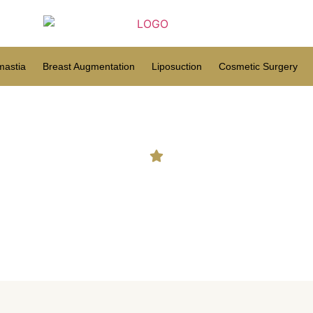
astia
Breast Augmentation
Liposuction
Cosmetic Surgery
ost cosmetic surgery option
breasts?