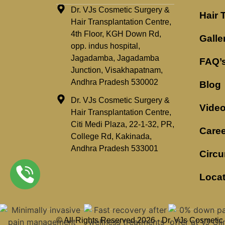
Dr. VJs Cosmetic Surgery &
Hair 
Hair Transplantation Centre,
4th Floor, KGH Down Rd,
Galle
opp. indus hospital,
Jagadamba, Jagadamba
FAQ’
Junction, Visakhapatnam,
Andhra Pradesh 530002
Blog
Dr. VJs Cosmetic Surgery &
Vide
Hair Transplantation Centre,
Citi Medi Plaza, 22-1-32, PR,
Caree
College Rd, Kakinada,
Andhra Pradesh 533001
Circu
Loca
© All Rights Reserved 2026 - Dr. VJs Cosmetic