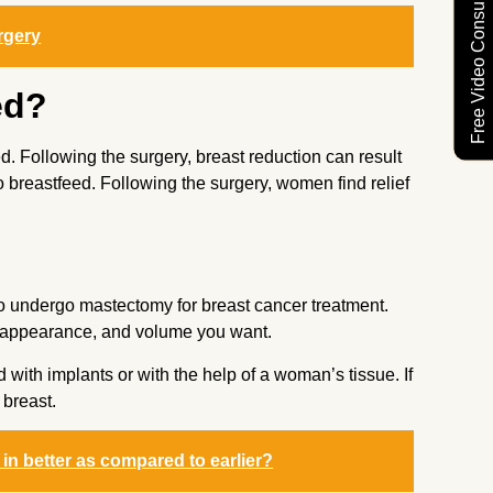
Free Video Consultation
rgery
ed?
d. Following the surgery, breast reduction can result
o breastfeed. Following the surgery, women find relief
o undergo mastectomy for breast cancer treatment.
r, appearance, and volume you want.
with implants or with the help of a woman’s tissue. If
 breast.
n better as compared to earlier?