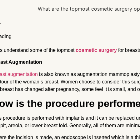
’s understand some of the topmost
cosmetic surgery
for breas
ast Augmentation
ast augmentation
is also known as augmentation mammoplasty w
tour of the woman’s breast. Women choose to consider this surgi
 breast has changed after pregnancy, some feel it is small, and o
ow is the procedure perform
s procedure is performed with implants and it can be replaced und
pit, areola, or lower breast fold. Generally, all of them are mini
re the incision is made, an endoscope is inserted which is a thi