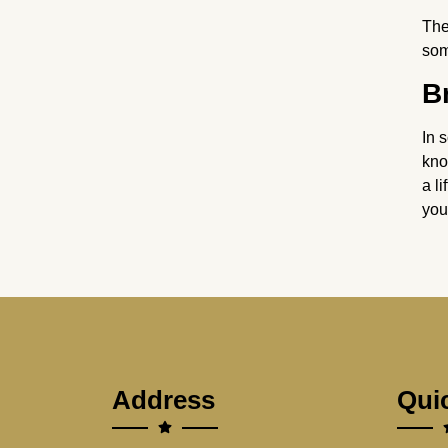
The
som
B
In 
kno
a l
you
Address
Qui