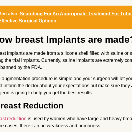
See also
Searching For An Appropriate Treatment For Tub
Effective Surgical Options
ow breast Implants are made
ast implants are made from a silicone shell filled with saline o
ting the trial implants. Currently, saline implants are extremely c
 banned by the FDA.
 augmentation procedure is simple and your surgeon will let you 
t inform the doctor about your expectations but make sure they ar
geon is going to help you get the best results.
reast Reduction
ast reduction
is used by women who have large and heavy breasts.
e cases, there can be weakness and numbness.