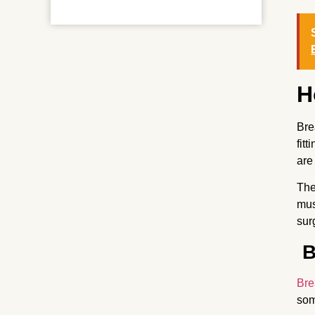
H
Bre
fit
are
The
mus
sur
B
Bre
som