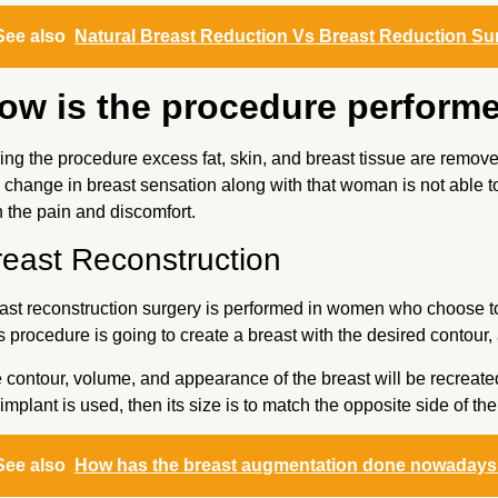
See also
Natural Breast Reduction Vs Breast Reduction Su
ow is the procedure perform
ing the procedure excess fat, skin, and breast tissue are remove
a change in breast sensation along with that woman is not able t
h the pain and discomfort.
reast Reconstruction
ast reconstruction surgery is performed in women who choose t
s procedure is going to create a breast with the desired contou
 contour, volume, and appearance of the breast will be recreated 
 implant is used, then its size is to match the opposite side of the
See also
How has the breast augmentation done nowadays i