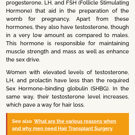
progesterone, LH, and FSH (Follicle Stimulating
Hormone) that aid in the preparation of the
womb for pregnancy. Apart from these
hormones, they also have testosterone, though
in a very low amount as compared to males.
This hormone is responsible for maintaining
muscle strength and mass as well as enhance
the sex drive.
Women with elevated levels of testosterone,
LH, and prolactin have less than the required
Sex Hormone-binding globulin (SHBG). In the
same way, their testosterone level increases,
which pave a way for hair loss.
See also
What are the various reasons when
and why men need Hair Transplant Surgery