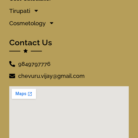
Tirupati
Cosmetology
Contact Us
9849797776
chevuru.vijay@gmail.com