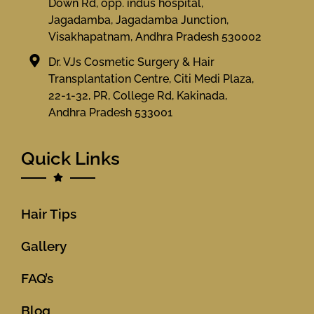
Down Rd, opp. indus hospital,
Jagadamba, Jagadamba Junction,
Visakhapatnam, Andhra Pradesh 530002
Dr. VJs Cosmetic Surgery & Hair
Transplantation Centre, Citi Medi Plaza,
22-1-32, PR, College Rd, Kakinada,
Andhra Pradesh 533001
Quick Links
Hair Tips
Gallery
FAQ’s
Blog