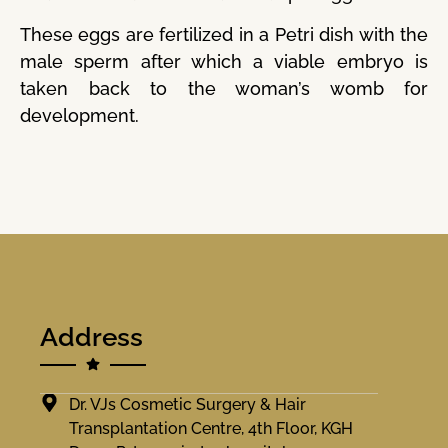
These eggs are fertilized in a Petri dish with the
male sperm after which a viable embryo is
taken back to the woman’s womb for
development.
Address
Dr. VJs Cosmetic Surgery & Hair
Transplantation Centre, 4th Floor, KGH