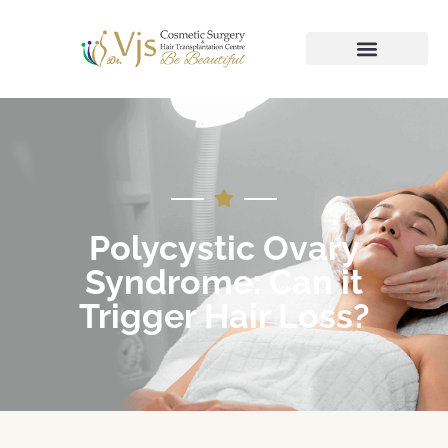
Polycystic Ovary
Syndrome: Can it
Trigger Hair Loss?