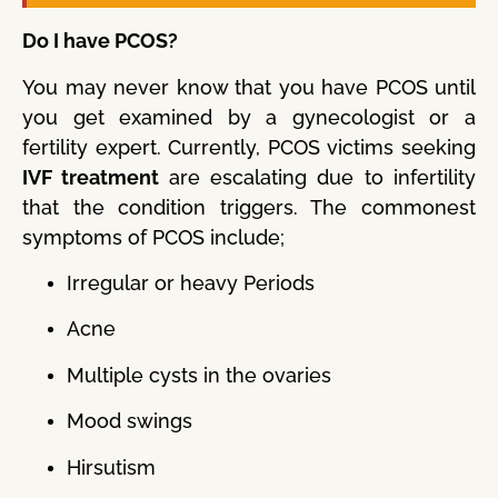
Do I have PCOS?
You may never know that you have PCOS until
you get examined by a gynecologist or a
fertility expert. Currently, PCOS victims seeking
IVF treatment
are escalating due to infertility
that the condition triggers. The commonest
symptoms of PCOS include;
Irregular or heavy Periods
Acne
Multiple cysts in the ovaries
Mood swings
Hirsutism