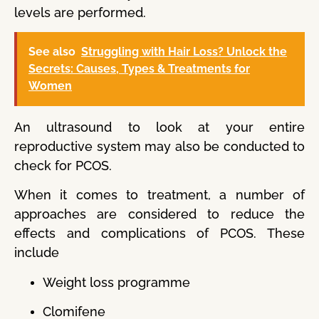
levels are performed.
See also
Struggling with Hair Loss? Unlock the
Secrets: Causes, Types & Treatments for
Women
An ultrasound to look at your entire
reproductive system may also be conducted to
check for PCOS.
When it comes to treatment, a number of
approaches are considered to reduce the
effects and complications of PCOS. These
include
Weight loss programme
Clomifene