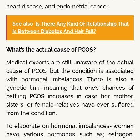
heart disease, and endometrial cancer.
See also
Is There Any Kind Of Relationship That
Is Between Diabetes And Hair Fall?
What’s the actual cause of PCOS?
Medical experts are still unaware of the actual
cause of PCOS, but the condition is associated
with hormonal imbalances. There is also a
genetic link, meaning that one’s chances of
battling PCOS increases in case her mother,
sisters, or female relatives have ever suffered
from the condition.
To elaborate on hormonal imbalances- women
have various hormones such as; estrogen,