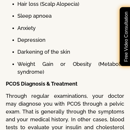
Hair loss (Scalp Alopecia)
Free Video Consultation
Sleep apnoea
Anxiety
Depression
Darkening of the skin
Weight Gain or Obesity (Metabolic
syndrome)
PCOS Diagnosis & Treatment
Through regular examinations, your doctor
may diagnose you with PCOS through a pelvic
exam. That is generally through the symptoms
and your medical history. In other cases, blood
tests to evaluate your insulin and cholesterol