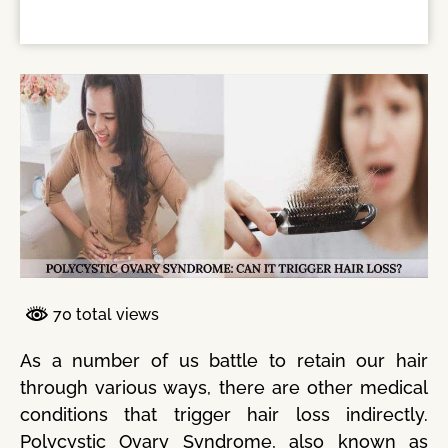
70 total views
As a number of us battle to retain our hair
through various ways, there are other medical
conditions that trigger hair loss indirectly.
Polycystic Ovary Syndrome, also known as