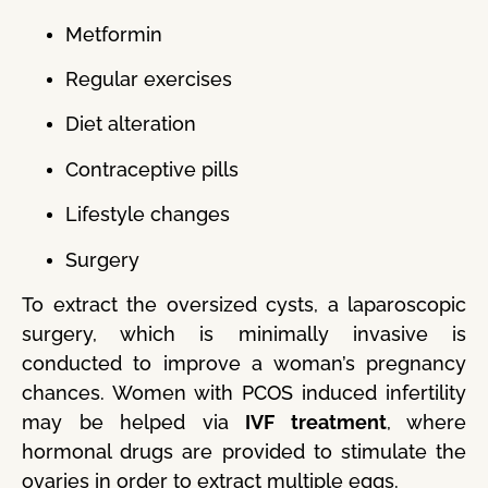
Metformin
Regular exercises
Diet alteration
Contraceptive pills
Lifestyle changes
Surgery
To extract the oversized cysts, a laparoscopic
surgery, which is minimally invasive is
conducted to improve a woman’s pregnancy
chances. Women with PCOS induced infertility
may be helped via
IVF treatment
, where
hormonal drugs are provided to stimulate the
ovaries in order to extract multiple eggs.