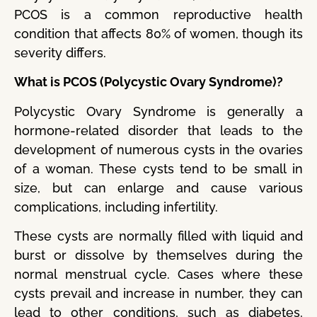
PCOS is a common reproductive health
condition that affects 80% of women, though its
severity differs.
What is PCOS (Polycystic Ovary Syndrome)?
Polycystic Ovary Syndrome is generally a
hormone-related disorder that leads to the
development of numerous cysts in the ovaries
of a woman. These cysts tend to be small in
size, but can enlarge and cause various
complications, including infertility.
These cysts are normally filled with liquid and
burst or dissolve by themselves during the
normal menstrual cycle. Cases where these
cysts prevail and increase in number, they can
lead to other conditions, such as diabetes,