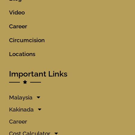
Video
Career
Circumcision
Locations
Important Links
Malaysia
Kakinada
Career
Cost Calculator