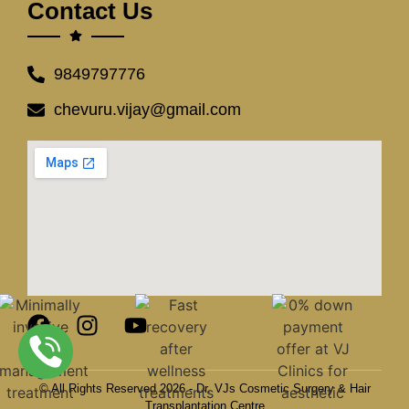
Contact Us
9849797776
chevuru.vijay@gmail.com
© All Rights Reserved 2026 - Dr. VJs Cosmetic Surgery & Hair
Transplantation Centre