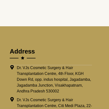
Address
Dr. VJs Cosmetic Surgery & Hair
Transplantation Centre, 4th Floor, KGH
Down Rd, opp. indus hospital, Jagadamba,
Jagadamba Junction, Visakhapatnam,
Andhra Pradesh 530002
Dr. VJs Cosmetic Surgery & Hair
Transplantation Centre, Citi Medi Plaza, 22-