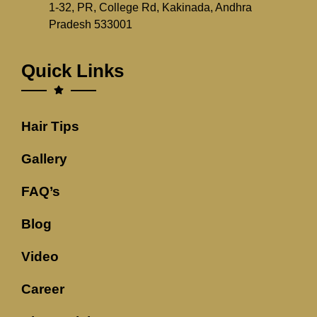
1-32, PR, College Rd, Kakinada, Andhra
Pradesh 533001
Quick Links
Hair Tips
Gallery
FAQ’s
Blog
Video
Career