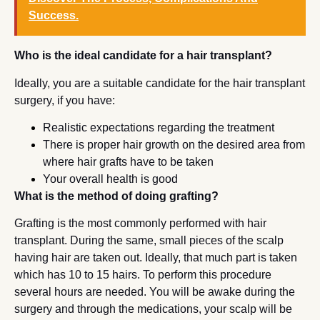
Success.
Who is the ideal candidate for a hair transplant?
Ideally, you are a suitable candidate for the hair transplant
surgery, if you have:
Realistic expectations regarding the treatment
There is proper hair growth on the desired area from
where hair grafts have to be taken
Your overall health is good
What is the method of doing grafting?
Grafting is the most commonly performed with hair
transplant. During the same, small pieces of the scalp
having hair are taken out. Ideally, that much part is taken
which has 10 to 15 hairs. To perform this procedure
several hours are needed. You will be awake during the
surgery and through the medications, your scalp will be