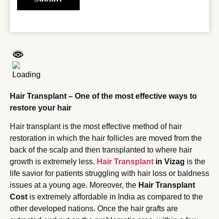
Hair Transplant – One of the most effective ways to
restore your hair
Hair transplant is the most effective method of hair
restoration in which the hair follicles are moved from the
back of the scalp and then transplanted to where hair
growth is extremely less.
Hair Transplant
in Vizag
is the
life savior for patients struggling with hair loss or baldness
issues at a young age. Moreover, the
Hair Transplant
Cost
is extremely affordable in India as compared to the
other developed nations. Once the hair grafts are