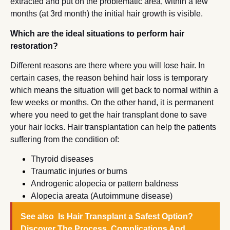
extracted and put on the problematic area, within a few
months (at 3rd month) the initial hair growth is visible.
Which are the ideal situations to perform hair
restoration?
Different reasons are there where you will lose hair. In
certain cases, the reason behind hair loss is temporary
which means the situation will get back to normal within a
few weeks or months. On the other hand, it is permanent
where you need to get the hair transplant done to save
your hair locks. Hair transplantation can help the patients
suffering from the condition of:
Thyroid diseases
Traumatic injuries or burns
Androgenic alopecia or pattern baldness
Alopecia areata (Autoimmune disease)
See also
Is Hair Transplant a Safest Option?
Discover The Process, Complications And