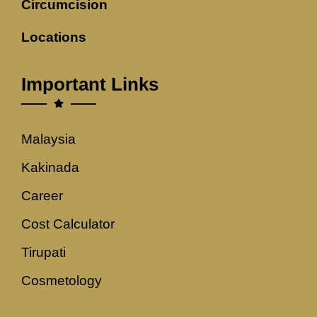
Circumcision
Locations
Important Links
Malaysia
Kakinada
Career
Cost Calculator
Tirupati
Cosmetology