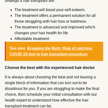
undergo a hair transplant are:
The treatment will boost your self-esteem.
The treatment offers a permanent solution for all
those struggling with hair loss or baldness.
The treatment is advanced and improved which
changes your hair health for life
Affordable treatment
See also
Breaking the Myth: Risk of catching
COVID-19 due to hair transplant procedure
Choose the best with the experienced hair doctor
It is always about choosing the best and not leaving a
single block of information that can turn out to be
disastrous for you. If you are struggling to make the final
choice, then schedule your initial consultation with our
health expert to understand how effective the hair
transplant treatment can be.