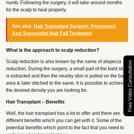
numb. Following the surgery, it will take around months
for the scalp to heal properly.
See also
Hair Transplant Surgery: Permanent
And Successful Hair Fall Treatment
What is the approach to scalp reduction?
Scalp reduction is also known by the name of alopecia
Free Video Consultation
reduction. During the surgery, a small part of the bald skin
is extracted and then the nearby skin is pulled on the bald
area & later stitched to the same. It is possible to achieve
the desired density you are looking for.
Hair Transplant – Benefits
Well, the hair transplant has a lot to offer and there are
different benefits which you can get with it. Some of the
potential benefits which point to the fact that you need to