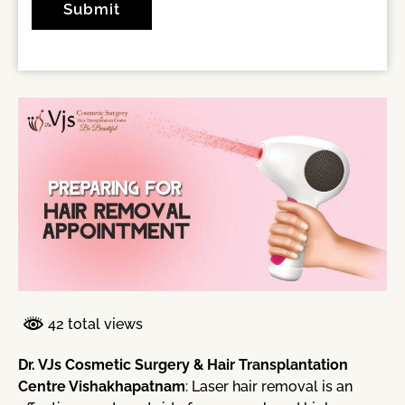
42 total views
Dr. VJs Cosmetic Surgery & Hair Transplantation
Centre Vishakhapatnam
: Laser hair removal is an