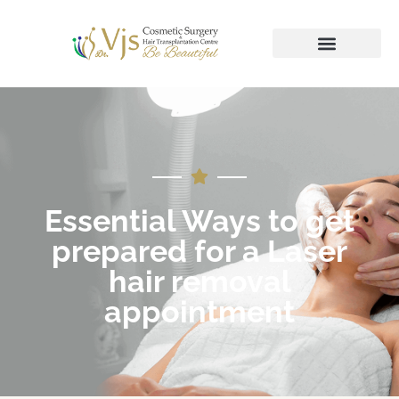
Essential Ways to get
prepared for a Laser
hair removal
appointment