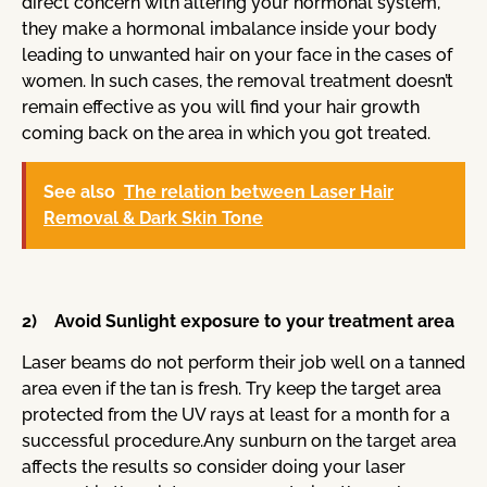
direct concern with altering your hormonal system,
they make a hormonal imbalance inside your body
leading to unwanted hair on your face in the cases of
women. In such cases, the removal treatment doesn’t
remain effective as you will find your hair growth
coming back on the area in which you got treated.
See also
The relation between Laser Hair
Removal & Dark Skin Tone
2) Avoid Sunlight exposure to your treatment area
Laser beams do not perform their job well on a tanned
area even if the tan is fresh. Try keep the target area
protected from the UV rays at least for a month for a
successful procedure.Any sunburn on the target area
affects the results so consider doing your laser