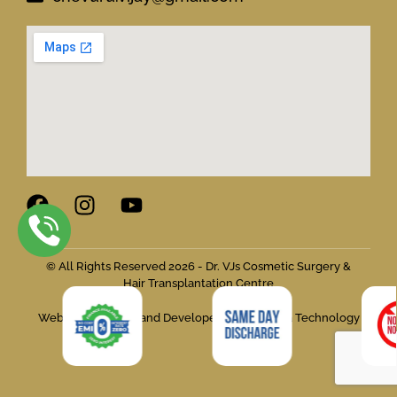
© All Rights Reserved 2026 - Dr. VJs Cosmetic Surgery &
Hair Transplantation Centre
Website Designed and Developed by Flymedia Technology