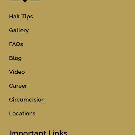
Hair Tips
Gallery
FAQ’s
Blog
Video
Career
Circumcision
Locations
Important Links