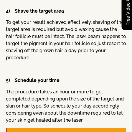
Free Video Consultation
4) Shave the target area
To get your result achieved effectively, shaving of the
target area is required but avoid waxing cause the
hair follicle must be intact. The laser beam happens to
target the pigment in your hair follicle so just resort to
shaving off the grown hair, a day prior to your
procedure
5) Schedule your time
The procedure takes an hour or more to get
completed depending upon the size of the target and
skin or hair type. So schedule your day accordingly
considering even about the downtime required to let
your skin get healed after the laser