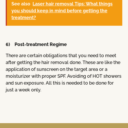
See also
Laser hair removal Tips: What things
you should keep in mind before getting the
treatment?
6) Post-treatment Regime
There are certain obligations that you need to meet
after getting the hair removal done. These are like the
application of sunscreen on the target area or a
moisturizer with proper SPF. Avoiding of HOT showers
and sun exposure. All this is needed to be done for
just a week only.