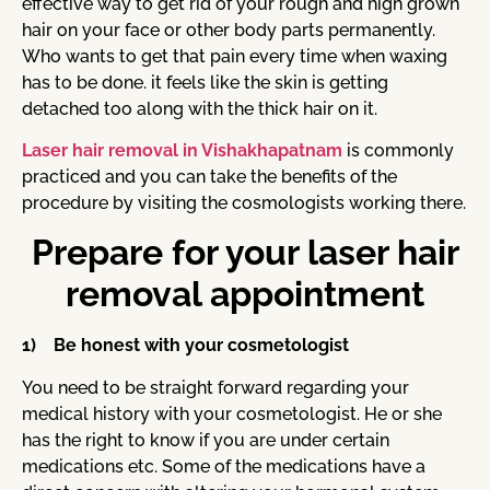
effective way to get rid of your rough and high grown
hair on your face or other body parts permanently.
Who wants to get that pain every time when waxing
has to be done. it feels like the skin is getting
detached too along with the thick hair on it.
Laser hair removal in Vishakhapatnam
is commonly
practiced and you can take the benefits of the
procedure by visiting the cosmologists working there.
Prepare for your laser hair
removal appointment
1) Be honest with your cosmetologist
You need to be straight forward regarding your
medical history with your cosmetologist. He or she
has the right to know if you are under certain
medications etc. Some of the medications have a