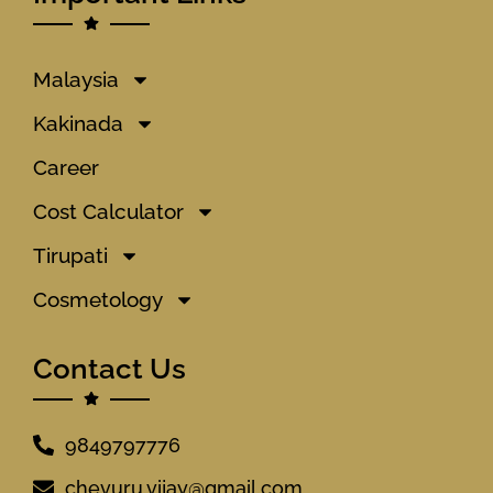
Malaysia
Kakinada
Career
Cost Calculator
Tirupati
Cosmetology
Contact Us
9849797776
chevuru.vijay@gmail.com