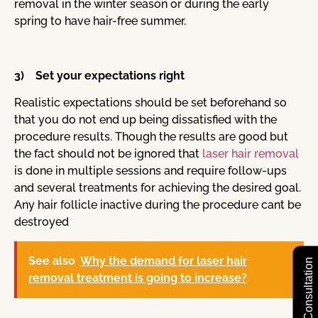
removal in the winter season or during the early
spring to have hair-free summer.
3) Set your expectations right
Realistic expectations should be set beforehand so
that you do not end up being dissatisfied with the
procedure results. Though the results are good but
the fact should not be ignored that
laser hair removal
is done in multiple sessions and require follow-ups
and several treatments for achieving the desired goal.
Any hair follicle inactive during the procedure cant be
destroyed
See also
Why the demand for laser hair
removal treatment is going to increase?