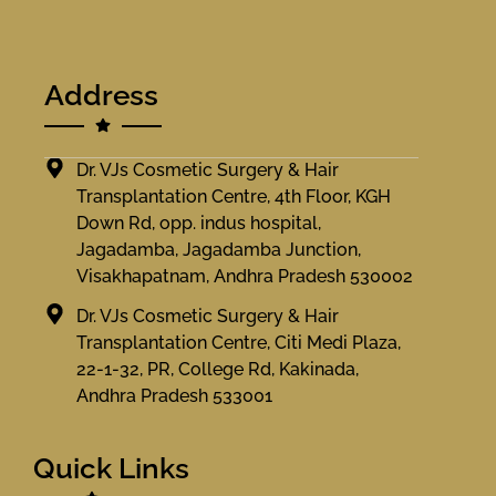
Address
Dr. VJs Cosmetic Surgery & Hair
Transplantation Centre, 4th Floor, KGH
Down Rd, opp. indus hospital,
Jagadamba, Jagadamba Junction,
Visakhapatnam, Andhra Pradesh 530002
Dr. VJs Cosmetic Surgery & Hair
Transplantation Centre, Citi Medi Plaza,
22-1-32, PR, College Rd, Kakinada,
Andhra Pradesh 533001
Quick Links