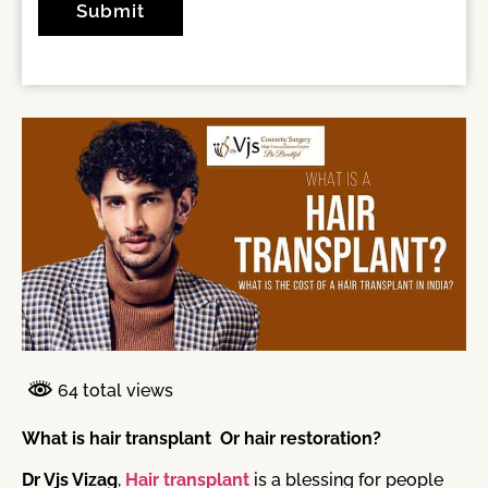
64 total views
What is hair transplant Or hair restoration?
Dr Vjs Vizag
,
Hair transplant
is a blessing for people