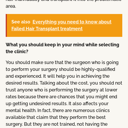
area.
See also
Everything you need to know about
Failed Hair Transplant treatment
What you should keep in your mind while selecting
the clinic?
You should make sure that the surgeon who is going
to perform your surgery should be highly-qualified
and experienced. It will help you in achieving the
desired results. Talking about the cost, you should not
trust anyone who is performing the surgery at lower
rates because there are chances that you might end
up getting undesired results. It also affects your
mental health. In fact, there are numerous clinics
available that claim that they perform the best
surgery. But they are not trained, not having the