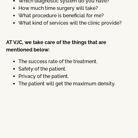
Which diagnostic system do you have?
How much time surgery will take?
What procedure is beneficial for me?
What kind of services will the clinic provide?
AT VJC, we take care of the things that are
mentioned below:
The success rate of the treatment.
Safety of the patient.
Privacy of the patient.
The patient will get the maximum density.