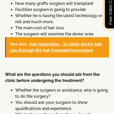
Free Video Consultation
How many grafts surgeon will transplant
Facilities surgeon is going to provide
Whether he is having the latest technology or
not and much more.
The main root of hair loss.
The surgeon will examine the donor area.
See also
Hair restoration - VJ Clinic doctor talk
you through the hair transplant procedure
What are the questions you should ask from the
clinic before undergoing the treatment?
Whether the surgeon or assistance, who is going
to do the surgery?
You should ask your surgeon to show
qualifications and experience.