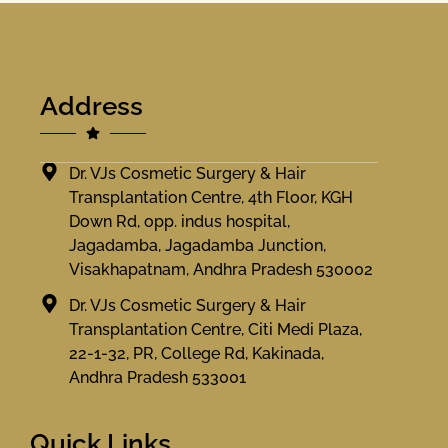
Address
Dr. VJs Cosmetic Surgery & Hair
Transplantation Centre, 4th Floor, KGH
Down Rd, opp. indus hospital,
Jagadamba, Jagadamba Junction,
Visakhapatnam, Andhra Pradesh 530002
Dr. VJs Cosmetic Surgery & Hair
Transplantation Centre, Citi Medi Plaza,
22-1-32, PR, College Rd, Kakinada,
Andhra Pradesh 533001
Quick Links