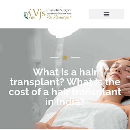
What is a hair
transplant? What is the
cost of a hair transplant
in India?