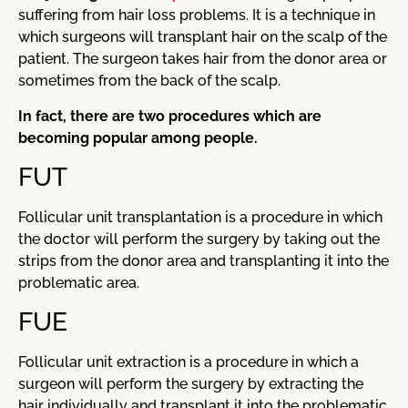
suffering from hair loss problems. It is a technique in
which surgeons will transplant hair on the scalp of the
patient. The surgeon takes hair from the donor area or
sometimes from the back of the scalp.
In fact, there are two procedures which are
becoming popular among people.
FUT
Follicular unit transplantation is a procedure in which
the doctor will perform the surgery by taking out the
strips from the donor area and transplanting it into the
problematic area.
FUE
Follicular unit extraction is a procedure in which a
surgeon will perform the surgery by extracting the
hair individually and transplant it into the problematic