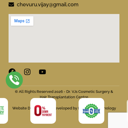
chevuru.vijay@gmail.com
© All Rights Reserved 2026 - Dr. VJs Cosmetic Surgery &
Hair Transplantation Centre
Website Designed and Developed by Flymedia Technology