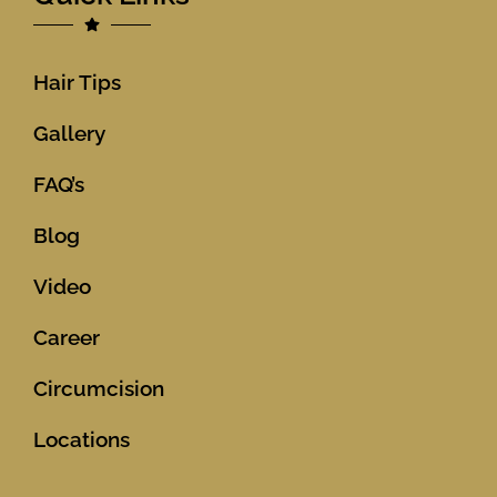
Hair Tips
Gallery
FAQ’s
Blog
Video
Career
Circumcision
Locations