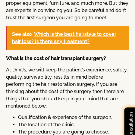
proper equipment, furniture, and much more. But they
are experts in convincing you. So be careful and don’t
trust the first surgeon you are going to meet.
See also
Which is the best hairstyle to cover
hair loss? Is there any treatment?
What is the cost of hair transplant surgery?
At Dr VJs, we will keep the patient’s experience, safety,
quality, survivability, results in mind before
performing the hair restoration surgery. If you are
thinking about the cost of the surgery then there are
things that you should keep in your mind that are
mentioned below:
Qualification & experience of the surgeon.
The location of the clinic
The procedure you are going to choose.