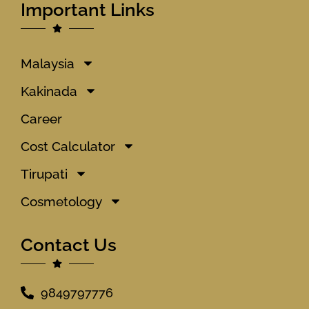
Important Links
Malaysia
Kakinada
Career
Cost Calculator
Tirupati
Cosmetology
Contact Us
9849797776