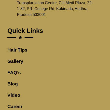
Transplantation Centre, Citi Medi Plaza, 22-
1-32, PR, College Rd, Kakinada, Andhra
Pradesh 533001
Quick Links
Hair Tips
Gallery
FAQ’s
Blog
Video
Career