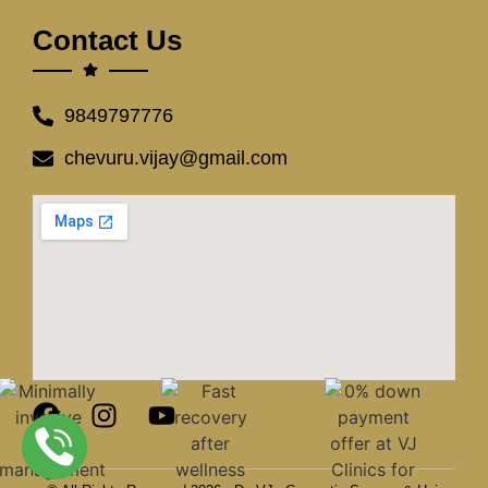
Contact Us
9849797776
chevuru.vijay@gmail.com