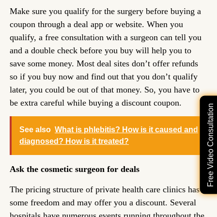
Make sure you qualify for the surgery before buying a
coupon through a deal app or website. When you
qualify, a free consultation with a surgeon can tell you
and a double check before you buy will help you to
save some money. Most deal sites don’t offer refunds
so if you buy now and find out that you don’t qualify
later, you could be out of that money. So, you have to
be extra careful while buying a discount coupon.
Free Video Consultation
See also
What is phlebitis? How is it caused and
diagnosed? How is it treated?
Ask the cosmetic surgeon for deals
The pricing structure of private health care clinics has
some freedom and may offer you a discount. Several
hospitals have numerous events running throughout the