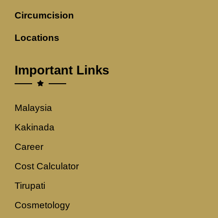
Circumcision
Locations
Important Links
Malaysia
Kakinada
Career
Cost Calculator
Tirupati
Cosmetology