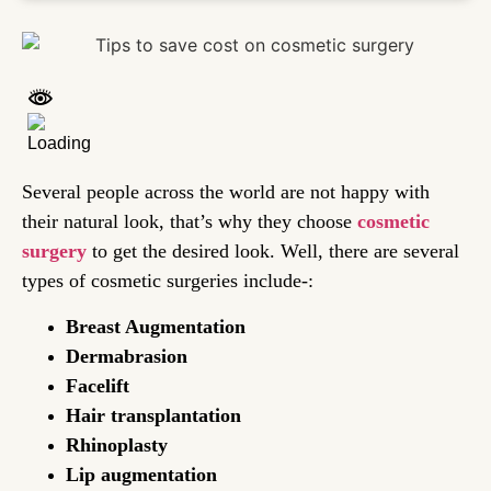
Several people across the world are not happy with
their natural look, that’s why they choose
cosmetic
surgery
to get the desired look. Well, there are several
types of cosmetic surgeries include-:
Breast Augmentation
Dermabrasion
Facelift
Hair transplantation
Rhinoplasty
Lip augmentation