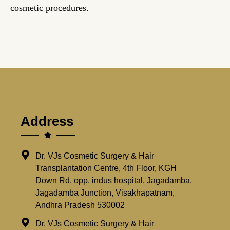
cosmetic procedures.
Address
Dr. VJs Cosmetic Surgery & Hair
Transplantation Centre, 4th Floor, KGH
Down Rd, opp. indus hospital, Jagadamba,
Jagadamba Junction, Visakhapatnam,
Andhra Pradesh 530002
Dr. VJs Cosmetic Surgery & Hair