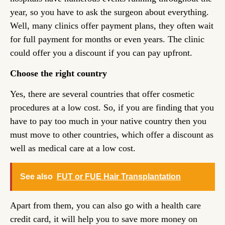
year, so you have to ask the surgeon about everything.
Well, many clinics offer payment plans, they often wait
for full payment for months or even years. The clinic
could offer you a discount if you can pay upfront.
Choose the right country
Yes, there are several countries that offer cosmetic
procedures at a low cost. So, if you are finding that you
have to pay too much in your native country then you
must move to other countries, which offer a discount as
well as medical care at a low cost.
See also
FUT or FUE Hair Transplantation
Apart from them, you can also go with a health care
credit card, it will help you to save more money on