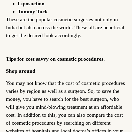
Liposuction
Tummy Tuck
These are the popular cosmetic surgeries not only in
India but also across the world. These all are beneficial
to get the desired look accordingly.
Tips for cost savvy on cosmetic procedures.
Shop around
You may not know that the cost of cosmetic procedures
varies by region as well as a surgeon. So, to save the
money, you have to search for the best surgeon, who
will give you mind-blowing treatment at an affordable
cost. In addition to this, you can also compare the cost
of cosmetic procedures by searching on different
websites of hospitals and local doctor’s offices in your