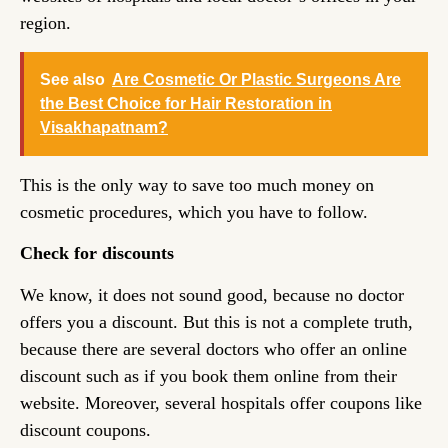
region.
See also
Are Cosmetic Or Plastic Surgeons Are
the Best Choice for Hair Restoration in
Visakhapatnam?
This is the only way to save too much money on
cosmetic procedures, which you have to follow.
Check for discounts
We know, it does not sound good, because no doctor
offers you a discount. But this is not a complete truth,
because there are several doctors who offer an online
discount such as if you book them online from their
website. Moreover, several hospitals offer coupons like
discount coupons.