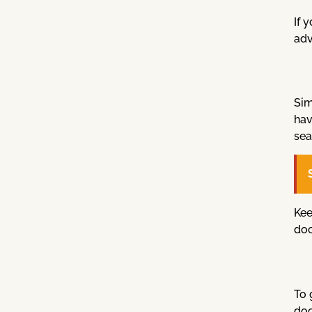
If 
adv
Sim
hav
sea
Kee
doc
To 
doc