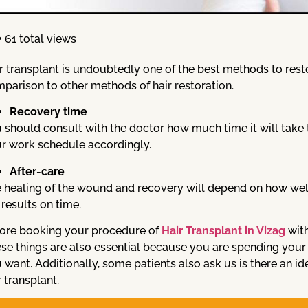
61 total views
r transplant is undoubtedly one of the best methods to restor
parison to other methods of hair restoration.
Recovery time
 should consult with the doctor how much time it will take 
r work schedule accordingly.
After-care
 healing of the wound and recovery will depend on how well y
 results on time.
ore booking your procedure of
Hair Transplant in Vizag
with
se things are also essential because you are spending your t
 want. Additionally, some patients also ask us is there an i
r transplant.