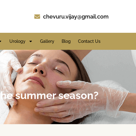
chevuru.vijay@gmail.com
Urology
Gallery
Blog
Contact Us
g the summer season?