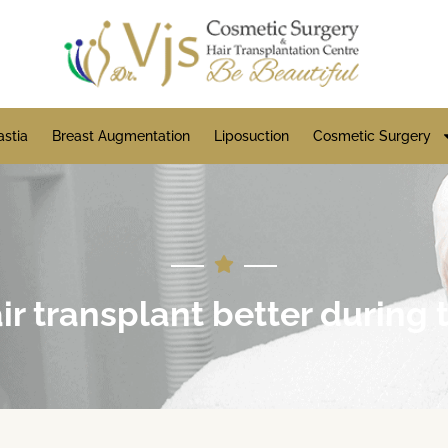
stia
Breast Augmentation
Liposuction
Cosmetic Surgery
hair transplant better durin