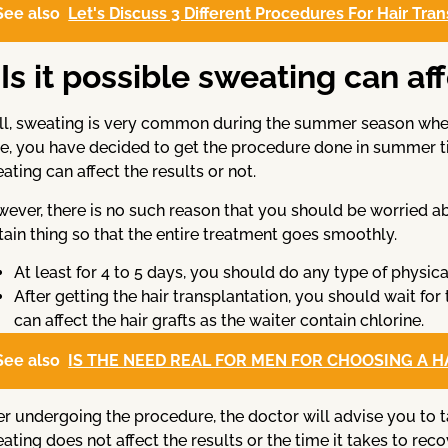
See also
Let's Discuss 3 Different Procedures For Hair Tra
Is it possible sweating can af
l, sweating is very common during the summer season when w
e, you have decided to get the procedure done in summer t
ating can affect the results or not.
ever, there is no such reason that you should be worried abo
tain thing so that the entire treatment goes smoothly.
At least for 4 to 5 days, you should do any type of physical
After getting the hair transplantation, you should wait for
can affect the hair grafts as the waiter contain chlorine.
See also
IS THE NEED REAL FOR MEN FOR CHOOSING A 
er undergoing the procedure, the doctor will advise you to t
ating does not affect the results or the time it takes to rec