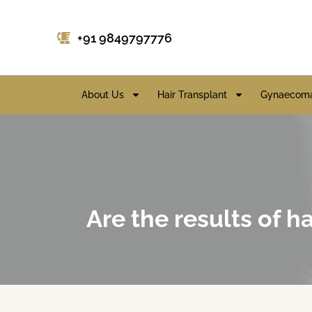
+91 9849797776
About Us
Hair Transplant
Gynaecoma
Are the results of 