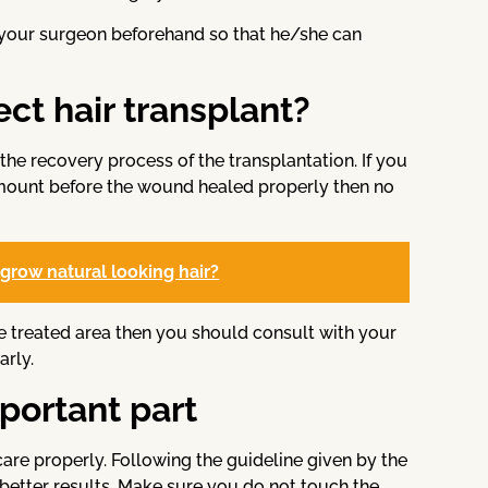
 your surgeon beforehand so that he/she can
fect hair transplant?
the recovery process of the transplantation. If you
amount before the wound healed properly then no
grow natural looking hair?
e treated area then you should consult with your
arly.
mportant part
care properly. Following the guideline given by the
 better results. Make sure you do not touch the