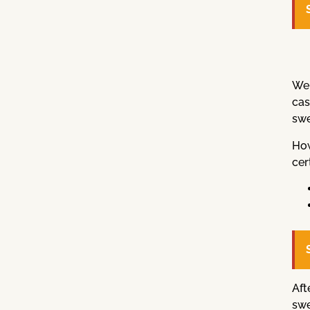
Wel
cas
swe
How
cer
Aft
swe