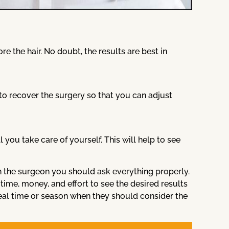
e the hair. No doubt, the results are best in
to recover the surgery so that you can adjust
ou take care of yourself. This will help to see
 the surgeon you should ask everything properly.
ime, money, and effort to see the desired results
deal time or season when they should consider the