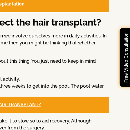
nsplantation
fect the hair transplant?
Free Video Consultation
e involve ourselves more in daily activities. In
ime then you might be thinking that whether
ut this thing. You just need to keep in mind
 activity.
 three weeks to get into the pool. The pool water
HAIR TRANSPLANT?
ake it to slow so to aid recovery. Although
over from the surgery.