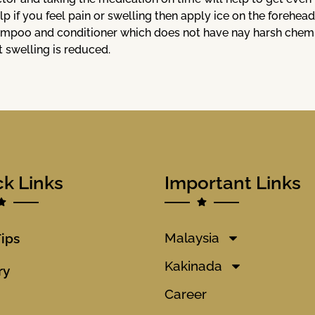
lp if you feel pain or swelling then apply ice on the forehead
mpoo and conditioner which does not have nay harsh chemica
t swelling is reduced.
ck Links
Important Links
Malaysia
Tips
Kakinada
ry
Career