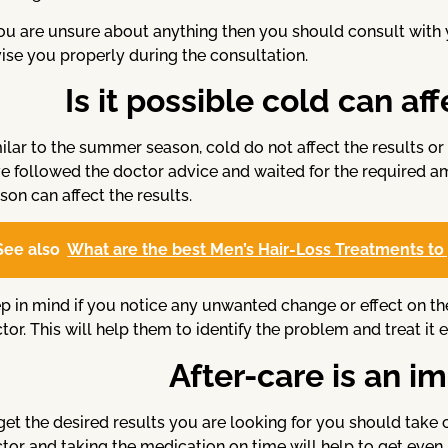
you are unsure about anything then you should consult with
ise you properly during the consultation.
Is it possible cold can af
ilar to the summer season, cold do not affect the results or 
e followed the doctor advice and waited for the required 
son can affect the results.
See also
What are the best Men’s Hair-Loss Treatments to 
p in mind if you notice any unwanted change or effect on th
tor. This will help them to identify the problem and treat it e
After-care is an i
get the desired results you are looking for you should take 
tor and taking the medication on time will help to get even