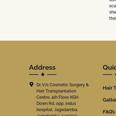
sca
sha
tha
Address
Qui
Dr. VJs Cosmetic Surgery &
Hair 
Hair Transplantation
Centre, 4th Floor, KGH
Galle
Down Rd, opp. indus
hospital, Jagadamba,
FAQ’s
Jagadamba Junction,