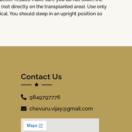
 (not directly on the transplanted area). Use only
l. You should sleep in an upright position so
Contact Us
9849797776
chevuru.vijay@gmail.com