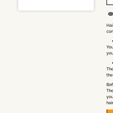
Hai
com
You
you
The
the
Bef
The
you
hai