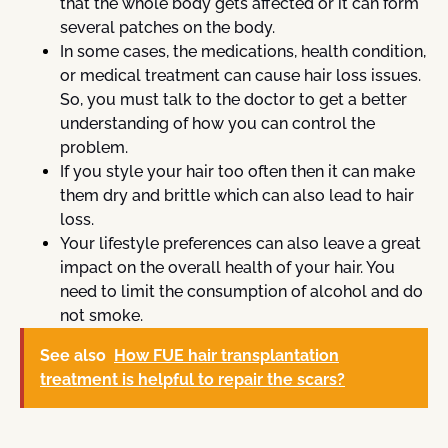
that the whole body gets affected or it can form
several patches on the body.
In some cases, the medications, health condition,
or medical treatment can cause hair loss issues.
So, you must talk to the doctor to get a better
understanding of how you can control the
problem.
If you style your hair too often then it can make
them dry and brittle which can also lead to hair
loss.
Your lifestyle preferences can also leave a great
impact on the overall health of your hair. You
need to limit the consumption of alcohol and do
not smoke.
See also
How FUE hair transplantation
treatment is helpful to repair the scars?