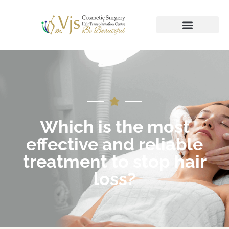
Which is the most
effective and reliable
treatment to stop hair
loss?