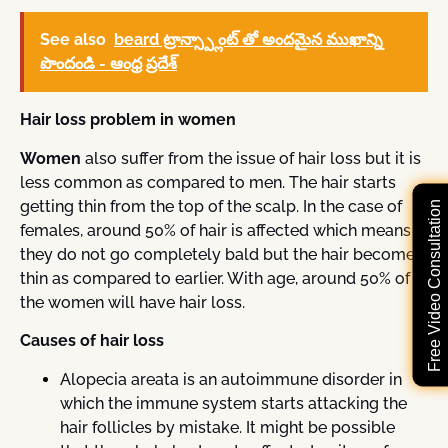
See also
beard ట్రాన్స్ప్లాంట్ తో అందమైన ముఖాన్ని
పొందండి - ఆంధ్ర ప్రదేశ్
Hair loss problem in women
Women
also suffer from the issue of hair loss but it is
less common as compared to men. The hair starts
getting thin from the top of the scalp. In the case of
Free Video Consultation
females, around 50% of hair is affected which means
they do not go completely bald but the hair becomes
thin as compared to earlier. With age, around 50% of
the women will have hair loss.
Causes of hair loss
Alopecia areata is an autoimmune disorder in
which the immune system starts attacking the
hair follicles by mistake. It might be possible