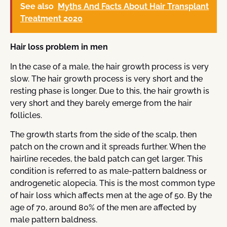
See also
Myths And Facts About Hair Transplant
Treatment 2020
Hair loss problem in men
In the case of a male, the hair growth process is very
slow. The hair growth process is very short and the
resting phase is longer. Due to this, the hair growth is
very short and they barely emerge from the hair
follicles.
The growth starts from the side of the scalp, then
patch on the crown and it spreads further. When the
hairline recedes, the bald patch can get larger. This
condition is referred to as male-pattern baldness or
androgenetic alopecia. This is the most common type
of hair loss which affects men at the age of 50. By the
age of 70, around 80% of the men are affected by
male pattern baldness.