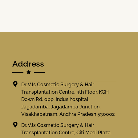
Address
Dr. VJs Cosmetic Surgery & Hair
Transplantation Centre, 4th Floor, KGH
Down Rd, opp. indus hospital,
Jagadamba, Jagadamba Junction,
Visakhapatnam, Andhra Pradesh 530002
Dr. VJs Cosmetic Surgery & Hair
Transplantation Centre, Citi Medi Plaza,