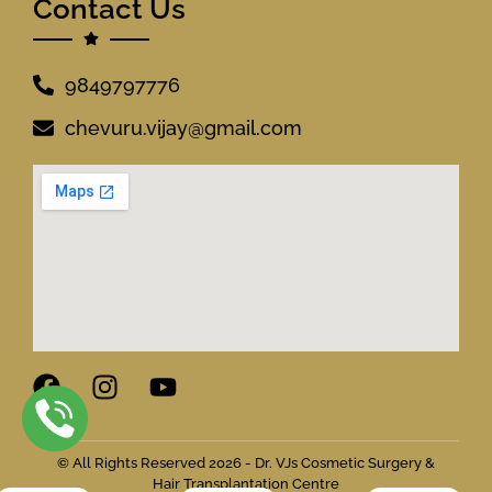
Contact Us
9849797776
chevuru.vijay@gmail.com
© All Rights Reserved 2026 - Dr. VJs Cosmetic Surgery &
Hair Transplantation Centre