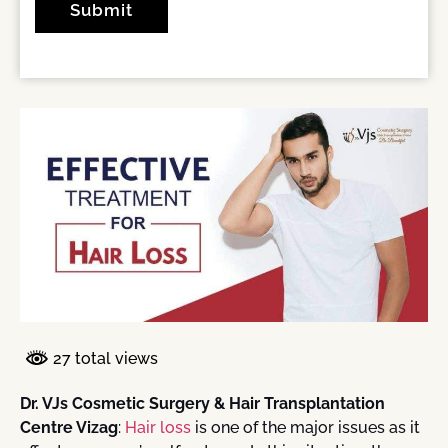
27 total views
Dr. VJs Cosmetic Surgery & Hair Transplantation
Centre Vizag
:
Hair loss
is one of the major issues as it