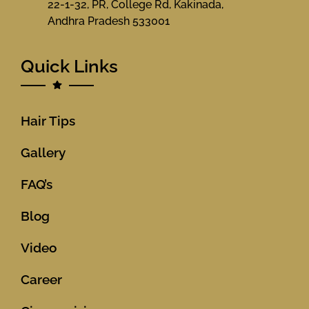
22-1-32, PR, College Rd, Kakinada,
Andhra Pradesh 533001
Quick Links
Hair Tips
Gallery
FAQ’s
Blog
Video
Career