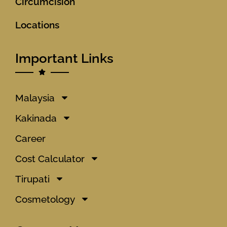
Circumcision
Locations
Important Links
Malaysia
Kakinada
Career
Cost Calculator
Tirupati
Cosmetology