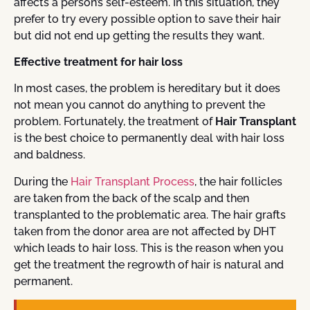
affects a person’s self-esteem. In this situation, they
prefer to try every possible option to save their hair
but did not end up getting the results they want.
Effective treatment for hair loss
In most cases, the problem is hereditary but it does
not mean you cannot do anything to prevent the
problem. Fortunately, the treatment of
Hair Transplant
is the best choice to permanently deal with hair loss
and baldness.
During the
Hair Transplant Process
, the hair follicles
are taken from the back of the scalp and then
transplanted to the problematic area. The hair grafts
taken from the donor area are not affected by DHT
which leads to hair loss. This is the reason when you
get the treatment the regrowth of hair is natural and
permanent.