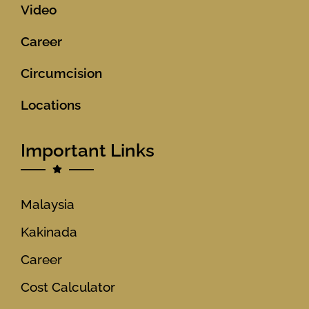
Video
Career
Circumcision
Locations
Important Links
Malaysia
Kakinada
Career
Cost Calculator