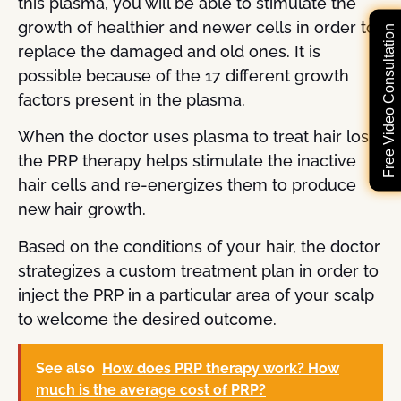
this plasma, you will be able to stimulate the
growth of healthier and newer cells in order to
Free Video Consultation
replace the damaged and old ones. It is
possible because of the 17 different growth
factors present in the plasma.
When the doctor uses plasma to treat hair loss,
the PRP therapy helps stimulate the inactive
hair cells and re-energizes them to produce
new hair growth.
Based on the conditions of your hair, the doctor
strategizes a custom treatment plan in order to
inject the PRP in a particular area of your scalp
to welcome the desired outcome.
See also
How does PRP therapy work? How
much is the average cost of PRP?