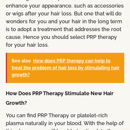
enhance your appearance, such as accessories
or wigs after your hair loss. But one that will do
wonders for you and your hair in the long term
is to adopt a treatment that addresses the root
cause. Hence you should select PRP therapy
for your hair loss.
See also
How does PRP therapy can help to
treat the problem of hair loss by stimulating hair
growth?
How Does PRP Therapy Stimulate New Hair
Growth?
You can find PRP Therapy or platelet-rich
plasma naturally in your blood. With the help of