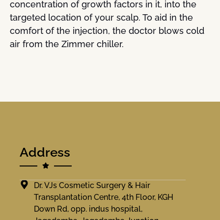
concentration of growth factors in it, into the
targeted location of your scalp. To aid in the
comfort of the injection, the doctor blows cold
air from the Zimmer chiller.
Address
Dr. VJs Cosmetic Surgery & Hair
Transplantation Centre, 4th Floor, KGH
Down Rd, opp. indus hospital,