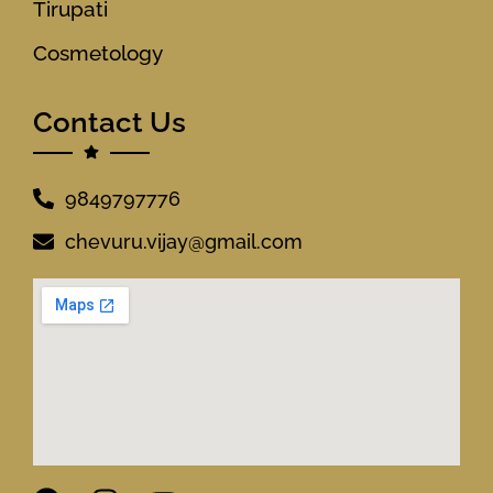
Tirupati
Cosmetology
Contact Us
9849797776
chevuru.vijay@gmail.com