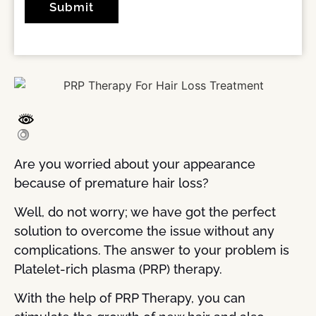
Are you worried about your appearance
because of premature hair loss?
Well, do not worry; we have got the perfect
solution to overcome the issue without any
complications. The answer to your problem is
Platelet-rich plasma (PRP) therapy.
With the help of PRP Therapy, you can