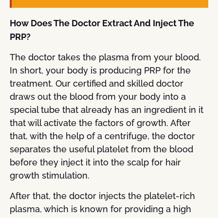
How Does The Doctor Extract And Inject The
PRP?
The doctor takes the plasma from your blood.
In short, your body is producing PRP for the
treatment. Our certified and skilled doctor
draws out the blood from your body into a
special tube that already has an ingredient in it
that will activate the factors of growth. After
that, with the help of a centrifuge, the doctor
separates the useful platelet from the blood
before they inject it into the scalp for hair
growth stimulation.
After that, the doctor injects the platelet-rich
plasma, which is known for providing a high