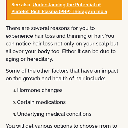
See also
Understanding the Potential of
Platelet-Rich Plasma (PRP) Therapy in India
There are several reasons for you to
experience hair loss and thinning of hair. You
can notice hair loss not only on your scalp but
all over your body too. Either it can be due to
aging or hereditary.
Some of the other factors that have an impact
on the growth and health of hair include:
Hormone changes
Certain medications
Underlying medical conditions
You will get various options to choose from to