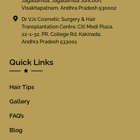
Jagadamba, Jagadamba Junction,
Visakhapatnam, Andhra Pradesh 530002
Dr. VJs Cosmetic Surgery & Hair
Transplantation Centre, Citi Medi Plaza,
22-1-32, PR, College Rd, Kakinada,
Andhra Pradesh 533001
Quick Links
Hair Tips
Gallery
FAQ’s
Blog