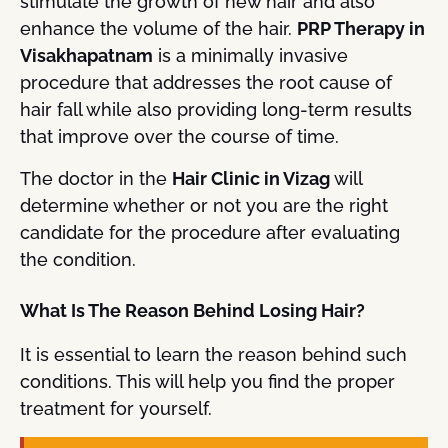
stimulate the growth of new hair and also
enhance the volume of the hair.
PRP Therapy in
Visakhapatnam
is a minimally invasive
procedure that addresses the root cause of
hair fall while also providing long-term results
that improve over the course of time.
The doctor in the
Hair Clinic in Vizag
will
determine whether or not you are the right
candidate for the procedure after evaluating
the condition.
What Is The Reason Behind Losing Hair?
It is essential to learn the reason behind such
conditions. This will help you find the proper
treatment for yourself.