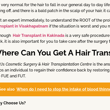
is very normal for the hair to fall in our general day to day l
ling off, and there is a bald patch in the scalp of your hair, it
it an expert immediately, to understand the ROOT of the pr
nsplant in Visakhapatnam
if the situation is worst and you
though
Hair Transplant in Kakinada
is a very safe procedure
k, it is also important for you to take care after the surgery 
here Can You Get A Hair Tran
VJs Cosmetic Surgery & Hair Transplantation Centre
is the ans
ps an individual to regain their confidence back by restoring
e FUE and FUT.
See also
When do I need to stop the intake of blood thinne
y Choose Us?