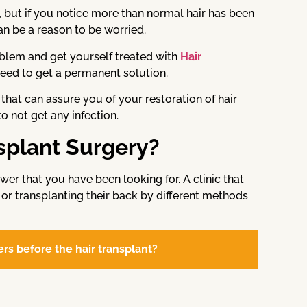
ife, but if you notice more than normal hair has been
 can be a reason to be worried.
oblem and get yourself treated with
Hair
 need to get a permanent solution.
 that can assure you of your restoration of hair
to not get any infection.
splant Surgery?
wer that you have been looking for. A clinic that
 or transplanting their back by different methods
rs before the hair transplant?