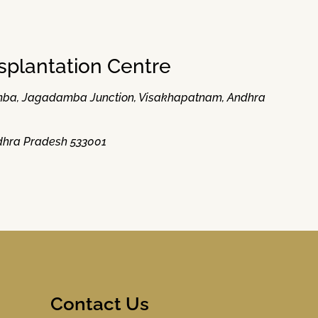
splantation Centre
damba, Jagadamba Junction, Visakhapatnam, Andhra
Andhra Pradesh 533001
Contact Us