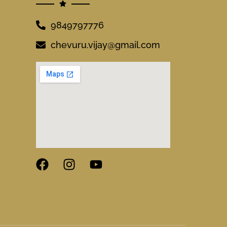
9849797776
chevuru.vijay@gmail.com