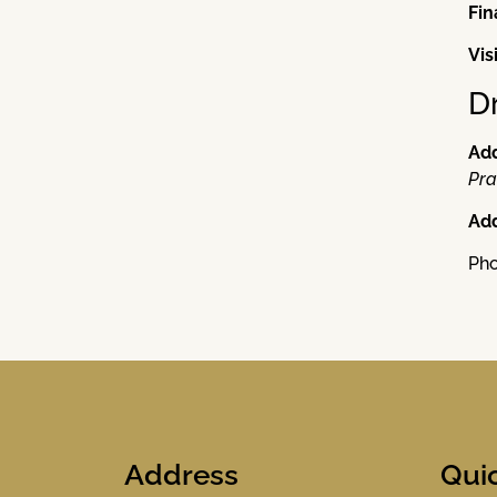
Fi
Vis
D
Add
Pra
Add
Pho
Address
Qui