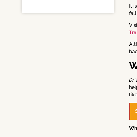
It 
fal
Vis
Tra
Al
bac
W
Dr 
hel
lik
Wh