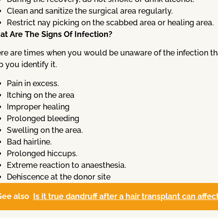
Clean and sanitize the surgical area regularly.
Restrict nay picking on the scabbed area or healing area.
t Are The Signs Of Infection?
re are times when you would be unaware of the infection that 
p you identify it.
Pain in excess.
Itching on the area
Improper healing
Prolonged bleeding
Swelling on the area.
Bad hairline.
Prolonged hiccups.
Extreme reaction to anaesthesia.
Dehiscence at the donor site
See also
Is it true dandruff after a hair transplant can affe