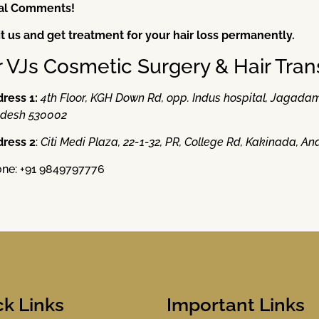
nal Comments!
it us and get treatment for your hair loss permanently.
r VJs Cosmetic Surgery & Hair Tran
ress 1:
4th Floor, KGH Down Rd, opp. Indus hospital, Jaga
desh 530002
ress 2
:
Citi Medi Plaza, 22-1-32, PR, College Rd, Kakinada, 
ne: +91 9849797776
ck Links
Important Links