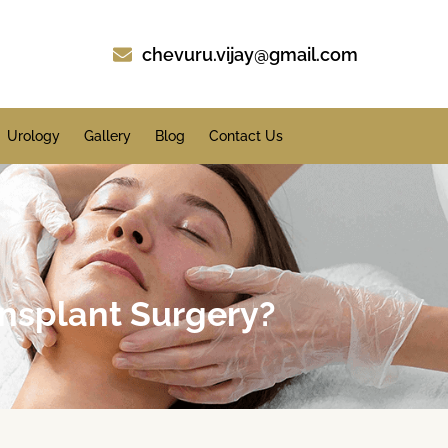
chevuru.vijay@gmail.com
Urology
Gallery
Blog
Contact Us
ansplant Surgery?