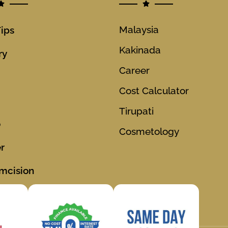
Malaysia
Tips
Kakinada
ry
Career
Cost Calculator
Tirupati
o
Cosmetology
r
mcision
ions