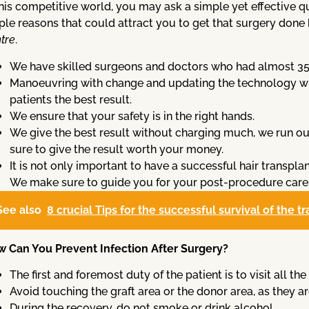
this competitive world, you may ask a simple yet effective
le reasons that could attract you to get that surgery done
tre
.
We have skilled surgeons and doctors who had almost 35 ye
Manoeuvring with change and updating the technology wi
patients the best result.
We ensure that your safety is in the right hands.
We give the best result without charging much, we run ou
sure to give the result worth your money.
It is not only important to have a successful hair transplan
We make sure to guide you for your post-procedure care
See also
8 crucial Tips for the successful survival of the t
 Can You Prevent Infection After Surgery?
The first and foremost duty of the patient is to visit all 
Avoid touching the graft area or the donor area, as they ar
During the recovery, do not smoke or drink alcohol.