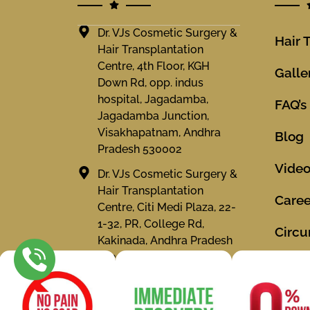
Dr. VJs Cosmetic Surgery &
Hair 
Hair Transplantation
Centre, 4th Floor, KGH
Galle
Down Rd, opp. indus
hospital, Jagadamba,
FAQ’s
Jagadamba Junction,
Visakhapatnam, Andhra
Blog
Pradesh 530002
Vide
Dr. VJs Cosmetic Surgery &
Hair Transplantation
Caree
Centre, Citi Medi Plaza, 22-
1-32, PR, College Rd,
Circu
Kakinada, Andhra Pradesh
533001
Locat