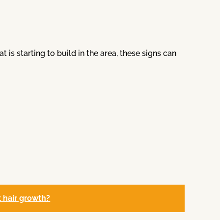
is starting to build in the area, these signs can
ct hair growth?