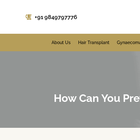
+91 9849797776
About Us
Hair Transplant
Gynaecoma
How Can You Prev