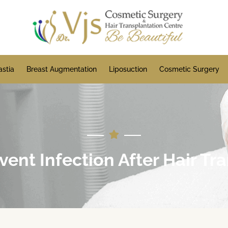
stia
Breast Augmentation
Liposuction
Cosmetic Surgery
ent Infection After Hair Tr