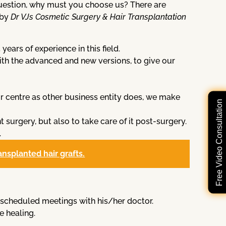
 question, why must you choose us? There are
 by
Dr VJs Cosmetic Surgery & Hair Transplantation
ars of experience in this field.
th the advanced and new versions, to give our
r centre as other business entity does, we make
Free Video Consultation
t surgery, but also to take care of it post-surgery.
.
ransplanted hair grafts.
the scheduled meetings with his/her doctor.
e healing.