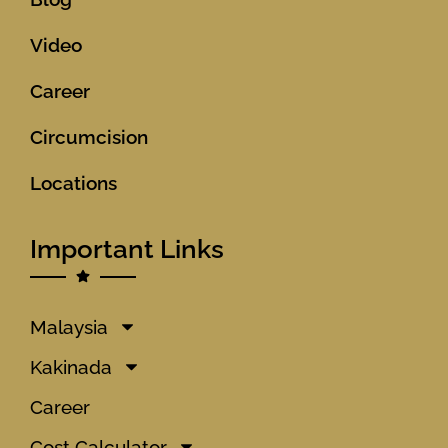
Video
Career
Circumcision
Locations
Important Links
Malaysia
Kakinada
Career
Cost Calculator