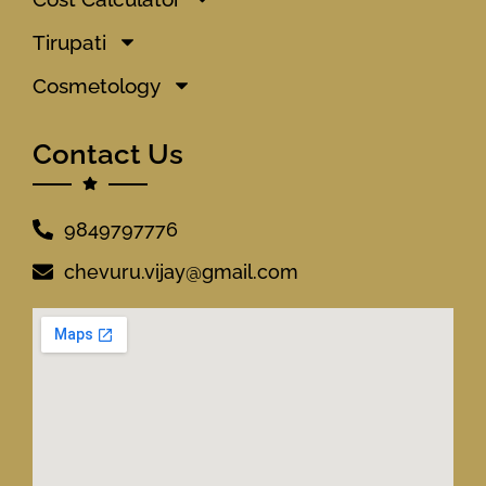
Tirupati
Cosmetology
Contact Us
9849797776
chevuru.vijay@gmail.com