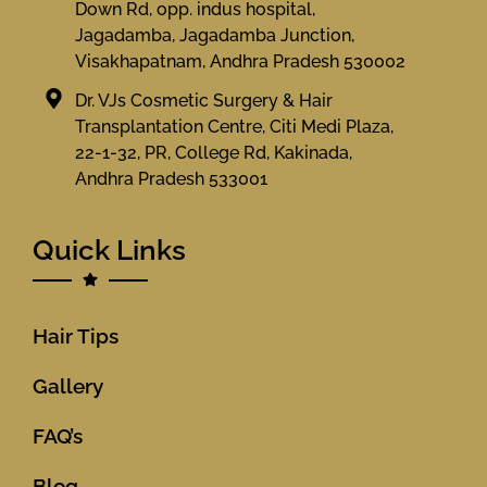
Down Rd, opp. indus hospital,
Jagadamba, Jagadamba Junction,
Visakhapatnam, Andhra Pradesh 530002
Dr. VJs Cosmetic Surgery & Hair
Transplantation Centre, Citi Medi Plaza,
22-1-32, PR, College Rd, Kakinada,
Andhra Pradesh 533001
Quick Links
Hair Tips
Gallery
FAQ’s
Blog