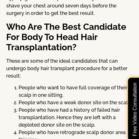
shave your chest around seven days before the
surgery in order to get the best result.
Who Are The Best Candidate
For Body To Head Hair
Transplantation?
These are some of the ideal candidates that can
undergo body hair transplant procedure for a better
result:
Free Video Consultation
People who want to have full coverage of their
scalp in one sitting.
People who have a weak donor site on the scalp.
People who have had a history of failed hair
transplantation. Hence they are left with a
depleted donor site on the scalp.
People who have retrograde scalp donor area