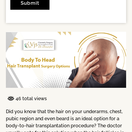
46 total views
Did you know that the hair on your underarms, chest,
pubic region and even beard is an ideal option for a
body-to-hair transplantation procedure? The doctor