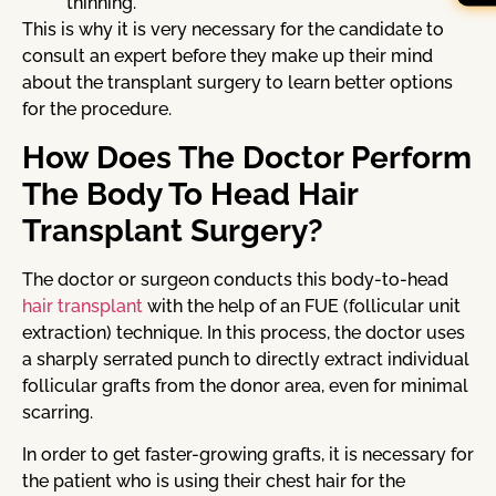
thinning.
This is why it is very necessary for the candidate to
consult an expert before they make up their mind
about the transplant surgery to learn better options
for the procedure.
How Does The Doctor Perform
The Body To Head Hair
Transplant Surgery?
The doctor or surgeon conducts this body-to-head
hair transplant
with the help of an FUE (follicular unit
extraction) technique. In this process, the doctor uses
a sharply serrated punch to directly extract individual
follicular grafts from the donor area, even for minimal
scarring.
In order to get faster-growing grafts, it is necessary for
the patient who is using their chest hair for the