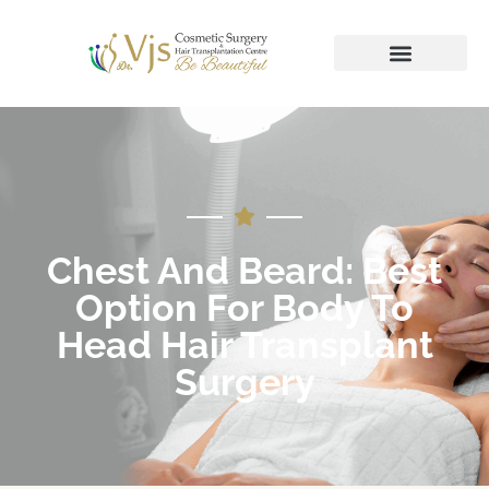
Chest And Beard: Best
Option For Body To
Head Hair Transplant
Surgery