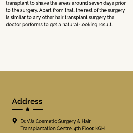
transplant to shave the areas around seven days prior
to the surgery. Apart from that, the rest of the surgery
is similar to any other hair transplant surgery the
doctor performs to get a natural-looking result.
Address
Dr. VJs Cosmetic Surgery & Hair
Transplantation Centre, 4th Floor, KGH