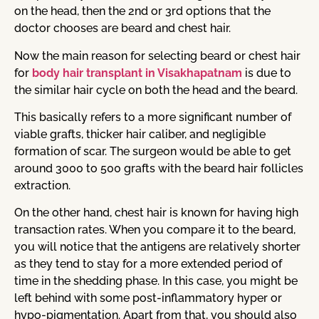
on the head, then the 2nd or 3rd options that the
doctor chooses are beard and chest hair.
Now the main reason for selecting beard or chest hair
for
body hair transplant in Visakhapatnam
is due to
the similar hair cycle on both the head and the beard.
This basically refers to a more significant number of
viable grafts, thicker hair caliber, and negligible
formation of scar. The surgeon would be able to get
around 3000 to 500 grafts with the beard hair follicles
extraction.
On the other hand, chest hair is known for having high
transaction rates. When you compare it to the beard,
you will notice that the antigens are relatively shorter
as they tend to stay for a more extended period of
time in the shedding phase. In this case, you might be
left behind with some post-inflammatory hyper or
hypo-pigmentation. Apart from that, you should also