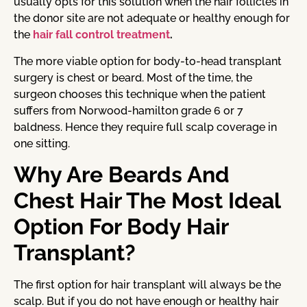
usually opts for this solution when the hair follicles in
the donor site are not adequate or healthy enough for
the
hair fall control treatment
.
The more viable option for body-to-head transplant
surgery is chest or beard. Most of the time, the
surgeon chooses this technique when the patient
suffers from Norwood-hamilton grade 6 or 7
baldness. Hence they require full scalp coverage in
one sitting.
Why Are Beards And
Chest Hair The Most Ideal
Option For Body Hair
Transplant?
The first option for hair transplant will always be the
scalp. But if you do not have enough or healthy hair