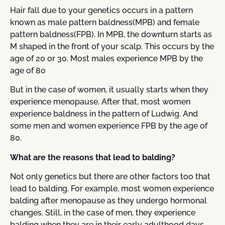
Hair fall due to your genetics occurs in a pattern
known as male pattern baldness(MPB) and female
pattern baldness(FPB). In MPB, the downturn starts as
M shaped in the front of your scalp. This occurs by the
age of 20 or 30. Most males experience MPB by the
age of 80
But in the case of women, it usually starts when they
experience menopause. After that, most women
experience baldness in the pattern of Ludwig. And
some men and women experience FPB by the age of
80.
What are the reasons that lead to balding?
Not only genetics but there are other factors too that
lead to balding. For example, most women experience
balding after menopause as they undergo hormonal
changes. Still, in the case of men, they experience
balding when they are in their early adulthood days.