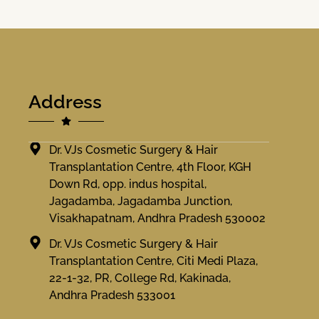
Address
Dr. VJs Cosmetic Surgery & Hair
Transplantation Centre, 4th Floor, KGH
Down Rd, opp. indus hospital,
Jagadamba, Jagadamba Junction,
Visakhapatnam, Andhra Pradesh 530002
Dr. VJs Cosmetic Surgery & Hair
Transplantation Centre, Citi Medi Plaza,
22-1-32, PR, College Rd, Kakinada,
Andhra Pradesh 533001