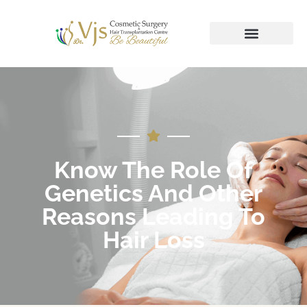
Know The Role Of
Genetics And Other
Reasons Leading To
Hair Loss