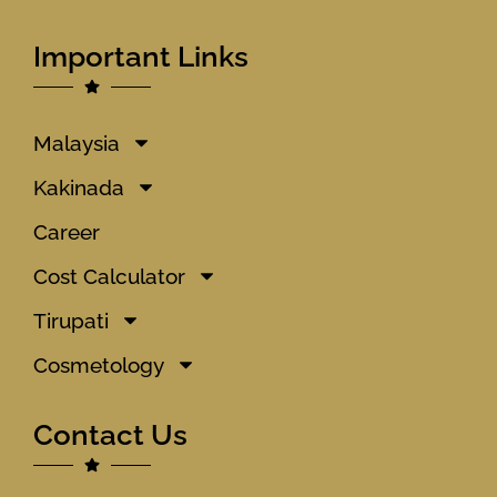
Important Links
Malaysia
Kakinada
Career
Cost Calculator
Tirupati
Cosmetology
Contact Us