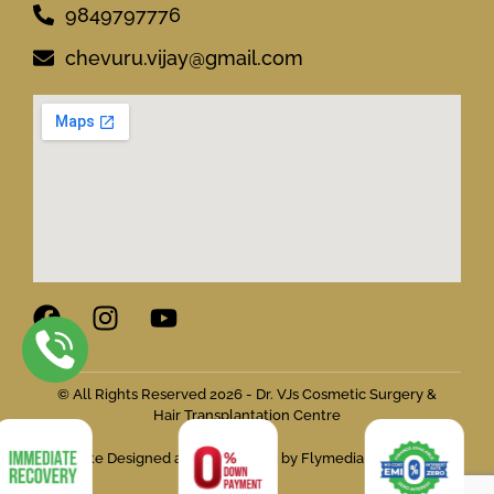
9849797776
chevuru.vijay@gmail.com
© All Rights Reserved 2026 - Dr. VJs Cosmetic Surgery &
Hair Transplantation Centre
Website Designed and Developed by Flymedia Technology