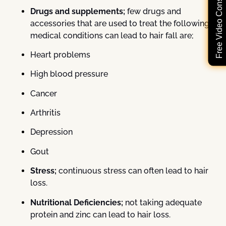
Free Video Consultation
Drugs and supplements;
few drugs and
accessories that are used to treat the following
medical conditions can lead to hair fall are;
Heart problems
High blood pressure
Cancer
Arthritis
Depression
Gout
Stress;
continuous stress can often lead to hair
loss.
Nutritional Deficiencies;
not taking adequate
protein and zinc can lead to hair loss.