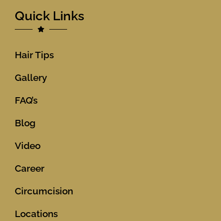
Quick Links
Hair Tips
Gallery
FAQ’s
Blog
Video
Career
Circumcision
Locations