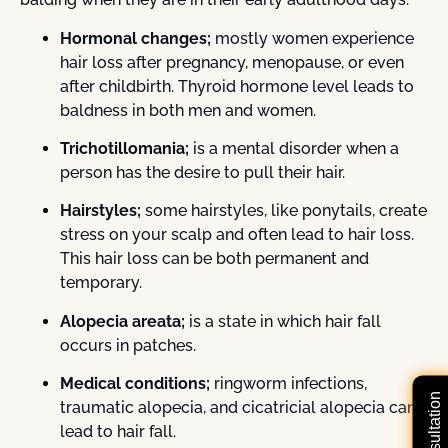
Hormonal changes;
mostly women experience
hair loss after pregnancy, menopause, or even
after childbirth. Thyroid hormone level leads to
baldness in both men and women.
Trichotillomania;
is a mental disorder when a
person has the desire to pull their hair.
Hairstyles;
some hairstyles, like ponytails, create
stress on your scalp and often lead to hair loss.
This hair loss can be both permanent and
temporary.
Alopecia areata;
is a state in which hair fall
occurs in patches.
Medical conditions;
ringworm infections,
traumatic alopecia, and cicatricial alopecia can
lead to hair fall.