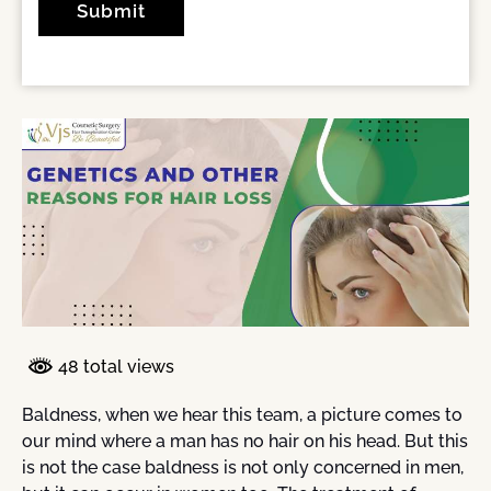
48 total views
Baldness, when we hear this team, a picture comes to
our mind where a man has no hair on his head. But this
is not the case baldness is not only concerned in men,