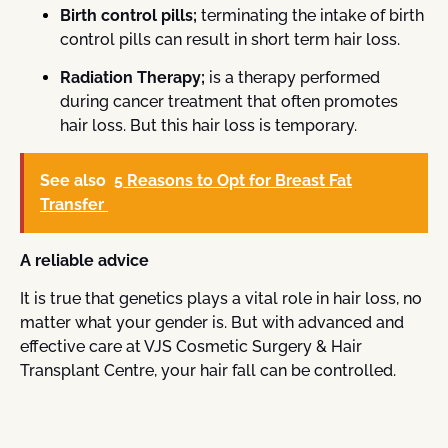
Birth control pills;
terminating the intake of birth
control pills can result in short term hair loss.
Radiation Therapy;
is a therapy performed
during cancer treatment that often promotes
hair loss. But this hair loss is temporary.
See also
5 Reasons to Opt for Breast Fat
Transfer
A reliable advice
It is true that genetics plays a vital role in hair loss, no
matter what your gender is. But with advanced and
effective care at VJS Cosmetic Surgery & Hair
Transplant Centre, your hair fall can be controlled.