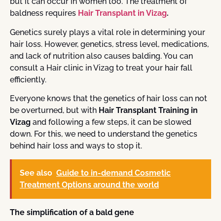
but it can occur in women too. The treatment of
baldness requires
Hair Transplant in Vizag
.
Genetics surely plays a vital role in determining your
hair loss. However, genetics, stress level, medications,
and lack of nutrition also causes balding. You can
consult a
Hair clinic in Vizag
to treat your hair fall
efficiently.
Everyone knows that the genetics of hair loss can not
be overturned, but with
Hair Transplant Training in
Vizag
and following a few steps, it can be slowed
down. For this, we need to understand the genetics
behind hair loss and ways to stop it.
See also
Guide to in-demand Cosmetic
Treatment Options around the world
The simplification of a bald gene