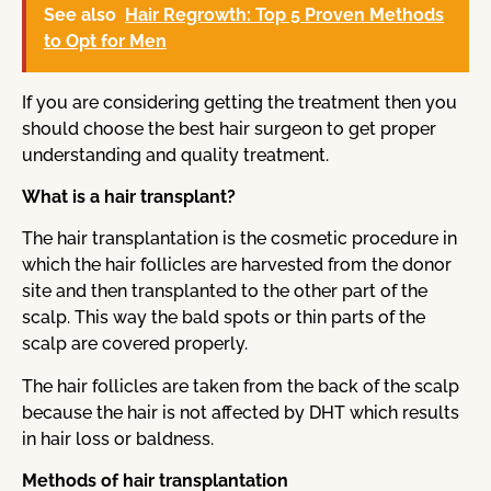
See also
Hair Regrowth: Top 5 Proven Methods
to Opt for Men
If you are considering getting the treatment then you
should choose the best hair surgeon to get proper
understanding and quality treatment.
What is a hair transplant?
The hair transplantation is the cosmetic procedure in
which the hair follicles are harvested from the donor
site and then transplanted to the other part of the
scalp. This way the bald spots or thin parts of the
scalp are covered properly.
The hair follicles are taken from the back of the scalp
because the hair is not affected by DHT which results
in hair loss or baldness.
Methods of hair transplantation