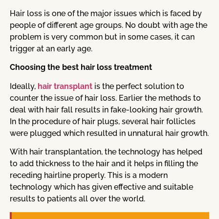
Hair loss is one of the major issues which is faced by
people of different age groups. No doubt with age the
problem is very common but in some cases, it can
trigger at an early age.
Choosing the best hair loss treatment
Ideally,
hair transplant
is the perfect solution to
counter the issue of hair loss. Earlier the methods to
deal with hair fall results in fake-looking hair growth.
In the procedure of hair plugs, several hair follicles
were plugged which resulted in unnatural hair growth.
With hair transplantation, the technology has helped
to add thickness to the hair and it helps in filling the
receding hairline properly. This is a modern
technology which has given effective and suitable
results to patients all over the world.