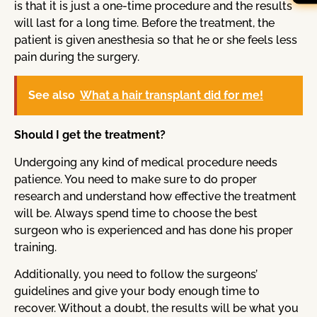
is that it is just a one-time procedure and the results
will last for a long time. Before the treatment, the
patient is given anesthesia so that he or she feels less
pain during the surgery.
See also
What a hair transplant did for me!
Should I get the treatment?
Undergoing any kind of medical procedure needs
patience. You need to make sure to do proper
research and understand how effective the treatment
will be. Always spend time to choose the best
surgeon who is experienced and has done his proper
training.
Additionally, you need to follow the surgeons’
guidelines and give your body enough time to
recover. Without a doubt, the results will be what you