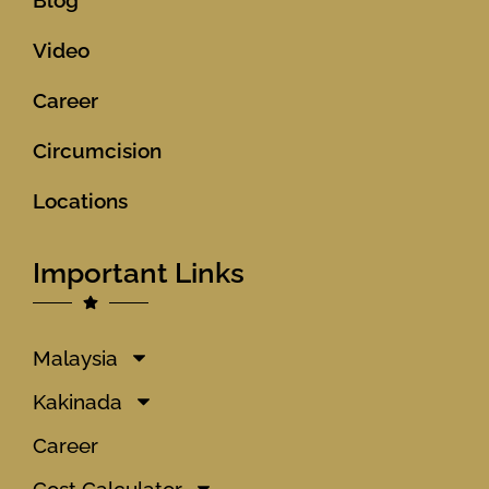
Video
Career
Circumcision
Locations
Important Links
Malaysia
Kakinada
Career
Cost Calculator