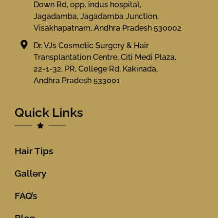
Down Rd, opp. indus hospital,
Jagadamba, Jagadamba Junction,
Visakhapatnam, Andhra Pradesh 530002
Dr. VJs Cosmetic Surgery & Hair
Transplantation Centre, Citi Medi Plaza,
22-1-32, PR, College Rd, Kakinada,
Andhra Pradesh 533001
Quick Links
Hair Tips
Gallery
FAQ’s
Blog