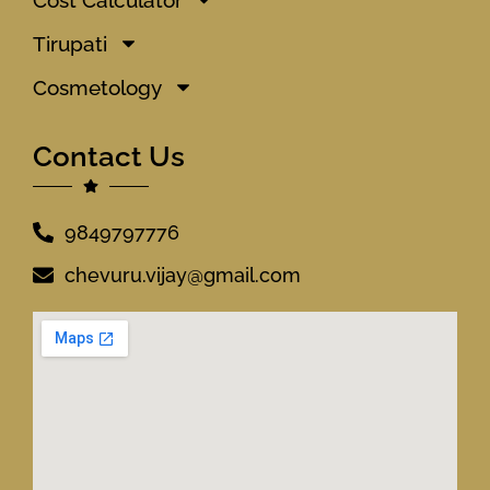
Tirupati
Cosmetology
Contact Us
9849797776
chevuru.vijay@gmail.com