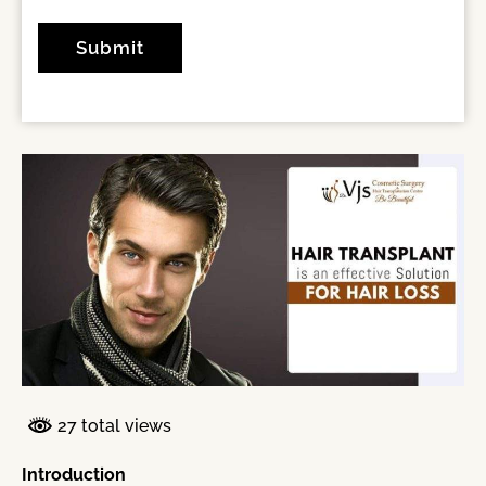
27 total views
Introduction