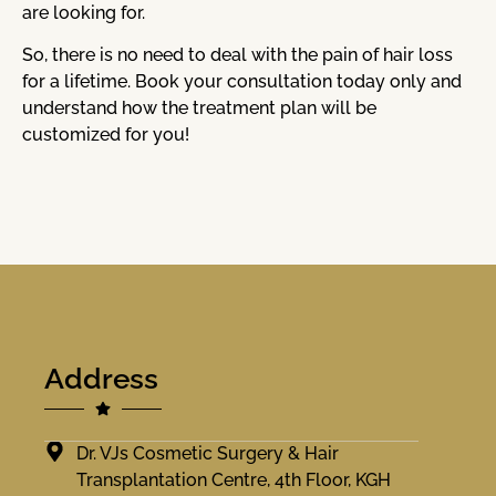
are looking for.
So, there is no need to deal with the pain of hair loss
for a lifetime. Book your consultation today only and
understand how the treatment plan will be
customized for you!
Address
Dr. VJs Cosmetic Surgery & Hair
Transplantation Centre, 4th Floor, KGH