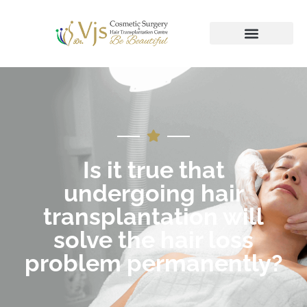
Is it true that
undergoing hair
transplantation will
solve the hair loss
problem permanently?