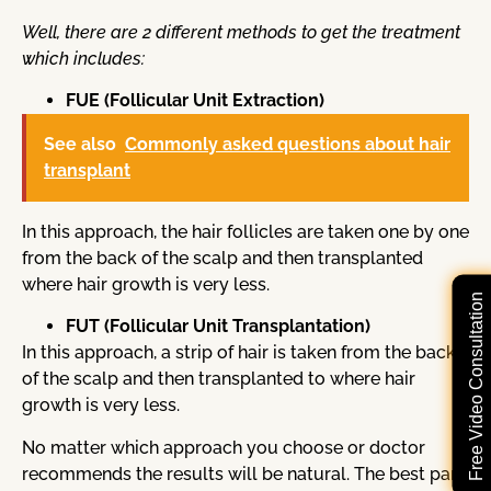
Well, there are 2 different methods to get the treatment
which includes:
FUE (Follicular Unit Extraction)
See also
Commonly asked questions about hair
transplant
In this approach, the hair follicles are taken one by one
from the back of the scalp and then transplanted
where hair growth is very less.
Free Video Consultation
FUT (Follicular Unit Transplantation)
In this approach, a strip of hair is taken from the back
of the scalp and then transplanted to where hair
growth is very less.
No matter which approach you choose or doctor
recommends the results will be natural. The best part