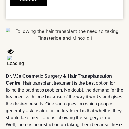
Dr. VJs Cosmetic Surgery & Hair Transplantation
Centre
: Hair transplant treatment is the best option for
fixing the baldness problem. No doubt, the demand for the
treatment with time because of the way it works and gives
the desired results. One such question which people
generally ask related to the treatment is that whether they
should take medications following the surgery or not.
Well, there is no restriction on taking them because these