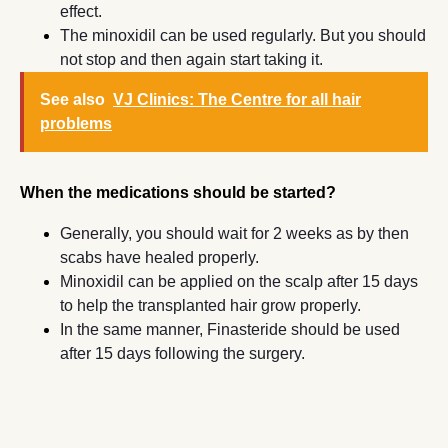
effect.
The minoxidil can be used regularly. But you should
not stop and then again start taking it.
See also
VJ Clinics: The Centre for all hair
problems
When the medications should be started?
Generally, you should wait for 2 weeks as by then
scabs have healed properly.
Minoxidil can be applied on the scalp after 15 days
to help the transplanted hair grow properly.
In the same manner, Finasteride should be used
after 15 days following the surgery.