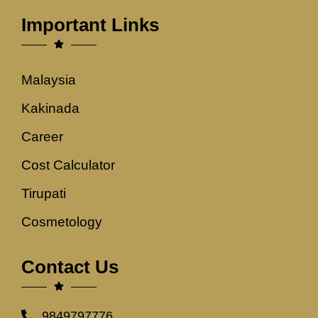
Important Links
Malaysia
Kakinada
Career
Cost Calculator
Tirupati
Cosmetology
Contact Us
9849797776