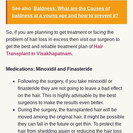
See also
Baldness: What are the Causes of
baldness at a young age and how to prevent it?
So, if you are planning to get treatment or facing the
problem of hair loss in excess then visit our surgeon to
get the best and reliable treatment plan of
Hair
Transplant in Visakhapatnam
.
Medications: Minoxidil and Finasteride
Following the surgery, if you take minoxidil or
finasteride they are not going to leave a bad effect
on the hair. This is highly advisable by the best
surgeons to make the results even better.
During the surgery, the transplanted hair will be
moved among the original hair. It might be possible
they can fall in the future or get thin. To protect the
hair from shedding again or reducing the hair loss