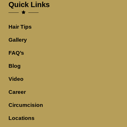
Quick Links
Hair Tips
Gallery
FAQ’s
Blog
Video
Career
Circumcision
Locations