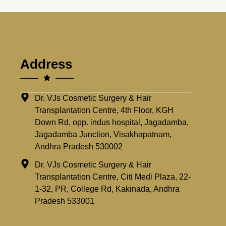
Address
Dr. VJs Cosmetic Surgery & Hair
Transplantation Centre, 4th Floor, KGH
Down Rd, opp. indus hospital, Jagadamba,
Jagadamba Junction, Visakhapatnam,
Andhra Pradesh 530002
Dr. VJs Cosmetic Surgery & Hair
Transplantation Centre, Citi Medi Plaza, 22-
1-32, PR, College Rd, Kakinada, Andhra
Pradesh 533001