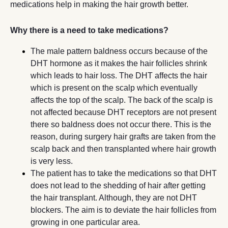
medications help in making the hair growth better.
Why there is a need to take medications?
The male pattern baldness occurs because of the
DHT hormone as it makes the hair follicles shrink
which leads to hair loss. The DHT affects the hair
which is present on the scalp which eventually
affects the top of the scalp. The back of the scalp is
not affected because DHT receptors are not present
there so baldness does not occur there. This is the
reason, during surgery hair grafts are taken from the
scalp back and then transplanted where hair growth
is very less.
The patient has to take the medications so that DHT
does not lead to the shedding of hair after getting
the hair transplant. Although, they are not DHT
blockers. The aim is to deviate the hair follicles from
growing in one particular area.