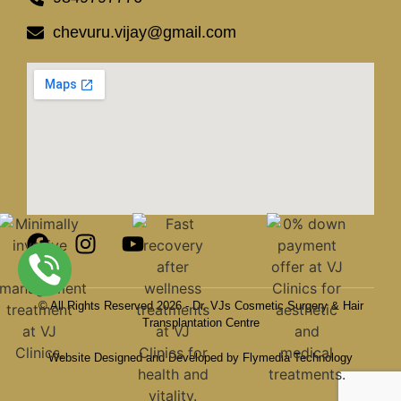
chevuru.vijay@gmail.com
© All Rights Reserved 2026 - Dr. VJs Cosmetic Surgery & Hair
Transplantation Centre
Website Designed and Developed by Flymedia Technology