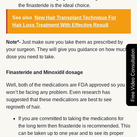
the finasteride is the ideal choice.
See also
New Hair Transplant Technique For
Hair Loss Treatment With Effective Result
Note*-
Just make sure you take them as prescribed by
your surgeon. They will give you guidance on how much
Free Video Consultation
dose you need to take.
Finasteride and Minoxidil dosage
Well, both of the medications are FDA approved so you
won’t be facing any problem. Even research has
suggested that these medications are best to see
regrowth of hair.
If you are committed to taking the medications for
the long term then finasteride is recommended. This
can be taken up to one year and to see its proper