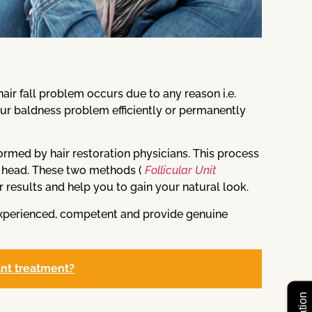
ir fall problem occurs due to any reason i.e.
our baldness problem efficiently or permanently
rformed by hair restoration physicians. This process
or head. These two methods (
Follicular Unit
r results and help you to gain your natural look.
experienced, competent and provide genuine
ant treatment?