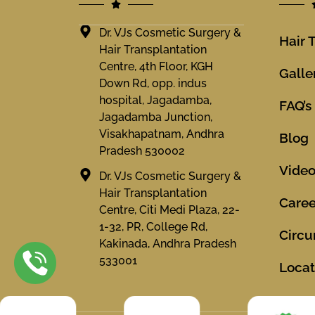
Dr. VJs Cosmetic Surgery &
Hair 
Hair Transplantation
Centre, 4th Floor, KGH
Galle
Down Rd, opp. indus
hospital, Jagadamba,
FAQ’s
Jagadamba Junction,
Visakhapatnam, Andhra
Blog
Pradesh 530002
Vide
Dr. VJs Cosmetic Surgery &
Hair Transplantation
Caree
Centre, Citi Medi Plaza, 22-
1-32, PR, College Rd,
Circu
Kakinada, Andhra Pradesh
533001
Locat