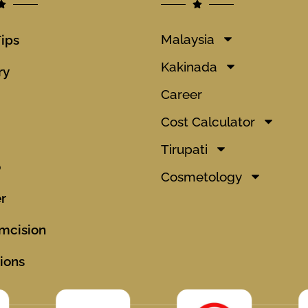
Malaysia
Tips
Kakinada
ry
Career
Cost Calculator
Tirupati
o
Cosmetology
r
mcision
ions