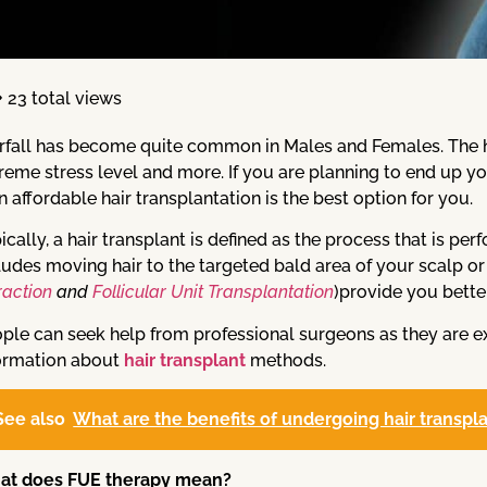
23 total views
rfall has become quite common in Males and Females. The ha
reme stress level and more. If you are planning to end up y
n affordable hair transplantation is the best option for you.
ically, a hair transplant is defined as the process that is pe
ludes moving hair to the targeted bald area of your scalp 
raction
and
Follicular Unit Transplantation
)provide you bette
ple can seek help from professional surgeons as they are 
ormation about
hair transplant
methods.
See also
What are the benefits of undergoing hair transpl
at does FUE therapy mean?