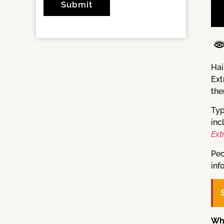
Hai
Ext
the
Typ
inc
Ext
Peo
inf
Wh