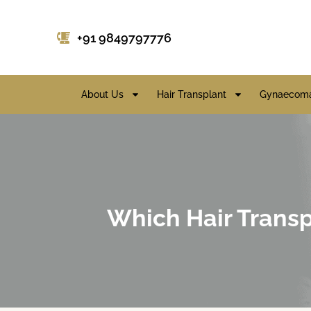
+91 9849797776
About Us
Hair Transplant
Gynaecoma
Which Hair Transpl