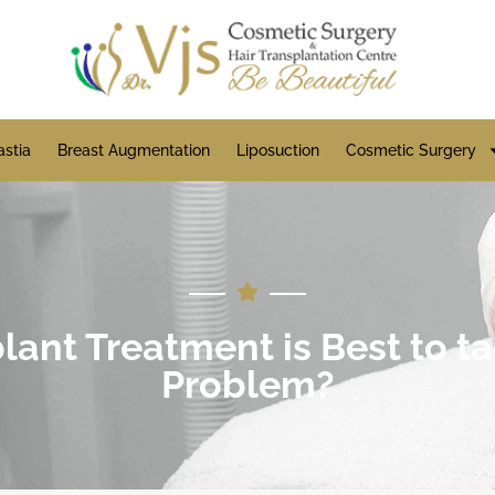
stia
Breast Augmentation
Liposuction
Cosmetic Surgery
ant Treatment is Best to ta
Problem?