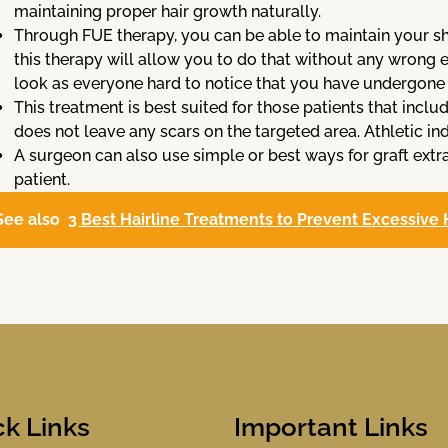
maintaining proper hair growth naturally.
Through FUE therapy, you can be able to maintain your shor
this therapy will allow you to do that without any wrong ef
look as everyone hard to notice that you have undergone 
This treatment is best suited for those patients that incl
does not leave any scars on the targeted area. Athletic ind
A surgeon can also use simple or best ways for graft ext
patient.
See also
3 Best Hairline Treatments to Prevent Excessive 
ck Links
Important Links