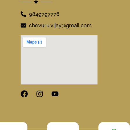
9849797776
chevuru.vijay@gmail.com