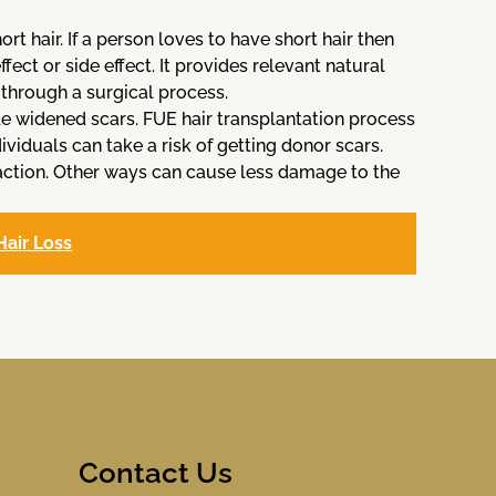
t hair. If a person loves to have short hair then
fect or side effect. It provides relevant natural
through a surgical process.
ude widened scars. FUE hair transplantation process
ividuals can take a risk of getting donor scars.
raction. Other ways can cause less damage to the
Hair Loss
Contact Us