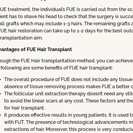
FUE treatment, the individual’s FUE is carried out from the sc
ient has to shave his head to check that the surgery is succe
ll grafts which may include 1-3 hairs. The remaining grafts 
FUE hair restoration can take up to 1-2 days for the best out
transplantation aim.
antages of FUE Hair Transplant
ough the FUE Hair transplantation method, you can achieve t
 following are some benefits of FUE hair transplant:
The overall procedure of FUE does not include any tiss
absence of tissue removing process makes FUE a better ch
The follicular unit extraction therapy doesn’t need any stit
to avoid the linear scars at any cost. These factors and t
for hair transplant.
It produces effective results in young patients. It is used
with FUT. The presence of technological advancements m
extractions of hair. Moreover, this process is very conduciv