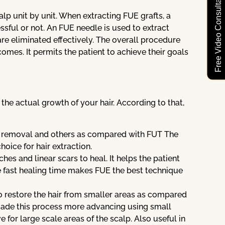
Free Video Consultation
alp unit by unit. When extracting FUE grafts, a
ssful or not. An FUE needle is used to extract
are eliminated effectively. The overall procedure
comes. It permits the patient to achieve their goals
he actual growth of your hair. According to that,
ue removal and others as compared with FUT The
oice for hair extraction.
ches and linear scars to heal. It helps the patient
he fast healing time makes FUE the best technique
 to restore the hair from smaller areas as compared
ade this process more advancing using small
e for large scale areas of the scalp. Also useful in