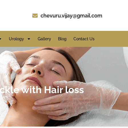
chevuru.vijay@gmail.com
Urology
Gallery
Blog
Contact Us
ckle with Hair loss