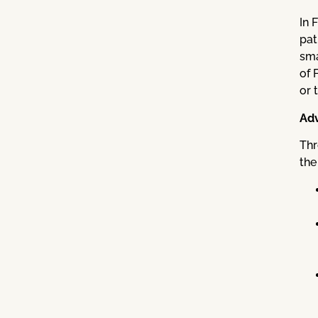
In 
pat
sma
of 
or 
Adv
Thr
the