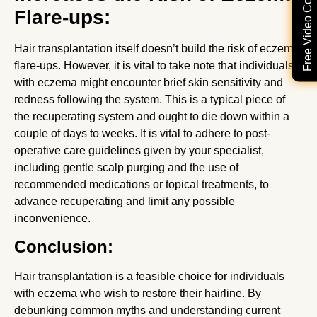
Free Video Consultation
Flare-ups:
Hair transplantation itself doesn’t build the risk of eczema
flare-ups. However, it is vital to take note that individuals
with eczema might encounter brief skin sensitivity and
redness following the system. This is a typical piece of
the recuperating system and ought to die down within a
couple of days to weeks. It is vital to adhere to post-
operative care guidelines given by your specialist,
including gentle scalp purging and the use of
recommended medications or topical treatments, to
advance recuperating and limit any possible
inconvenience.
Conclusion:
Hair transplantation is a feasible choice for individuals
with eczema who wish to restore their hairline. By
debunking common myths and understanding current