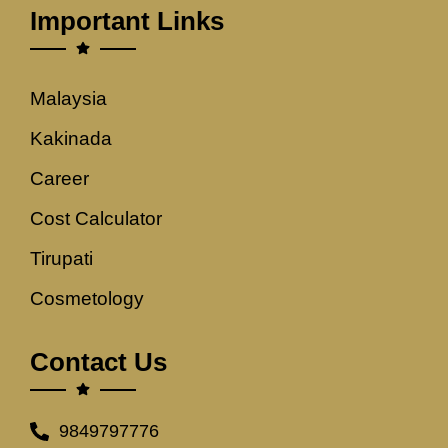
Important Links
Malaysia
Kakinada
Career
Cost Calculator
Tirupati
Cosmetology
Contact Us
9849797776