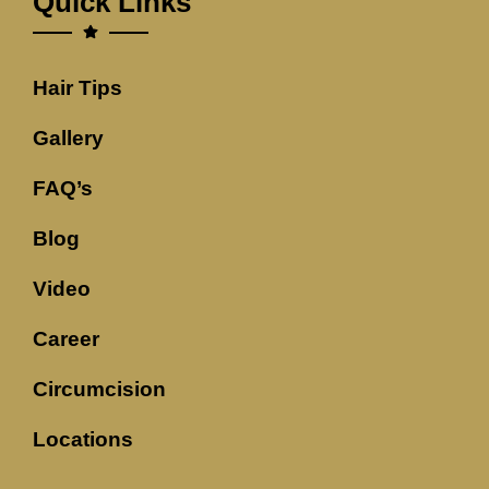
Quick Links
Hair Tips
Gallery
FAQ’s
Blog
Video
Career
Circumcision
Locations