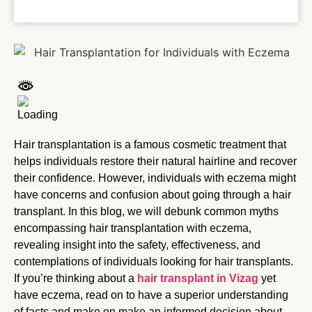
Hair transplantation is a famous cosmetic treatment that
helps individuals restore their natural hairline and recover
their confidence. However, individuals with eczema might
have concerns and confusion about going through a hair
transplant. In this blog, we will debunk common myths
encompassing hair transplantation with eczema,
revealing insight into the safety, effectiveness, and
contemplations of individuals looking for hair transplants.
If you’re thinking about a
hair transplant in Vizag
yet
have eczema, read on to have a superior understanding
of facts and make on make an informed decision about