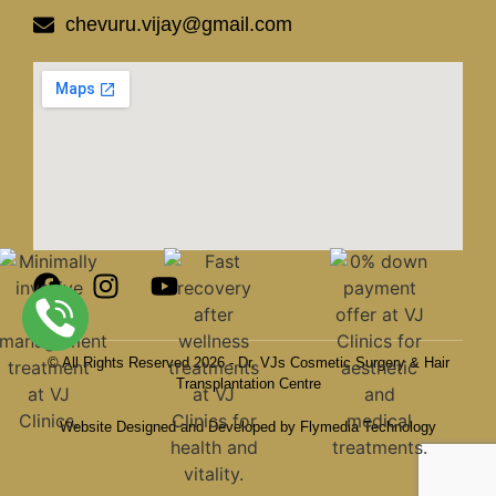
chevuru.vijay@gmail.com
© All Rights Reserved 2026 - Dr. VJs Cosmetic Surgery & Hair
Transplantation Centre
Website Designed and Developed by Flymedia Technology