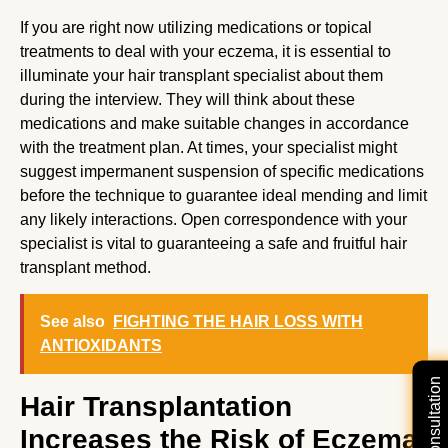
If you are right now utilizing medications or topical
treatments to deal with your eczema, it is essential to
illuminate your hair transplant specialist about them
during the interview. They will think about these
medications and make suitable changes in accordance
with the treatment plan. At times, your specialist might
suggest impermanent suspension of specific medications
before the technique to guarantee ideal mending and limit
any likely interactions. Open correspondence with your
specialist is vital to guaranteeing a safe and fruitful hair
transplant method.
See also
FIGHTING THE HAIR LOSS WITH
ANTIOXIDANTS
Hair Transplantation
Increases the Risk of Eczema