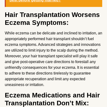
best before getting married?
Hair Transplantation Worsens
Eczema Symptoms:
While eczema can be delicate and inclined to irritation, an
appropriately performed hair transplant shouldn’t fuel
eczema symptoms. Advanced strategies and innovations
are utilized to limit injury to the scalp during the method.
Moreover, your hair transplant specialist will play it safe
and give post-operative care directions to forestall any
unfriendly consequences for your eczema. It is essential
to adhere to these directions tirelessly to guarantee
appropriate recuperation and limit any expected
uneasiness or irritation.
Eczema Medications and Hair
Transplantation Don’t Mix: