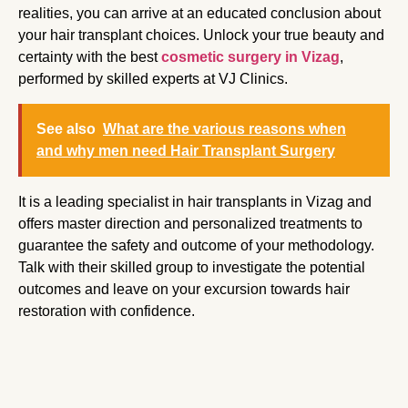
realities, you can arrive at an educated conclusion about
your hair transplant choices. Unlock your true beauty and
certainty with the best
cosmetic surgery in Vizag
,
performed by skilled experts at VJ Clinics.
See also
What are the various reasons when
and why men need Hair Transplant Surgery
It is a leading specialist in hair transplants in Vizag and
offers master direction and personalized treatments to
guarantee the safety and outcome of your methodology.
Talk with their skilled group to investigate the potential
outcomes and leave on your excursion towards hair
restoration with confidence.