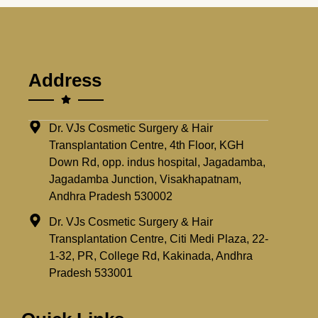
Address
Dr. VJs Cosmetic Surgery & Hair
Transplantation Centre, 4th Floor, KGH
Down Rd, opp. indus hospital, Jagadamba,
Jagadamba Junction, Visakhapatnam,
Andhra Pradesh 530002
Dr. VJs Cosmetic Surgery & Hair
Transplantation Centre, Citi Medi Plaza, 22-
1-32, PR, College Rd, Kakinada, Andhra
Pradesh 533001