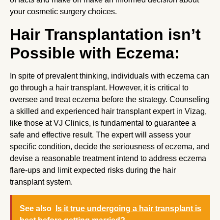
your cosmetic surgery choices.
Hair Transplantation isn’t
Possible with Eczema:
In spite of prevalent thinking, individuals with eczema can
go through a hair transplant. However, it is critical to
oversee and treat eczema before the strategy. Counseling
a skilled and experienced hair transplant expert in Vizag,
like those at VJ Clinics, is fundamental to guarantee a
safe and effective result. The expert will assess your
specific condition, decide the seriousness of eczema, and
devise a reasonable treatment intend to address eczema
flare-ups and limit expected risks during the hair
transplant system.
See also
Is it true undergoing a hair transplant is