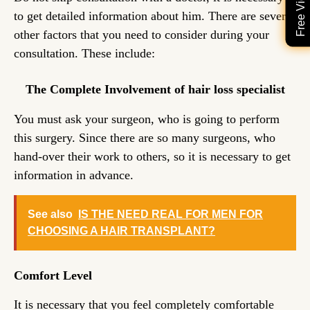
to get detailed information about him. There are several
other factors that you need to consider during your
consultation. These include:
The Complete Involvement of hair loss specialist
You must ask your surgeon, who is going to perform
this surgery. Since there are so many surgeons, who
hand-over their work to others, so it is necessary to get
information in advance.
See also
IS THE NEED REAL FOR MEN FOR
CHOOSING A HAIR TRANSPLANT?
Comfort Level
It is necessary that you feel completely comfortable