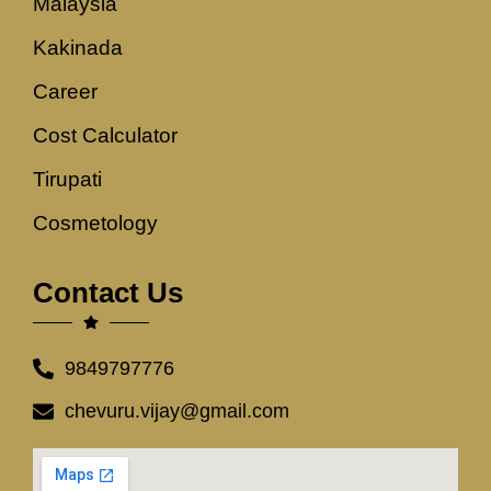
Malaysia
Kakinada
Career
Cost Calculator
Tirupati
Cosmetology
Contact Us
9849797776
chevuru.vijay@gmail.com