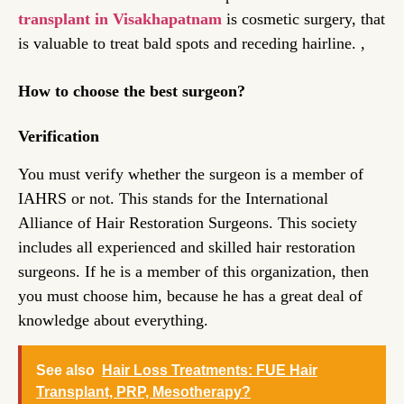
transplant in Visakhapatnam
is cosmetic surgery, that
is valuable to treat bald spots and receding hairline. ,
How to choose the best surgeon?
Verification
You must verify whether the surgeon is a member of
IAHRS or not. This stands for the International
Alliance of Hair Restoration Surgeons. This society
includes all experienced and skilled hair restoration
surgeons. If he is a member of this organization, then
you must choose him, because he has a great deal of
knowledge about everything.
See also
Hair Loss Treatments: FUE Hair
Transplant, PRP, Mesotherapy?