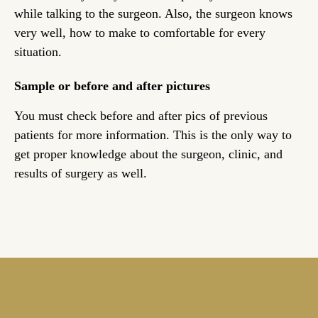
while talking to the surgeon. Also, the surgeon knows
very well, how to make to comfortable for every
situation.
Sample or before and after pictures
You must check before and after pics of previous
patients for more information. This is the only way to
get proper knowledge about the surgeon, clinic, and
results of surgery as well.