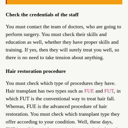
Check the credentials of the staff
You must contact the team of doctors, who are going to
perform surgery. You must check their skills and
education as well, whether they have proper skills and
training. If yes, then they will surely treat you well, so
there is no need to take tension about anything.
Hair restoration procedure
You must check which type of procedures they have.
Hair transplant has two types such as
FUE
and
FUT
, in
which FUT is the conventional way to treat hair fall.
Whereas, FUE is the advanced procedure of hair
restoration. You must check which transplant type they
offer according to your condition. Well, these days,