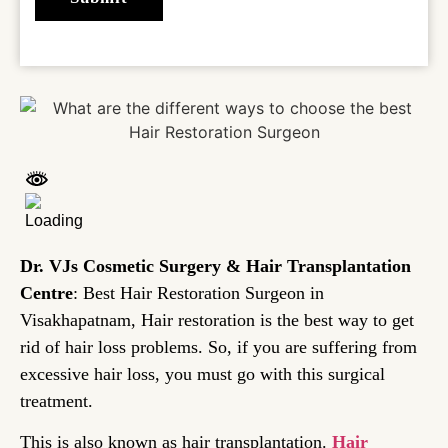
Dr. VJs Cosmetic Surgery & Hair Transplantation
Centre
: Best Hair Restoration Surgeon in
Visakhapatnam, Hair restoration is the best way to get
rid of hair loss problems. So, if you are suffering from
excessive hair loss, you must go with this surgical
treatment.
This is also known as hair transplantation.
Hair