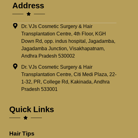
Address
Dr. VJs Cosmetic Surgery & Hair
Transplantation Centre, 4th Floor, KGH
Down Rd, opp. indus hospital, Jagadamba,
Jagadamba Junction, Visakhapatnam,
Andhra Pradesh 530002
Dr. VJs Cosmetic Surgery & Hair
Transplantation Centre, Citi Medi Plaza, 22-
1-32, PR, College Rd, Kakinada, Andhra
Pradesh 533001
Quick Links
Hair Tips