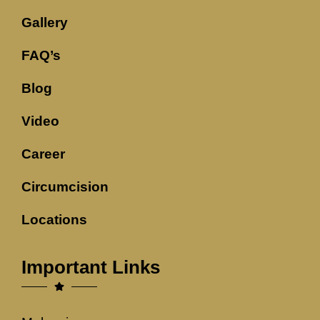
Gallery
FAQ’s
Blog
Video
Career
Circumcision
Locations
Important Links