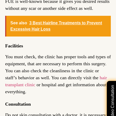
FUE is well-known because it gives you desired results
without any scar or another side effect as well.
See also
3 Best Hairline Treatments to Prevent
Excessive Hair Loss
Facilities
You must check, the clinic has proper tools and types of
equipment, that are necessary to perform this surgery.
You can also check the cleanliness in the clinic or
staff’s behavior as well. You can directly visit the
hair
transplant clinic
or hospital and get information about
Free Video Consultation
everything.
Consultation
Do not skip consultation with a doctor, it is necessary