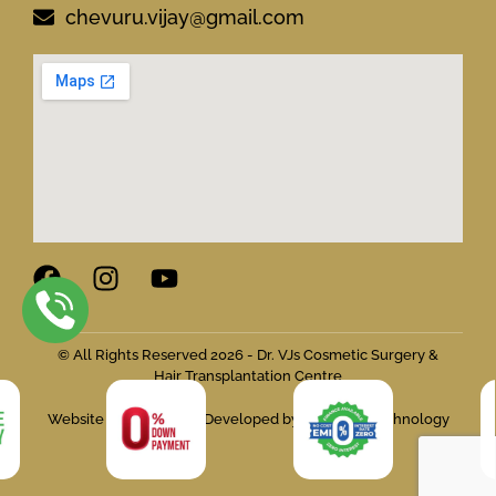
chevuru.vijay@gmail.com
© All Rights Reserved 2026 - Dr. VJs Cosmetic Surgery &
Hair Transplantation Centre
Website Designed and Developed by Flymedia Technology