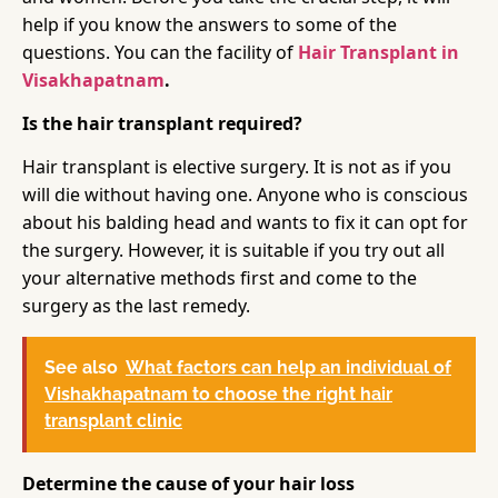
help if you know the answers to some of the
questions. You can the facility of
Hair Transplant in
Visakhapatnam
.
Is the hair transplant required?
Hair transplant is elective surgery. It is not as if you
will die without having one. Anyone who is conscious
about his balding head and wants to fix it can opt for
the surgery. However, it is suitable if you try out all
your alternative methods first and come to the
surgery as the last remedy.
See also
What factors can help an individual of
Vishakhapatnam to choose the right hair
transplant clinic
Determine the cause of your hair loss