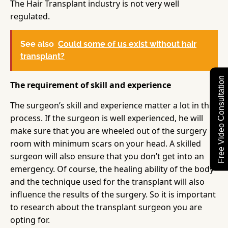
The Hair Transplant industry is not very well
regulated.
See also
Could some of us exist without hair
transplant?
Free Video Consultation
The requirement of skill and experience
The surgeon’s skill and experience matter a lot in this
process. If the surgeon is well experienced, he will
make sure that you are wheeled out of the surgery
room with minimum scars on your head. A skilled
surgeon will also ensure that you don’t get into an
emergency. Of course, the healing ability of the body
and the technique used for the transplant will also
influence the results of the surgery. So it is important
to research about the transplant surgeon you are
opting for.