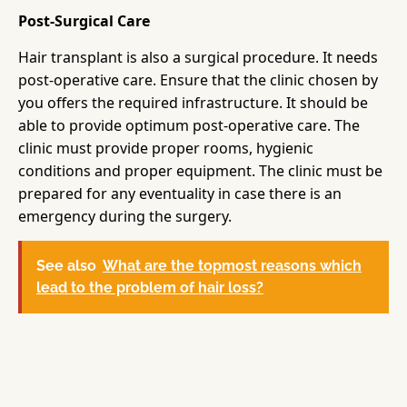
Post-Surgical Care
Hair transplant is also a surgical procedure. It needs
post-operative care. Ensure that the clinic chosen by
you offers the required infrastructure. It should be
able to provide optimum post-operative care. The
clinic must provide proper rooms, hygienic
conditions and proper equipment. The clinic must be
prepared for any eventuality in case there is an
emergency during the surgery.
See also
What are the topmost reasons which
lead to the problem of hair loss?