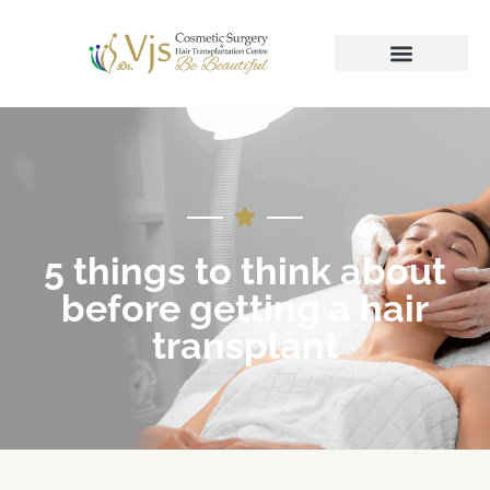
5 things to think about
before getting a hair
transplant