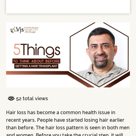
52 total views
Hair loss has become a common health issue in
recent years. People have started losing hair earlier
than before. The hair loss pattern is seen in both men
and women. Before you take the crucial step, it will