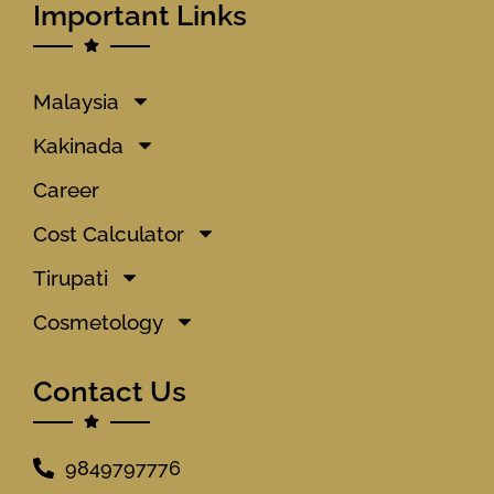
Important Links
Malaysia
Kakinada
Career
Cost Calculator
Tirupati
Cosmetology
Contact Us
9849797776