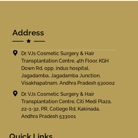
Address
Dr. VJs Cosmetic Surgery & Hair
Transplantation Centre, 4th Floor, KGH
Down Rd, opp. indus hospital,
Jagadamba, Jagadamba Junction,
Visakhapatnam, Andhra Pradesh 530002
Dr. VJs Cosmetic Surgery & Hair
Transplantation Centre, Citi Medi Plaza,
22-1-32, PR, College Rd, Kakinada,
Andhra Pradesh 533001
Quick Links