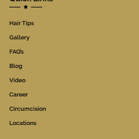
Hair Tips
Gallery
FAQ’s
Blog
Video
Career
Circumcision
Locations