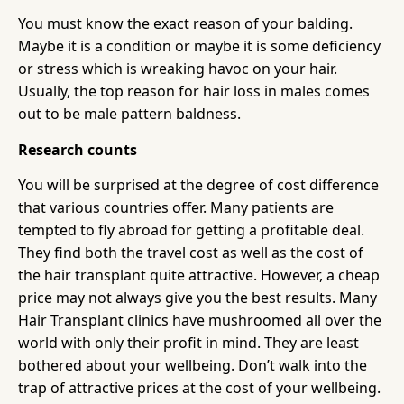
You must know the exact reason of your balding.
Maybe it is a condition or maybe it is some deficiency
or stress which is wreaking havoc on your hair.
Usually, the top reason for hair loss in males comes
out to be male pattern baldness.
Research counts
You will be surprised at the degree of cost difference
that various countries offer. Many patients are
tempted to fly abroad for getting a profitable deal.
They find both the travel cost as well as the cost of
the hair transplant quite attractive. However, a cheap
price may not always give you the best results. Many
Hair Transplant clinics have mushroomed all over the
world with only their profit in mind. They are least
bothered about your wellbeing. Don’t walk into the
trap of attractive prices at the cost of your wellbeing.