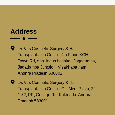
Address
Dr. VJs Cosmetic Surgery & Hair
Transplantation Centre, 4th Floor, KGH
Down Rd, opp. indus hospital, Jagadamba,
Jagadamba Junction, Visakhapatnam,
Andhra Pradesh 530002
Dr. VJs Cosmetic Surgery & Hair
Transplantation Centre, Citi Medi Plaza, 22-
1-32, PR, College Rd, Kakinada, Andhra
Pradesh 533001