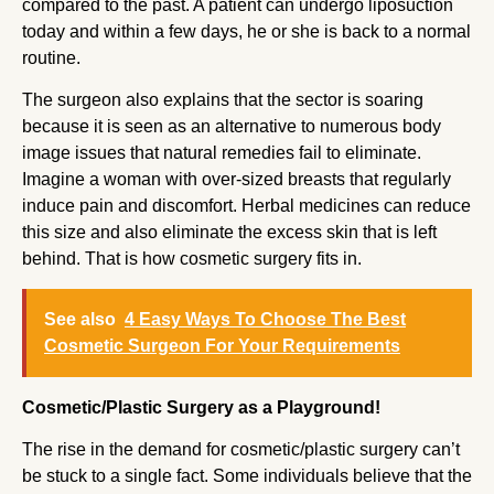
compared to the past. A patient can undergo liposuction
today and within a few days, he or she is back to a normal
routine.
The surgeon also explains that the sector is soaring
because it is seen as an alternative to numerous body
image issues that natural remedies fail to eliminate.
Imagine a woman with over-sized breasts that regularly
induce pain and discomfort. Herbal medicines can reduce
this size and also eliminate the excess skin that is left
behind. That is how cosmetic surgery fits in.
See also
4 Easy Ways To Choose The Best
Cosmetic Surgeon For Your Requirements
Cosmetic/Plastic Surgery as a Playground!
The rise in the demand for cosmetic/plastic surgery can’t
be stuck to a single fact. Some individuals believe that the