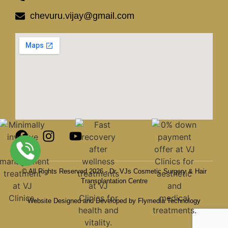
chevuru.vijay@gmail.com
© All Rights Reserved 2026 - Dr. VJs Cosmetic Surgery & Hair
Transplantation Centre
Website Designed and Developed by Flymedia Technology