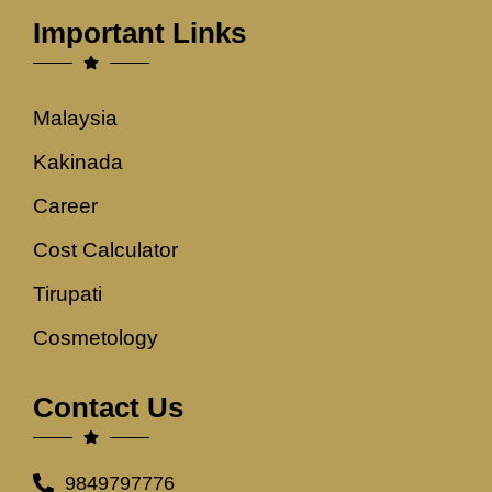
Important Links
Malaysia
Kakinada
Career
Cost Calculator
Tirupati
Cosmetology
Contact Us
9849797776