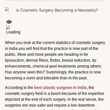
When you look at the current statistics of cosmetic surgery
in India you will find that the practice is now part of the
public. More and more people are heading in for
liposuction, dermal fillers, Botox, breast reduction, lip
enhancements, chemical peel treatments among others.
Has anyone seen this? Surprisingly, the practice is now
becoming a norm and tolerable than in the past.
According to the
best plastic surgeon in India
, the
cosmetic surgery field is a boom because of the expertise
depicted at the end of each surgery. In the real sense, the
surgeries are now safer and require a low downtime