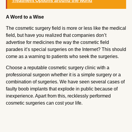
Treatment Options around the world
A Word to a Wise
The cosmetic surgery field is more or less like the medical
field, but have you realized that companies don’t
advertise for medicines the way the cosmetic field
parades it’s special surgeries on the Internet? This should
come as a warning to patients who seek the surgeries.
Choose a reputable cosmetic surgery clinic with a
professional surgeon whether it is a simple surgery or a
combination of surgeries. We have seen several cases of
faulty boob implants that explode in public because of
inexperience. Apart from this, recklessly performed
cosmetic surgeries can cost your life.