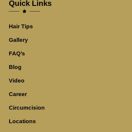
Quick Links
Hair Tips
Gallery
FAQ’s
Blog
Video
Career
Circumcision
Locations