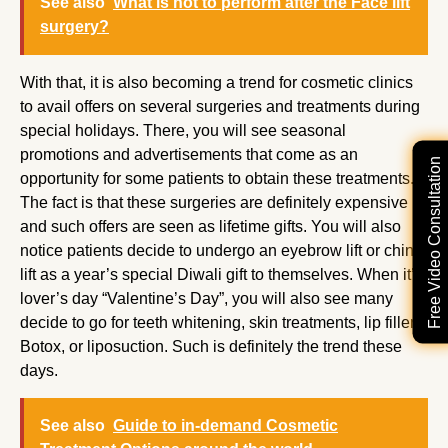
See also
What is not to perform after the Face lift
surgery?
With that, it is also becoming a trend for cosmetic clinics
to avail offers on several surgeries and treatments during
special holidays. There, you will see seasonal
promotions and advertisements that come as an
Free Video Consultation
opportunity for some patients to obtain these treatments.
The fact is that these surgeries are definitely expensive
and such offers are seen as lifetime gifts. You will also
notice patients decide to undergo an eyebrow lift or chin
lift as a year’s special Diwali gift to themselves. When it’s
lover’s day “Valentine’s Day”, you will also see many
decide to go for teeth whitening, skin treatments, lip fillers,
Botox, or liposuction. Such is definitely the trend these
days.
See also
Guide to in-demand Cosmetic