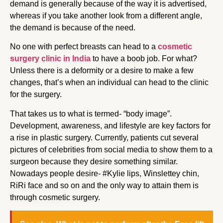
demand is generally because of the way it is advertised,
whereas if you take another look from a different angle,
the demand is because of the need.
No one with perfect breasts can head to a
cosmetic
surgery clinic in India
to have a boob job. For what?
Unless there is a deformity or a desire to make a few
changes, that’s when an individual can head to the clinic
for the surgery.
That takes us to what is termed- “body image”.
Development, awareness, and lifestyle are key factors for
a rise in plastic surgery. Currently, patients cut several
pictures of celebrities from social media to show them to a
surgeon because they desire something similar.
Nowadays people desire- #Kylie lips, Winslettey chin,
RiRi face and so on and the only way to attain them is
through cosmetic surgery.