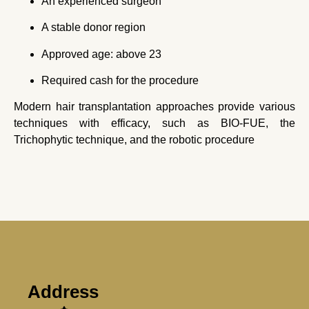
An experienced surgeon
A stable donor region
Approved age: above 23
Required cash for the procedure
Modern hair transplantation approaches provide various
techniques with efficacy, such as BIO-FUE, the
Trichophytic technique, and the robotic procedure
Address