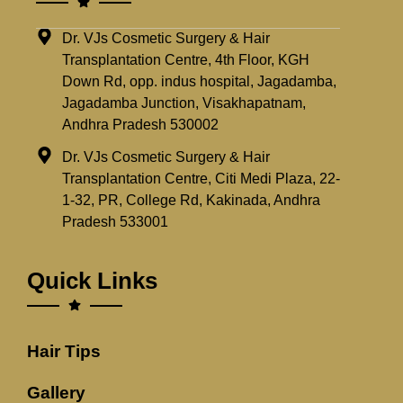
Dr. VJs Cosmetic Surgery & Hair
Transplantation Centre, 4th Floor, KGH
Down Rd, opp. indus hospital, Jagadamba,
Jagadamba Junction, Visakhapatnam,
Andhra Pradesh 530002
Dr. VJs Cosmetic Surgery & Hair
Transplantation Centre, Citi Medi Plaza, 22-
1-32, PR, College Rd, Kakinada, Andhra
Pradesh 533001
Quick Links
Hair Tips
Gallery