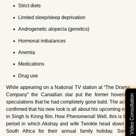
Strict diets
Limited sleep/sleep deprivation
Androgenetic alopecia (genetics)
Hormonal imbalances
Anemia
Medications
Drug use
While appearing on a National TV station at “The Drama
Company” the Canadian star put the former hovering
Free Video Consultation
speculations that he had completely gone bald. The actor
confirmed that his new look is all about his upcoming role
in Singh Is Kinng film. How Phenomenal! Well, this is the
period in which Akshay and wife Twinkle head down to
South Africa for their annual family holiday. Some