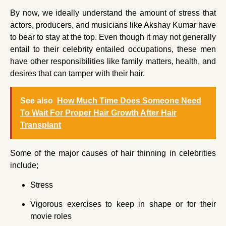
By now, we ideally understand the amount of stress that
actors, producers, and musicians like Akshay Kumar have
to bear to stay at the top. Even though it may not generally
entail to their celebrity entailed occupations, these men
have other responsibilities like family matters, health, and
desires that can tamper with their hair.
See also
How Much Time Does Someone Need
To Wait For Proper Hair Growth After Hair
Transplant
Some of the major causes of hair thinning in celebrities
include;
Stress
Vigorous exercises to keep in shape or for their
movie roles