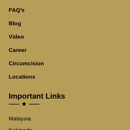
FAQ’s
Blog
Video
Career
Circumcision
Locations
Important Links
Malaysia