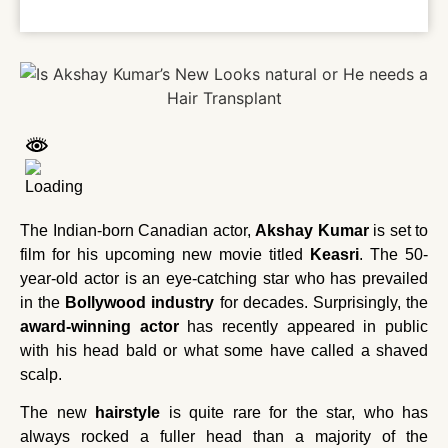
The Indian-born Canadian actor,
Akshay Kumar
is set to
film for his upcoming new movie titled
Keasri
. The 50-
year-old actor is an eye-catching star who has prevailed
in the
Bollywood industry
for decades. Surprisingly, the
award-winning actor
has recently appeared in public
with his head bald or what some have called a shaved
scalp.
The new
hairstyle
is quite rare for the star, who has
always rocked a fuller head than a majority of the