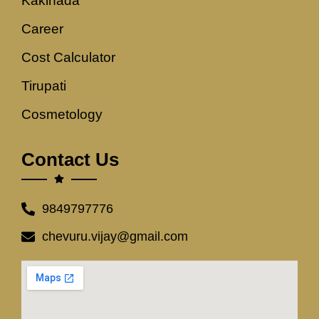
Kakinada
Career
Cost Calculator
Tirupati
Cosmetology
Contact Us
9849797776
chevuru.vijay@gmail.com