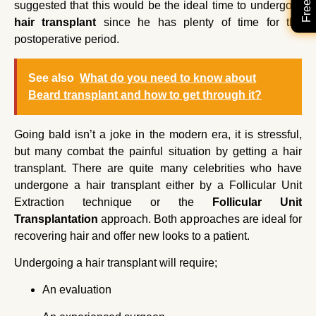
suggested that this would be the ideal time to undergo a
hair transplant
since he has plenty of time for the
postoperative period.
See also
What do you need to know about
Beard transplant and how to get through it?
Going bald isn’t a joke in the modern era, it is stressful,
but many combat the painful situation by getting a hair
transplant. There are quite many celebrities who have
undergone a hair transplant either by a Follicular Unit
Extraction technique or the
Follicular Unit
Transplantation
approach. Both approaches are ideal for
recovering hair and offer new looks to a patient.
Undergoing a hair transplant will require;
An evaluation