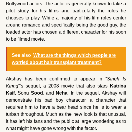
Bollywood actors. The actor is generally known to take a
pilot study for his films and particularly the roles he
chooses to play. While a majority of his film roles center
around romance and specifically being the good guy, the
loaded actor has chosen a different character for his soon
to be filmed movie.
See also
What are the things which people are
worried about hair transplant treatment?
Akshay has been confirmed to appear in “
Singh Is
Kinng
”’s sequel, a 2008 movie that also stars
Katrina
Kaif
, Sonu
Sood
, and
Neha
. In the sequel, Akshay will
demonstrate his bad boy character, a character that
requires him to have a bear head since he is to wear a
turban throughout. Much as the new look is that unusual,
it has left his fans and the public at large wondering as to
what might have gone wrong with the factor.